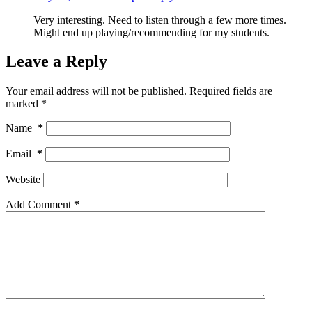
Very interesting. Need to listen through a few more times.
Might end up playing/recommending for my students.
Leave a Reply
Your email address will not be published.
Required fields are
marked
*
Name
*
Email
*
Website
Add Comment
*