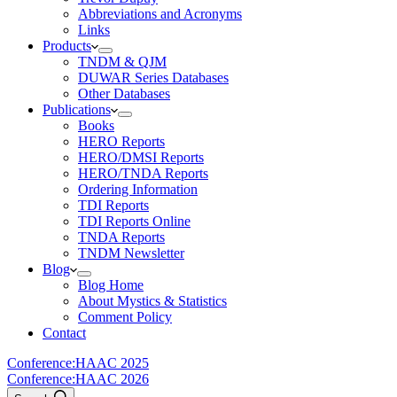
Abbreviations and Acronyms
Links
Products
TNDM & QJM
DUWAR Series Databases
Other Databases
Publications
Books
HERO Reports
HERO/DMSI Reports
HERO/TNDA Reports
Ordering Information
TDI Reports
TDI Reports Online
TNDA Reports
TNDM Newsletter
Blog
Blog Home
About Mystics & Statistics
Comment Policy
Contact
Conference:
HAAC 2025
Conference:
HAAC 2026