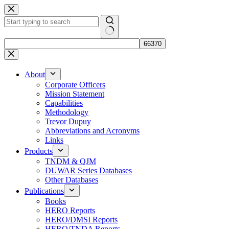
Skip
to
content
No
results
About
Corporate Officers
Mission Statement
Capabilities
Methodology
Trevor Dupuy
Abbreviations and Acronyms
Links
Products
TNDM & QJM
DUWAR Series Databases
Other Databases
Publications
Books
HERO Reports
HERO/DMSI Reports
HERO/TNDA Reports