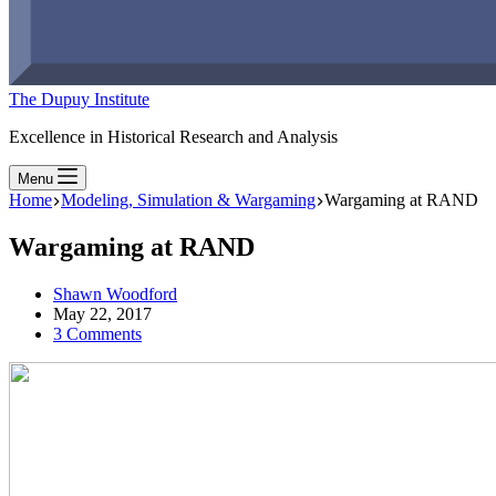
The Dupuy Institute
Excellence in Historical Research and Analysis
Menu
Home
Modeling, Simulation & Wargaming
Wargaming at RAND
Wargaming at RAND
Shawn Woodford
May 22, 2017
3 Comments