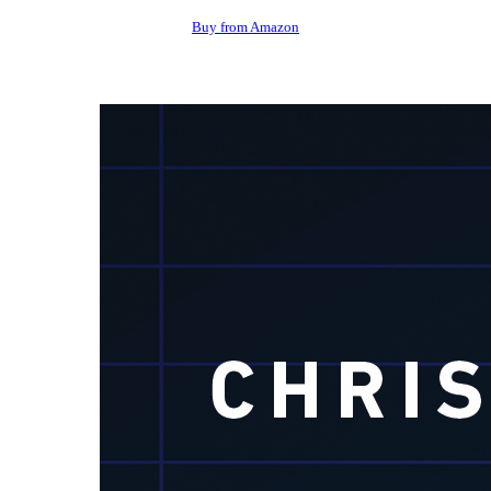
Buy from Amazon