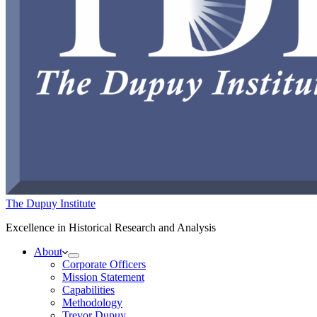
The Dupuy Institute
Excellence in Historical Research and Analysis
About
Corporate Officers
Mission Statement
Capabilities
Methodology
Trevor Dupuy