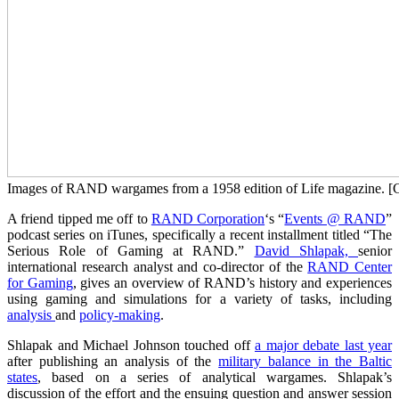
Images of RAND wargames from a 1958 edition of Life magazine. [
A friend tipped me off to
RAND Corporation
‘s “
Events @ RAND
”
podcast series on iTunes, specifically a recent installment titled “The
Serious Role of Gaming at RAND.”
David Shlapak,
senior
international research analyst and co-director of the
RAND Center
for Gaming
, gives an overview of RAND’s history and experiences
using gaming and simulations for a variety of tasks, including
analysis
and
policy-making
.
Shlapak and Michael Johnson touched off
a major debate last year
after publishing an analysis of the
military balance in the Baltic
states
, based on a series of analytical wargames. Shlapak’s
discussion of the effort and the ensuing question and answer session