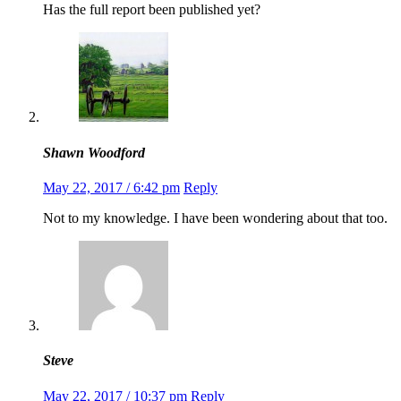
Has the full report been published yet?
Shawn Woodford
May 22, 2017 / 6:42 pm
Reply
Not to my knowledge. I have been wondering about that too.
Steve
May 22, 2017 / 10:37 pm
Reply