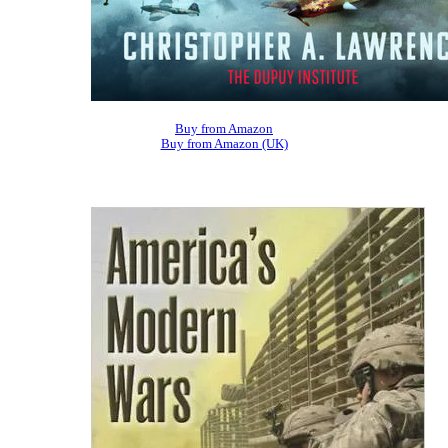
Buy from Amazon
Buy from Amazon (UK)