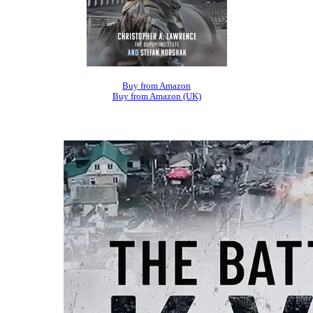
Buy from Amazon
Buy from Amazon (UK)