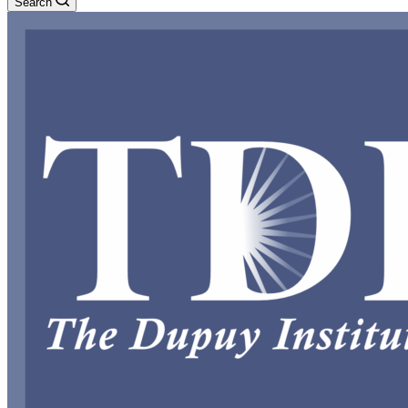
Search