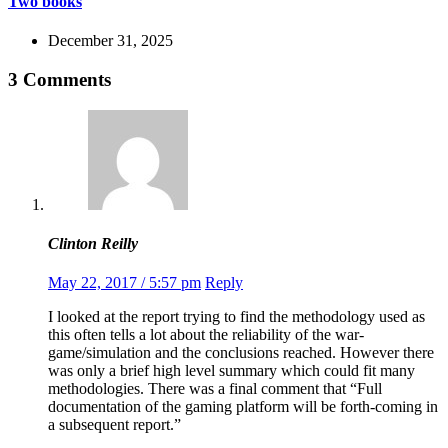
Two books
December 31, 2025
3 Comments
Clinton Reilly
May 22, 2017 / 5:57 pm
Reply
I looked at the report trying to find the methodology used as
this often tells a lot about the reliability of the war-
game/simulation and the conclusions reached. However there
was only a brief high level summary which could fit many
methodologies. There was a final comment that “Full
documentation of the gaming platform will be forth-coming in
a subsequent report.”