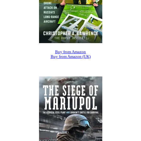
Buy from Amazon
Buy from Amazon (UK)