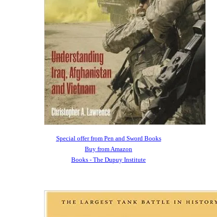
Special offer from Pen and Sword Books
Buy from Amazon
Books - The Dupuy Institute