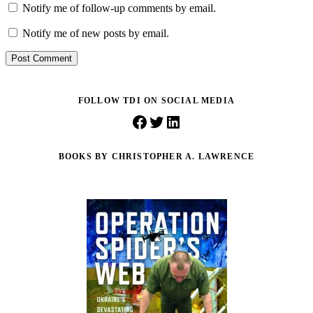
Notify me of follow-up comments by email.
Notify me of new posts by email.
Post Comment
FOLLOW TDI ON SOCIAL MEDIA
Facebook
Twitter
LinkedIn
BOOKS BY CHRISTOPHER A. LAWRENCE