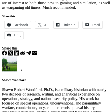
are of interest to both those new to gaming and simulation, as well
as wargaming old timers. Much recommended.
Share this:
Facebook
X
LinkedIn
Email
Print
Share this:
Shawn Woodford
Shawn Robert Woodford, Ph.D., is a military historian with nearly
two decades of research, writing, and analytical experience on
operations, strategy, and national security policy. His work has
focused on special operations, unconventional and paramilitary
warfare, counterinsurgency, counterterrorism, naval history,