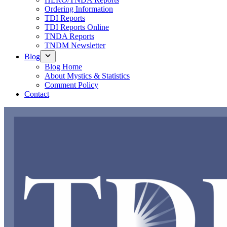
Ordering Information
TDI Reports
TDI Reports Online
TNDA Reports
TNDM Newsletter
Blog
Blog Home
About Mystics & Statistics
Comment Policy
Contact