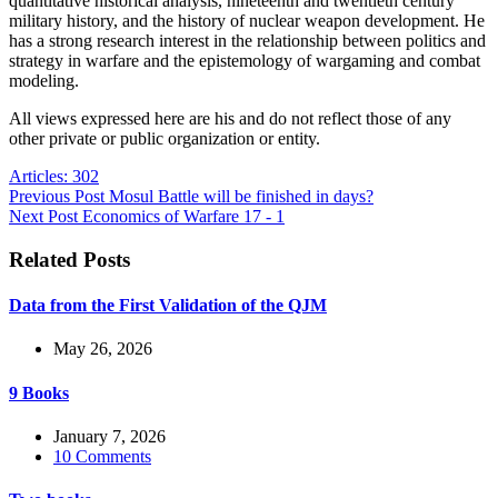
quantitative historical analysis, nineteenth and twentieth century
military history, and the history of nuclear weapon development. He
has a strong research interest in the relationship between politics and
strategy in warfare and the epistemology of wargaming and combat
modeling.
All views expressed here are his and do not reflect those of any
other private or public organization or entity.
Articles: 302
Previous
Post
Mosul Battle will be finished in days?
Next
Post
Economics of Warfare 17 - 1
Related Posts
Data from the First Validation of the QJM
May 26, 2026
9 Books
January 7, 2026
10 Comments