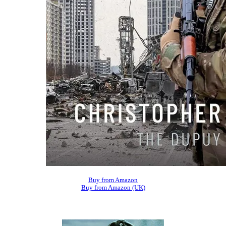
Buy from Amazon
Buy from Amazon (UK)