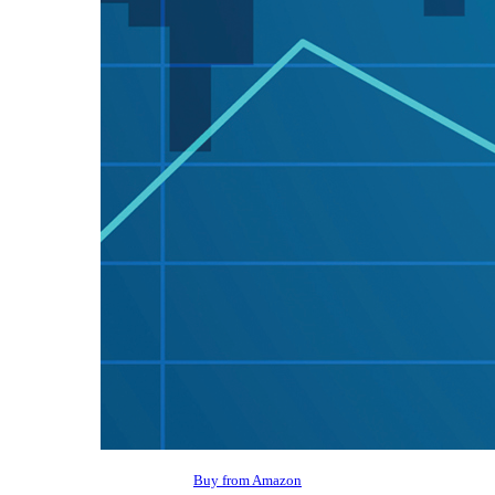
Buy from Amazon