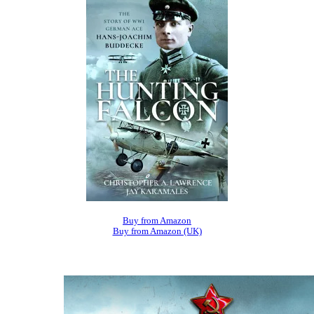
Buy from Amazon
Buy from Amazon (UK)