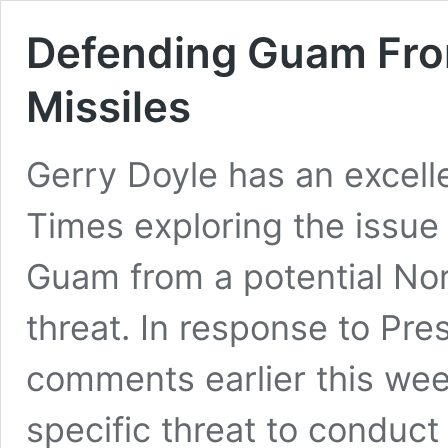
Defending Guam From
Missiles
Gerry Doyle has an excell
Times exploring the issue 
Guam from a potential Nort
threat. In response to Pr
comments earlier this wee
specific threat to conduct 