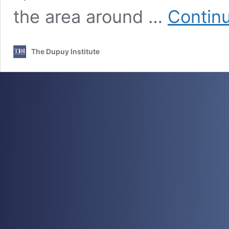
the area around …
Contin
The Dupuy Institute