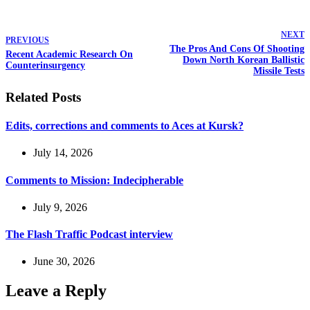
NEXT
PREVIOUS
The Pros And Cons Of Shooting
Recent Academic Research On
Down North Korean Ballistic
Counterinsurgency
Missile Tests
Related Posts
Edits, corrections and comments to Aces at Kursk?
July 14, 2026
Comments to Mission: Indecipherable
July 9, 2026
The Flash Traffic Podcast interview
June 30, 2026
Leave a Reply