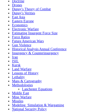
Doctrine
Drones
Dupuy's Theory of Combat
Dupuy's Verities
East Asia
Eastern Europe
Economics
Electronic Warfare
Estimating Insurgent Force Size
Force Ratios
Future American Wars
Gun Violence
Historical Analysis Annual Conference
Insurgency & Counterinsurgency
Iraq
ISIL
Kursk
Land Warfare
Lessons of History
Lethality
Maps & Cartography
Methodologies
Lanchester Equations
Middle East
Mine Warfare
Missiles
Modeling, Simulation & Wargaming
National Security Policy