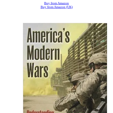
Buy from Amazon
Buy from Amazon (UK)