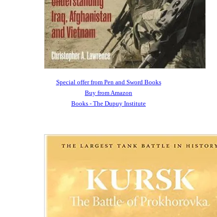
Special offer from Pen and Sword Books
Buy from Amazon
Books - The Dupuy Institute