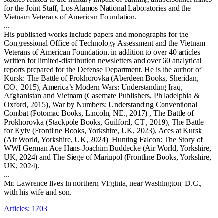
for the Joint Staff, Los Alamos National Laboratories and the
Vietnam Veterans of American Foundation.
...
His published works include papers and monographs for the
Congressional Office of Technology Assessment and the Vietnam
Veterans of American Foundation, in addition to over 40 articles
written for limited-distribution newsletters and over 60 analytical
reports prepared for the Defense Department. He is the author of
Kursk: The Battle of Prokhorovka (Aberdeen Books, Sheridan,
CO., 2015), America’s Modern Wars: Understanding Iraq,
Afghanistan and Vietnam (Casemate Publishers, Philadelphia &
Oxford, 2015), War by Numbers: Understanding Conventional
Combat (Potomac Books, Lincoln, NE., 2017) , The Battle of
Prokhorovka (Stackpole Books, Guilford, CT., 2019), The Battle
for Kyiv (Frontline Books, Yorkshire, UK, 2023), Aces at Kursk
(Air World, Yorkshire, UK, 2024), Hunting Falcon: The Story of
WWI German Ace Hans-Joachim Buddecke (Air World, Yorkshire,
UK, 2024) and The Siege of Mariupol (Frontline Books, Yorkshire,
UK, 2024).
...
Mr. Lawrence lives in northern Virginia, near Washington, D.C.,
with his wife and son.
Articles: 1703