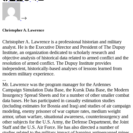
Christopher A. Lawrence
Christopher A. Lawrence is a professional historian and military
analyst. He is the Executive Director and President of The Dupuy
Institute, an organization dedicated to scholarly research and
objective analysis of historical data related to armed conflict and the
resolution of armed conflict. The Dupuy Institute provides
independent, historically-based analyses of lessons learned from
modern military experience.
...
Mr. Lawrence was the program manager for the Ardennes
Campaign Simulation Data Base, the Kursk Data Base, the Modern
Insurgency Spread Sheets and for a number of other smaller combat
data bases. He has participated in casualty estimation studies
(including estimates for Bosnia and Iraq) and studies of air campaign
modeling, enemy prisoner of war capture rates, medium weight
armor, urban warfare, situational awareness, counterinsurgency and
other subjects for the U.S. Army, the Defense Department, the Joint
Staff and the U.S. Air Force. He has also directed a number of
studies related to the military impact of banning antipersonnel mines