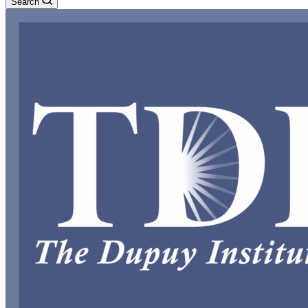
Search