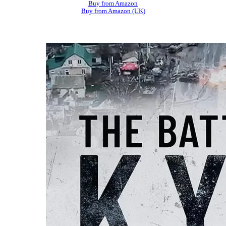
Buy from Amazon
Buy from Amazon (UK)