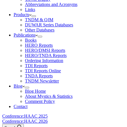
Abbreviations and Acronyms
Links
Products
TNDM & QJM
DUWAR Series Databases
Other Databases
Publications
Books
HERO Reports
HERO/DMSI Reports
HERO/TNDA Reports
Ordering Information
TDI Reports
TDI Reports Online
TNDA Reports
TNDM Newsletter
Blog
Blog Home
About Mystics & Statistics
Comment Policy
Contact
Conference:
HAAC 2025
Conference:
HAAC 2026