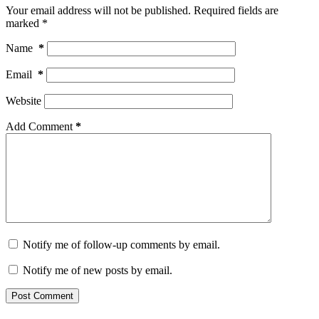
Your email address will not be published.
Required fields are
marked
*
Name
*
Email
*
Website
Add Comment
*
Notify me of follow-up comments by email.
Notify me of new posts by email.
Post Comment