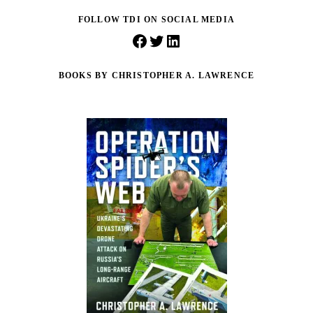
FOLLOW TDI ON SOCIAL MEDIA
Facebook
Twitter
LinkedIn
BOOKS BY CHRISTOPHER A. LAWRENCE