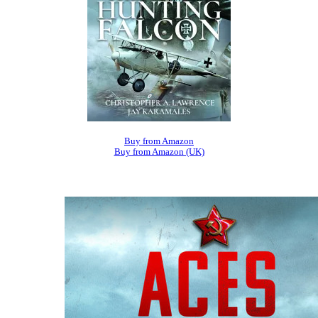
Buy from Amazon
Buy from Amazon (UK)