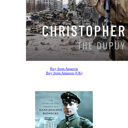
Buy from Amazon
Buy from Amazon (UK)