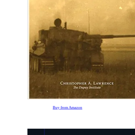
Buy from Amazon