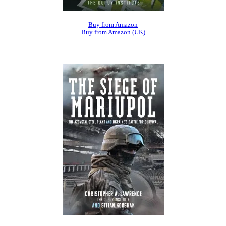
Buy from Amazon
Buy from Amazon (UK)