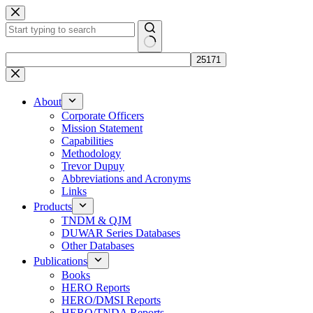
Skip
to
content
No
results
About
Corporate Officers
Mission Statement
Capabilities
Methodology
Trevor Dupuy
Abbreviations and Acronyms
Links
Products
TNDM & QJM
DUWAR Series Databases
Other Databases
Publications
Books
HERO Reports
HERO/DMSI Reports
HERO/TNDA Reports