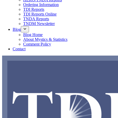
Ordering Information
TDI Reports
TDI Reports Online
TNDA Reports
TNDM Newsletter
Blog
Blog Home
About Mystics & Statistics
Comment Policy
Contact