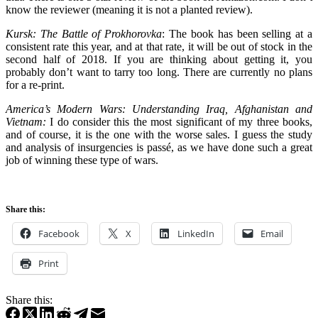
know the reviewer (meaning it is not a planted review).
Kursk: The Battle of Prokhorovka
: The book has been selling at a
consistent rate this year, and at that rate, it will be out of stock in the
second half of 2018. If you are thinking about getting it, you
probably don’t want to tarry too long. There are currently no plans
for a re-print.
America’s Modern Wars: Understanding Iraq, Afghanistan and
Vietnam:
I do consider this the most significant of my three books,
and of course, it is the one with the worse sales. I guess the study
and analysis of insurgencies is passé, as we have done such a great
job of winning these type of wars.
Share this:
Facebook
X
LinkedIn
Email
Print
Share this: