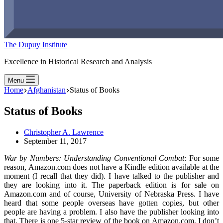
The Dupuy Institute
Excellence in Historical Research and Analysis
Menu
Home
Afghanistan
Status of Books
Status of Books
Christopher A. Lawrence
September 11, 2017
War by Numbers: Understanding Conventional Combat
: For some
reason, Amazon.com does not have a Kindle edition available at the
moment (I recall that they did). I have talked to the publisher and
they are looking into it. The paperback edition is for sale on
Amazon.com and of course, University of Nebraska Press. I have
heard that some people overseas have gotten copies, but other
people are having a problem. I also have the publisher looking into
that. There is one 5-star review of the book on Amazon.com. I don’t