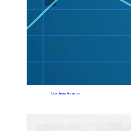
Buy from Amazon