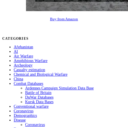
Buy from Amazon
CATEGORIES
Afghanistan
AI
Air Warfare
Amphibious Warfare
Archeology
Casualty estimation
Chemical and Biological Warfare
China
Combat Databases
Ardennes Campaign Simulation Data Base
Battle of Britain
DuWar Databases
Kursk Data Bases
Conventional warfare
Coronavirus
Demographics
Disease
Coronavirus