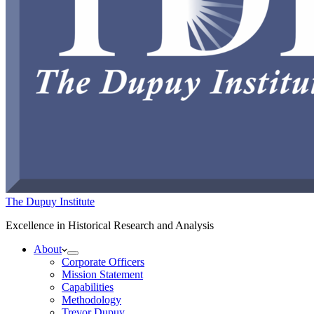
The Dupuy Institute
Excellence in Historical Research and Analysis
About
Corporate Officers
Mission Statement
Capabilities
Methodology
Trevor Dupuy