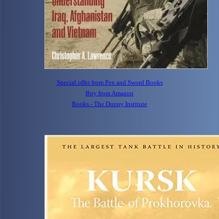
Special offer from Pen and Sword Books
Buy from Amazon
Books - The Dupuy Institute