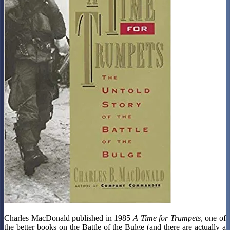
Charles MacDonald published in 1985
A Time for Trumpets
, one of
the better books on the Battle of the Bulge (and there are actually a