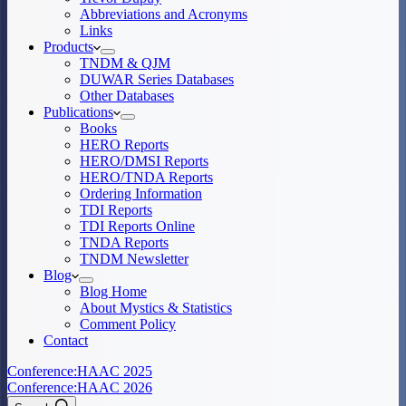
Abbreviations and Acronyms
Links
Products
TNDM & QJM
DUWAR Series Databases
Other Databases
Publications
Books
HERO Reports
HERO/DMSI Reports
HERO/TNDA Reports
Ordering Information
TDI Reports
TDI Reports Online
TNDA Reports
TNDM Newsletter
Blog
Blog Home
About Mystics & Statistics
Comment Policy
Contact
Conference:
HAAC 2025
Conference:
HAAC 2026