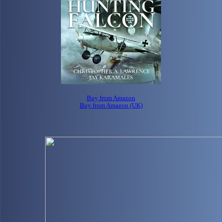
Buy from Amazon
Buy from Amazon (UK)