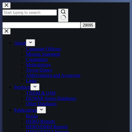
Skip
to
content
No
results
About
Corporate Officers
Mission Statement
Capabilities
Methodology
Trevor Dupuy
Abbreviations and Acronyms
Links
Products
TNDM & QJM
DUWAR Series Databases
Other Databases
Publications
Books
HERO Reports
HERO/DMSI Reports
HERO/TNDA Reports