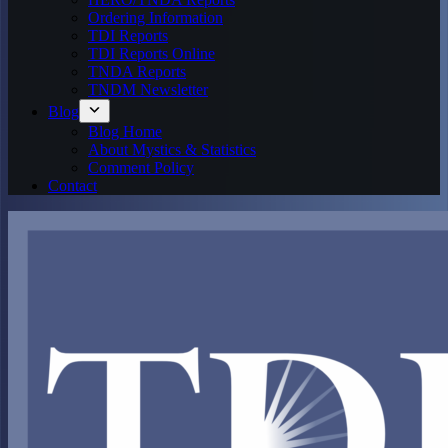
Ordering Information
TDI Reports
TDI Reports Online
TNDA Reports
TNDM Newsletter
Blog
Blog Home
About Mystics & Statistics
Comment Policy
Contact