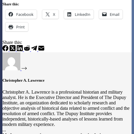
Share this:
Facebook
X
LinkedIn
Email
Print
Share this:
Christopher A. Lawrence
Christopher A. Lawrence is a professional historian and military
analyst. He is the Executive Director and President of The Dupuy
Institute, an organization dedicated to scholarly research and
objective analysis of historical data related to armed conflict and the
resolution of armed conflict. The Dupuy Institute provides
independent, historically-based analyses of lessons learned from
modern military experience.
...