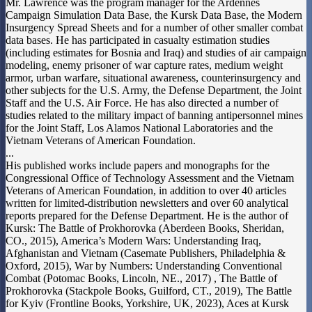
Mr. Lawrence was the program manager for the Ardennes
Campaign Simulation Data Base, the Kursk Data Base, the Modern
Insurgency Spread Sheets and for a number of other smaller combat
data bases. He has participated in casualty estimation studies
(including estimates for Bosnia and Iraq) and studies of air campaign
modeling, enemy prisoner of war capture rates, medium weight
armor, urban warfare, situational awareness, counterinsurgency and
other subjects for the U.S. Army, the Defense Department, the Joint
Staff and the U.S. Air Force. He has also directed a number of
studies related to the military impact of banning antipersonnel mines
for the Joint Staff, Los Alamos National Laboratories and the
Vietnam Veterans of American Foundation.
...
His published works include papers and monographs for the
Congressional Office of Technology Assessment and the Vietnam
Veterans of American Foundation, in addition to over 40 articles
written for limited-distribution newsletters and over 60 analytical
reports prepared for the Defense Department. He is the author of
Kursk: The Battle of Prokhorovka (Aberdeen Books, Sheridan,
CO., 2015), America’s Modern Wars: Understanding Iraq,
Afghanistan and Vietnam (Casemate Publishers, Philadelphia &
Oxford, 2015), War by Numbers: Understanding Conventional
Combat (Potomac Books, Lincoln, NE., 2017) , The Battle of
Prokhorovka (Stackpole Books, Guilford, CT., 2019), The Battle
for Kyiv (Frontline Books, Yorkshire, UK, 2023), Aces at Kursk