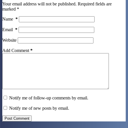
Your email address will not be published.
Required fields are
marked
*
Name
*
Email
*
Website
Add Comment
*
Notify me of follow-up comments by email.
Notify me of new posts by email.
Post Comment