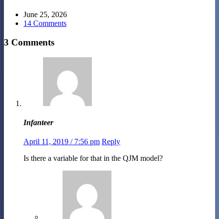
June 25, 2026
14 Comments
3 Comments
Infanteer
April 11, 2019 / 7:56 pm
Reply
Is there a variable for that in the QJM model?