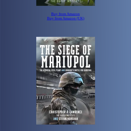
Buy from Amazon
Buy from Amazon (UK)