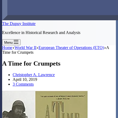
The Dupuy Institute
Excellence in Historical Research and Analysis
Menu
Home
World War II
European Theater of Operations (ETO)
A
Time for Crumpets
A Time for Crumpets
Christopher A. Lawrence
April 10, 2019
3 Comments