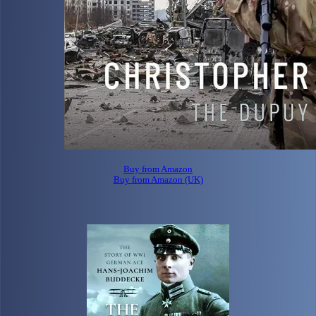
Buy from Amazon
Buy from Amazon (UK)