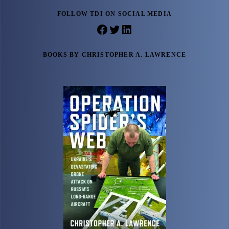
FOLLOW TDI ON SOCIAL MEDIA
Facebook
Twitter
LinkedIn
BOOKS BY CHRISTOPHER A. LAWRENCE