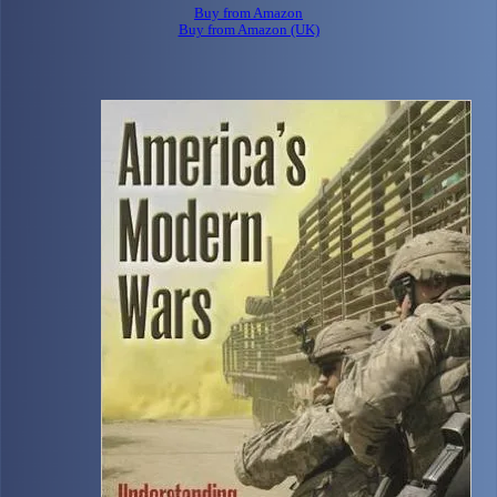
Buy from Amazon
Buy from Amazon (UK)