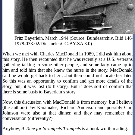
Fritz Bayerlein, March 1944 (Source: Bundesarchiv, Bild 146-
1978-033-02/Dinstueler/CC-BY-SA 3.0)
When we met with Charles MacDonald in 1989, I did ask him about
this story. He then recounted that he was recently at a U.S. veterans
gathering talking to some other people, and some lady came up to
him and told him that she knew the nurse in the story. MacDonald
said he would get back to her….but then could not locate her later.
So this was an opportunity to confirm and get more details of the
story, but, it was lost (to history). But it does sort of confirm that
there is some basis to Bayerlein’s story.
Now, this discussion with MacDonald is from memory, but I believe
(the authors) Jay Karamales, Richard Anderson and possibly Curt
Johnson were also at that dinner, and they may remember the
conversation (differently?).
Anyhow,
A Time for
Strumpets
Trumpets
is a book worth reading.