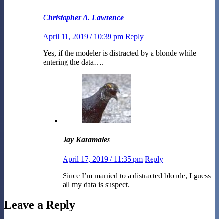
Christopher A. Lawrence
April 11, 2019 / 10:39 pm
Reply
Yes, if the modeler is distracted by a blonde while
entering the data….
Jay Karamales
April 17, 2019 / 11:35 pm
Reply
Since I’m married to a distracted blonde, I guess
all my data is suspect.
Leave a Reply