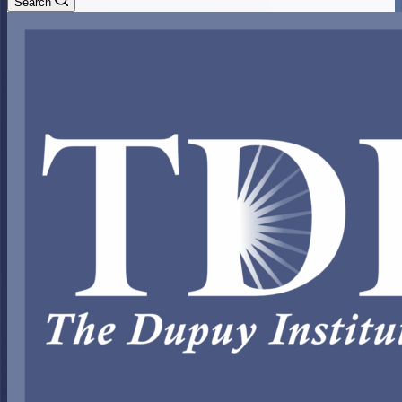
Search