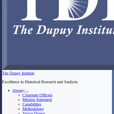
The Dupuy Institute
Excellence in Historical Research and Analysis
About
Corporate Officers
Mission Statement
Capabilities
Methodology
Trevor Dupuy