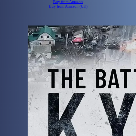
Buy from Amazon
Buy from Amazon (UK)