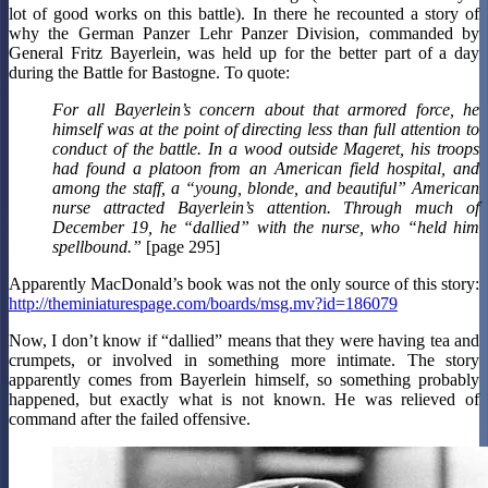
lot of good works on this battle). In there he recounted a story of
why the German Panzer Lehr Panzer Division, commanded by
General Fritz Bayerlein, was held up for the better part of a day
during the Battle for Bastogne. To quote:
For all Bayerlein’s concern about that armored force, he
himself was at the point of directing less than full attention to
conduct of the battle. In a wood outside Mageret, his troops
had found a platoon from an American field hospital, and
among the staff, a “young, blonde, and beautiful” American
nurse attracted Bayerlein’s attention. Through much of
December 19, he “dallied” with the nurse, who “held him
spellbound.”
[page 295]
Apparently MacDonald’s book was not the only source of this story:
http://theminiaturespage.com/boards/msg.mv?id=186079
Now, I don’t know if “dallied” means that they were having tea and
crumpets, or involved in something more intimate. The story
apparently comes from Bayerlein himself, so something probably
happened, but exactly what is not known. He was relieved of
command after the failed offensive.