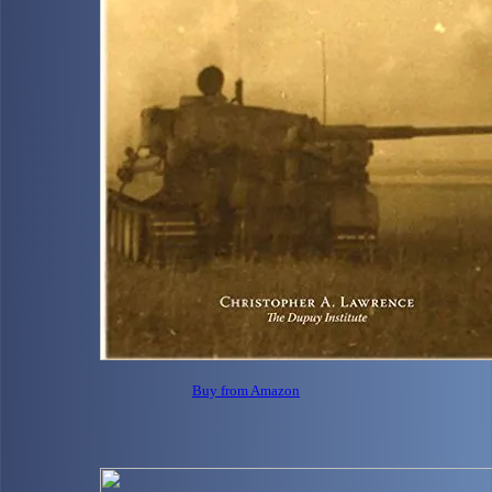
Buy from Amazon