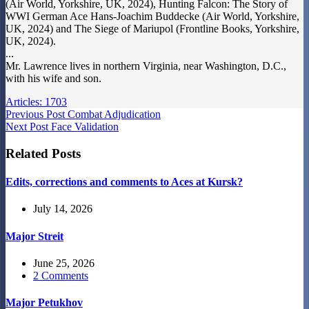
(Air World, Yorkshire, UK, 2024), Hunting Falcon: The Story of
WWI German Ace Hans-Joachim Buddecke (Air World, Yorkshire,
UK, 2024) and The Siege of Mariupol (Frontline Books, Yorkshire,
UK, 2024).
...
Mr. Lawrence lives in northern Virginia, near Washington, D.C.,
with his wife and son.
Articles: 1703
Previous
Post
Combat Adjudication
Next
Post
Face Validation
Related Posts
Edits, corrections and comments to Aces at Kursk?
July 14, 2026
Major Streit
June 25, 2026
2 Comments
Major Petukhov