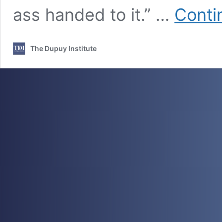
ass handed to it.” …
Conti
The Dupuy Institute