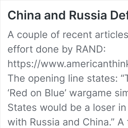
China and Russia De
A couple of recent article
effort done by RAND:
https://www.americanthin
The opening line states: 
‘Red on Blue’ wargame sim
States would be a loser in
with Russia and China.” A 