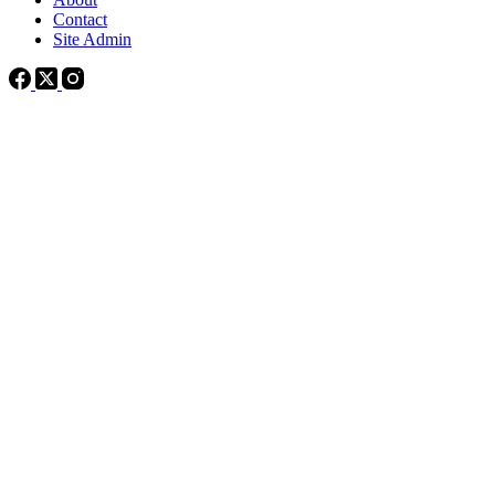
Contact
Site Admin