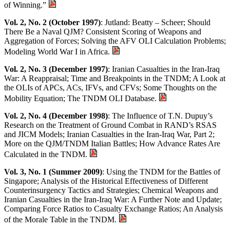
of Winning.”
Vol. 2, No. 2 (October 1997)
: Jutland: Beatty – Scheer; Should
There Be a Naval QJM? Consistent Scoring of Weapons and
Aggregation of Forces; Solving the AFV OLI Calculation Problems;
Modeling World War I in Africa.
Vol. 2, No. 3 (December 1997)
: Iranian Casualties in the Iran-Iraq
War: A Reappraisal; Time and Breakpoints in the TNDM; A Look at
the OLIs of APCs, ACs, IFVs, and CFVs; Some Thoughts on the
Mobility Equation; The TNDM OLI Database.
Vol. 2, No. 4 (December 1998)
: The Influence of T.N. Dupuy’s
Research on the Treatment of Ground Combat in RAND’s RSAS
and JICM Models; Iranian Casualties in the Iran-Iraq War, Part 2;
More on the QJM/TNDM Italian Battles; How Advance Rates Are
Calculated in the TNDM.
Vol. 3, No. 1 (Summer 2009)
: Using the TNDM for the Battles of
Singapore; Analysis of the Historical Effectiveness of Different
Counterinsurgency Tactics and Strategies; Chemical Weapons and
Iranian Casualties in the Iran-Iraq War: A Further Note and Update;
Comparing Force Ratios to Casualty Exchange Ratios; An Analysis
of the Morale Table in the TNDM.