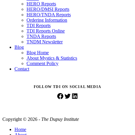
HERO Reports
HERO/DMSI Reports
HERO/TNDA Reports
Ordering Information
TDI Reports
TDI Reports Online
TNDA Reports
TNDM Newsletter
Blog
Blog Home
About Mystics & Statistics
Comment Policy
Contact
FOLLOW TDI ON SOCIAL MEDIA
Facebook
Twitter
LinkedIn
Copyright © 2026 -
The Dupuy Institute
Home
About