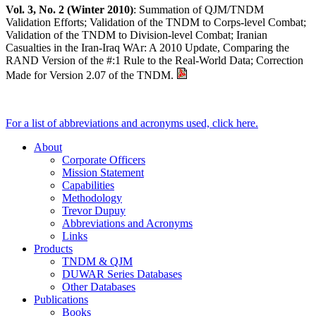
Vol. 3, No. 2 (Winter 2010)
: Summation of QJM/TNDM
Validation Efforts; Validation of the TNDM to Corps-level Combat;
Validation of the TNDM to Division-level Combat; Iranian
Casualties in the Iran-Iraq WAr: A 2010 Update, Comparing the
RAND Version of the #:1 Rule to the Real-World Data; Correction
Made for Version 2.07 of the TNDM.
For a list of abbreviations and acronyms used, click here.
About
Corporate Officers
Mission Statement
Capabilities
Methodology
Trevor Dupuy
Abbreviations and Acronyms
Links
Products
TNDM & QJM
DUWAR Series Databases
Other Databases
Publications
Books