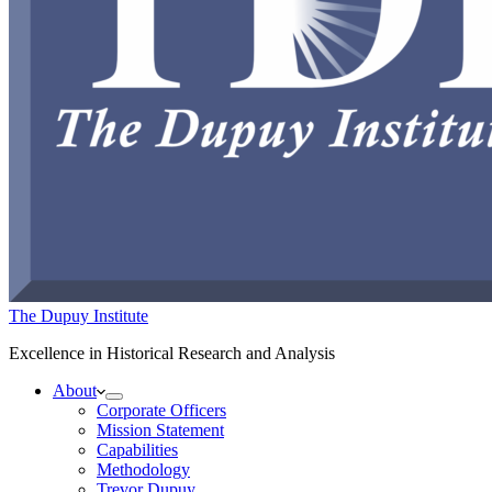
The Dupuy Institute
Excellence in Historical Research and Analysis
About
Corporate Officers
Mission Statement
Capabilities
Methodology
Trevor Dupuy