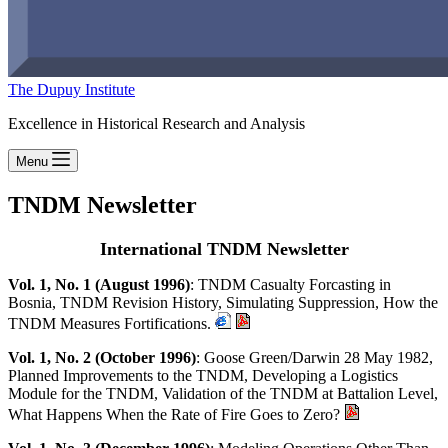
The Dupuy Institute
Excellence in Historical Research and Analysis
Menu
TNDM Newsletter
International TNDM Newsletter
Vol. 1, No. 1 (August 1996)
: TNDM Casualty Forcasting in
Bosnia, TNDM Revision History, Simulating Suppression, How the
TNDM Measures Fortifications.
Vol. 1, No. 2 (October 1996)
: Goose Green/Darwin 28 May 1982,
Planned Improvements to the TNDM, Developing a Logistics
Module for the TNDM, Validation of the TNDM at Battalion Level,
What Happens When the Rate of Fire Goes to Zero?