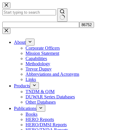
Skip
to
content
No
results
About
Corporate Officers
Mission Statement
Capabilities
Methodology
Trevor Dupuy
Abbreviations and Acronyms
Links
Products
TNDM & QJM
DUWAR Series Databases
Other Databases
Publications
Books
HERO Reports
HERO/DMSI Reports
HERO/TNDA Reports