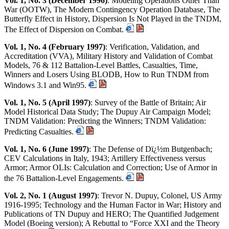
Vol. 1, No. 3 (December 1996)
: Modeling Operations Other Than
War (OOTW), The Modern Contingency Operation Database, The
Butterfly Effect in History, Dispersion Is Not Played in the TNDM,
The Effect of Dispersion on Combat.
Vol. 1, No. 4 (February 1997)
: Verification, Validation, and
Accreditation (VVA), Military History and Validation of Combat
Models, 76 & 112 Battalion-Level Battles, Casualties, Time,
Winners and Losers Using BLODB, How to Run TNDM from
Windows 3.1 and Win95.
Vol. 1, No. 5 (April 1997)
: Survey of the Battle of Britain; Air
Model Historical Data Study; The Dupuy Air Campaign Model;
TNDM Validation: Predicting the Winners; TNDM Validation:
Predicting Casualties.
Vol. 1, No. 6 (June 1997)
: The Defense of Dï¿½m Butgenbach;
CEV Calculations in Italy, 1943; Artillery Effectiveness versus
Armor; Armor OLIs: Calculation and Correction; Use of Armor in
the 76 Battalion-Level Engagements.
Vol. 2, No. 1 (August 1997)
: Trevor N. Dupuy, Colonel, US Army
1916-1995; Technology and the Human Factor in War; History and
Publications of TN Dupuy and HERO; The Quantified Judgement
Model (Boeing version); A Rebuttal to “Force XXI and the Theory