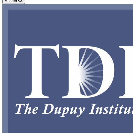
Search