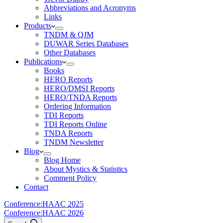
Abbreviations and Acronyms
Links
Products
TNDM & QJM
DUWAR Series Databases
Other Databases
Publications
Books
HERO Reports
HERO/DMSI Reports
HERO/TNDA Reports
Ordering Information
TDI Reports
TDI Reports Online
TNDA Reports
TNDM Newsletter
Blog
Blog Home
About Mystics & Statistics
Comment Policy
Contact
Conference:
HAAC 2025
Conference:
HAAC 2026