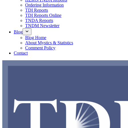
Ordering Information
TDI Reports
TDI Reports Online
TNDA Reports
TNDM Newsletter
Blog
Blog Home
About Mystics & Statistics
Comment Policy
Contact