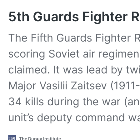
5th Guards Fighter R
The Fifth Guards Fighter 
scoring Soviet air regimen
claimed. It was lead by tw
Major Vasilii Zaitsev (191
34 kills during the war (an
unit’s deputy command wa
The Dupuy Institute