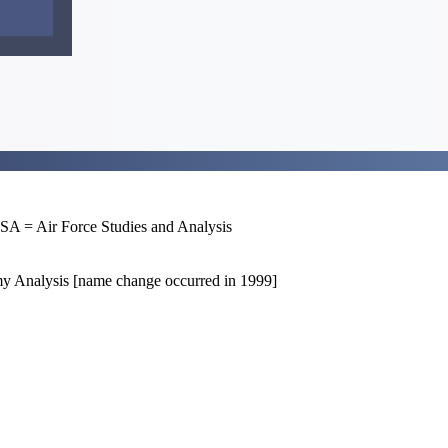
= Air Force Studies and Analysis
 Analysis [name change occurred in 1999]