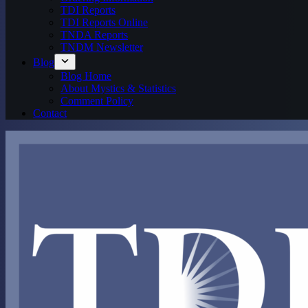
TDI Reports
TDI Reports Online
TNDA Reports
TNDM Newsletter
Blog
Blog Home
About Mystics & Statistics
Comment Policy
Contact