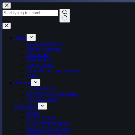
Skip
to
content
No
results
About
Corporate Officers
Mission Statement
Capabilities
Methodology
Trevor Dupuy
Abbreviations and Acronyms
Links
Products
TNDM & QJM
DUWAR Series Databases
Other Databases
Publications
Books
HERO Reports
HERO/DMSI Reports
HERO/TNDA Reports
Ordering Information