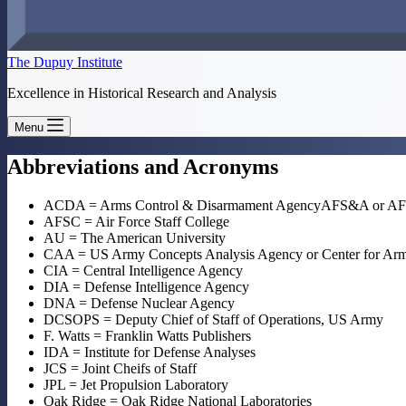
The Dupuy Institute
Excellence in Historical Research and Analysis
Menu
Abbreviations and Acronyms
ACDA = Arms Control & Disarmament AgencyAFS&A or AFSA 
AFSC = Air Force Staff College
AU = The American University
CAA = US Army Concepts Analysis Agency or Center for Army
CIA = Central Intelligence Agency
DIA = Defense Intelligence Agency
DNA = Defense Nuclear Agency
DCSOPS = Deputy Chief of Staff of Operations, US Army
F. Watts = Franklin Watts Publishers
IDA = Institute for Defense Analyses
JCS = Joint Cheifs of Staff
JPL = Jet Propulsion Laboratory
Oak Ridge = Oak Ridge National Laboratories