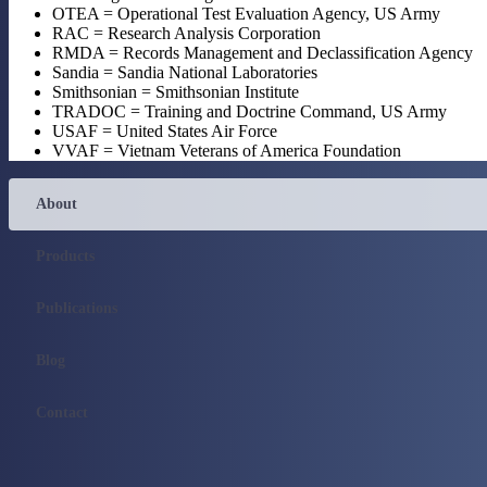
OTEA = Operational Test Evaluation Agency, US Army
RAC = Research Analysis Corporation
RMDA = Records Management and Declassification Agency
Sandia = Sandia National Laboratories
Smithsonian = Smithsonian Institute
TRADOC = Training and Doctrine Command, US Army
USAF = United States Air Force
VVAF = Vietnam Veterans of America Foundation
About
Products
Publications
Blog
Contact