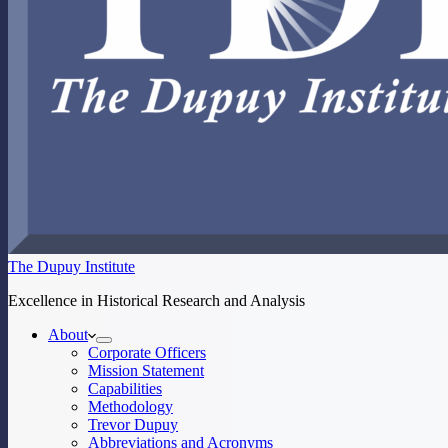
The Dupuy Institute
Excellence in Historical Research and Analysis
About
Corporate Officers
Mission Statement
Capabilities
Methodology
Trevor Dupuy
Abbreviations and Acronyms