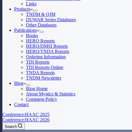
Links
Products
TNDM & QJM
DUWAR Series Databases
Other Databases
Publications
Books
HERO Reports
HERO/DMSI Reports
HERO/TNDA Reports
Ordering Information
TDI Reports
TDI Reports Online
TNDA Reports
TNDM Newsletter
Blog
Blog Home
About Mystics & Statistics
Comment Policy
Contact
Conference:
HAAC 2025
Conference:
HAAC 2026
Search