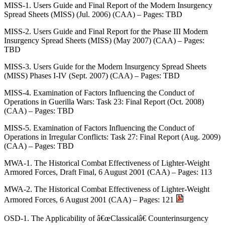
MISS-1. Users Guide and Final Report of the Modern Insurgency
Spread Sheets (MISS) (Jul. 2006) (CAA) – Pages: TBD
MISS-2. Users Guide and Final Report for the Phase III Modern
Insurgency Spread Sheets (MISS) (May 2007) (CAA) – Pages:
TBD
MISS-3. Users Guide for the Modern Insurgency Spread Sheets
(MISS) Phases I-IV (Sept. 2007) (CAA) – Pages: TBD
MISS-4. Examination of Factors Influencing the Conduct of
Operations in Guerilla Wars: Task 23: Final Report (Oct. 2008)
(CAA) – Pages: TBD
MISS-5. Examination of Factors Influencing the Conduct of
Operations in Irregular Conflicts: Task 27: Final Report (Aug. 2009)
(CAA) – Pages: TBD
MWA-1. The Historical Combat Effectiveness of Lighter-Weight
Armored Forces, Draft Final, 6 August 2001 (CAA) – Pages: 113
MWA-2. The Historical Combat Effectiveness of Lighter-Weight
Armored Forces, 6 August 2001 (CAA) – Pages: 121
OSD-1. The Applicability of â€œClassicalâ€ Counterinsurgency