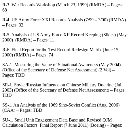
R-3. War Records Workshop (March 23, 1999) (RMDA) – Pages:
68
R-4. US Army Force XXI Records Analysis (7/99 – 3/00) (RMDA)
– Pages: 32
R-5. Analysis of US Army Force XII Record Keeping (Slides) (May
2000) (RMDA) – Pages: 11
R-6. Final Report for the Test Record Redesign Matrix (June 15,
2000) (RMDA) – Pages: 74
SA-1. Measuring the Value of Situational Awareness (May 2004)
(Office of the Secretary of Defense Net Assessment) (2 Vol) –
Pages: TBD
SR-1. Soviet/Russian Influence on Chinese Military Doctrine (Jul.
2003) (Office of the Secretary of Defense Net Assessment) – Pages:
TBD
SS-1. An Analysis of the 1969 Sino-Soviet Conflict (Aug. 2006)
(CAA) – Pages: TBD
SU-1. Small Unit Engagement Data Base and Revised QJM
Calculation Factors, Final Report (7 June 2011) (Boeing) – Pages: