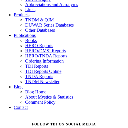
Abbreviations and Acronyms
Links
Products
TNDM & QJM
DUWAR Series Databases
Other Databases
Publications
Books
HERO Reports
HERO/DMSI Reports
HERO/TNDA Reports
Ordering Information
TDI Reports
TDI Reports Online
TNDA Reports
TNDM Newsletter
Blog
Blog Home
About Mystics & Statistics
Comment Policy
Contact
FOLLOW TDI ON SOCIAL MEDIA