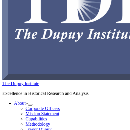
The Dupuy Institute
Excellence in Historical Research and Analysis
About
Corporate Officers
Mission Statement
Capabilities
Methodology
Trevor Dupuy