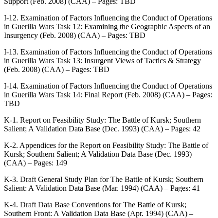
Support (Feb. 2008) (CAA) – Pages: TBD
I-12. Examination of Factors Influencing the Conduct of Operations
in Guerilla Wars Task 12: Examining the Geographic Aspects of an
Insurgency (Feb. 2008) (CAA) – Pages: TBD
I-13. Examination of Factors Influencing the Conduct of Operations
in Guerilla Wars Task 13: Insurgent Views of Tactics & Strategy
(Feb. 2008) (CAA) – Pages: TBD
I-14. Examination of Factors Influencing the Conduct of Operations
in Guerilla Wars Task 14: Final Report (Feb. 2008) (CAA) – Pages:
TBD
K-1. Report on Feasibility Study: The Battle of Kursk; Southern
Salient; A Validation Data Base (Dec. 1993) (CAA) – Pages: 42
K-2. Appendices for the Report on Feasibility Study: The Battle of
Kursk; Southern Salient; A Validation Data Base (Dec. 1993)
(CAA) – Pages: 149
K-3. Draft General Study Plan for The Battle of Kursk; Southern
Salient: A Validation Data Base (Mar. 1994) (CAA) – Pages: 41
K-4. Draft Data Base Conventions for The Battle of Kursk;
Southern Front: A Validation Data Base (Apr. 1994) (CAA) –