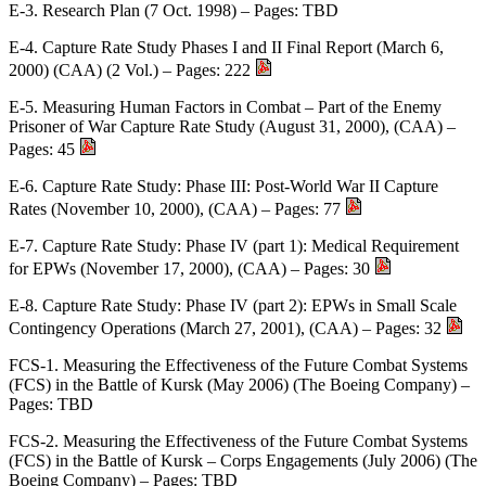
E-3. Research Plan (7 Oct. 1998) – Pages: TBD
E-4. Capture Rate Study Phases I and II Final Report (March 6,
2000) (CAA) (2 Vol.) – Pages: 222
E-5. Measuring Human Factors in Combat – Part of the Enemy
Prisoner of War Capture Rate Study (August 31, 2000), (CAA) –
Pages: 45
E-6. Capture Rate Study: Phase III: Post-World War II Capture
Rates (November 10, 2000), (CAA) – Pages: 77
E-7. Capture Rate Study: Phase IV (part 1): Medical Requirement
for EPWs (November 17, 2000), (CAA) – Pages: 30
E-8. Capture Rate Study: Phase IV (part 2): EPWs in Small Scale
Contingency Operations (March 27, 2001), (CAA) – Pages: 32
FCS-1. Measuring the Effectiveness of the Future Combat Systems
(FCS) in the Battle of Kursk (May 2006) (The Boeing Company) –
Pages: TBD
FCS-2. Measuring the Effectiveness of the Future Combat Systems
(FCS) in the Battle of Kursk – Corps Engagements (July 2006) (The
Boeing Company) – Pages: TBD