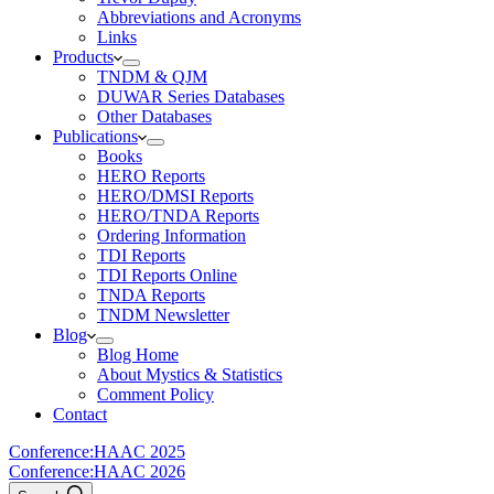
Abbreviations and Acronyms
Links
Products
TNDM & QJM
DUWAR Series Databases
Other Databases
Publications
Books
HERO Reports
HERO/DMSI Reports
HERO/TNDA Reports
Ordering Information
TDI Reports
TDI Reports Online
TNDA Reports
TNDM Newsletter
Blog
Blog Home
About Mystics & Statistics
Comment Policy
Contact
Conference:
HAAC 2025
Conference:
HAAC 2026