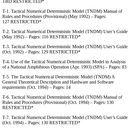
TBD RESTRICTED*
T-1. Tactical Numerical Deterministic Model (TNDM) Manual of
Rules and Procedures (Provisional) (May 1992) – Pages:
127 RESTRICTED*
T-2. Tactical Numerical Deterministic Model (TNDM) User’s Guide
(May 1992) – Pages: 116 RESTRICTED*
T-3. Tactical Numerical Deterministic Model (TNDM) User’s Guide
(Oct. 1992) – Pages: 129 RESTRICTED*
T-4. Use of the Tactical Numerical Deterministic Model in Analysis
of a National Amphibious Operation (Apr. 1993) (SPA) – Pages: 83
T-5. The Tactical Numerical Deterministic Model (TNDM) A
General Theoretical Description and Hardware and Software
requirements (Oct. 1994) – Pages: 14
T-6. Tactical Numerical Deterministic Model (TNDM) Manual of
Rules and Procedures (Provisional) (Oct. 1994) – Pages: 130
RESTRICTED*
T-7. Tactical Numerical Deterministic Model (TNDM) User’s Guide
(Oct. 1994) – Pages: 130 RESTRICTED*