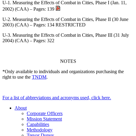
U-1. Measuring the Effects of Combat in Cities, Phase I (Jan. 11,
2002) (CAA) – Pages: 139
U-2. Measuring the Effects of Combat in Cities, Phase II (30 June
2003) (CAA) – Pages: 134 RESTRICTED
U-3. Measuring the Effects of Combat in Cities, Phase III (31 July
2004) (CAA) – Pages: 322
NOTES
*Only available to individuals and organizations purchasing the
right to use the
TNDM
.
For a list of abbreviations and acronyms used, click here.
About
Corporate Officers
Mission Statement
Capabilities
Methodology
Trevor Dupuy