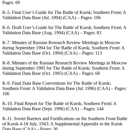
Pages: 69
K-5. Final User’s Guide for The Battle of Kursk; Southern Front: A
Validation Data Base (Jul. 1994) (CAA) – Pages: 106
K-6. Draft User’s Guide for The Battle of Kursk; Southern Front: A
Validation Data Base (Aug. 1994) (CAA) – Pages: 83
K-7. Minutes of Russian Research Review Meetings in Moscow
during September 1994 for The Battle of Kursk; Southern Front: A
Validation Data Base (Oct. 1994) (CAA) – Pages: 113
K-8. Minutes of the Russian Research Review Meetings in Moscow
during September 1995 for The Battle of Kursk; Southern Front: A
Validation Data Base (Oct. 1995) (CAA) – Pages: 68
K-9. Final Data Base Conventions for The Battle of Kursk;
Southern Front: A Validation Data Base (Jul. 1996) (CAA) – Pages:
106
K-10. Final Report for The Battle of Kursk; Southern Front: A
Validation Data Base (Sept. 1996) (CAA) – Pages: 144
K-11. Soviet Barriers and Fortifications on the Southern Front Battle
of Kursk 4-18 July, 1943: A Supplemental Appendix to the Kursk
Data Base (CAA) – Pages: 36