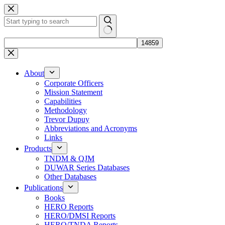
Skip
to
content
No
results
About
Corporate Officers
Mission Statement
Capabilities
Methodology
Trevor Dupuy
Abbreviations and Acronyms
Links
Products
TNDM & QJM
DUWAR Series Databases
Other Databases
Publications
Books
HERO Reports
HERO/DMSI Reports
HERO/TNDA Reports