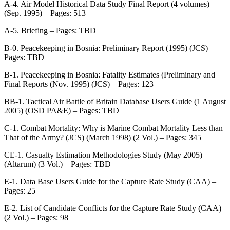
A-4. Air Model Historical Data Study Final Report (4 volumes)
(Sep. 1995) – Pages: 513
A-5. Briefing – Pages: TBD
B-0. Peacekeeping in Bosnia: Preliminary Report (1995) (JCS) –
Pages: TBD
B-1. Peacekeeping in Bosnia: Fatality Estimates (Preliminary and
Final Reports (Nov. 1995) (JCS) – Pages: 123
BB-1. Tactical Air Battle of Britain Database Users Guide (1 August
2005) (OSD PA&E) – Pages: TBD
C-1. Combat Mortality: Why is Marine Combat Mortality Less than
That of the Army? (JCS) (March 1998) (2 Vol.) – Pages: 345
CE-1. Casualty Estimation Methodologies Study (May 2005)
(Altarum) (3 Vol.) – Pages: TBD
E-1. Data Base Users Guide for the Capture Rate Study (CAA) –
Pages: 25
E-2. List of Candidate Conflicts for the Capture Rate Study (CAA)
(2 Vol.) – Pages: 98