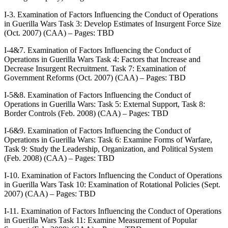
I-3. Examination of Factors Influencing the Conduct of Operations
in Guerilla Wars Task 3: Develop Estimates of Insurgent Force Size
(Oct. 2007) (CAA) – Pages: TBD
I-4&7. Examination of Factors Influencing the Conduct of
Operations in Guerilla Wars Task 4: Factors that Increase and
Decrease Insurgent Recruitment. Task 7: Examination of
Government Reforms (Oct. 2007) (CAA) – Pages: TBD
I-5&8. Examination of Factors Influencing the Conduct of
Operations in Guerilla Wars: Task 5: External Support, Task 8:
Border Controls (Feb. 2008) (CAA) – Pages: TBD
I-6&9. Examination of Factors Influencing the Conduct of
Operations in Guerilla Wars: Task 6: Examine Forms of Warfare,
Task 9: Study the Leadership, Organization, and Political System
(Feb. 2008) (CAA) – Pages: TBD
I-10. Examination of Factors Influencing the Conduct of Operations
in Guerilla Wars Task 10: Examination of Rotational Policies (Sept.
2007) (CAA) – Pages: TBD
I-11. Examination of Factors Influencing the Conduct of Operations
in Guerilla Wars Task 11: Examine Measurement of Popular