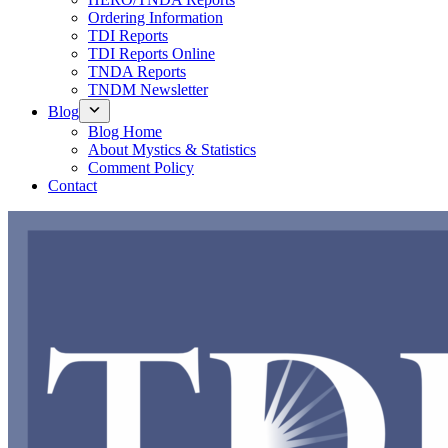
Ordering Information
TDI Reports
TDI Reports Online
TNDA Reports
TNDM Newsletter
Blog
Blog Home
About Mystics & Statistics
Comment Policy
Contact