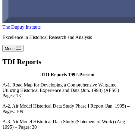
The Dupuy Institute
Excellence in Historical Research and Analysis
Menu
TDI Reports
TDI Reports 1992-Present
A-1. Road Map for Developing a Comprehensive Wargame
Utilizing Historical Experience and Data (Jun. 1993) (AFSC) –
Pages: 13
A-2. Air Model Historical Data Study Phase I Report (Jan. 1995) –
Pages: 109
A-3. Air Model Historical Data Study (Statement of Work) (Aug.
1995) – Pages: 30