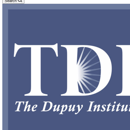
Search