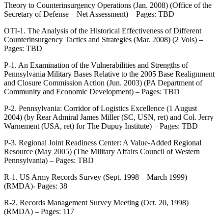
Theory to Counterinsurgency Operations (Jan. 2008) (Office of the
Secretary of Defense – Net Assessment) – Pages: TBD
OTI-1. The Analysis of the Historical Effectiveness of Different
Counterinsurgency Tactics and Strategies (Mar. 2008) (2 Vols) –
Pages: TBD
P-1. An Examination of the Vulnerabilities and Strengths of
Pennsylvania Military Bases Relative to the 2005 Base Realignment
and Closure Commission Action (Jun. 2003) (PA Department of
Community and Economic Development) – Pages: TBD
P-2. Pennsylvania: Corridor of Logistics Excellence (1 August
2004) (by Rear Admiral James Miller (SC, USN, ret) and Col. Jerry
Warnement (USA, ret) for The Dupuy Institute) – Pages: TBD
P-3. Regional Joint Readiness Center: A Value-Added Regional
Resource (May 2005) (The Military Affairs Council of Western
Pennsylvania) – Pages: TBD
R-1. US Army Records Survey (Sept. 1998 – March 1999)
(RMDA)- Pages: 38
R-2. Records Management Survey Meeting (Oct. 20, 1998)
(RMDA) – Pages: 117