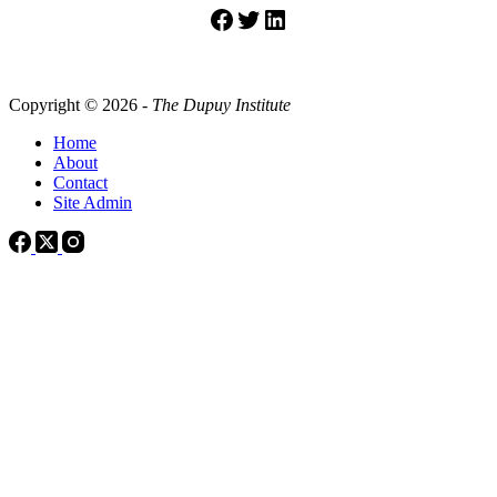
Facebook
Twitter
LinkedIn
Copyright © 2026 -
The Dupuy Institute
Home
About
Contact
Site Admin