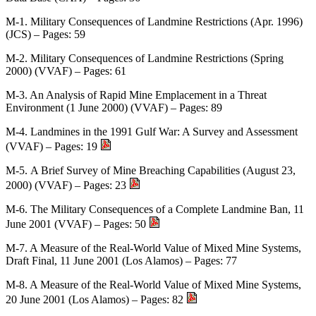
M-1. Military Consequences of Landmine Restrictions (Apr. 1996)
(JCS) – Pages: 59
M-2. Military Consequences of Landmine Restrictions (Spring
2000) (VVAF) – Pages: 61
M-3. An Analysis of Rapid Mine Emplacement in a Threat
Environment (1 June 2000) (VVAF) – Pages: 89
M-4. Landmines in the 1991 Gulf War: A Survey and Assessment
(VVAF) – Pages: 19
M-5. A Brief Survey of Mine Breaching Capabilities (August 23,
2000) (VVAF) – Pages: 23
M-6. The Military Consequences of a Complete Landmine Ban, 11
June 2001 (VVAF) – Pages: 50
M-7. A Measure of the Real-World Value of Mixed Mine Systems,
Draft Final, 11 June 2001 (Los Alamos) – Pages: 77
M-8. A Measure of the Real-World Value of Mixed Mine Systems,
20 June 2001 (Los Alamos) – Pages: 82