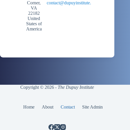
Corner,
contact@dupuyinstitute.org
VA
22182
United
States of
America
Copyright © 2026 -
The Dupuy Institute
Home
About
Contact
Site Admin