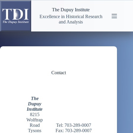
Skip
to
The Dupuy Institute
content
Excellence in Historical Research
and Analysis
Contact
The
Dupuy
Institute
8215
Wolftrap
Road
Tel: 703-289-0007
Tysons
Fax: 703-289-0007