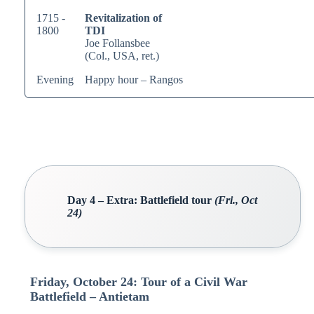
1715 -
Revitalization of
1800
TDI
Joe Follansbee
(Col., USA, ret.)
Evening
Happy hour – Rangos
Day 4 – Extra: Battlefield tour
(Fri., Oct
24)
Friday, October 24: Tour of a Civil War
Battlefield – Antietam