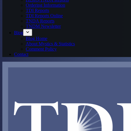
Ordering Information
TDI Reports
TDI Reports Online
TNDA Reports
TNDM Newsletter
Blog
Blog Home
About Mystics & Statistics
Comment Policy
Contact