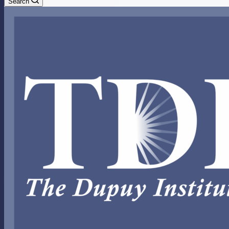
Search