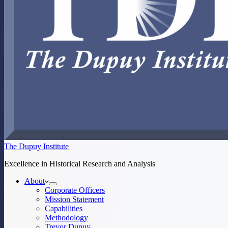
The Dupuy Institute
Excellence in Historical Research and Analysis
About
Corporate Officers
Mission Statement
Capabilities
Methodology
Trevor Dupuy