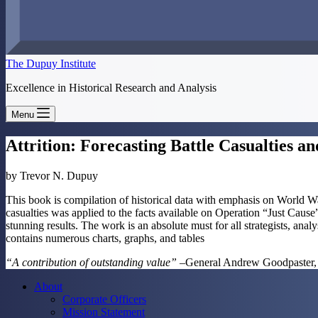
The Dupuy Institute
Excellence in Historical Research and Analysis
Menu
Attrition: Forecasting Battle Casualties
by Trevor N. Dupuy
This book is compilation of historical data with emphasis on World Wars
casualties was applied to the facts available on Operation “Just Cau
stunning results. The work is an absolute must for all strategists, 
contains numerous charts, graphs, and tables
“A contribution of outstanding value”
–General Andrew Goodpaster,
About
Corporate Officers
Mission Statement