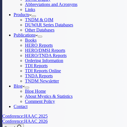
Abbreviations and Acronyms
Links
Products
TNDM & QJM
DUWAR Series Databases
Other Databases
Publications
Books
HERO Reports
HERO/DMSI Reports
HERO/TNDA Reports
Ordering Information
TDI Reports
TDI Reports Online
TNDA Reports
TNDM Newsletter
Blog
Blog Home
About Mystics & Statistics
Comment Policy
Contact
Conference:
HAAC 2025
Conference:
HAAC 2026