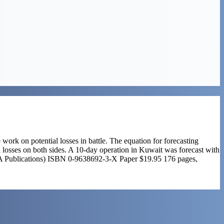
 work on potential losses in battle. The equation for forecasting
 losses on both sides. A 10-day operation in Kuwait was forecast with
(NOVA Publications) ISBN 0-9638692-3-X Paper $19.95 176 pages,