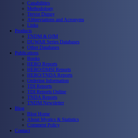
Capabilities
Methodology
Trevor Dupuy
Abbreviations and Acronyms
Links
Products
TNDM & QJM
DUWAR Series Databases
Other Databases
Publications
Books
HERO Reports
HERO/DMSI Reports
HERO/TNDA Reports
Ordering Information
TDI Reports
TDI Reports Online
TNDA Reports
TNDM Newsletter
Blog
Blog Home
About Mystics & Statistics
Comment Policy
Contact