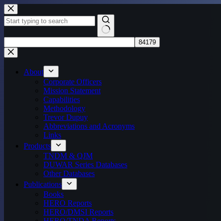
Skip
to
content
No
results
About
Corporate Officers
Mission Statement
Capabilities
Methodology
Trevor Dupuy
Abbreviations and Acronyms
Links
Products
TNDM & QJM
DUWAR Series Databases
Other Databases
Publications
Books
HERO Reports
HERO/DMSI Reports
HERO/TNDA Reports