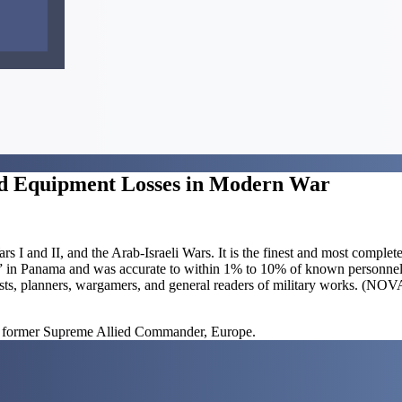
 and Equipment Losses in Modern War
 I and II, and the Arab-Israeli Wars. It is the finest and most complete
se” in Panama and was accurate to within 1% to 10% of known personnel
analysts, planners, wargamers, and general readers of military works. 
 former Supreme Allied Commander, Europe.