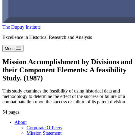
The Dupuy Institute
Excellence in Historical Research and Analysis
Menu
Mission Accomplishment by Divisions and
their Component Elements: A feasibility
Study. (1987)
This study examines the feasibility of using historical data and
methodology to determine the effect of the success or failure of a
combat battalion upon the success or failure of its parent division.
54 pages.
About
Corporate Officers
Mission Statement