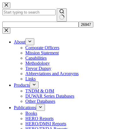
Skip
to
content
No
results
About
Corporate Officers
Mission Statement
Capabilities
Methodology
Trevor Dupuy
Abbreviations and Acronyms
Links
Products
TNDM & QJM
DUWAR Series Databases
Other Databases
Publications
Books
HERO Reports
HERO/DMSI Reports
HERO/TNDA Reports