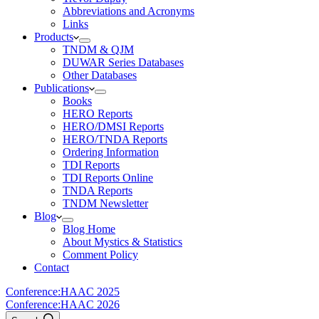
Abbreviations and Acronyms
Links
Products
TNDM & QJM
DUWAR Series Databases
Other Databases
Publications
Books
HERO Reports
HERO/DMSI Reports
HERO/TNDA Reports
Ordering Information
TDI Reports
TDI Reports Online
TNDA Reports
TNDM Newsletter
Blog
Blog Home
About Mystics & Statistics
Comment Policy
Contact
Conference:
HAAC 2025
Conference:
HAAC 2026