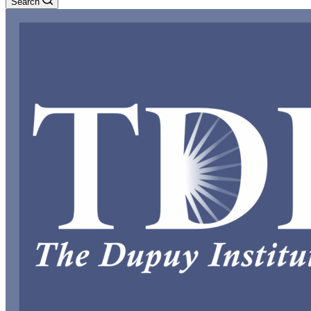
Search