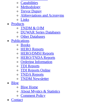
Capabilities
Methodology
Trevor Dupuy
Abbreviations and Acronyms
Links
Products
TNDM & QJM
DUWAR Series Databases
Other Databases
Publications
Books
HERO Reports
HERO/DMSI Reports
HERO/TNDA Reports
Ordering Information
TDI Reports
TDI Reports Online
TNDA Reports
TNDM Newsletter
Blog
Blog Home
About Mystics & Statistics
Comment Policy
Contact