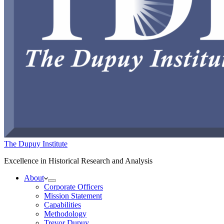
The Dupuy Institute
Excellence in Historical Research and Analysis
About
Corporate Officers
Mission Statement
Capabilities
Methodology
Trevor Dupuy