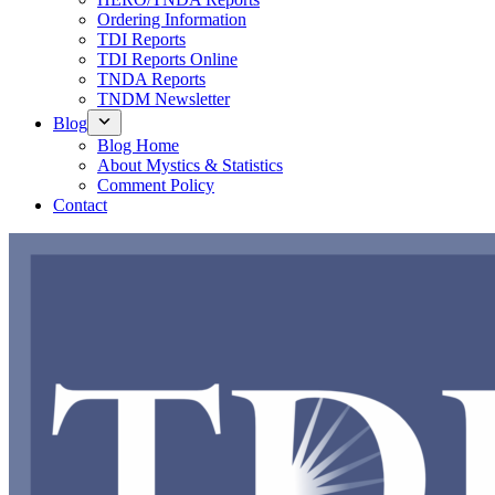
Ordering Information
TDI Reports
TDI Reports Online
TNDA Reports
TNDM Newsletter
Blog
Blog Home
About Mystics & Statistics
Comment Policy
Contact