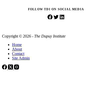
FOLLOW TDI ON SOCIAL MEDIA
Facebook
Twitter
LinkedIn
Copyright © 2026 -
The Dupuy Institute
Home
About
Contact
Site Admin