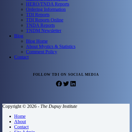
HERO/TNDA Reports
Ordering Information
TDI Reports
TDI Reports Online
TNDA Reports
TNDM Newsletter
Blog
Blog Home
About Mystics & Statistics
Comment Policy
Contact
FOLLOW TDI ON SOCIAL MEDIA
Facebook
Twitter
LinkedIn
Copyright © 2026 -
The Dupuy Institute
Home
About
Contact