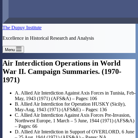
The Dupuy Institute
Excellence in Historical Research and Analysis
Menu
Air Interdiction Operations in World
War II. Campaign Summaries. (1970-
1971)
A. Allied Air Interdiction Against Axis Forces in Tunisia, Feb-
May, 1943 (1971) (AFS&A) – Pages: 106
B. Allied Air Interdiction for Operation HUSKY (Sicily),
May-Aug, 1943 (1971) (AFS&E) – Pages: 136
C. Allied Air Interdiction Against Axis Forces Pre-Invasion,
Northwest Europe, 1 March – 5 June, 1944 (1971) (AFS&A)
– Pages: 66
D. Allied Air Interdiction in Support of OVERLORD, 6 June
– 25 Aug, 1944 (1971) (AFS&A) – Pages: NA