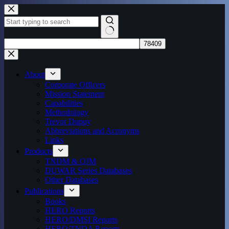
Skip
to
content
No
results
About
Corporate Officers
Mission Statement
Capabilities
Methodology
Trevor Dupuy
Abbreviations and Acronyms
Links
Products
TNDM & QJM
DUWAR Series Databases
Other Databases
Publications
Books
HERO Reports
HERO/DMSI Reports
HERO/TNDA Reports