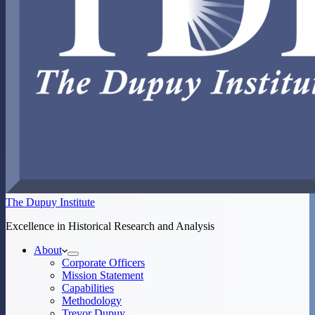
The Dupuy Institute
Excellence in Historical Research and Analysis
About
Corporate Officers
Mission Statement
Capabilities
Methodology
Trevor Dupuy