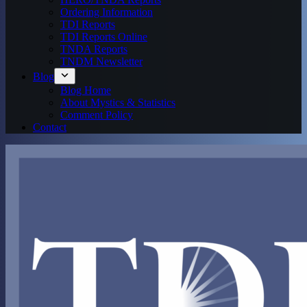
Ordering Information
TDI Reports
TDI Reports Online
TNDA Reports
TNDM Newsletter
Blog
Blog Home
About Mystics & Statistics
Comment Policy
Contact