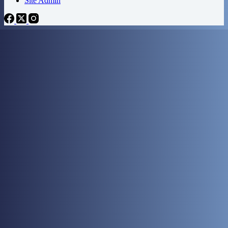
Site Admin