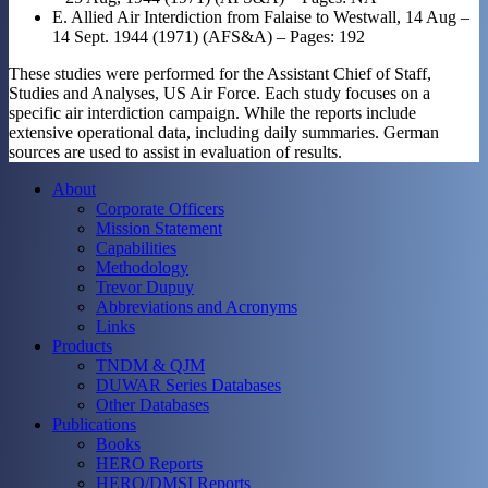
E. Allied Air Interdiction from Falaise to Westwall, 14 Aug –
14 Sept. 1944 (1971) (AFS&A) – Pages: 192
These studies were performed for the Assistant Chief of Staff,
Studies and Analyses, US Air Force. Each study focuses on a
specific air interdiction campaign. While the reports include
extensive operational data, including daily summaries. German
sources are used to assist in evaluation of results.
About
Corporate Officers
Mission Statement
Capabilities
Methodology
Trevor Dupuy
Abbreviations and Acronyms
Links
Products
TNDM & QJM
DUWAR Series Databases
Other Databases
Publications
Books
HERO Reports
HERO/DMSI Reports