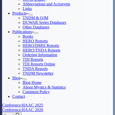
Abbreviations and Acronyms
Links
Products
TNDM & QJM
DUWAR Series Databases
Other Databases
Publications
Books
HERO Reports
HERO/DMSI Reports
HERO/TNDA Reports
Ordering Information
TDI Reports
TDI Reports Online
TNDA Reports
TNDM Newsletter
Blog
Blog Home
About Mystics & Statistics
Comment Policy
Contact
Conference:
HAAC 2025
Conference:
HAAC 2026