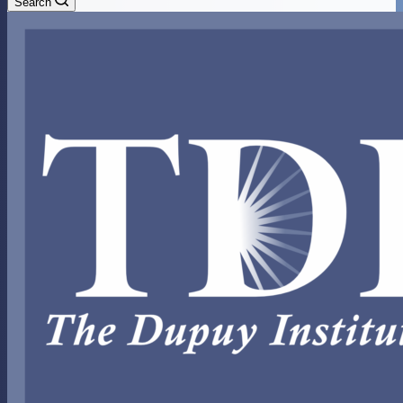
Search