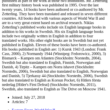
published as part of the work at those two institutions. Mr. Zetterling
first military history book was published in 1995. Over the last
twenty years, 14 books have been authored or co-authored by Mr.
Zetterling. They have been translated and released in seven different
countries. All books deal with various aspects of World War II and
are to a very great extent based on archival research. Niklas
Zetterling’s published works include six English language books in
addition to his works in Swedish. His six English language books
include two originally written in English in addition to four
translated works. His other eight books are in Swedish but not yet
published in English. Eleven of these books have been co-authored.
His books published in English are: 1) Kursk 1943 (London: Frank
Cass, 2000), 2) Normandy 1944 (Winnipeg: Fedorowicz, 2000), 3)
Bismarck – Kampen om Atlanten (Stockholm: Norstedts, 2004),
Swedish but also translated to English, Finnish, Norwegian and
Danish, 4) Tirpitz – Kampen om Norra ishavet (Stockholm:
Norstedts, 2006), Swedish but also translated to English, Norwegian
and Danish, 5) Tjerkassy 44 (Stockholm: Norstedts, 2006), Swedish
but also translated to English as Korsun Pocket, 6) Hitlers första
nederlag [Hitler's First Defeat] (Stockholm: Norstedts, 2011),
Swedish, also translated to English as The Drive on Moscow 1941.
Joined: July 27, 2018
Articles: 7