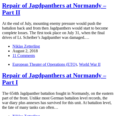
Repair of Jagdpanthers at Normandy –
Part II
At the end of July, mounting enemy pressure would push the
battalion back and from then Jagdpanthers would start to become
complete losses. The first took place on July 31, when the final
drives of Lt. Scheiber’s Jagdpanther was damaged.…
Niklas Zetterling
August 2, 2018
11 Comments
European Theater of Operations (ETO)
,
World War II
Repair of Jagdpanthers at Normandy –
Part I
The 654th Jagdpanther battalion fought in Normandy, on the eastern
part of the front. Unlike most German battalion level records, the
war diary plus annexes has survived for this unit. At battalion level,
the fate of many tanks can often…