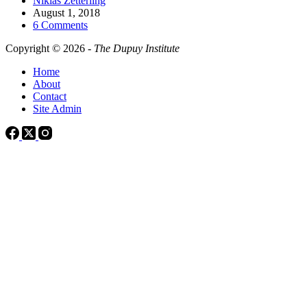
Niklas Zetterling
August 1, 2018
6 Comments
Copyright © 2026 -
The Dupuy Institute
Home
About
Contact
Site Admin