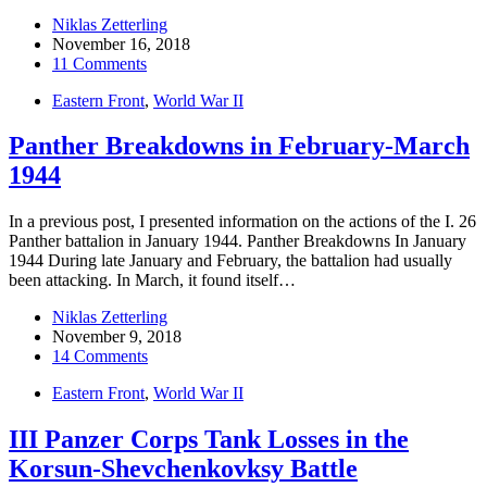
Niklas Zetterling
November 16, 2018
11 Comments
Eastern Front
,
World War II
Panther Breakdowns in February-March
1944
In a previous post, I presented information on the actions of the I. 26
Panther battalion in January 1944. Panther Breakdowns In January
1944 During late January and February, the battalion had usually
been attacking. In March, it found itself…
Niklas Zetterling
November 9, 2018
14 Comments
Eastern Front
,
World War II
III Panzer Corps Tank Losses in the
Korsun-Shevchenkovksy Battle