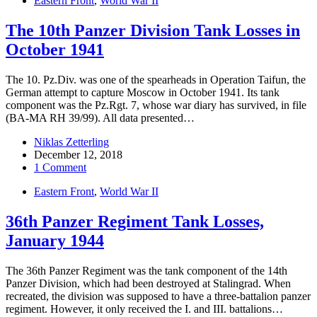
Eastern Front
,
World War II
The 10th Panzer Division Tank Losses in
October 1941
The 10. Pz.Div. was one of the spearheads in Operation Taifun, the
German attempt to capture Moscow in October 1941. Its tank
component was the Pz.Rgt. 7, whose war diary has survived, in file
(BA-MA RH 39/99). All data presented…
Niklas Zetterling
December 12, 2018
1 Comment
Eastern Front
,
World War II
36th Panzer Regiment Tank Losses,
January 1944
The 36th Panzer Regiment was the tank component of the 14th
Panzer Division, which had been destroyed at Stalingrad. When
recreated, the division was supposed to have a three-battalion panzer
regiment. However, it only received the I. and III. battalions…