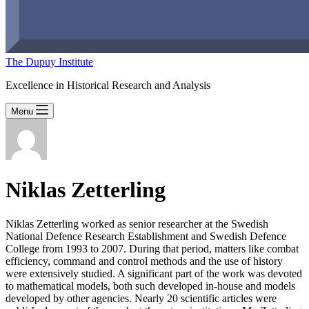
The Dupuy Institute
Excellence in Historical Research and Analysis
Menu
Niklas Zetterling
Niklas Zetterling worked as senior researcher at the Swedish
National Defence Research Establishment and Swedish Defence
College from 1993 to 2007. During that period, matters like combat
efficiency, command and control methods and the use of history
were extensively studied. A significant part of the work was devoted
to mathematical models, both such developed in-house and models
developed by other agencies. Nearly 20 scientific articles were