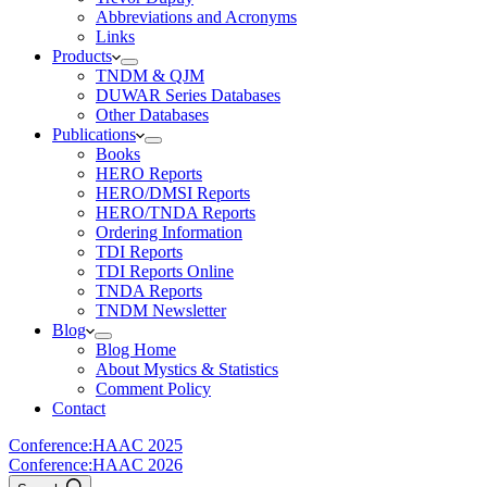
Abbreviations and Acronyms
Links
Products
TNDM & QJM
DUWAR Series Databases
Other Databases
Publications
Books
HERO Reports
HERO/DMSI Reports
HERO/TNDA Reports
Ordering Information
TDI Reports
TDI Reports Online
TNDA Reports
TNDM Newsletter
Blog
Blog Home
About Mystics & Statistics
Comment Policy
Contact
Conference:
HAAC 2025
Conference:
HAAC 2026