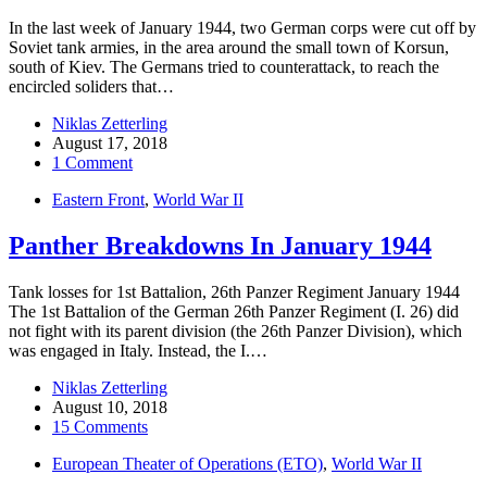
In the last week of January 1944, two German corps were cut off by
Soviet tank armies, in the area around the small town of Korsun,
south of Kiev. The Germans tried to counterattack, to reach the
encircled soliders that…
Niklas Zetterling
August 17, 2018
1 Comment
Eastern Front
,
World War II
Panther Breakdowns In January 1944
Tank losses for 1st Battalion, 26th Panzer Regiment January 1944
The 1st Battalion of the German 26th Panzer Regiment (I. 26) did
not fight with its parent division (the 26th Panzer Division), which
was engaged in Italy. Instead, the I.…
Niklas Zetterling
August 10, 2018
15 Comments
European Theater of Operations (ETO)
,
World War II