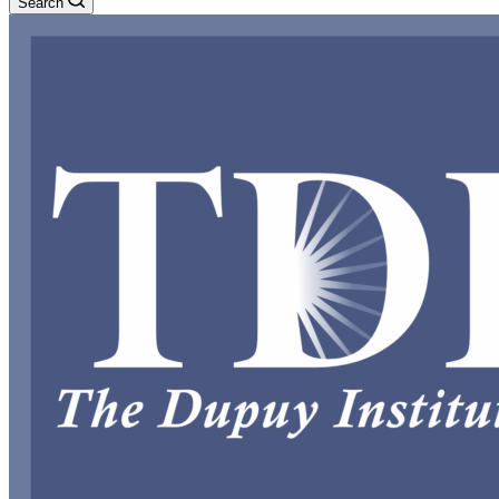
Search