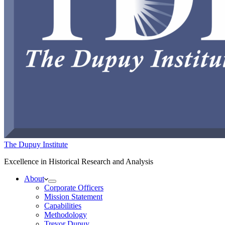
The Dupuy Institute
Excellence in Historical Research and Analysis
About
Corporate Officers
Mission Statement
Capabilities
Methodology
Trevor Dupuy