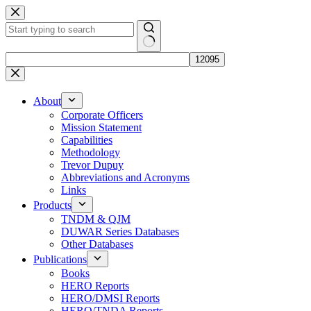
Skip
to
content
No
results
About
Corporate Officers
Mission Statement
Capabilities
Methodology
Trevor Dupuy
Abbreviations and Acronyms
Links
Products
TNDM & QJM
DUWAR Series Databases
Other Databases
Publications
Books
HERO Reports
HERO/DMSI Reports
HERO/TNDA Reports