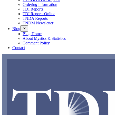
Ordering Information
TDI Reports
TDI Reports Online
TNDA Reports
TNDM Newsletter
Blog
Blog Home
About Mystics & Statistics
Comment Policy
Contact