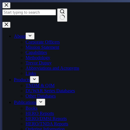
Skip
to
content
No
results
About
Corporate Officers
Mission Statement
Capabilities
Methodology
Trevor Dupuy
Abbreviations and Acronyms
Links
Products
TNDM & QJM
DUWAR Series Databases
Other Databases
Publications
Books
HERO Reports
HERO/DMSI Reports
HERO/TNDA Reports
Ordering Information