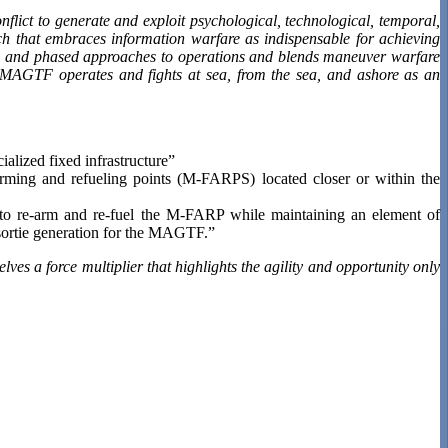
ict to generate and exploit psychological, technological, temporal,
 that embraces information warfare as indispensable for achieving
al, and phased approaches to operations and blends maneuver warfare
y MAGTF operates and fights at sea, from the sea, and ashore as an
ialized fixed infrastructure”
ming and refueling points (M-FARPS) located closer or within the
to re-arm and re-fuel the M-FARP while maintaining an element of
sortie generation for the MAGTF.”
lves a force multiplier that highlights the agility and opportunity only