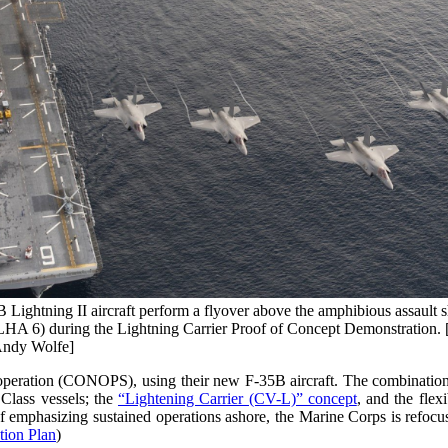
 Lightning II aircraft perform a flyover above the amphibious assault
HA 6) during the Lightning Carrier Proof of Concept Demonstration
Andy Wolfe]
eration (CONOPS), using their new F-35B aircraft. The combination o
 Class vessels; the
“Lightening Carrier (CV-L)” concept
, and the fle
 emphasizing sustained operations ashore, the Marine Corps is refocus
tion Plan
)