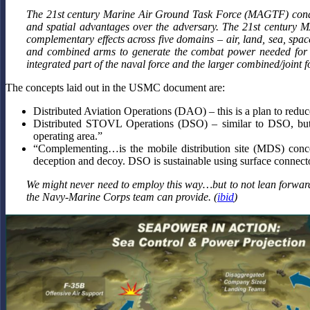
The 21st century Marine Air Ground Task Force (MAGTF) conduct
and spatial advantages over the adversary. The 21st century
complementary effects across five domains – air, land, sea, s
and combined arms to generate the combat power needed for si
integrated part of the naval force and the larger combined/joint 
The concepts laid out in the USMC document are:
Distributed Aviation Operations (DAO) – this is a plan to reduce
Distributed STOVL Operations (DSO) – similar to DSO, but 
operating area.”
“Complementing…is the mobile distribution site (MDS) conce
deception and decoy. DSO is sustainable using surface connect
We might never need to employ this way…but to not lean forward to 
the Navy-Marine Corps team can provide. (
ibid
)