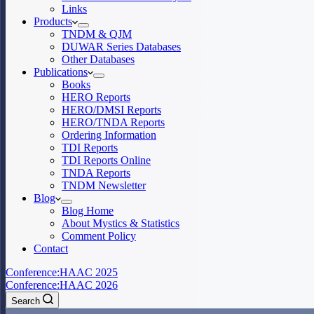
Links
Products
TNDM & QJM
DUWAR Series Databases
Other Databases
Publications
Books
HERO Reports
HERO/DMSI Reports
HERO/TNDA Reports
Ordering Information
TDI Reports
TDI Reports Online
TNDA Reports
TNDM Newsletter
Blog
Blog Home
About Mystics & Statistics
Comment Policy
Contact
Conference:
HAAC 2025
Conference:
HAAC 2026
Search