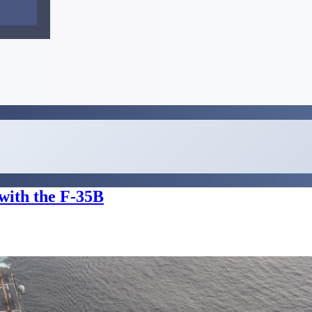
with the F-35B