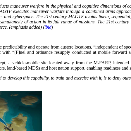
s maneuver warfare in the physical and cognitive dimensions of confl
 MAGTF executes maneuver warfare through a combined arms approach
pace, and cyberspace. The 21st century MAGTF avoids linear, sequenti
multaneity of action in its full range of missions. The 21st centur
force. (emphasis added) (
ibid
)
 predictability and operate from austere locations, “independent of spec
with “[F]uel and ordnance resupply conducted at mobile forward ar
pt, a vehicle-mobile site located away from the M-FARP, intended 
ors, land-based MDSs and host nation support, enabling readiness and 
develop this capability, to train and exercise with it, is to deny ourse