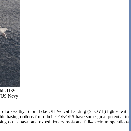
 ship USS
. [US Navy
f a stealthy, Short-Take-Off-Vetical-Landing (STOVL) fighter with
xible basing options from their CONOPS have some great potential to
ing on its naval and expeditionary roots and full-spectrum operations