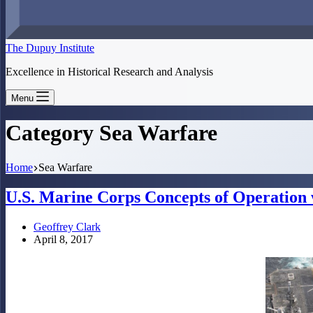
The Dupuy Institute
Excellence in Historical Research and Analysis
Menu
Category
Sea Warfare
Home
Sea Warfare
U.S. Marine Corps Concepts of Operation 
Geoffrey Clark
April 8, 2017