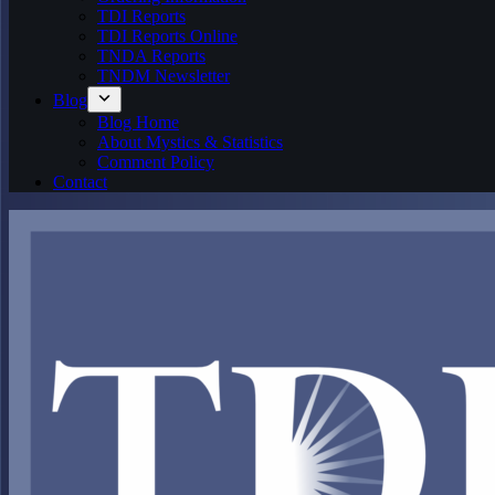
TDI Reports
TDI Reports Online
TNDA Reports
TNDM Newsletter
Blog
Blog Home
About Mystics & Statistics
Comment Policy
Contact