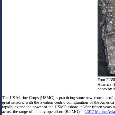
Four F-35B
America (L
photo by 
The US Marine Corps (USMC) is practicing some new concepts of op
great sensors, with the aviation-centric configuration of the America
rapidly extend the power of the USMC ashore. “After fifteen years of
across the range of military operations (ROMO).” (
2017 Marine Avia