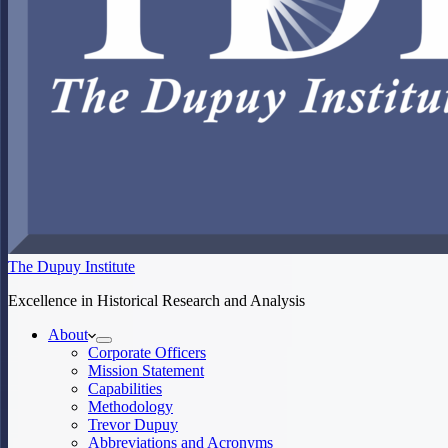
The Dupuy Institute
Excellence in Historical Research and Analysis
About
Corporate Officers
Mission Statement
Capabilities
Methodology
Trevor Dupuy
Abbreviations and Acronyms