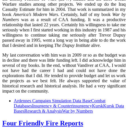
Warfare studies among other projects. We ended up do the Iraq
Casualty Estimate for him in 2004. That work is summarized in my
book
America’s Modern Wars
. Certainly, half of my book
War by
Numbers
was as a result of CAA funding. It was a productive
relationship that lasted 22 years. Certainly his willingness to take me
seriously when I first started working in this industry in 1987 and his
willingness to continue taking me seriously after Trevor Dupuy
passed away in 1995, went a long way in being able to do the work
that I desired and in keeping
The Dupuy Institute
alive.
My last conversation with him was in 2009 or so as the budget was
in decline and there was little funding left. I did acknowledge him in
several of my books. In the end, without Vandiver at CAA, I would
not have had the career I had and could not have done the
explorations that I did. He tended to provide budget and let us work
the projects as we best felt. He always supported the value of
historical research and historical analysis. He had a very significant
impact on the community.
Ardennes Campaign Simulation Data Base
Combat
Databases
Insurgency & Counterinsurgency
Kursk
Kursk Data
Bases
Research & Analysis
War by Numbers
Four Friendly Fire Reports