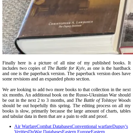
Finally here is a picture of all nine of my published books. It
includes two copies of
The Battle for Kyiv
, as one is the hardback
and one is the paperback version. The paperback version does have
some revisions and an expanded photo section.
We are looking to add two more books to that collection in the next
six months. An additional book on the Russo-Ukrainian War should
be out in the next 2 to 3 months, and
The Battle of Tolstoye Woods
should be out hopefully this spring. The editing process on all my
books is slow, primarily because the large amount of charts, tables
and tabular data in them that are a pain to edit and proof.
Air Warfare
Combat Databases
Conventional warfare
Dupuy's
Verities
DuWar Databases
Eastern Europe
Eastern