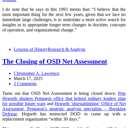
I do note that he says in this 1993 memo that: “I believe that the
most important thing for the next few years, given that we face no
immediate large challenges, is to undertake a more active search for
insights as to appropriate longer term changes in doctrine, concepts
of operation, and organizational change.”
Lessons of History
Research & Analysis
The Closing of OSD Net Assessment
Christopher A. Lawrence
March 17, 2025
2 Comments
Turns out that OSD Net Assessment is being closed down.
Pete
Hegseth shutters Pentagon office that helped military leaders plan
for possible future wars
and
Hegseth ‘disestablishing’ Office of Net
Assessment, Pentagon’s strategic analysis specialists – Breaking
Defense
. Hegseth has instructed DOD to come up with a
replacement organization “within 30 days.”