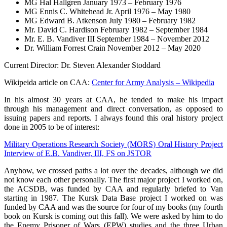
MG Hal Hallgren January 1973 – February 1976
MG Ennis C. Whitehead Jr. April 1976 – May 1980
MG Edward B. Atkenson July 1980 – February 1982
Mr. David C. Hardison February 1982 – September 1984
Mr. E. B. Vandiver III September 1984 – November 2012
Dr. William Forrest Crain November 2012 – May 2020
Current Director: Dr. Steven Alexander Stoddard
Wikipeida article on CAA:
Center for Army Analysis – Wikipedia
In his almost 30 years at CAA, he tended to make his impact
through his management and direct conversation, as opposed to
issuing papers and reports. I always found this oral history project
done in 2005 to be of interest:
Military Operations Research Society (MORS) Oral History Project
Interview of E.B. Vandiver, III, FS on JSTOR
Anyhow, we crossed paths a lot over the decades, although we did
not know each other personally. The first major project I worked on,
the ACSDB, was funded by CAA and regularly briefed to Van
starting in 1987. The Kursk Data Base project I worked on was
funded by CAA and was the source for four of my books (my fourth
book on Kursk is coming out this fall). We were asked by him to do
the Enemy Prisoner of Wars (EPW) studies and the three Urban