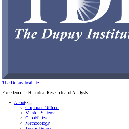
The Dupuy Institute
Excellence in Historical Research and Analysis
About
Corporate Officers
Mission Statement
Capabilities
Methodology
Trevor Dupuy