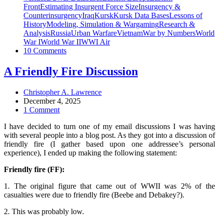
Front
Estimating Insurgent Force Size
Insurgency &
Counterinsurgency
Iraq
Kursk
Kursk Data Bases
Lessons of
History
Modeling, Simulation & Wargaming
Research &
Analysis
Russia
Urban Warfare
Vietnam
War by Numbers
World
War I
World War II
WWI Air
10 Comments
A Friendly Fire Discussion
Christopher A. Lawrence
December 4, 2025
1 Comment
I have decided to turn one of my email discussions I was having
with several people into a blog post. As they got into a discussion of
friendly fire (I gather based upon one addressee’s personal
experience), I ended up making the following statement:
Friendly fire (FF):
1. The original figure that came out of WWII was 2% of the
casualties were due to friendly fire (Beebe and Debakey?).
2. This was probably low.