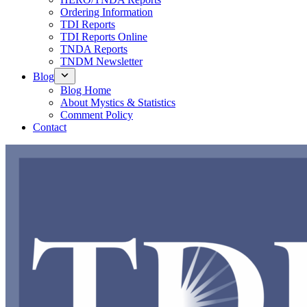
Ordering Information
TDI Reports
TDI Reports Online
TNDA Reports
TNDM Newsletter
Blog
Blog Home
About Mystics & Statistics
Comment Policy
Contact