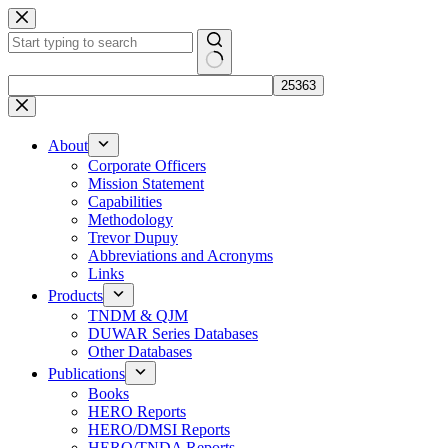
Skip
to
content
No
results
About
Corporate Officers
Mission Statement
Capabilities
Methodology
Trevor Dupuy
Abbreviations and Acronyms
Links
Products
TNDM & QJM
DUWAR Series Databases
Other Databases
Publications
Books
HERO Reports
HERO/DMSI Reports
HERO/TNDA Reports