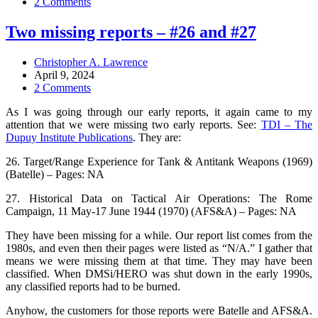
2 Comments
Two missing reports – #26 and #27
Christopher A. Lawrence
April 9, 2024
2 Comments
As I was going through our early reports, it again came to my
attention that we were missing two early reports. See:
TDI – The
Dupuy Institute Publications
. They are:
26. Target/Range Experience for Tank & Antitank Weapons (1969)
(Batelle) – Pages: NA
27. Historical Data on Tactical Air Operations: The Rome
Campaign, 11 May-17 June 1944 (1970) (AFS&A) – Pages: NA
They have been missing for a while. Our report list comes from the
1980s, and even then their pages were listed as “N/A.” I gather that
means we were missing them at that time. They may have been
classified. When DMSi/HERO was shut down in the early 1990s,
any classified reports had to be burned.
Anyhow, the customers for those reports were Batelle and AFS&A.