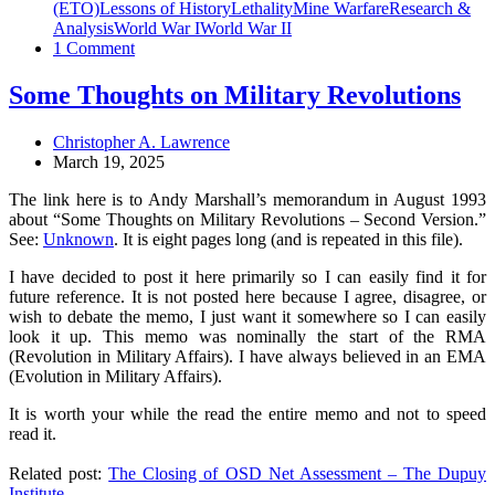
(ETO)
Lessons of History
Lethality
Mine Warfare
Research &
Analysis
World War I
World War II
1 Comment
Some Thoughts on Military Revolutions
Christopher A. Lawrence
March 19, 2025
The link here is to Andy Marshall’s memorandum in August 1993
about “Some Thoughts on Military Revolutions – Second Version.”
See:
Unknown
. It is eight pages long (and is repeated in this file).
I have decided to post it here primarily so I can easily find it for
future reference. It is not posted here because I agree, disagree, or
wish to debate the memo, I just want it somewhere so I can easily
look it up. This memo was nominally the start of the RMA
(Revolution in Military Affairs). I have always believed in an EMA
(Evolution in Military Affairs).
It is worth your while the read the entire memo and not to speed
read it.
Related post:
The Closing of OSD Net Assessment – The Dupuy
Institute