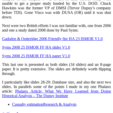
unable to get a proper study funded by the U.S. DOD. Chuck
Hawkins was the former VP of DMSI (Trevor Dupuy’s company
before TDI). Gene Visco was with DUSA (OR) until it was shut
down.
Next were two British efforts I was not familiar with, one from 2006
and one a study dated 2008 done by Paul Syms:
Gadsden & Outteridge 2006 Friendly fire HA 23 ISMOR V1.0
Syms 2008 25 ISMOR FF HA slides V1.0
Syms 2008 25 ISMOR FF HA paper V1.0
This last one is presented as both slides (34 slides) and an 8-page
paper. It is pretty extensive. The slides are definitely worth flipping
through.
I particularly like slides 28-29: Database size, and also the next two
slides. In parallels some of the points I made in my one Phalanx
article:
Phalanx Article: What We Have Learned from Doing
Historical Analysis – The Dupuy Institute
Casualty estimation
Research & Analysis