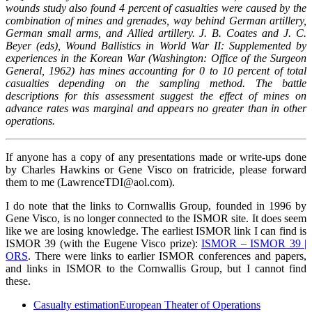
wounds study also found 4 percent of casualties
were caused by the
combination of mines and grenades, way behind German artillery,
German small arms,
and Allied artillery. J. B. Coates and J. C.
Beyer (eds), Wound Ballistics in World War II: Supplemented by
e
xperiences in the Korean War (Washington: Office of the Surgeon
General, 1962) has mines accounting
for 0 to 10 percent of total
casualties depending on the sampling method. The battle
descriptions for this
assessment suggest the effect of mines on
advance rates was marginal and appears no greater than in other
operations.
If anyone has a copy of any presentations made or write-ups done
by Charles Hawkins or Gene Visco on fratricide, please forward
them to me (LawrenceTDI@aol.com).
I do note that the links to Cornwallis Group, founded in 1996 by
Gene Visco, is no longer connected to the ISMOR site. It does seem
like we are losing knowledge. The earliest ISMOR link I can find is
ISMOR 39 (with the Eugene Visco prize):
ISMOR – ISMOR 39 |
ORS
. There were links to earlier ISMOR conferences and papers,
and links in ISMOR to the Cornwallis Group, but I cannot find
these.
Casualty estimation
European Theater of Operations