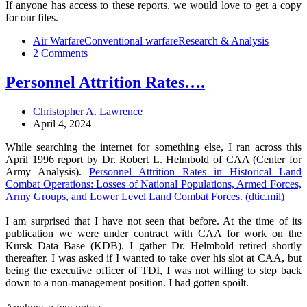
If anyone has access to these reports, we would love to get a copy
for our files.
Air Warfare
Conventional warfare
Research & Analysis
2 Comments
Personnel Attrition Rates….
Christopher A. Lawrence
April 4, 2024
While searching the internet for something else, I ran across this
April 1996 report by Dr. Robert L. Helmbold of CAA (Center for
Army Analysis).
Personnel Attrition Rates in Historical Land
Combat Operations: Losses of National Populations, Armed Forces,
Army Groups, and Lower Level Land Combat Forces. (dtic.mil)
I am surprised that I have not seen that before. At the time of its
publication we were under contract with CAA for work on the
Kursk Data Base (KDB). I gather Dr. Helmbold retired shortly
thereafter. I was asked if I wanted to take over his slot at CAA, but
being the executive officer of TDI, I was not willing to step back
down to a non-management position. I had gotten spoilt.