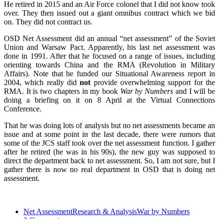
He retired in 2015 and an Air Force colonel that I did not know took
over. They then issued out a giant omnibus contract which we bid
on. They did not contract us.
OSD Net Assessment did an annual “net assessment” of the Soviet
Union and Warsaw Pact. Apparently, his last net assessment was
done in 1991. After that he focused on a range of issues, including
orienting towards China and the RMA (Revolution in Military
Affairs). Note that he funded our Situational Awareness report in
2004, which really did
not
provide overwhelming support for the
RMA. It is two chapters in my book
War by Numbers
and I will be
doing a briefing on it on 8 April at the Virtual Connections
Conference.
That he was doing lots of analysis but no net assessments became an
issue and at some point in the last decade, there were rumors that
some of the JCS staff took over the net assessment function. I gather
after he retired (he was in his 90s), the new guy was supposed to
direct the department back to net assessment. So, I am not sure, but I
gather there is now no real department in OSD that is doing net
assessment.
Net Assessment
Research & Analysis
War by Numbers