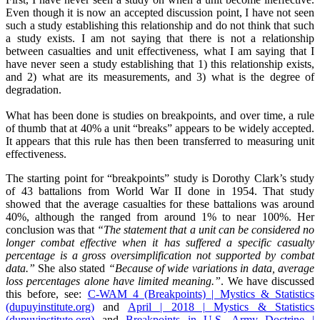
Even though it is now an accepted discussion point, I have not seen
such a study establishing this relationship and do not think that such
a study exists. I am not saying that there is not a relationship
between casualties and unit effectiveness, what I am saying that I
have never seen a study establishing that 1) this relationship exists,
and 2) what are its measurements, and 3) what is the degree of
degradation.
What has been done is studies on breakpoints, and over time, a rule
of thumb that at 40% a unit “breaks” appears to be widely accepted.
It appears that this rule has then been transferred to measuring unit
effectiveness.
The starting point for “breakpoints” study is Dorothy Clark’s study
of 43 battalions from World War II done in 1954. That study
showed that the average casualties for these battalions was around
40%, although the ranged from around 1% to near 100%. Her
conclusion was that
“The statement that a unit can be considered no
longer combat effective when it has suffered a specific casualty
percentage is a gross oversimplification not supported by combat
data.”
She also stated
“Because of wide variations in data, average
loss percentages alone have limited meaning.”
. We have discussed
this before, see:
C-WAM 4 (Breakpoints) | Mystics & Statistics
(dupuyinstitute.org)
and
April | 2018 | Mystics & Statistics
(dupuyinstitute.org)
and
Breakpoints in U.S. Army Doctrine |