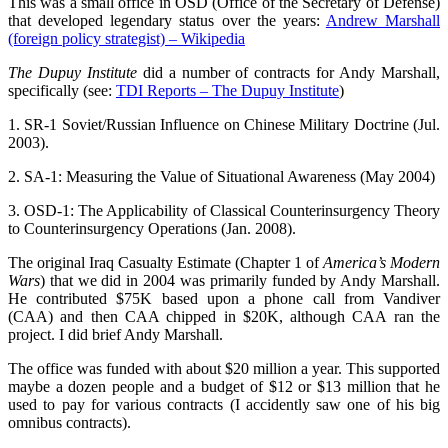
This was a small office in OSD (Office of the Secretary of Defense)
that developed legendary status over the years:
Andrew Marshall
(foreign policy strategist) – Wikipedia
The Dupuy Institute
did a number of contracts for Andy Marshall,
specifically (see:
TDI Reports – The Dupuy Institute
)
1. SR-1 Soviet/Russian Influence on Chinese Military Doctrine (Jul.
2003).
2. SA-1: Measuring the Value of Situational Awareness (May 2004)
3. OSD-1: The Applicability of Classical Counterinsurgency Theory
to Counterinsurgency Operations (Jan. 2008).
The original Iraq Casualty Estimate (Chapter 1 of
America’s Modern
Wars
) that we did in 2004 was primarily funded by Andy Marshall.
He contributed $75K based upon a phone call from Vandiver
(CAA) and then CAA chipped in $20K, although CAA ran the
project. I did brief Andy Marshall.
The office was funded with about $20 million a year. This supported
maybe a dozen people and a budget of $12 or $13 million that he
used to pay for various contracts (I accidently saw one of his big
omnibus contracts).