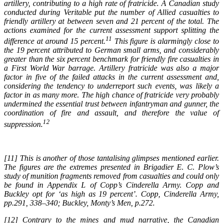
artillery, contributing to a
high rate of fratricide. A Canadian study
conducted during Veritable put the number of Allied
casualties to
friendly artillery at between seven and 21 percent of the total. The
actions examined
for the current assessment support splitting the
11
difference at around 15 percent.
This figure is
alarmingly close to
the 19 percent attributed to German small arms, and considerably
greater than
the six percent benchmark for friendly fire casualties in
a First World War barrage. Artillery fratricide
was also a major
factor in five of the failed attacks in the current assessment and,
considering
the tendency to underreport such events, was likely a
factor in as many more. The high chance
of fratricide very probably
undermined the essential trust between infantryman and gunner, the
coordination of fire and assault, and therefore the value of
12
suppression.
[11] This is another of those tantalising glimpses mentioned earlier.
The figures are the extremes presented in
Brigadier E. C. Plow’s
study of munition fragments removed from casualties and could only
be found in
Appendix L of Copp’s Cinderella Army
. Copp and
Buckley opt for ‘as high as 19 percent’. Copp, Cinderella
Army,
pp.291, 338–340; Buckley, Monty’s Men, p.272.
[12] Contrary to the mines and mud narrative, the Canadian