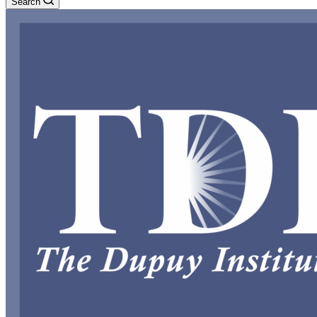
Search