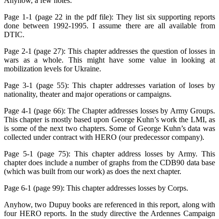
Anyhow, a few notes:
Page 1-1 (page 22 in the pdf file): They list six supporting reports
done between 1992-1995. I assume there are all available from
DTIC.
Page 2-1 (page 27): This chapter addresses the question of losses in
wars as a whole. This might have some value in looking at
mobilization levels for Ukraine.
Page 3-1 (page 55): This chapter addresses variation of loses by
nationality, theater and major operations or campaigns.
Page 4-1 (page 66): The Chapter addresses losses by Army Groups.
This chapter is mostly based upon George Kuhn’s work the LMI, as
is some of the next two chapters. Some of George Kuhn’s data was
collected under contract with HERO (our predecessor company).
Page 5-1 (page 75): This chapter address losses by Army. This
chapter does include a number of graphs from the CDB90 data base
(which was built from our work) as does the next chapter.
Page 6-1 (page 99): This chapter addresses losses by Corps.
Anyhow, two Dupuy books are referenced in this report, along with
four HERO reports. In the study directive the Ardennes Campaign