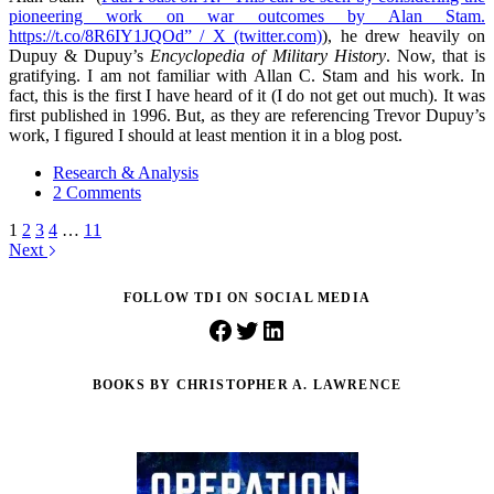
pioneering work on war outcomes by Alan Stam.
https://t.co/8R6IY1JQOd” / X (twitter.com)
), he drew heavily on
Dupuy & Dupuy’s
Encyclopedia of Military History
. Now, that is
gratifying. I am not familiar with Allan C. Stam and his work. In
fact, this is the first I have heard of it (I do not get out much). It was
first published in 1996. But, as they are referencing Trevor Dupuy’s
work, I figured I should at least mention it in a blog post.
Research & Analysis
2 Comments
1
2
3
4
…
11
Next
FOLLOW TDI ON SOCIAL MEDIA
Facebook
Twitter
LinkedIn
BOOKS BY CHRISTOPHER A. LAWRENCE