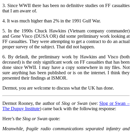
3. Since WWII there has been no definitive studies on FF casualties
that I am aware of.
4. It was much higher than 2% in the 1991 Gulf War.
5. In the 1990s Chuck Hawkins (Vietnam company commander)
and Gene Visco (DUSA OR) did some preliminary work looking at
FF casualties. They were attempting to get a contract to do an actual
proper survey of the subject. That did not happen.
6. By default, the preliminary work by Hawkins and Visco (both
deceased) is the only significant work on FF casualties that has been
done since WWII. I may have a copy somewhere in my files. Not
sure anything has been published or is on the internet. I think they
presented their findings at ISMOR.
Dermot, you are welcome to discuss what the UK has done.
Dermot Rooney, the author of
Slog or Swan
(see:
Slog or Swan –
The Dupuy Institute
) came back with the following response:
Here’s the
Slog or Swan
quote:
Meanwhile, fragile radio communications separated infantry and