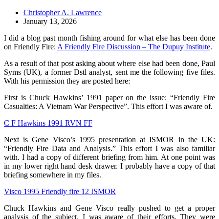
Christopher A. Lawrence
January 13, 2026
I did a blog past month fishing around for what else has been done
on Friendly Fire:
A Friendly Fire Discussion – The Dupuy Institute
.
As a result of that post asking about where else had been done, Paul
Syms (UK), a former Dstl analyst, sent me the following five files.
With his permission they are posted here:
First is Chuck Hawkins’ 1991 paper on the issue: “Friendly Fire
Casualties: A Vietnam War Perspective”. This effort I was aware of.
C F Hawkins 1991 RVN FF
Next is Gene Visco’s 1995 presentation at ISMOR in the UK:
“Friendly Fire Data and Analysis.” This effort I was also familiar
with. I had a copy of different briefing from him. At one point was
in my lower right hand desk drawer. I probably have a copy of that
briefing somewhere in my files.
Visco 1995 Friendly fire 12 ISMOR
Chuck Hawkins and Gene Visco really pushed to get a proper
analysis of the subject. I was aware of their efforts. They were