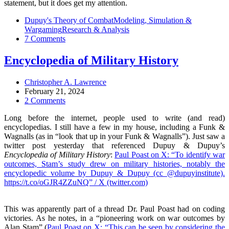
statement, but it does get my attention.
Dupuy's Theory of Combat
Modeling, Simulation &
Wargaming
Research & Analysis
7 Comments
Encyclopedia of Military History
Christopher A. Lawrence
February 21, 2024
2 Comments
Long before the internet, people used to write (and read)
encyclopedias. I still have a few in my house, including a Funk &
Wagnalls (as in “look that up in your Funk & Wagnalls”). Just saw a
twitter post yesterday that referenced Dupuy & Dupuy’s
Encyclopedia of Military History
:
Paul Poast on X: “To identify war
outcomes, Stam’s study drew on military histories, notably the
encyclopedic volume by Dupuy & Dupuy (cc @dupuyinstitute).
https://t.co/oGJR4ZZuNQ” / X (twitter.com)
This was apparently part of a thread Dr. Paul Poast had on coding
victories. As he notes, in a “pioneering work on war outcomes by
Alan Stam” (
Paul Poast on X: “This can be seen by considering the