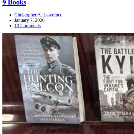
9 Books
Christopher A. Lawrence
January 7, 2026
10 Comments