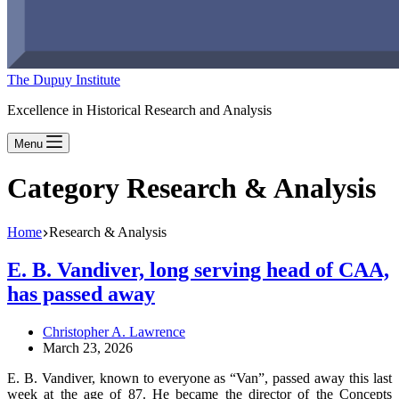
The Dupuy Institute
Excellence in Historical Research and Analysis
Menu
Category
Research & Analysis
Home
Research & Analysis
E. B. Vandiver, long serving head of CAA,
has passed away
Christopher A. Lawrence
March 23, 2026
E. B. Vandiver, known to everyone as “Van”, passed away this last
week at the age of 87. He became the director of the Concepts