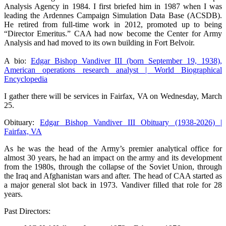
Analysis Agency in 1984. I first briefed him in 1987 when I was
leading the Ardennes Campaign Simulation Data Base (ACSDB).
He retired from full-time work in 2012, promoted up to being
“Director Emeritus.” CAA had now become the Center for Army
Analysis and had moved to its own building in Fort Belvoir.
A bio:
Edgar Bishop Vandiver III (born September 19, 1938),
American operations research analyst | World Biographical
Encyclopedia
I gather there will be services in Fairfax, VA on Wednesday, March
25.
Obituary:
Edgar Bishop Vandiver III Obituary (1938-2026) |
Fairfax, VA
As he was the head of the Army’s premier analytical office for
almost 30 years, he had an impact on the army and its development
from the 1980s, through the collapse of the Soviet Union, through
the Iraq and Afghanistan wars and after. The head of CAA started as
a major general slot back in 1973. Vandiver filled that role for 28
years.
Past Directors: