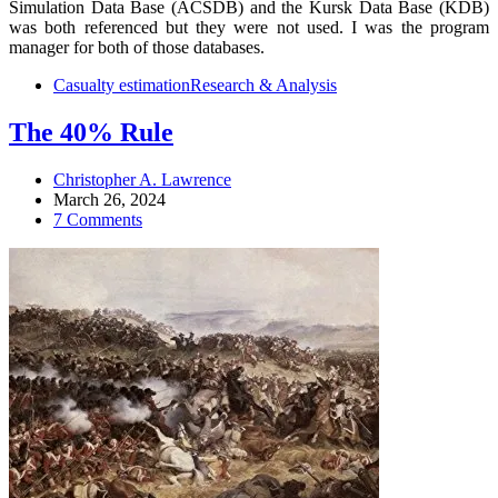
Simulation Data Base (ACSDB) and the Kursk Data Base (KDB)
was both referenced but they were not used. I was the program
manager for both of those databases.
Casualty estimation
Research & Analysis
The 40% Rule
Christopher A. Lawrence
March 26, 2024
7 Comments