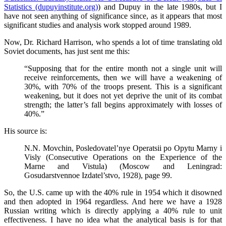
Statistics (dupuyinstitute.org)
) and Dupuy in the late 1980s, but I
have not seen anything of significance since, as it appears that most
significant studies and analysis work stopped around 1989.
Now, Dr. Richard Harrison, who spends a lot of time translating old
Soviet documents, has just sent me this:
“Supposing that for the entire month not a single unit will
receive reinforcements, then we will have a weakening of
30%, with 70% of the troops present. This is a significant
weakening, but it does not yet deprive the unit of its combat
strength; the latter’s fall begins approximately with losses of
40%.”
His source is:
N.N. Movchin, Posledovatel’nye Operatsii po Opytu Marny i
Visly (Consecutive Operations on the Experience of the
Marne and Vistula) (Moscow and Leningrad:
Gosudarstvennoe Izdatel’stvo, 1928), page 99.
So, the U.S. came up with the 40% rule in 1954 which it disowned
and then adopted in 1964 regardless. And here we have a 1928
Russian writing which is directly applying a 40% rule to unit
effectiveness. I have no idea what the analytical basis is for that