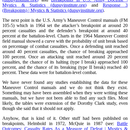
Mystics & Statistics (dupuyinstitute.org)
and
Response 3
(Breakpoints) | Mystics & Statistics (dupuyinstitute.org)
.
The next point is the U.S. Army’s Maneuver Control manuals (FM
105-5) which in 1964 set the attacker’s breakpoint at around 20
percent casualties and the defender’s breakpoint at around 40
percent at the battalion-level. Charts in the 1964 Maneuver Control
field manual showed a curve with the probability of unit break based
on percentage of combat casualties. Once a defending unit reached
around 40 percent casualties, the chance of breaking approached
100 percent. Once an attacking unit reached around 20 percent
casualties, the chance of its halting (type I break) approached 100
percent, and the chance of its breaking (type II break) reached 40
percent. These data were for battalion-level combat.
We have never found any studies establishing the data for these
Maneuver Control manuals and we do not think they exist.
Something may have been assembled when they were writing these
manuals, but we have not been able to find any such files. Most
likely, the tables were extension of the Dorothy Clark study, even
though she said that it should not apply.
Anyhow, that is kind of it. Other stuff had been published on
breakpoints, Helmbold in 1972, McQuie in 1987 (see:
Battle
Outcomes: Casualty Rates As a Measure of Defeat | Mystics &