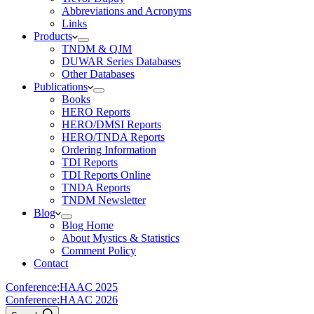
Abbreviations and Acronyms
Links
Products
TNDM & QJM
DUWAR Series Databases
Other Databases
Publications
Books
HERO Reports
HERO/DMSI Reports
HERO/TNDA Reports
Ordering Information
TDI Reports
TDI Reports Online
TNDA Reports
TNDM Newsletter
Blog
Blog Home
About Mystics & Statistics
Comment Policy
Contact
Conference:
HAAC 2025
Conference:
HAAC 2026