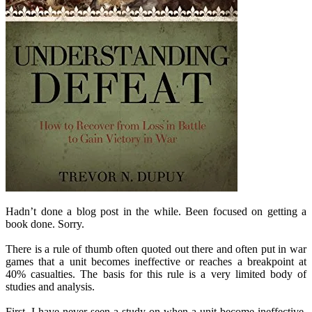
Hadn’t done a blog post in the while. Been focused on getting a
book done. Sorry.
There is a rule of thumb often quoted out there and often put in war
games that a unit becomes ineffective or reaches a breakpoint at
40% casualties. The basis for this rule is a very limited body of
studies and analysis.
First, I have never seen a study on when a unit become ineffective.