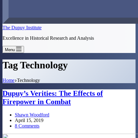
The Dupuy Institute
Excellence in Historical Research and Analysis
Menu
Tag
Technology
Home
Technology
Dupuy’s Verities: The Effects of
Firepower in Combat
Shawn Woodford
April 15, 2019
8 Comments