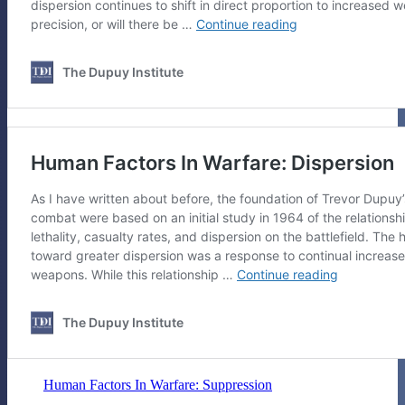
Human Factors In Warfare: Suppression