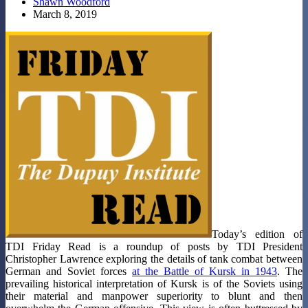
Shawn Woodford
March 8, 2019
Today’s edition of
TDI Friday Read is a roundup of posts by TDI President
Christopher Lawrence exploring the details of tank combat between
German and Soviet forces
at the Battle of Kursk in 1943
. The
prevailing historical interpretation of Kursk is of the Soviets using
their material and manpower superiority to blunt and then