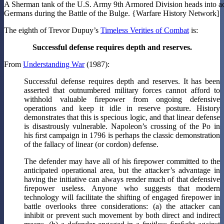
A Sherman tank of the U.S. Army 9th Armored Division heads into ac
Germans during the Battle of the Bulge. {Warfare History Network]
The eighth of Trevor Dupuy’s
Timeless Verities of Combat
is:
Successful defense requires depth and reserves.
From
Understanding War
(1987):
Successful defense requires depth and reserves. It has been
asserted that outnumbered military forces cannot afford to
withhold valuable ﬁrepower from ongoing defensive
operations and keep it idle in reserve posture. History
demonstrates that this is specious logic, and that linear defense
is disastrously vulnerable. Napoleon’s crossing of the Po in
his ﬁrst campaign in 1796 is perhaps the classic demonstration
of the fallacy of linear (or cordon) defense.
The defender may have all of his ﬁrepower committed to the
anticipated operational area, but the attacker’s advantage in
having the initiative can always render much of that defensive
ﬁrepower useless. Anyone who suggests that modern
technology will facilitate the shifting of engaged ﬁrepower in
battle overlooks three considerations: (a) the attacker can
inhibit or prevent such movement by both direct and indirect