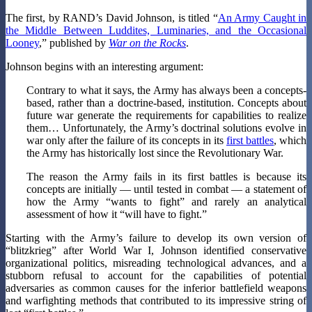
The first, by RAND’s David Johnson, is titled “
An Army Caught in
the Middle Between Luddites, Luminaries, and the Occasional
Looney
,” published by
War on the Rocks
.
Johnson begins with an interesting argument:
Contrary to what it says, the Army has always been a concepts-
based, rather than a doctrine-based, institution. Concepts about
future war generate the requirements for capabilities to realize
them… Unfortunately, the Army’s doctrinal solutions evolve in
war only after the failure of its concepts in its
first battles
, which
the Army has historically lost since the Revolutionary War.
The reason the Army fails in its first battles is because its
concepts are initially — until tested in combat — a statement of
how the Army “wants to fight” and rarely an analytical
assessment of how it “will have to fight.”
Starting with the Army’s failure to develop its own version of
“blitzkrieg” after World War I, Johnson identified conservative
organizational politics, misreading technological advances, and a
stubborn refusal to account for the capabilities of potential
adversaries as common causes for the inferior battlefield weapons
and warfighting methods that contributed to its impressive string of