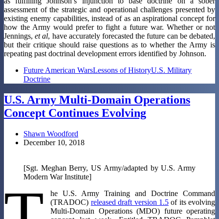
as fulfilling Johnson’s injunction to base doctrine on a sober
assessment of the strategic and operational challenges presented by
existing enemy capabilities, instead of as an aspirational concept for
how the Army would prefer to fight a future war. Whether or not
Jennings,
et al
, have accurately forecasted the future can be debated,
but their critique should raise questions as to whether the Army is
repeating past doctrinal development errors identified by Johnson.
Future American Wars
Lessons of History
U.S. Military
Doctrine
U.S. Army Multi-Domain Operations
Concept Continues Evolving
Shawn Woodford
December 10, 2018
[Sgt. Meghan Berry, US Army/adapted by U.S. Army
Modern War Institute]
T
he U.S. Army Training and Doctrine Command
(TRADOC)
released draft version 1.5
of its evolving
Multi-Domain Operations (MDO) future operating