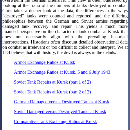
overwhelm the German offensive. This view is often buttressed by
looking at the ratio of the numbers of tanks destroyed in combat.
Chris takes a deeper look at the data, the differences in the ways
“destroyed” tanks were counted and reported, and the differing
philosophies between the German and Soviet armies regarding
damaged tank recovery and repair. This yields a much more
nuanced perspective on the character of tank combat at Kursk that
does not necessarily align with the prevailing historical
interpretations. Historians often discount detailed observational data
on combat as irrelevant or too difficult to collect and interpret. We at
TDI believe that with history, the devil is always in the details.
Armor Exchange Ratios at Kursk
Armor Exchange Ratios at Kursk, 5 and 6 July 1943
Soviet Tank Repairs at Kursk (part 1 of 2)
Soviet Tank Repairs at Kursk (part 2 of 2)
German Damaged versus Destroyed Tanks at Kursk
Soviet Damaged versus Destroyed Tanks at Kursk
Comparative Tank Exchange Ratios at Kursk