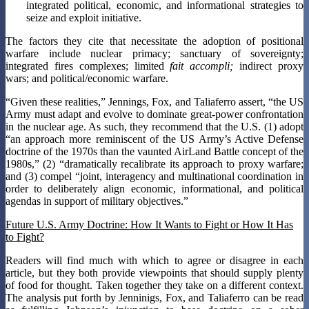
integrated political, economic, and informational strategies to
seize and exploit initiative.
The factors they cite that necessitate the adoption of positional
warfare include nuclear primacy; sanctuary of sovereignty;
integrated fires complexes; limited
fait accompli;
indirect proxy
wars; and political/economic warfare.
“Given these realities,” Jennings, Fox, and Taliaferro assert, “the US
Army must adapt and evolve to dominate great-power confrontation
in the nuclear age. As such, they recommend that the U.S. (1) adopt
“an approach more reminiscent of the US Army’s Active Defense
doctrine of the 1970s than the vaunted AirLand Battle concept of the
1980s,” (2) “dramatically recalibrate its approach to proxy warfare;
and (3) compel “joint, interagency and multinational coordination in
order to deliberately align economic, informational, and political
agendas in support of military objectives.”
Future U.S. Army Doctrine: How It Wants to Fight or How It Has
to Fight?
Readers will find much with which to agree or disagree in each
article, but they both provide viewpoints that should supply plenty
of food for thought. Taken together they take on a different context.
The analysis put forth by Jenninigs, Fox, and Taliaferro can be read