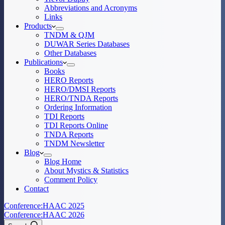
Abbreviations and Acronyms
Links
Products
TNDM & QJM
DUWAR Series Databases
Other Databases
Publications
Books
HERO Reports
HERO/DMSI Reports
HERO/TNDA Reports
Ordering Information
TDI Reports
TDI Reports Online
TNDA Reports
TNDM Newsletter
Blog
Blog Home
About Mystics & Statistics
Comment Policy
Contact
Conference:
HAAC 2025
Conference:
HAAC 2026