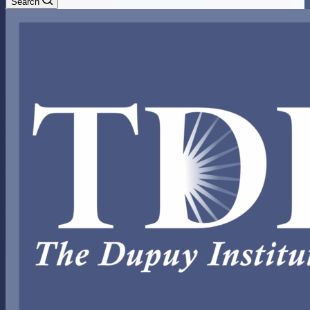
Search