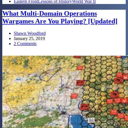
Eastern Front
Lessons of History
World War II
What Multi-Domain Operations
Wargames Are You Playing? [Updated]
Shawn Woodford
January 25, 2019
2 Comments