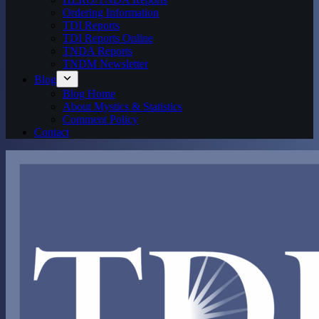
Ordering Information
TDI Reports
TDI Reports Online
TNDA Reports
TNDM Newsletter
Blog
Blog Home
About Mystics & Statistics
Comment Policy
Contact