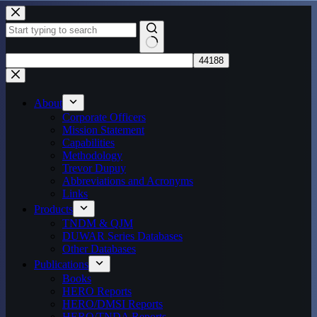
Skip
to
content
No
results
About
Corporate Officers
Mission Statement
Capabilities
Methodology
Trevor Dupuy
Abbreviations and Acronyms
Links
Products
TNDM & QJM
DUWAR Series Databases
Other Databases
Publications
Books
HERO Reports
HERO/DMSI Reports
HERO/TNDA Reports