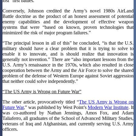
lost “first battles.”
Conversely, Johnson credited the Army’s novel 1980s AirLand
Battle doctrine as the product of an honest assessment of potential
enemy capabilities and the development of effective weapon
systems that were “based on known, proven technologies that
minimized the risk of major program failures.”
“The principal lesson in all of this” he concluded, “is that the U.S.
military should have a clear problem that it is trying to solve to
enable it to innovate, and is should realize that innovation is
generally not invention.” There are “also important lessons from the
U.S. Army’s renaissance in the 1970s, which also resulted in close
cooperation between the Army and the Air Force to solve the shared
problem of the defense of Western Europe against Soviet aggression
that neither could solve independently.”
“The US Army is Wrong on Future War”
The other article, provocatively titled “
The US Army is Wrong on
Future War
,” was published by West Point’s
Modern War Institute
. It
was co-authored by Nathan Jennings, Amos Fox, and Adam
Taliaferro, all graduates of the School of Advanced Military Studies,
veterans of Iraq and Afghanistan, and currently serving U.S. Army
officers.