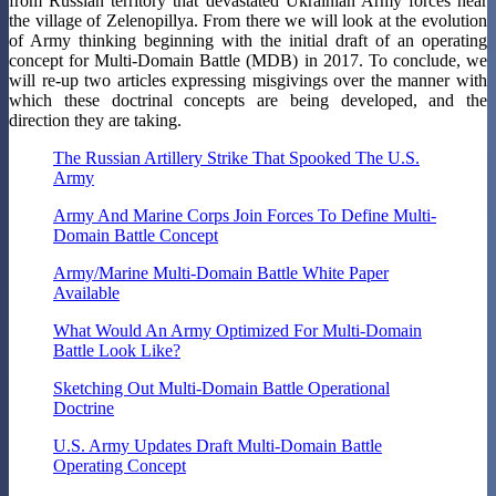
from Russian territory that devastated Ukrainian Army forces near
the village of Zelenopillya. From there we will look at the evolution
of Army thinking beginning with the initial draft of an operating
concept for Multi-Domain Battle (MDB) in 2017. To conclude, we
will re-up two articles expressing misgivings over the manner with
which these doctrinal concepts are being developed, and the
direction they are taking.
The Russian Artillery Strike That Spooked The U.S.
Army
Army And Marine Corps Join Forces To Define Multi-
Domain Battle Concept
Army/Marine Multi-Domain Battle White Paper
Available
What Would An Army Optimized For Multi-Domain
Battle Look Like?
Sketching Out Multi-Domain Battle Operational
Doctrine
U.S. Army Updates Draft Multi-Domain Battle
Operating Concept