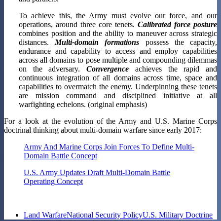
To achieve this, the Army must evolve our force, and our
operations, around three core tenets.
Calibrated force posture
combines position and the ability to maneuver across strategic
distances.
Multi-domain formations
possess the capacity,
endurance and capability to access and employ capabilities
across all domains to pose multiple and compounding dilemmas
on the adversary.
Convergence
achieves the rapid and
continuous integration of all domains across time, space and
capabilities to overmatch the enemy. Underpinning these tenets
are mission command and disciplined initiative at all
warfighting echelons. (original emphasis)
For a look at the evolution of the Army and U.S. Marine Corps
doctrinal thinking about multi-domain warfare since early 2017:
Army And Marine Corps Join Forces To Define Multi-
Domain Battle Concept
U.S. Army Updates Draft Multi-Domain Battle
Operating Concept
Land Warfare
National Security Policy
U.S. Military Doctrine