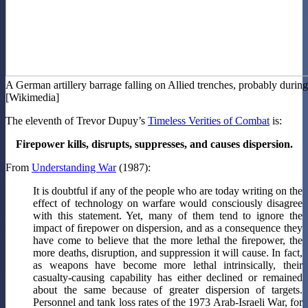
A German artillery barrage falling on Allied trenches, probably durin
[Wikimedia]
The eleventh of Trevor Dupuy’s
Timeless Verities of Combat
is:
Firepower kills, disrupts, suppresses, and causes dispersion.
From
Understanding War
(1987):
It is doubtful if any of the people who are today writing on the
effect of technology on warfare would consciously disagree
with this statement. Yet, many of them tend to ignore the
impact of ﬁrepower on dispersion, and as a consequence they
have come to believe that the more lethal the ﬁrepower, the
more deaths, disruption, and suppression it will cause. In fact,
as weapons have become more lethal intrinsically, their
casualty-causing capability has either declined or remained
about the same because of greater dispersion of targets.
Personnel and tank loss rates of the 1973 Arab-Israeli War, for