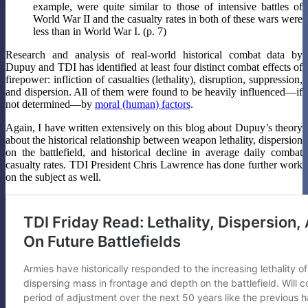
example, were quite similar to those of intensive battles of
World War II and the casualty rates in both of these wars were
less than in World War I. (p. 7)
Research and analysis of real-world historical combat data by
Dupuy and TDI has identified at least four distinct combat effects of
firepower: infliction of casualties (lethality), disruption, suppression,
and dispersion. All of them were found to be heavily influenced—if
not determined—by
moral (human) factors
.
Again, I have written extensively on this blog about Dupuy’s theory
about the historical relationship between weapon lethality, dispersion
on the battlefield, and historical decline in average daily combat
casualty rates. TDI President Chris Lawrence has done further work
on the subject as well.