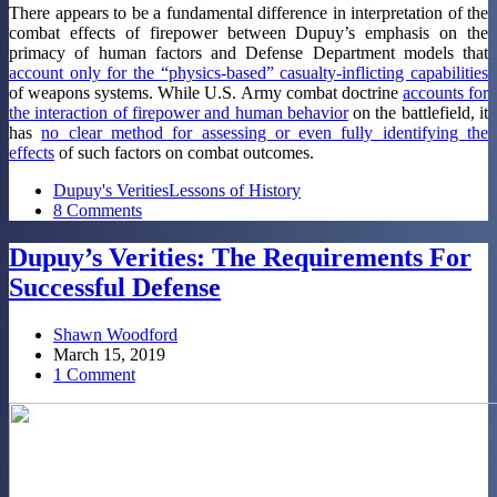
There appears to be a fundamental difference in interpretation of the
combat effects of firepower between Dupuy’s emphasis on the
primacy of human factors and Defense Department models that
account only for the “physics-based” casualty-inflicting capabilities
of weapons systems. While U.S. Army combat doctrine
accounts for
the interaction of firepower and human behavior
on the battlefield, it
has
no clear method for assessing or even fully identifying the
effects
of such factors on combat outcomes.
Dupuy's Verities
Lessons of History
8 Comments
Dupuy’s Verities: The Requirements For
Successful Defense
Shawn Woodford
March 15, 2019
1 Comment