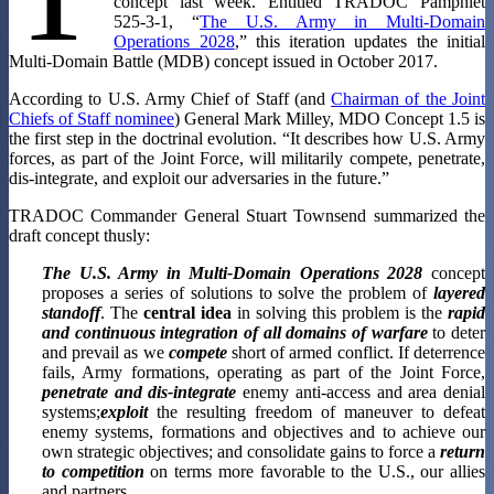
concept last week. Entitled TRADOC Pamphlet
525-3-1, “
The U.S. Army in Multi-Domain
Operations 2028
,” this iteration updates the initial
Multi-Domain Battle (MDB) concept issued in October 2017.
According to U.S. Army Chief of Staff (and
Chairman of the Joint
Chiefs of Staff nominee
) General Mark Milley, MDO Concept 1.5 is
the first step in the doctrinal evolution. “It describes how U.S. Army
forces, as part of the Joint Force, will militarily compete, penetrate,
dis-integrate, and exploit our adversaries in the future.”
TRADOC Commander General Stuart Townsend summarized the
draft concept thusly:
The U.S. Army in Multi-Domain Operations 2028
concept
proposes a series of solutions to solve the problem of
layered
standoff
. The
central idea
in solving this problem is the
rapid
and continuous integration of all domains of warfare
to deter
and prevail as we
compete
short of armed conflict. If deterrence
fails, Army formations, operating as part of the Joint Force,
penetrate and dis-integrate
enemy anti-access and area denial
systems;
exploit
the resulting freedom of maneuver to defeat
enemy systems, formations and objectives and to achieve our
own strategic objectives; and consolidate gains to force a
return
to competition
on terms more favorable to the U.S., our allies
and partners.