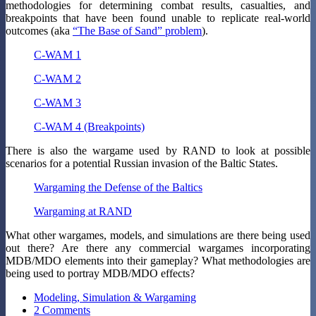
methodologies for determining combat results, casualties, and
breakpoints that have been found unable to replicate real-world
outcomes (aka
“The Base of Sand” problem
).
C-WAM 1
C-WAM 2
C-WAM 3
C-WAM 4 (Breakpoints)
There is also the wargame used by RAND to look at possible
scenarios for a potential Russian invasion of the Baltic States.
Wargaming the Defense of the Baltics
Wargaming at RAND
What other wargames, models, and simulations are there being used
out there? Are there any commercial wargames incorporating
MDB/MDO elements into their gameplay? What methodologies are
being used to portray MDB/MDO effects?
Modeling, Simulation & Wargaming
2 Comments