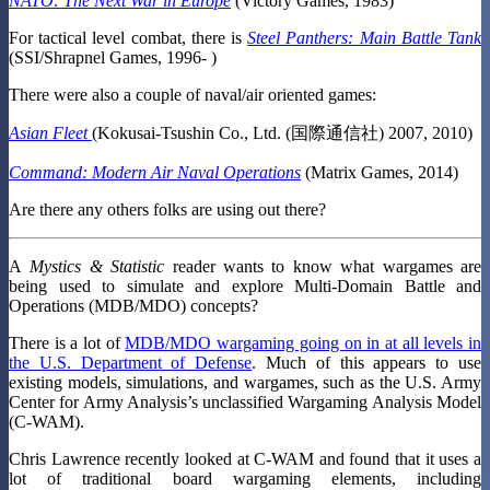
NATO: The Next War in Europe
(Victory Games, 1983)
For tactical level combat, there is
Steel Panthers: Main Battle Tank
(SSI/Shrapnel Games, 1996- )
There were also a couple of naval/air oriented games:
Asian Fleet
(Kokusai-Tsushin Co., Ltd. (国際通信社) 2007, 2010)
Command: Modern Air Naval Operations
(Matrix Games, 2014)
Are there any others folks are using out there?
A
Mystics & Statistic
reader wants to know what wargames are
being used to simulate and explore Multi-Domain Battle and
Operations (MDB/MDO) concepts?
There is a lot of
MDB/MDO wargaming going on in at all levels in
the U.S. Department of Defense
. Much of this appears to use
existing models, simulations, and wargames, such as the U.S. Army
Center for Army Analysis’s unclassified Wargaming Analysis Model
(C-WAM).
Chris Lawrence recently looked at C-WAM and found that it uses a
lot of traditional board wargaming elements, including