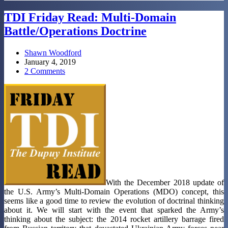
TDI Friday Read: Multi-Domain
Battle/Operations Doctrine
Shawn Woodford
January 4, 2019
2 Comments
With the December 2018 update of
the U.S. Army’s Multi-Domain Operations (MDO) concept, this
seems like a good time to review the evolution of doctrinal thinking
about it. We will start with the event that sparked the Army’s
thinking about the subject: the 2014 rocket artillery barrage fired