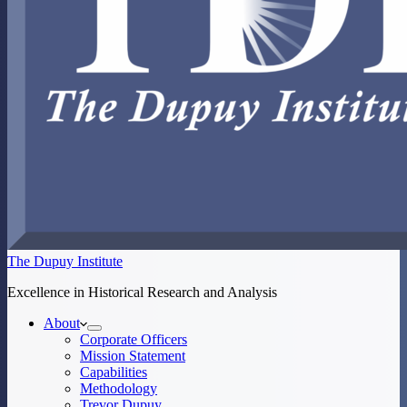
The Dupuy Institute
Excellence in Historical Research and Analysis
About
Corporate Officers
Mission Statement
Capabilities
Methodology
Trevor Dupuy