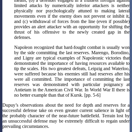
means, (b) a defender engaged in a fruitless ﬁreﬁght against
limited attacks by numerically inferior attackers is neither
physically nor psychologically attuned to making lateral
movements even if the enemy does not prevent or inhibit it,
and (c) withdrawal of forces from the line (even if possible)
provides an alert attacker with an opportunity for shifting the
thrust of his offensive to the newly created gap in the
defenses.
Napoleon recognized that hard-fought combat is usually won
by the side committing the last reserves. Marengo, Borodino,
and Ligny are typical examples of Napoleonic victories that
demonstrated the importance of having resources available to
tip the scales. His two greatest defeats, Leipzig and Waterloo,
were suffered because his enemies still had reserves after his
were all committed. The importance of committing the last
reserves was demonstrated with particular poignancy at
Antietam in the American Civil War. In World War II there is
no better example than that of Kursk. [pp. 5-6]
Dupuy’s observations about the need for depth and reserves for a
successful defense take on even greater current salience in light of
the probably character of the near-future battlefield. Terrain lost by
an unsuccessful defense may be extremely difficult to regain under
prevailing circumstances.