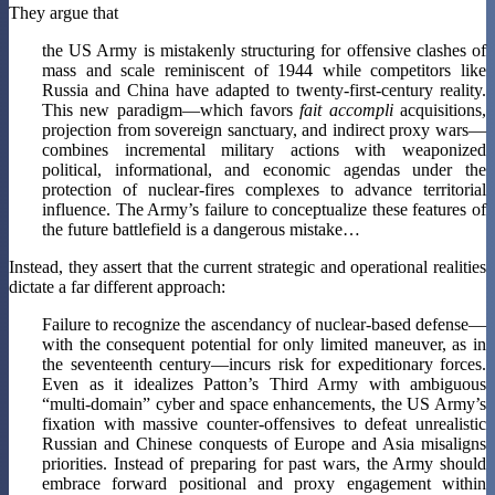
They argue that
the US Army is mistakenly structuring for offensive clashes of
mass and scale reminiscent of 1944 while competitors like
Russia and China have adapted to twenty-first-century reality.
This new paradigm—which favors
fait accompli
acquisitions,
projection from sovereign sanctuary, and indirect proxy wars—
combines incremental military actions with weaponized
political, informational, and economic agendas under the
protection of nuclear-fires complexes to advance territorial
influence. The Army’s failure to conceptualize these features of
the future battlefield is a dangerous mistake…
Instead, they assert that the current strategic and operational realities
dictate a far different approach:
Failure to recognize the ascendancy of nuclear-based defense—
with the consequent potential for only limited maneuver, as in
the seventeenth century—incurs risk for expeditionary forces.
Even as it idealizes Patton’s Third Army with ambiguous
“multi-domain” cyber and space enhancements, the US Army’s
fixation with massive counter-offensives to defeat unrealistic
Russian and Chinese conquests of Europe and Asia misaligns
priorities. Instead of preparing for past wars, the Army should
embrace forward positional and proxy engagement within