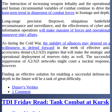
The interaction of increasing weapon lethality and the operational
and human circumstantial variables of combat continue to drive the
long-term trend in dispersion of combat forces
in frontage and depth.
Long-range precision firepower, ubiquitous battlefield
reconnaissance and surveillance, and the effectiveness of cyber and
information operations
will make massing of forces and operational
maneuver risky affairs
.
As during the Cold War,
the stability of alliances may depend on a
willingness to defend forward
in the teeth of effective anti-
access/area denial (A2/AD) regimes that will make the strategic and
operational deployment of reserves risky as well. The successful
suppression of A2/AD networks might court a nuclear response,
however.
Finding an effective solution for enabling a successful defense-in-
depth in the future will be a task of great difficulty.
Dupuy's Verities
1 Comment
TDI Friday Read: Tank Combat at Kursk