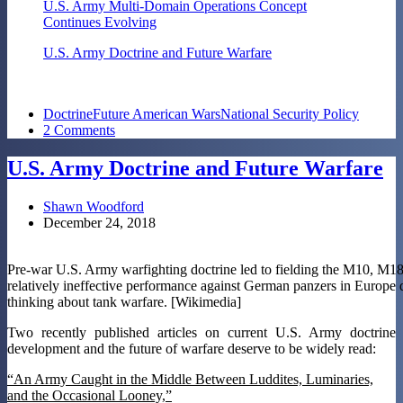
U.S. Army Multi-Domain Operations Concept
Continues Evolving
U.S. Army Doctrine and Future Warfare
Doctrine
Future American Wars
National Security Policy
2 Comments
U.S. Army Doctrine and Future Warfare
Shawn Woodford
December 24, 2018
Pre-war U.S. Army warfighting doctrine led to fielding the M10, M18
relatively ineffective performance against German panzers in Europe d
thinking about tank warfare. [Wikimedia]
Two recently published articles on current U.S. Army doctrine
development and the future of warfare deserve to be widely read:
“An Army Caught in the Middle Between Luddites, Luminaries,
and the Occasional Looney,”