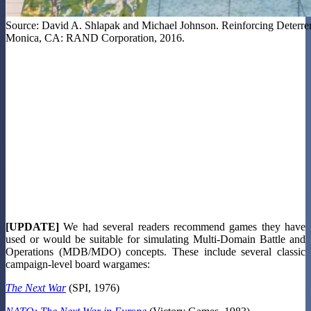
Source: David A. Shlapak and Michael Johnson. Reinforcing Deterre
Monica, CA: RAND Corporation, 2016.
[UPDATE]
We had several readers recommend games they have
used or would be suitable for simulating Multi-Domain Battle and
Operations (MDB/MDO) concepts. These include several classic
campaign-level board wargames:
The Next War
(SPI, 1976)