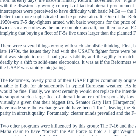
From its early days, the nascent Military Reform movement (or “Fighte
with the disastrously wrong concepts of tactical aircraft procureme
interceptors were perceived to have difficulty with basic MiGs — the R
better than more sophisticated and expensive aircraft. One of the Ref
1950s-era F-5 day-fighters armed with basic weapons for the price of
twice as many sorties as the more complex aircraft, and therefore an F
implying that buying a fleet of F-5s five times larger than the planned
There were several things wrong with such simplistic thinking. First, 
late 1970s, the issues they had with the USAF’s fighter force were be
that was simple to use, it had great visibility and the agility to matc
deadly by a shift to solid-state electronics. It was as if the Reformers 
the USAF was rapidly integrating.
The Reformers, overly proud of their USAF fighter community origins, 
unable to fight for air superiority in typical European weather. As 
would be fine. Finally, we most certainly would not replace the intended 
to support such a large fleet of aircraft in an era of irresponsibly low
virtually a given that their biggest fan, Senator Gary Hart [Hartpence
have made sure the exchange would have been 1 for 1, leaving the So
parity in aircraft quality. Fortunately, clearer minds prevailed and th
Two other programs were influenced by this group: The F-16 and the
Mafia claim to have “forced” the Air Force to hold a Light-Weight Fi