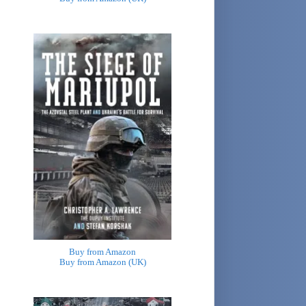
Buy from Amazon
Buy from Amazon (UK)