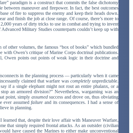
are” paradigm is a construct that commits the false dichotomy
ide between maneuver and firepower. In fact, the best outcomes
 base of fire to suppress the enemy and keep their heads down.
ar and finish the job at close range. Of course, there’s more to
00 years of dirty tricks to use in combat and trying to invent
f Advanced Military Studies counterparts couldn’t keep up with
n of other volumes, the famous “box of books” which bundled
ee with Owen’s critique of Marine Corps doctrinal publications.
ll, Owen points out points of weak logic in their doctrine and
sconnects in the planning process — particularly when it came
incessantly claimed that warfare was
completely
unpredictable.
 say if a single elephant might not rout an entire phalanx, or a
stop an armored division?” Nevertheless, wargaming was an
hat point, simply
assumed
success and drove on, thus obviating
one ever assumed
failure
and its consequences. I had a sense of
lieve in planning.
learned that, despite their love affair with Maneuver Warfare,
e that simply required frontal attacks. As an outsider (civilian
 would have caused the Marines to either make unconventional