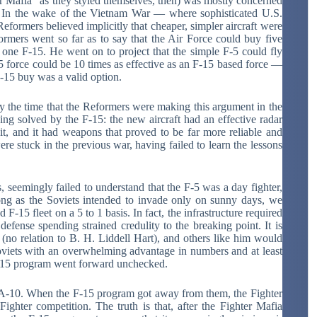
r Mafia” as they styled themselves, then) was mostly concerned
nt. In the wake of the Vietnam War — where sophisticated U.S.
eformers believed implicitly that cheaper, simpler aircraft were
ormers went so far as to say that the Air Force could buy five
 one F-15. He went on to project that the simple F-5 could fly
-5 force could be 10 times as effective as an F-15 based force —
 F-15 buy was a valid option.
by the time that the Reformers were making this argument in the
ing solved by the F-15: the new aircraft had an effective radar
h it, and it had weapons that proved to be far more reliable and
were stuck in the previous war, having failed to learn the lessons
seemingly failed to understand that the F-5 was a day fighter,
long as the Soviets intended to invade only on sunny days, we
F-15 fleet on a 5 to 1 basis. In fact, the infrastructure required
 defense spending strained credulity to the breaking point. It is
] (no relation to B. H. Liddell Hart), and others like him would
viets with an overwhelming advantage in numbers and at least
e F-15 program went forward unchecked.
 A-10. When the F-15 program got away from them, the Fighter
ghter competition. The truth is that, after the Fighter Mafia