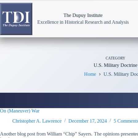
Skip
to
content
The Dupuy Institute
Excellence in Historical Research and Analysis
CATEGORY
U.S. Military Doctrine
Home
U.S. Military Doc
On (Maneuver) War
Christopher A. Lawrence
December 17, 2024
5 Comment
Another blog post from William “Chip” Sayers. The opinions presented 