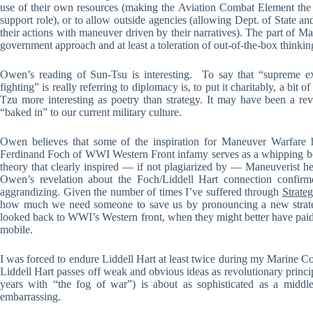
use of their own resources (making the Aviation Combat Element the
support role), or to allow outside agencies (allowing Dept. of State a
their actions with maneuver driven by their narratives). The part of M
government approach and at least a toleration of out-of-the-box thinkin
Owen’s reading of Sun-Tsu is interesting. To say that “supreme exc
fighting” is really referring to diplomacy is, to put it charitably, a bit 
Tzu more interesting as poetry than strategy. It may have been a revel
“baked in” to our current military culture.
Owen believes that some of the inspiration for Maneuver Warfare h
Ferdinand Foch of WWI Western Front infamy serves as a whipping boy
theory that clearly inspired — if not plagiarized by — Maneuverist he
Owen’s revelation about the Foch/Liddell Hart connection confirme
aggrandizing. Given the number of times I’ve suffered through
Strate
how much we need someone to save us by pronouncing a new strateg
looked back to WWI’s Western front, when they might better have paid 
mobile.
I was forced to endure Liddell Hart at least twice during my Marine Co
Liddell Hart passes off weak and obvious ideas as revolutionary princ
years with “the fog of war”) is about as sophisticated as a middle
embarrassing.