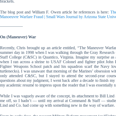
brackets.
The blog post and William F. Owen article he references is here:
The
Manoeuvre Warfare Fraud | Small Wars Journal by Arizona State Unive
—————–
On (Maneuver) War
Recently, Chris brought up an article entitled, “The Maneuver Warf
summer day in 1998 when I was walking through the Gray Research 
Staff College (C&SC) in Quantico, Virginia. Imagine my surprise as 
when I ran across a shrine to USAF Colonel and fighter pilot John B
Fighter Weapons School patch and his squadron scarf the Navy lov
turtlenecks). I was unaware that morning of the Marines’ obsession wi
only attended C&SC, but I stayed to attend the second-year cour
questions about my judgment, I went back after a decade to finish m
my academic resumé to impress upon the reader that I was essentially rais
While I was vaguely aware of the concept, its attachment to Bill Lin
me off, so I hadn’t — until my arrival at Command & Staff — studied 
Lind and Co. had come up with something new in the way of warfare.