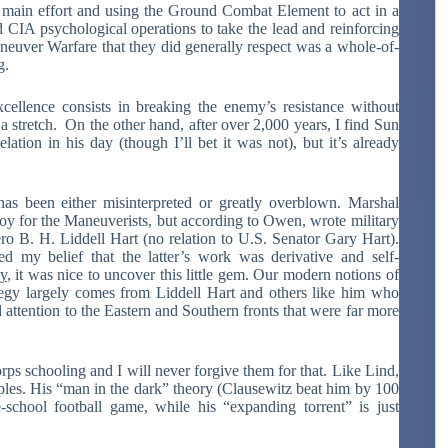
 main effort and using the Ground Combat Element to act in a
nd CIA psychological operations to take the lead and reinforcing
aneuver Warfare that they did generally respect was a whole-of-
g.
ellence consists in breaking the enemy’s resistance without
of a stretch. On the other hand, after over 2,000 years, I find Sun
ation in his day (though I’ll bet it was not), but it’s already
as been either misinterpreted or greatly overblown. Marshal
 for the Maneuverists, but according to Owen, wrote military
ro B. H. Liddell Hart (no relation to U.S. Senator Gary Hart).
d my belief that the latter’s work was derivative and self-
gy
, it was nice to uncover this little gem. Our modern notions of
y largely comes from Liddell Hart and others like him who
attention to the Eastern and Southern fronts that were far more
rps schooling and I will never forgive them for that. Like Lind,
iples. His “man in the dark” theory (Clausewitz beat him by 100
-school football game, while his “expanding torrent” is just