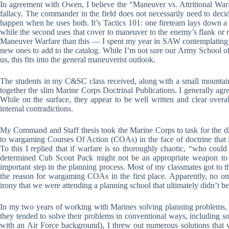
In agreement with Owen, I believe the “Maneuver vs. Attritional Warf
fallacy. The commander in the field does not necessarily need to dec
happen when he uses both. It’s Tactics 101: one fireteam lays down a
while the second uses that cover to maneuver to the enemy’s flank or re
Maneuver Warfare than this — I spent my year in SAW contemplating 2,0
new ones to add to the catalog. While I’m not sure our Army School o
us, this fits into the general maneuverist outlook.
The students in my C&SC class received, along with a small mountai
together the slim Marine Corps Doctrinal Publications. I generally agr
While on the surface, they appear to be well written and clear overa
internal contradictions.
My Command and Staff thesis took the Marine Corps to task for the di
to wargaming Courses Of Action (COAs) in the face of doctrine that 
To this I replied that if warfare is so thoroughly chaotic, “who could
determined Cub Scout Pack might not be an appropriate weapon to 
important step in the planning process. Most of my classmates got to t
the reason for wargaming COAs in the first place. Apparently, no 
irony that we were attending a planning school that ultimately didn’t be
In my two years of working with Marines solving planning problems, I 
they tended to solve their problems in conventional ways, including som
with an Air Force background), I threw out numerous solutions that