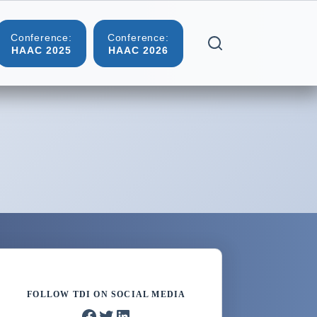
Conference:
Conference:
Blog
Contact
HAAC 2025
HAAC 2026
FOLLOW TDI ON SOCIAL MEDIA
Facebook
Twitter
LinkedIn