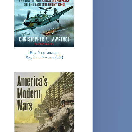
Buy from Amazon
Buy from Amazon (UK)