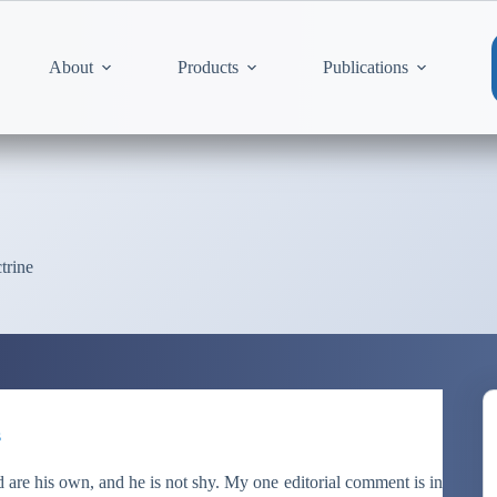
About
Products
Publications
trine
s
are his own, and he is not shy. My one editorial comment is in