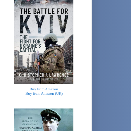
Buy from Amazon
Buy from Amazon (UK)