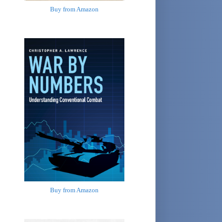
Buy from Amazon
Buy from Amazon