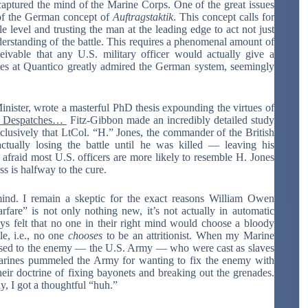
captured the mind of the Marine Corps. One of the great issues
 of the German concept of
Auftragstaktik
. This concept calls for
e level and trusting the man at the leading edge to act not just
derstanding of the battle. This requires a phenomenal amount of
ceivable that any U.S. military officer would actually give a
ates at Quantico greatly admired the German system, seemingly
ister, wrote a masterful PhD thesis expounding the virtues of
n Despatches…
Fitz-Gibbon made an incredibly detailed study
lusively that LtCol. “H.” Jones, the commander of the British
tually losing the battle until he was killed — leaving his
 afraid most U.S. officers are more likely to resemble H. Jones
ss is halfway to the cure.
mind. I remain a skeptic for the exact reasons William Owen
rfare” is not only nothing new, it’s not actually in automatic
ays felt that no one in their right mind would choose a bloody
e, i.e., no one
chooses
to be an attritionist. When my Marine
sed to the enemy — the U.S. Army — who were cast as slaves
he Marines pummeled the Army for wanting to fix the enemy with
their doctrine of fixing bayonets and breaking out the grenades.
y, I got a thoughtful “huh.”