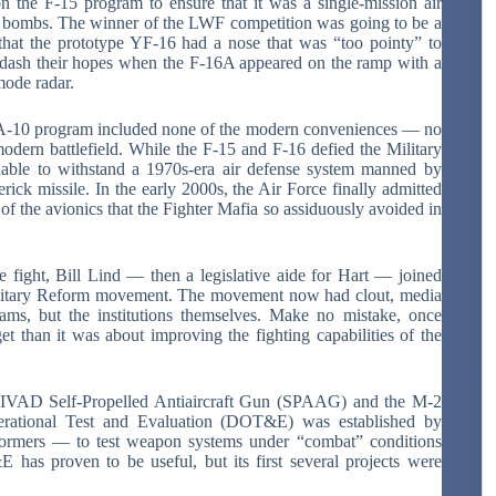
n the F-15 program to ensure that it was a single-mission air
ts bombs. The winner of the LWF competition was going to be a
 that the prototype YF-16 had a nose that was “too pointy” to
dash their hopes when the F-16A appeared on the ramp with a
mode radar.
he A-10 program included none of the modern conveniences — no
odern battlefield. While the F-15 and F-16 defied the Military
ble to withstand a 1970s-era air defense system manned by
ick missile. In the early 2000s, the Air Force finally admitted
 of the avionics that the Fighter Mafia so assiduously avoided in
e fight, Bill Lind — then a legislative aide for Hart — joined
 Military Reform movement. The movement now had clout, media
grams, but the institutions themselves. Make no mistake, once
 than it was about improving the fighting capabilities of the
DIVAD Self-Propelled Antiaircraft Gun (SPAAG) and the M-2
perational Test and Evaluation (DOT&E) was established by
formers — to test weapon systems under “combat” conditions
E has proven to be useful, but its first several projects were