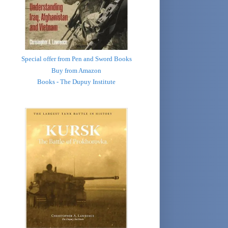
Special offer from Pen and Sword Books
Buy from Amazon
Books - The Dupuy Institute