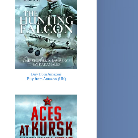
Buy from Amazon
Buy from Amazon (UK)