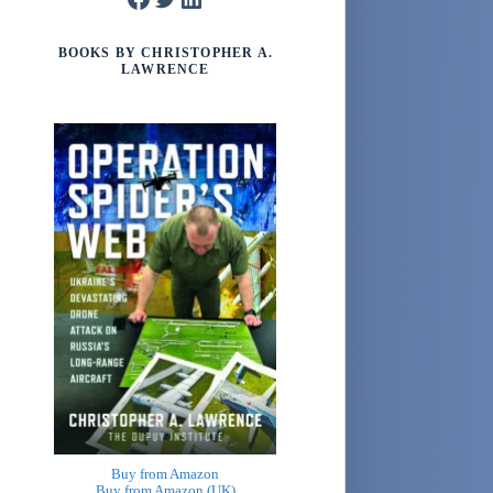
BOOKS BY CHRISTOPHER A.
LAWRENCE
Buy from Amazon
Buy from Amazon (UK)