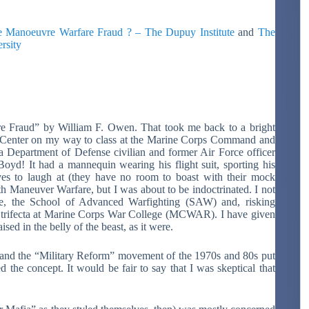
 Manoeuvre Warfare Fraud ? – The Dupuy Institute
and
The
rsity
are Fraud” by William F. Owen. That took me back to a bright
Center on my way to class at the Marine Corps Command and
a Department of Defense civilian and former Air Force officer
oyd! It had a mannequin wearing his flight suit, sporting his
es to laugh at (they have no room to boast with their mock
th Maneuver Warfare, but I was about to be indoctrinated. I not
se, the School of Advanced Warfighting (SAW) and, risking
y trifecta at Marine Corps War College (MCWAR). I have given
ed in the belly of the beast, as it were.
d and the “Military Reform” movement of the 1970s and 80s put
the concept. It would be fair to say that I was skeptical that