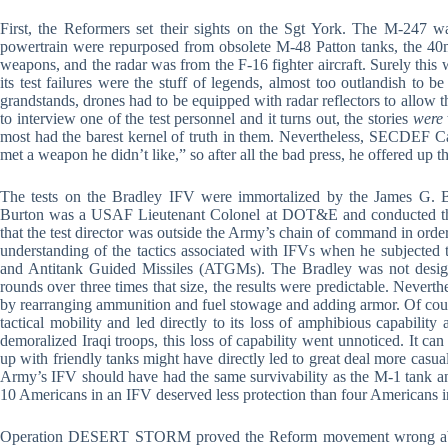
First, the Reformers set their sights on the Sgt York. The M-247 was
powertrain were repurposed from obsolete M-48 Patton tanks, the 
weapons, and the radar was from the F-16 fighter aircraft. Surely thi
its test failures were the stuff of legends, almost too outlandish to 
grandstands, drones had to be equipped with radar reflectors to allow th
to interview one of the test personnel and it turns out, the stories
were
most had the barest kernel of truth in them. Nevertheless, SECDEF C
met a weapon he didn’t like,” so after all the bad press, he offered up th
The tests on the Bradley IFV were immortalized by the James G.
Burton was a USAF Lieutenant Colonel at DOT&E and conducted the
that the test director was outside the Army’s chain of command in order 
understanding of the tactics associated with IFVs when he subjected 
and Antitank Guided Missiles (ATGMs). The Bradley was not design
rounds over three times that size, the results were predictable. Never
by rearranging ammunition and fuel stowage and adding armor. Of cours
tactical mobility and led directly to its loss of amphibious capabilit
demoralized Iraqi troops, this loss of capability went unnoticed. It can
up with friendly tanks might have directly led to great deal more casu
Army’s IFV should have had the same survivability as the M-1 tank an
10 Americans in an IFV deserved less protection than four Americans i
Operation DESERT STORM proved the Reform movement wrong about