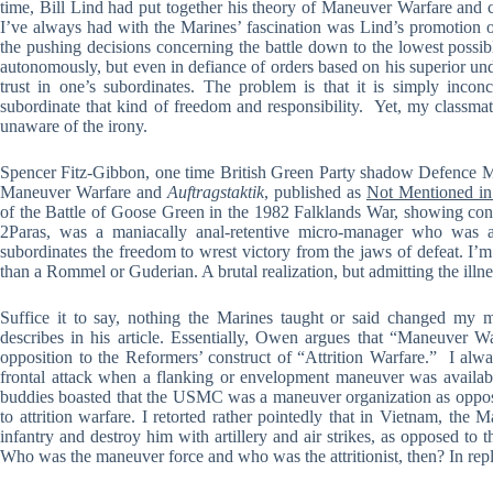
time, Bill Lind had put together his theory of Maneuver Warfare and 
I’ve always had with the Marines’ fascination was Lind’s promotion
the pushing decisions concerning the battle down to the lowest possibl
autonomously, but even in defiance of orders based on his superior un
trust in one’s subordinates. The problem is that it is simply incon
subordinate that kind of freedom and responsibility. Yet, my classm
unaware of the irony.
Spencer Fitz-Gibbon, one time British Green Party shadow Defence Min
Maneuver Warfare and
Auftragstaktik
, published as
Not Mentioned i
of the Battle of Goose Green in the 1982 Falklands War, showing conc
2Paras, was a maniacally anal-retentive micro-manager who was ac
subordinates the freedom to wrest victory from the jaws of defeat. I’m
than a Rommel or Guderian. A brutal realization, but admitting the illne
Suffice it to say, nothing the Marines taught or said changed my 
describes in his article. Essentially, Owen argues that “Maneuver Wa
opposition to the Reformers’ construct of “Attrition Warfare.” I alw
frontal attack when a flanking or envelopment maneuver was availabl
buddies boasted that the USMC was a maneuver organization as oppo
to attrition warfare. I retorted rather pointedly that in Vietnam, t
infantry and destroy him with artillery and air strikes, as opposed to 
Who was the maneuver force and who was the attritionist, then? In repl