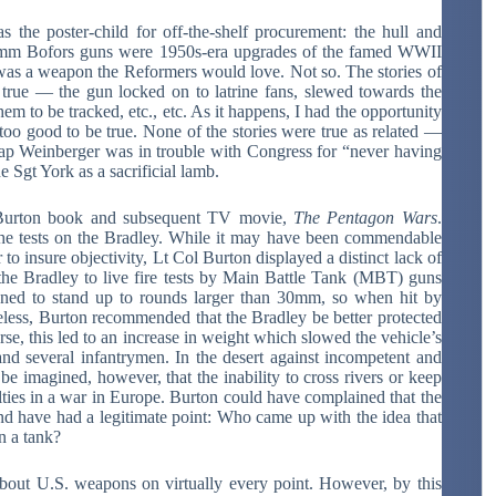
 the poster-child for off-the-shelf procurement: the hull and
40mm Bofors guns were 1950s-era upgrades of the famed WWII
s was a weapon the Reformers would love. Not so. The stories of
be true — the gun locked on to latrine fans, slewed towards the
em to be tracked, etc., etc. As it happens, I had the opportunity
too good to be true. None of the stories were true as related —
ap Weinberger was in trouble with Congress for “never having
e Sgt York as a sacrificial lamb.
 Burton book and subsequent TV movie,
The Pentagon Wars
.
 tests on the Bradley. While it may have been commendable
to insure objectivity, Lt Col Burton displayed a distinct lack of
the Bradley to live fire tests by Main Battle Tank (MBT) guns
ed to stand up to rounds larger than 30mm, so when hit by
theless, Burton recommended that the Bradley be better protected
e, this led to an increase in weight which slowed the vehicle’s
y and several infantrymen. In the desert against incompetent and
 be imagined, however, that the inability to cross rivers or keep
alties in a war in Europe. Burton could have complained that the
d have had a legitimate point: Who came up with the idea that
n a tank?
 U.S. weapons on virtually every point. However, by this