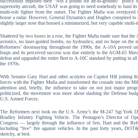
successfully imposed their “Not a pound for air-to-ground!” policy o
superiority aircraft, the USAF was going to need somebody to haul i
multi-role fighter from the outset. The Fighter Mafia was overjoyed
house a radar. However, General Dynamics and Hughes conspired to 
slightly larger nose that housed a miniaturized, but very capable multi-
Shattered by two losses in a row, the Fighter Mafia made sure that t
avionics, no laser-guided bombs, no hydraulics, and no hope on the m
Reformers’ doomsaying throughout the 1990s, the A-10A proved una
Iraqis and its perceived success was due entirely to the AGM-65 Maver
defeat and upgraded the entire fleet to A-10C standard by putting in all
the 1970s.
With Senator Gary Hart and other acolytes on Capitol Hill joining th
forces with the Fighter Mafia and transformed the crusade into the
attention and, briefly, the influence to take on not just major pro
politicized, the movement was more about slashing the Defense budget
U.S. Armed Forces.
The Reformers next took on the U.S. Army’s the M-247 Sgt York 
Bradley Infantry Fighting Vehicle. The Pentagon’s Director of O
Congress — largely through the influence of Sen. Hart and the Re
including “live” fire against vehicles. In the past forty years, DOT&
sketchy, at best.