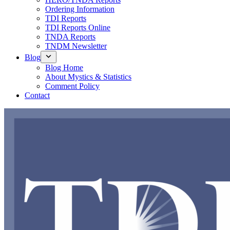
Ordering Information
TDI Reports
TDI Reports Online
TNDA Reports
TNDM Newsletter
Blog
Blog Home
About Mystics & Statistics
Comment Policy
Contact