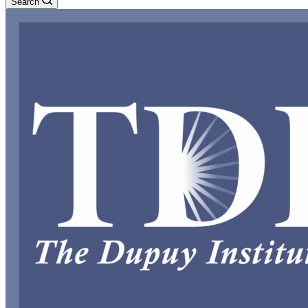
Search