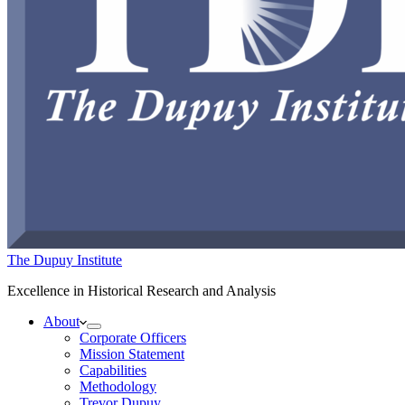
The Dupuy Institute
Excellence in Historical Research and Analysis
About
Corporate Officers
Mission Statement
Capabilities
Methodology
Trevor Dupuy