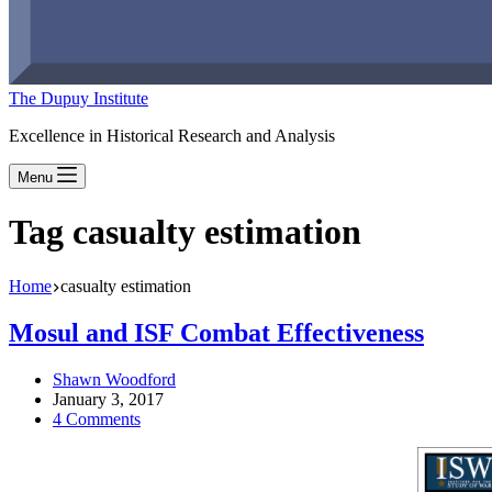
The Dupuy Institute
Excellence in Historical Research and Analysis
Menu
Tag
casualty estimation
Home
casualty estimation
Mosul and ISF Combat Effectiveness
Shawn Woodford
January 3, 2017
4 Comments