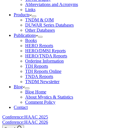
Abbreviations and Acronyms
Links
Products
TNDM & QJM
DUWAR Series Databases
Other Databases
Publications
Books
HERO Reports
HERO/DMSI Reports
HERO/TNDA Reports
Ordering Information
TDI Reports
TDI Reports Online
TNDA Reports
TNDM Newsletter
Blog
Blog Home
About Mystics & Statistics
Comment Policy
Contact
Conference:
HAAC 2025
Conference:
HAAC 2026