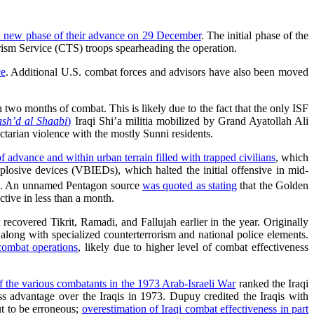
a new phase of their advance on 29 December
. The initial phase of the
ism Service (CTS) troops spearheading the operation.
ce
. Additional U.S. combat forces and advisors have also been moved
 two months of combat. This is likely due to the fact that the only ISF
sh’d al Shaabi
)
Iraqi Shi’a militia mobilized by Grand Ayatollah Ali
ectarian violence with the mostly Sunni residents.
f advance and within urban terrain filled with trapped civilians
, which
losive devices (VBIEDs), which halted the initial offensive in mid-
TS. An unnamed Pentagon source
was quoted as stating
that the Golden
tive in less than a month.
ecovered Tikrit, Ramadi, and Fallujah earlier in the year. Originally
long with specialized counterterrorism and national police elements.
 combat operations
, likely due to higher level of combat effectiveness
f the various combatants in the 1973 Arab-Israeli War
ranked the Iraqi
ss advantage over the Iraqis in 1973. Dupuy credited the Iraqis with
ut to be erroneous;
overestimation of Iraqi combat effectiveness in part