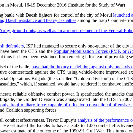
ion in Mosul, 16-19 December 2016 (Institute for the Study of War)
ng battle with Daesh fighters for control of the city of Mosul
launched 
ong Daesh resistance and heavy casualties
among the Iraqi Counterterror
i Army ground units, as well as an armored element of the Federal Poli
sh defenders
, ISF had managed to secure only one-quarter of the city in
s have been the CTS and the
Popular Mobilization Forces (PMF, or
Ha
ut thus far have been restrained from entering it for fear of provoking s
et of the battle,
have had the luxury of fighting against only one axis o
tive counterattack against the CTS using vehicle-borne improvised exp
cial Operations Brigade (the so-called “Golden Division”) of the C
sualties,” which, if sustained, would have rendered it combative ineffec
rate reliable offensive combat power. It spearheaded the attacks that r
 brigade, the Golden Division was amalgamated into the CTS in 2007 a
only Iraqi military force capable of effective conventional offensive
 and Coalition supporting forces.
rall combat effectiveness. Trevor Dupuy’s
analysis of the performance o
s. He estimated the Israelis to have a 3.43 to 1.00 combat effectivene
re-war estimate of the outcome of the 1990-91 Gulf War. This turned o