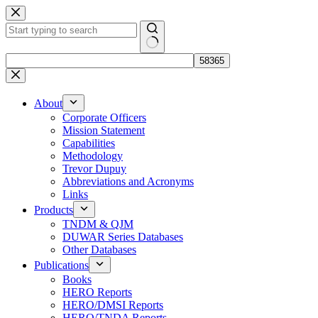
Skip
to
content
No
results
About
Corporate Officers
Mission Statement
Capabilities
Methodology
Trevor Dupuy
Abbreviations and Acronyms
Links
Products
TNDM & QJM
DUWAR Series Databases
Other Databases
Publications
Books
HERO Reports
HERO/DMSI Reports
HERO/TNDA Reports