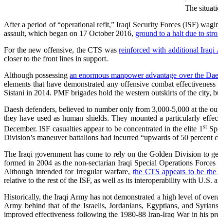
The situat
After a period of “operational refit,” Iraqi Security Forces (ISF) wagi
assault, which began on 17 October 2016,
ground to a halt due to str
For the new offensive, the CTS was
reinforced with additional Iraq
closer to the front lines in support.
Although possessing
an enormous manpower advantage over the Dae
elements that have demonstrated any offensive combat effectivenes
Sistani in 2014. PMF brigades hold the western outskirts of the city, b
Daesh defenders, believed to number only from 3,000-5,000 at the outs
they have used as human shields. They mounted a particularly effec
st
December. ISF casualties appear to be concentrated in the elite 1
Spe
Division’s maneuver battalions had incurred “upwards of 50 percent ca
The Iraqi government has come to rely on the Golden Division to gene
formed in 2004 as the non-sectarian Iraqi Special Operations Forces
Although intended for irregular warfare,
the CTS appears to be the 
relative to the rest of the ISF, as well as its interoperability with U.S.
Historically, the Iraqi Army has not demonstrated a high level of ove
Army behind that of the Israelis, Jordanians, Egyptians, and Syrian
improved effectiveness following the 1980-88 Iran-Iraq War in his p