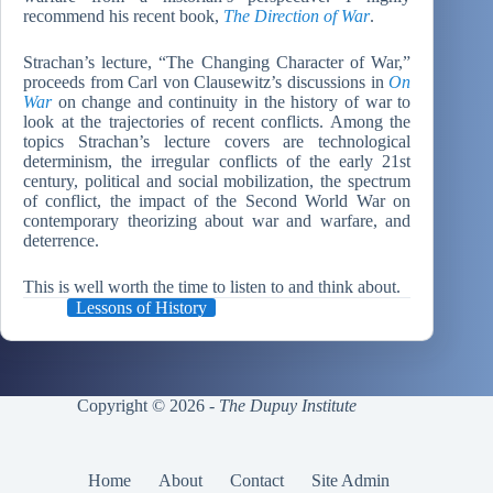
recommend his recent book,
The Direction of War
.
Strachan’s lecture, “The Changing Character of War,”
proceeds from Carl von Clausewitz’s discussions in
On
War
on change and continuity in the history of war to
look at the trajectories of recent conflicts. Among the
topics Strachan’s lecture covers are technological
determinism, the irregular conflicts of the early 21st
century, political and social mobilization, the spectrum
of conflict, the impact of the Second World War on
contemporary theorizing about war and warfare, and
deterrence.
This is well worth the time to listen to and think about.
Lessons of History
Copyright © 2026 -
The Dupuy Institute
Home
About
Contact
Site Admin