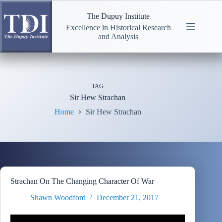
Skip
to
The Dupuy Institute
content
Excellence in Historical Research
and Analysis
TAG
Sir Hew Strachan
Home
Sir Hew Strachan
Strachan On The Changing Character Of War
Shawn Woodford
December 21, 2017