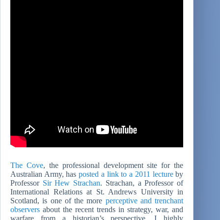
The Cove
, the professional development site for the
Australian Army, has
posted a link to a 2011 lecture
by
Professor
Sir Hew Strachan
. Strachan, a Professor of
International Relations at St. Andrews University in
Scotland, is one of the more
perceptive and trenchant
observers
about the recent trends in strategy, war, and
warfare from a historian’s perspective. I highly