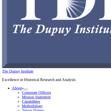
The Dupuy Institute
Excellence in Historical Research and Analysis
About
Corporate Officers
Mission Statement
Capabilities
Methodology
Trevor Dupuy