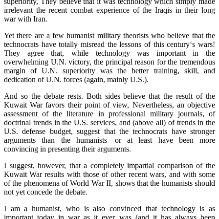
superiority, They believe that it was technology which simply made
irrelevant the recent combat experience of the Iraqis in their long
war with Iran.
Yet there are a few humanist military theorists who believe that the
technocrats have totally misread the lessons of this century‘s wars!
They agree that, while technology was important in the
overwhelming U.N. victory, the principal reason for the tremendous
margin of U.N. superiority was the better training, skill, and
dedication of U.N. forces (again, mainly U.S.).
And so the debate rests. Both sides believe that the result of the
Kuwait War favors their point of view, Nevertheless, an objective
assessment of the literature in professional military journals, of
doctrinal trends in the U.S. services, and (above all) of trends in the
U.S. defense budget, suggest that the technocrats have stronger
arguments than the humanists—or at least have been more
convincing in presenting their arguments.
I suggest, however, that a completely impartial comparison of the
Kuwait War results with those of other recent wars, and with some
of the phenomena of World War II, shows that the humanists should
not yet concede the debate.
I am a humanist, who is also convinced that technology is as
important today in war as it ever was (and it has always been