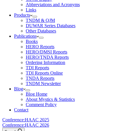
Abbreviations and Acronyms
Links
Products
TNDM & QJM
DUWAR Series Databases
Other Databases
Publications
Books
HERO Reports
HERO/DMSI Reports
HERO/TNDA Reports
Ordering Information
TDI Reports
TDI Reports Online
TNDA Reports
TNDM Newsletter
Blog
Blog Home
About Mystics & Statistics
Comment Policy
Contact
Conference:
HAAC 2025
Conference:
HAAC 2026