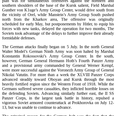
plan was for simultaneous offensives against the northern and
southern shoulders of the base of the Kursk salient, Field Marshal
Gunther von K1uge’s Army Group Center, would drive south from
the vicinity of Orel, while Manstein’s Army Group South pushed
north from the Kharkov area, The offensive was originally
scheduled for early May, but postponements by Hitler, to equip his
forces with new tanks, delayed the operation for two months, The
Soviets took advantage of the delays to further improve their already
formidable defenses.
The German attacks finally began on 5 July. In the north General
Walter Model’s German Ninth Army was soon halted by Marshal
Konstantin Rokossovski’s Army Group Center. In the south,
however, German General Hermann Hoth’s Fourth Panzer Army
and a provisional army commanded by General Werner Kempf,
were more successful against the Voronezh Army Group of General
Nikolai Vatutin. For more than a week the XLVIII Panzer Corps
advanced steadily toward Oboyan and Kursk through the most
heavily fortiﬁed region since the Western Front of 1918. While the
Germans suffered severe casualties, they inﬂicted horrible losses on
the defending Soviets. Advancing similarly further east, the II SS
Panzer Corps, in the largest tank battle in history, repulsed a
vigorous Soviet armored counterattack at Prokhorovka on July 12-
13, but was unable to continue to advance.