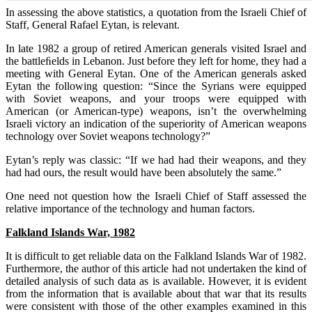
In assessing the above statistics, a quotation from the Israeli Chief of
Staff, General Rafael Eytan, is relevant.
In late 1982 a group of retired American generals visited Israel and
the battleﬁelds in Lebanon. Just before they left for home, they had a
meeting with General Eytan. One of the American generals asked
Eytan the following question: “Since the Syrians were equipped
with Soviet weapons, and your troops were equipped with
American (or American-type) weapons, isn’t the overwhelming
Israeli victory an indication of the superiority of American weapons
technology over Soviet weapons technology?”
Eytan’s reply was classic: “If we had had their weapons, and they
had had ours, the result would have been absolutely the same.”
One need not question how the Israeli Chief of Staff assessed the
relative importance of the technology and human factors.
Falkland Islands War, 1982
It is difficult to get reliable data on the Falkland Islands War of 1982.
Furthermore, the author of this article had not undertaken the kind of
detailed analysis of such data as is available. However, it is evident
from the information that is available about that war that its results
were consistent with those of the other examples examined in this