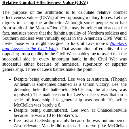
Relative Combat Effectiveness Value (CEV)
The purpose of the arithmetic is to calculate relative combat
effectiveness values (CEVs) of two opposing military forces. Let me
digress to set up the arithmetic. Although some people who hail
from south of the Mason-Dixon Line may be reluctant to accept the
fact, statistics prove that the fighting quality of Northern soldiers and
Southern soldiers was virtually equal in the American Civil War. (I
invite those who might disagree to look at Livermore’s
Numbers
and Losses in the Civil War
). That assumption of equality of the
opposing troop quality in the Civil War enables me to assert that the
successful side in every important battle in the Civil War was
successful either because of numerical superiority or superior
generalship. Three of Lee’s battles make the point:
Despite being outnumbered, Lee won at Antietam. (Though
Antietam is sometimes claimed as a Union victory, Lee, the
defender, held the battleﬁeld; McClellan, the attacker, was
repulsed.) The main reason for Lee’s success was that on a
scale of leadership his generalship was worth 10, while
McClellan was barely a 6.
Despite being outnumbered, Lee won at Chancellorsville
because he was a 10 to Hooker’s 5.
Lee lost at Gettysburg mainly because he was outnumbered.
Also relevant: Meade did not lose his nerve (like McClellan