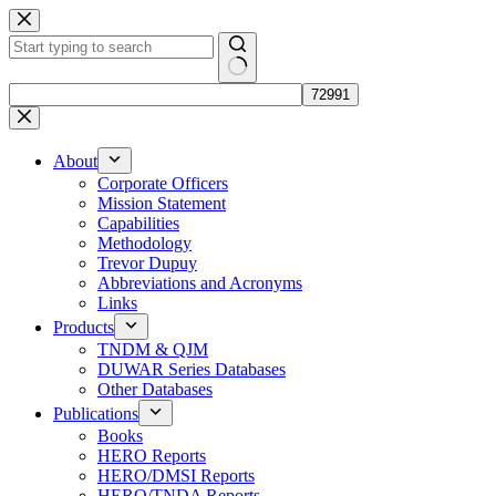
Skip
to
content
No
results
About
Corporate Officers
Mission Statement
Capabilities
Methodology
Trevor Dupuy
Abbreviations and Acronyms
Links
Products
TNDM & QJM
DUWAR Series Databases
Other Databases
Publications
Books
HERO Reports
HERO/DMSI Reports
HERO/TNDA Reports