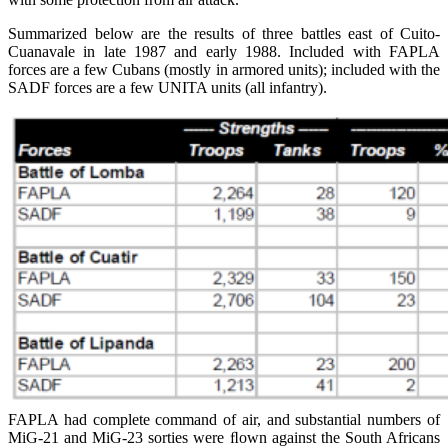
Summarized below are the results of three battles east of Cuito-
Cuanavale in late 1987 and early 1988. Included with FAPLA
forces are a few Cubans (mostly in armored units); included with the
SADF forces are a few UNITA units (all infantry).
FAPLA had complete command of air, and substantial numbers of
MiG-21 and MiG-23 sorties were ﬂown against the South Africans