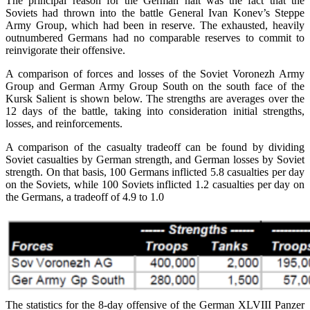
The principal reason for the German halt was the fact that the
Soviets had thrown into the battle General Ivan Konev’s Steppe
Army Group, which had been in reserve. The exhausted, heavily
outnumbered Germans had no comparable reserves to commit to
reinvigorate their offensive.
A comparison of forces and losses of the Soviet Voronezh Army
Group and German Army Group South on the south face of the
Kursk Salient is shown below. The strengths are averages over the
12 days of the battle, taking into consideration initial strengths,
losses, and reinforcements.
A comparison of the casualty tradeoff can be found by dividing
Soviet casualties by German strength, and German losses by Soviet
strength. On that basis, 100 Germans inflicted 5.8 casualties per day
on the Soviets, while 100 Soviets inflicted 1.2 casualties per day on
the Germans, a tradeoff of 4.9 to 1.0
The statistics for the 8-day offensive of the German XLVIII Panzer