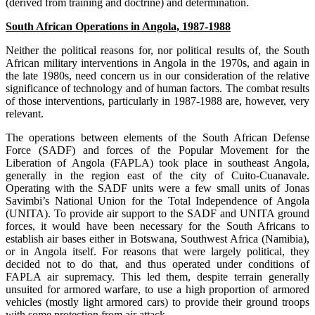
(derived from training and doctrine) and determination.
South African Operations in Angola, 1987-1988
Neither the political reasons for, nor political results of, the South
African military interventions in Angola in the 1970s, and again in
the late 1980s, need concern us in our consideration of the relative
significance of technology and of human factors. The combat results
of those interventions, particularly in 1987-1988 are, however, very
relevant.
The operations between elements of the South African Defense
Force (SADF) and forces of the Popular Movement for the
Liberation of Angola (FAPLA) took place in southeast Angola,
generally in the region east of the city of Cuito-Cuanavale.
Operating with the SADF units were a few small units of Jonas
Savimbi’s National Union for the Total Independence of Angola
(UNITA). To provide air support to the SADF and UNITA ground
forces, it would have been necessary for the South Africans to
establish air bases either in Botswana, Southwest Africa (Namibia),
or in Angola itself. For reasons that were largely political, they
decided not to do that, and thus operated under conditions of
FAPLA air supremacy. This led them, despite terrain generally
unsuited for armored warfare, to use a high proportion of armored
vehicles (mostly light armored cars) to provide their ground troops
with some protection from air attack.