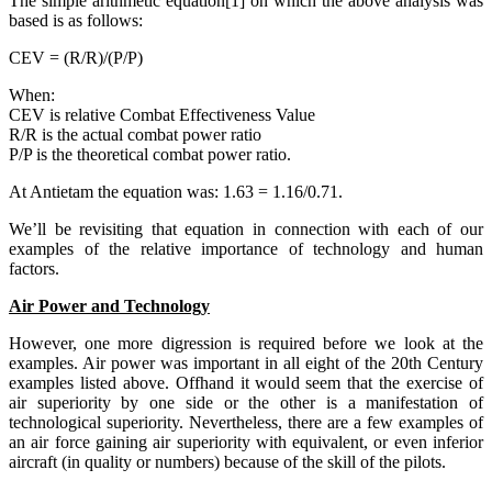
The simple arithmetic equation[1] on which the above analysis was
based is as follows:
CEV = (R/R)/(P/P)
When:
CEV is relative Combat Effectiveness Value
R/R is the actual combat power ratio
P/P is the theoretical combat power ratio.
At Antietam the equation was: 1.63 = 1.16/0.71.
We’ll be revisiting that equation in connection with each of our
examples of the relative importance of technology and human
factors.
Air Power and Technology
However, one more digression is required before we look at the
examples. Air power was important in all eight of the 20th Century
examples listed above. Offhand it would seem that the exercise of
air superiority by one side or the other is a manifestation of
technological superiority. Nevertheless, there are a few examples of
an air force gaining air superiority with equivalent, or even inferior
aircraft (in quality or numbers) because of the skill of the pilots.