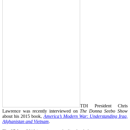
TDI President Chris
Lawrence was recently interviewed on
The Donna Seebo Show
about his 2015 book,
America’s Modern War: Understanding Iraq,
Afghanistan and Vietnam
.