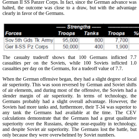
German II SS Panzer Corps. In fact, since the German advance was
halted, the outcome was close to a draw, but with the advantage
clearly in favor of the Germans.
The casualty tradeoff shows that 100 Germans inﬂicted 7.7
casualties per on the Soviets, while 100 Soviets inﬂicted 1.0
casualties per day on the Germans, for a tradeoff value of 7.7.
When the German offensive began, they had a slight degree of local
air superiority. This was soon reversed by German and Soviet shifts
of air elements, and during most of the offensive, the Soviets had a
slender margin of air superiority. In terms of technology, the
Germans probably had a slight overall advantage. However, the
Soviets had more tanks and, furthermore, their T-34 was superior to
any tank the Germans had available at the time. The CEV
calculations demonstrate that the Germans had a great qualitative
superiority over the Russians, despite near-equality in technology,
and despite Soviet air superiority. The Germans lost the battle, but
only because they were overwhelmed by Soviet numbers.