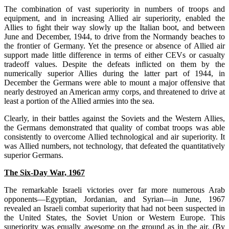
The combination of vast superiority in numbers of troops and
equipment, and in increasing Allied air superiority, enabled the
Allies to ﬁght their way slowly up the Italian boot, and between
June and December, 1944, to drive from the Normandy beaches to
the frontier of Germany. Yet the presence or absence of Allied air
support made little difference in terms of either CEVs or casualty
tradeoff values. Despite the defeats inﬂicted on them by the
numerically superior Allies during the latter part of 1944, in
December the Germans were able to mount a major offensive that
nearly destroyed an American army corps, and threatened to drive at
least a portion of the Allied armies into the sea.
Clearly, in their battles against the Soviets and the Western Allies,
the Germans demonstrated that quality of combat troops was able
consistently to overcome Allied technological and air superiority. It
was Allied numbers, not technology, that defeated the quantitatively
superior Germans.
The Six-Day War, 1967
The remarkable Israeli victories over far more numerous Arab
opponents—Egyptian, Jordanian, and Syrian—in June, 1967
revealed an Israeli combat superiority that had not been suspected in
the United States, the Soviet Union or Western Europe. This
superiority was equally awesome on the ground as in the air. (By