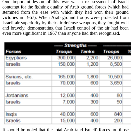
One important lesson of this war was a reassessment of Israeli
contempt for the ﬁghting quality of Arab ground forces (which had
stemmed from the ease with which they had won their ground
victories in 1967). When Arab ground troops were protected from
Israeli air superiority by their air defense weapons, they fought well
and bravely, demonstrating that Israeli control of the air had been
even more significant in 1967 than anyone had then recognized.
It should be noted that the total Arab (and Israeli) forces are those