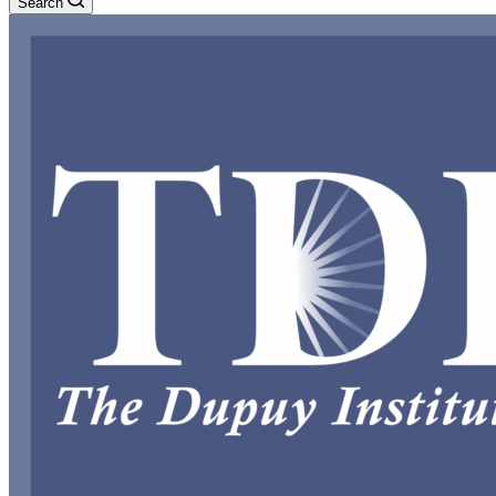
Search