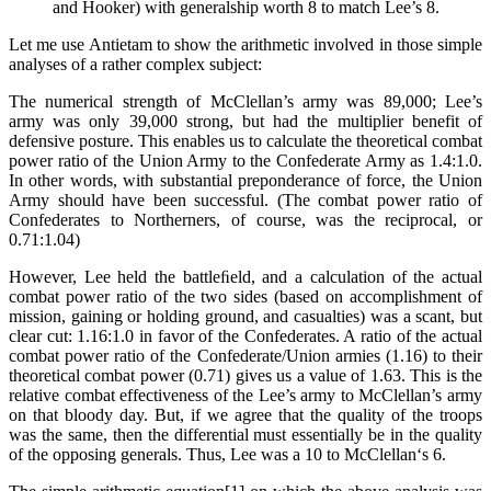
and Hooker) with generalship worth 8 to match Lee’s 8.
Let me use Antietam to show the arithmetic involved in those simple
analyses of a rather complex subject:
The numerical strength of McClellan’s army was 89,000; Lee’s
army was only 39,000 strong, but had the multiplier benefit of
defensive posture. This enables us to calculate the theoretical combat
power ratio of the Union Army to the Confederate Army as 1.4:1.0.
In other words, with substantial preponderance of force, the Union
Army should have been successful. (The combat power ratio of
Confederates to Northerners, of course, was the reciprocal, or
0.71:1.04)
However, Lee held the battleﬁeld, and a calculation of the actual
combat power ratio of the two sides (based on accomplishment of
mission, gaining or holding ground, and casualties) was a scant, but
clear cut: 1.16:1.0 in favor of the Confederates. A ratio of the actual
combat power ratio of the Confederate/Union armies (1.16) to their
theoretical combat power (0.71) gives us a value of 1.63. This is the
relative combat effectiveness of the Lee’s army to McClellan’s army
on that bloody day. But, if we agree that the quality of the troops
was the same, then the differential must essentially be in the quality
of the opposing generals. Thus, Lee was a 10 to McClellan‘s 6.