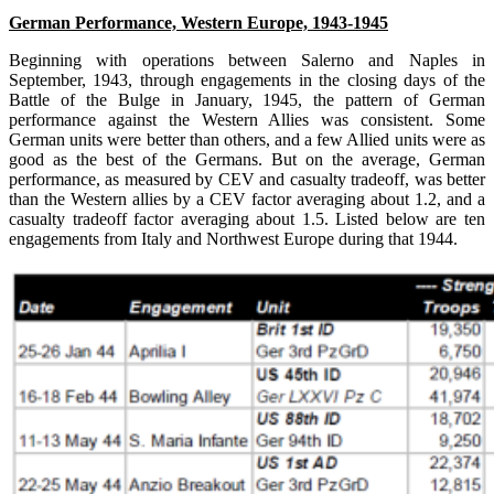
German Performance, Western Europe, 1943-1945
Beginning with operations between Salerno and Naples in
September, 1943, through engagements in the closing days of the
Battle of the Bulge in January, 1945, the pattern of German
performance against the Western Allies was consistent. Some
German units were better than others, and a few Allied units were as
good as the best of the Germans. But on the average, German
performance, as measured by CEV and casualty tradeoff, was better
than the Western allies by a CEV factor averaging about 1.2, and a
casualty tradeoff factor averaging about 1.5. Listed below are ten
engagements from Italy and Northwest Europe during that 1944.