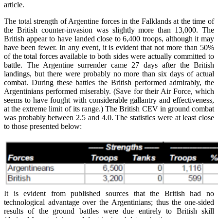
article.
The total strength of Argentine forces in the Falklands at the time of
the British counter-invasion was slightly more than 13,000. The
British appear to have landed close to 6,400 troops, although it may
have been fewer. In any event, it is evident that not more than 50%
of the total forces available to both sides were actually committed to
battle. The Argentine surrender came 27 days after the British
landings, but there were probably no more than six days of actual
combat. During these battles the British performed admirably, the
Argentinians performed miserably. (Save for their Air Force, which
seems to have fought with considerable gallantry and effectiveness,
at the extreme limit of its range.) The British CEV in ground combat
was probably between 2.5 and 4.0. The statistics were at least close
to those presented below:
It is evident from published sources that the British had no
technological advantage over the Argentinians; thus the one-sided
results of the ground battles were due entirely to British skill