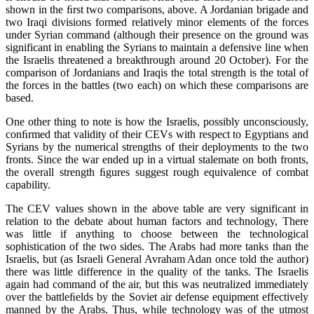
shown in the ﬁrst two comparisons, above. A Jordanian brigade and
two Iraqi divisions formed relatively minor elements of the forces
under Syrian command (although their presence on the ground was
significant in enabling the Syrians to maintain a defensive line when
the Israelis threatened a breakthrough around 20 October). For the
comparison of Jordanians and Iraqis the total strength is the total of
the forces in the battles (two each) on which these comparisons are
based.
One other thing to note is how the Israelis, possibly unconsciously,
conﬁrmed that validity of their CEVs with respect to Egyptians and
Syrians by the numerical strengths of their deployments to the two
fronts. Since the war ended up in a virtual stalemate on both fronts,
the overall strength ﬁgures suggest rough equivalence of combat
capability.
The CEV values shown in the above table are very significant in
relation to the debate about human factors and technology, There
was little if anything to choose between the technological
sophistication of the two sides. The Arabs had more tanks than the
Israelis, but (as Israeli General Avraham Adan once told the author)
there was little difference in the quality of the tanks. The Israelis
again had command of the air, but this was neutralized immediately
over the battleﬁelds by the Soviet air defense equipment effectively
manned by the Arabs. Thus, while technology was of the utmost