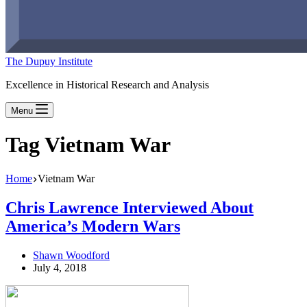
The Dupuy Institute
Excellence in Historical Research and Analysis
Menu
Tag
Vietnam War
Home
Vietnam War
Chris Lawrence Interviewed About
America’s Modern Wars
Shawn Woodford
July 4, 2018