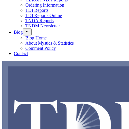
Ordering Information
TDI Reports
TDI Reports Online
TNDA Reports
TNDM Newsletter
Blog
Blog Home
About Mystics & Statistics
Comment Policy
Contact