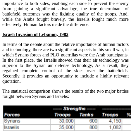
importance to both sides, enabling each side to prevent the enemy
from gaining a significant advantage, the true determinant of
battleﬁeld outcomes was the ﬁghting quality of the troops, And,
while the Arabs fought bravely, the Israelis fought much more
effectively. Human factors made the difference.
Israeli Invasion of Lebanon, 1982
In terms of the debate about the relative importance of human factors
and technology, there are two significant aspects to this small war, in
which Syrians forces and PLO guerrillas were the Arab participants.
In the ﬁrst place, the Israelis showed that their air technology was
superior to the Syrian air defense technology, As a result, they
regained complete control of the skies over the battleﬁelds.
Secondly, it provides an opportunity to include a highly relevant
quotation.
The statistical comparison shows the results of the two major battles
fought between Syrians and Israelis: