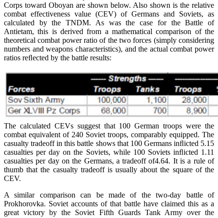
Corps toward Oboyan are shown below. Also shown is the relative
combat effectiveness value (CEV) of Germans and Soviets, as
calculated by the TNDM. As was the case for the Battle of
Antietam, this is derived from a mathematical comparison of the
theoretical combat power ratio of the two forces (simply considering
numbers and weapons characteristics), and the actual combat power
ratios reﬂected by the battle results:
The calculated CEVs suggest that 100 German troops were the
combat equivalent of 240 Soviet troops, comparably equipped. The
casualty tradeoff in this battle shows that 100 Germans inﬂicted 5.15
casualties per day on the Soviets, while 100 Soviets inﬂicted 1.11
casualties per day on the Germans, a tradeoff of4.64. It is a rule of
thumb that the casualty tradeoff is usually about the square of the
CEV.
A similar comparison can be made of the two-day battle of
Prokhorovka. Soviet accounts of that battle have claimed this as a
great victory by the Soviet Fifth Guards Tank Army over the