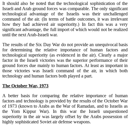
It should also be noted that the technological sophistication of the
Israeli and Arab ground forces was comparable. The only significant
technological advantage of the Israelis was their unchallenged
command of the air. (In terms of battle outcomes, it was irrelevant
how they had achieved air superiority.) In fact this was a very
significant advantage, the full import of which would not be realized
until the next Arab-Israeli war.
The results of the Six Day War do not provide an unequivocal basis
for determining the relative importance of human factors and
technological superiority (as evidenced in the air). Clearly a major
factor in the Israeli victories was the superior performance of their
ground forces due mainly to human factors. At least as important in
those victories was Israeli command of the air, in which both
technology and human factors both played a part.
The October War, 1973
A better basis for comparing the relative importance of human
factors and technology is provided by the results of the October War
of 1973 (known to Arabs as the War of Ramadan, and to Israelis as
the Yom Kippur War). In this war the Israeli unquestioned
superiority in the air was largely offset by the Arabs possession of
highly sophisticated Soviet air defense weapons.