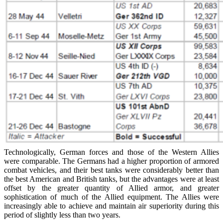
Technologically, German forces and those of the Western Allies
were comparable. The Germans had a higher proportion of armored
combat vehicles, and their best tanks were considerably better than
the best American and British tanks, but the advantages were at least
offset by the greater quantity of Allied armor, and greater
sophistication of much of the Allied equipment. The Allies were
increasingly able to achieve and maintain air superiority during this
period of slightly less than two years.