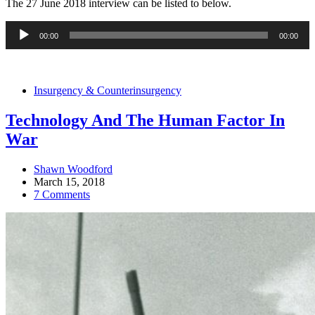
The 27 June 2018 interview can be listed to below.
Audio
00:00
00:00
Player
Insurgency & Counterinsurgency
Technology And The Human Factor In
War
Shawn Woodford
March 15, 2018
7 Comments