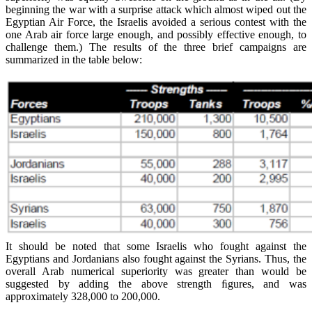
beginning the war with a surprise attack which almost wiped out the
Egyptian Air Force, the Israelis avoided a serious contest with the
one Arab air force large enough, and possibly effective enough, to
challenge them.) The results of the three brief campaigns are
summarized in the table below:
It should be noted that some Israelis who fought against the
Egyptians and Jordanians also fought against the Syrians. Thus, the
overall Arab numerical superiority was greater than would be
suggested by adding the above strength ﬁgures, and was
approximately 328,000 to 200,000.