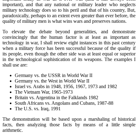
important), and that any national or military leader who neglects
military technology does so to his peril and that of his country, But,
paradoxically, perhaps to an extent even greater than ever before, the
quality of military men is what wins wars and preserves nations.
To elevate the debate beyond generalities, and demonstrate
convincingly that the human factor is at least as important as
technology in war, I shall review eight instances in this past century
when a military force has been successful because of the quality if
its people, even though the other side was at least equal or superior
in the technological sophistication of its weapons. The examples I
shall use are:
Germany vs. the USSR in World War II
Germany vs. the West in World War II
Israel vs. Arabs in 1948, 1956, 1967, 1973 and 1982
The Vietnam War, 1965-1973
Britain vs. Argentina in the Falklands 1982
South Africans vs. Angolans and Cubans, 1987-88
The U.S. vs. Iraq, 1991
The demonstration will be based upon a marshaling of historical
facts, then analyzing those facts by means of a little simple
arithmetic.