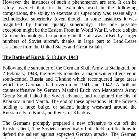
However, the instances of such a phenomenon are rare. It can be
safely asserted that, in the examples used in the following
comparisons, the ability to exercise air superiority was essentially a
technological superiority (even though in some instances it was
magnified by human quality superiority). The one possible
exception might be the Eastern Front in World War II, where a slight
German technological superiority in the air was offset by larger
numbers of Soviet aircraft, thanks in large part to Lend-Lease
assistance from the United States and Great Britain.
The Battle of Kursk, 5-18 July, 1943
Following the surrender of the German Sixth Army at Stalingrad, on
2 February, 1943, the Soviets mounted a major winter offensive in
south-central Russia and Ukraine which reconquered large areas
which the Germans had overrun in 1941 and 1942. A brilliant
counteroffensive by German Marshal Erich von Manstein‘s Army
Group South halted the Soviet advance, and recaptured the city of
Kharkov in mid-March. The end of these operations left the Soviets
holding a huge bulge, or salient, jutting westward around the
Russian city of Kursk, northwest of Kharkov.
The Germans promptly prepared a new offensive to cut off the
Kursk salient, The Soviets energetically built ﬁeld fortifications to
defend the salient against expected German attacks. The German