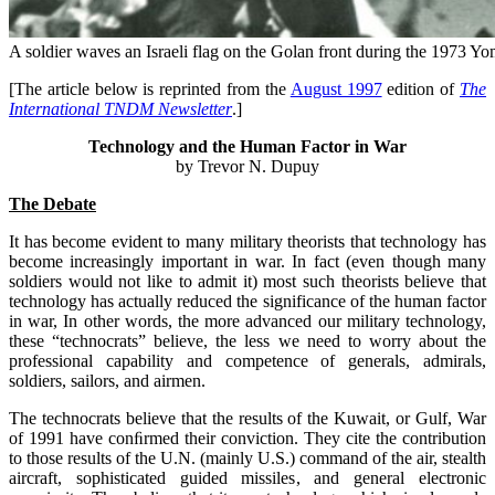
A soldier waves an Israeli flag on the Golan front during the 1973 
[The article below is reprinted from the
August 1997
edition of
The
International TNDM Newsletter
.]
Technology and the Human Factor in War
by Trevor N. Dupuy
The Debate
It has become evident to many military theorists that technology has
become increasingly important in war. In fact (even though many
soldiers would not like to admit it) most such theorists believe that
technology has actually reduced the significance of the human factor
in war, In other words, the more advanced our military technology,
these “technocrats” believe, the less we need to worry about the
professional capability and competence of generals, admirals,
soldiers, sailors, and airmen.
The technocrats believe that the results of the Kuwait, or Gulf, War
of 1991 have conﬁrmed their conviction. They cite the contribution
to those results of the U.N. (mainly U.S.) command of the air, stealth
aircraft, sophisticated guided missiles, and general electronic