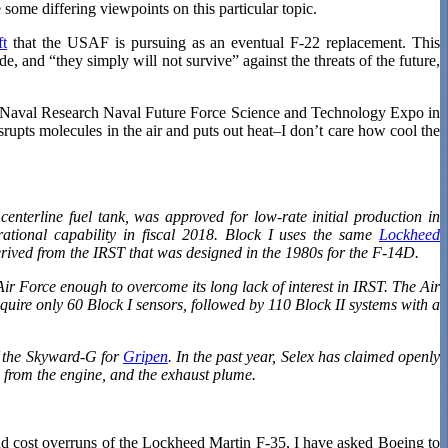
ome differing viewpoints on this particular topic.
ft
that the USAF is pursuing as an eventual F-22 replacement. This
de, and “they simply will not survive” against the threats of the future,
of Naval Research Naval Future Force Science and Technology Expo in
isrupts molecules in the air and puts out heat–I don’t care how cool the
centerline fuel tank, was approved for low-rate initial production in
rational capability in fiscal 2018. Block I uses the same
Lockheed
erived from the IRST that was designed in the 1980s for the F-14D.
 Air Force enough to overcome its long lack of interest in IRST. The Air
uire only 60 Block I sensors, followed by 110 Block II systems with a
of the Skyward-G for
Gripen
. In the past year, Selex has claimed openly
in from the engine, and the exhaust plume.
nd cost overruns of the Lockheed Martin F-35, I have asked Boeing to