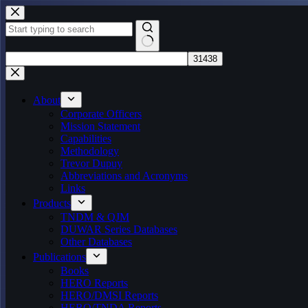
Skip
to
content
No
results
About
Corporate Officers
Mission Statement
Capabilities
Methodology
Trevor Dupuy
Abbreviations and Acronyms
Links
Products
TNDM & QJM
DUWAR Series Databases
Other Databases
Publications
Books
HERO Reports
HERO/DMSI Reports
HERO/TNDA Reports