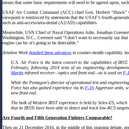
means that some basic requirements will need to be agreed upon, such
USAF Air Combat Command (ACC) chief Gen. Herbert “Hawk” C
viewpoint is reinforced by statements that the USAF’s fourth-generatio
such as anti-access/area-denial (A2/AD) capabilities.
Meanwhile, USN Chief of Naval Operations Adm. Jonathan Greenert, h
Washington, D.C., Greenert said “I don’t want to necessarily say that i
engine can be–it’s going to be detectable.”
Aviation Week
detailed these advances
in counter-stealth capability, 
U.S. Air Force is the latest convert to the capabilities of IRS
February, following 2014 tests of an engineering development
Martin
infrared receiver—optics and front end—as is used on
F-
While the Pentagon’s director of operational test and engineering 
Force has also gained experience via its
F-16
Aggressor units, w
new front end.
The bulk of Western IRST experience is held by Selex-ES, which 
that its IRSTs have been able to detect and track low-RCS targets
Are Fourth and Fifth Generation Fighters Comparable?
Then on 21 December 2016, in the middle of this ongoing debate, pre