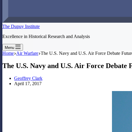
The Dupuy Institute
Excellence in Historical Research and Analysis
Menu
Home
Air Warfare
The U.S. Navy and U.S. Air Force Debate Future
The U.S. Navy and U.S. Air Force Debate F
Geoffrey Clark
April 17, 2017