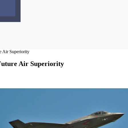
 Air Superiority
uture Air Superiority