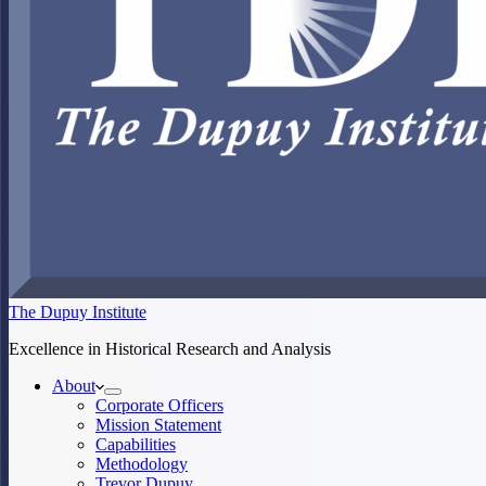
The Dupuy Institute
Excellence in Historical Research and Analysis
About
Corporate Officers
Mission Statement
Capabilities
Methodology
Trevor Dupuy