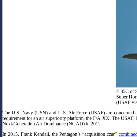
F-35C of S
Super Horn
(USAF via
The U.S. Navy (USN) and U.S. Air Force (USAF) are concerned about
requirement for an air superiority platform, the F/A-XX. The USAF, l
Next-Generation Air Dominance (NGAD) in 2012.
In 2015, Frank Kendall, the Pentagon’s “acquisition czar”
combined