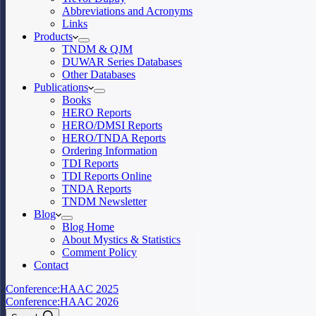
Abbreviations and Acronyms
Links
Products
TNDM & QJM
DUWAR Series Databases
Other Databases
Publications
Books
HERO Reports
HERO/DMSI Reports
HERO/TNDA Reports
Ordering Information
TDI Reports
TDI Reports Online
TNDA Reports
TNDM Newsletter
Blog
Blog Home
About Mystics & Statistics
Comment Policy
Contact
Conference:
HAAC 2025
Conference:
HAAC 2026