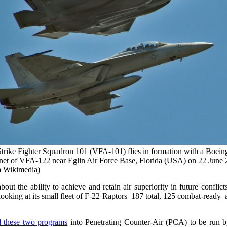
trike Fighter Squadron 101 (VFA-101) flies in formation with a Boei
et of VFA-122 near Eglin Air Force Base, Florida (USA) on 22 June 
 Wikimedia)
 the ability to achieve and retain air superiority in future confli
ooking at its small fleet of F-22 Raptors–187 total, 125 combat-ready–
 these two programs
into Penetrating Counter-Air (PCA) to be run