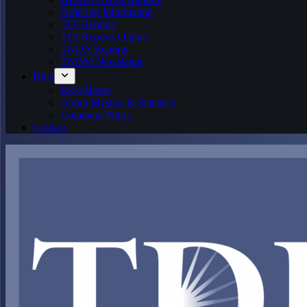
Ordering Information
TDI Reports
TDI Reports Online
TNDA Reports
TNDM Newsletter
Blog
Blog Home
About Mystics & Statistics
Comment Policy
Contact