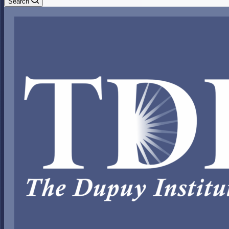
Search