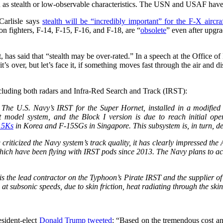
 as stealth or low-observable characteristics. The USN and USAF have s
arlisle says
stealth will be “incredibly important” for the F-X aircra
n fighters, F-14, F-15, F-16, and F-18, are “
obsolete
” even after upgra
as said that “stealth may be over-rated.” In a speech at the Office 
t’s over, but let’s face it, if something moves fast through the air and d
including both radars and Infra-Red Search and Track (IRST):
T. The U.S. Navy’s IRST for the Super Hornet, installed in a modified 
 model system, and the Block I version is due to reach initial ope
15Ks
in Korea and F-15SGs in Singapore. This subsystem is, in turn, d
criticized the Navy system’s track quality, it has clearly impressed the
hich have been flying with IRST pods since 2013. The Navy plans to acq
is the lead contractor on the Typhoon’s Pirate IRST and the supplier 
 at subsonic speeds, due to skin friction, heat radiating through the sk
sident-elect
Donald Trump tweeted
: “Based on the tremendous cost a