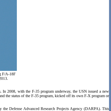
ng F/A-18F
2013.
cts. In 2008, with the F-35 program underway, the USN issued a new
and the status of the F-35 program, kicked off its own F-X program or
 by the Defense Advanced Research Projects Agency (DARPA). This