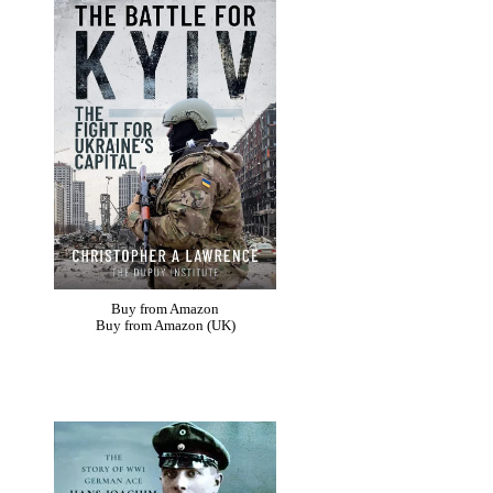
Buy from Amazon
Buy from Amazon (UK)