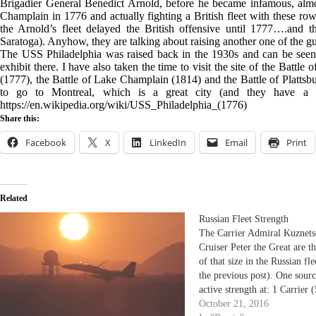
Brigadier General Benedict Arnold, before he became infamous, almo
Champlain in 1776 and actually fighting a British fleet with these row
the Arnold’s fleet delayed the British offensive until 1777….and th
Saratoga). Anyhow, they are talking about raising another one of the gun
The USS Philadelphia was raised back in the 1930s and can be seen 
exhibit there. I have also taken the time to visit the site of the Battl
(1777), the Battle of Lake Champlain (1814) and the Battle of Plattsbur
to go to Montreal, which is a great city (and they have a g
https://en.wikipedia.org/wiki/USS_Philadelphia_(1776)
Share this:
Facebook
X
LinkedIn
Email
Print
Related
Russian Fleet Strength
The Carrier Admiral Kuznets
Cruiser Peter the Great are t
of that size in the Russian fl
the previous post). One sourc
active strength at: 1 Carrier 
displacement) - commissione
October 21, 2016