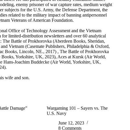
 modeling, enemy prisoner of war capture rates, medium weight
er subjects for the U.S. Army, the Defense Department, the
dies related to the military impact of banning antipersonnel
Vietnam Veterans of American Foundation.
ional Office of Technology Assessment and the Vietnam
 for limited-distribution newsletters and over 60 analytical
sk: The Battle of Prokhorovka (Aberdeen Books, Sheridan,
 and Vietnam (Casemate Publishers, Philadelphia & Oxford,
 Books, Lincoln, NE., 2017) , The Battle of Prokhorovka
ne Books, Yorkshire, UK, 2023), Aces at Kursk (Air World,
e Hans-Joachim Buddecke (Air World, Yorkshire, UK,
24).
is wife and son.
 Battle Damage”
Wargaming 101 – Sayers vs. The
U.S. Navy
June 12, 2023
8 Comments