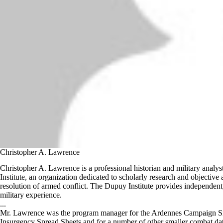
Christopher A. Lawrence
Christopher A. Lawrence is a professional historian and military analy
Institute, an organization dedicated to scholarly research and objective a
resolution of armed conflict. The Dupuy Institute provides independent
military experience.
...
Mr. Lawrence was the program manager for the Ardennes Campaign Si
Insurgency Spread Sheets and for a number of other smaller combat data