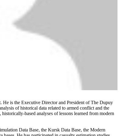
st. He is the Executive Director and President of The Dupuy
nalysis of historical data related to armed conflict and the
, historically-based analyses of lessons learned from modern
mulation Data Base, the Kursk Data Base, the Modern
 bases. He has participated in casualty estimation studies