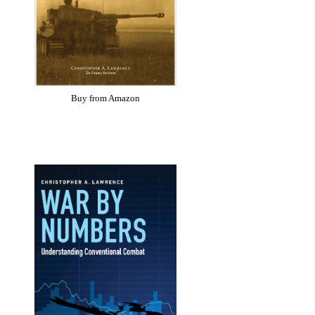
Buy from Amazon