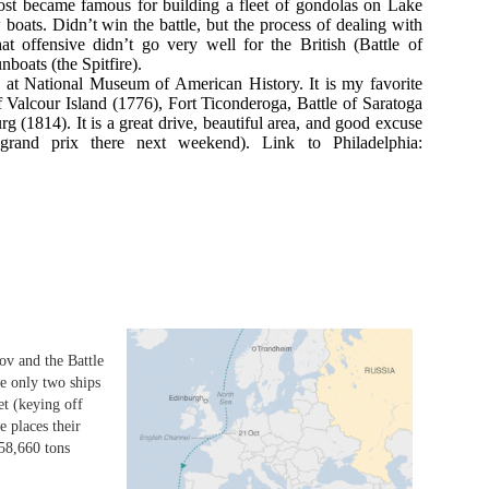
st became famous for building a fleet of gondolas on Lake
 boats. Didn’t win the battle, but the process of dealing with
at offensive didn’t go very well for the British (Battle of
boats (the Spitfire).
at National Museum of American History. It is my favorite
e of Valcour Island (1776), Fort Ticonderoga, Battle of Saratoga
g (1814). It is a great drive, beautiful area, and good excuse
rand prix there next weekend). Link to Philadelphia:
ov and the Battle
he only two ships
eet (keying off
e places their
(58,660 tons
d 1990 1 Battle