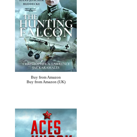
Buy from Amazon
Buy from Amazon (UK)