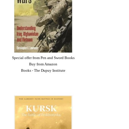
Special offer from Pen and Sword Books
Buy from Amazon
Books - The Dupuy Institute