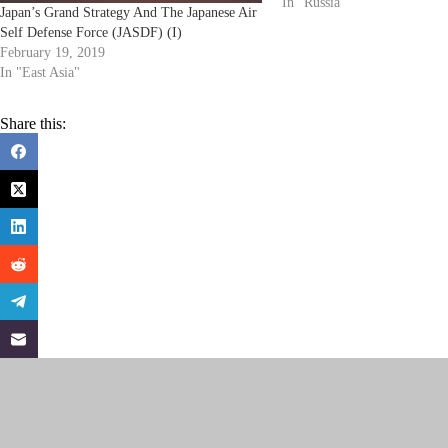
Cruiser (28,000 tons) - co
In "Russia"
Japan’s Grand Strategy And The Japanese Air
Self Defense Force (JASDF) (I)
February 19, 2019
In "East Asia"
Share this: