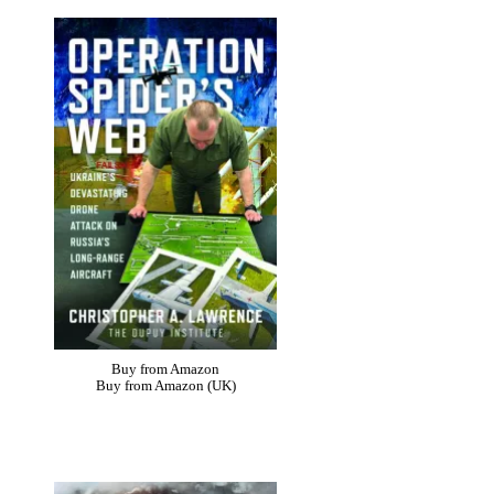
Buy from Amazon
Buy from Amazon (UK)