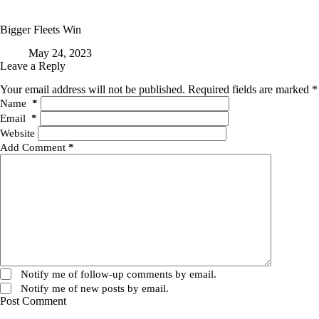
Bigger Fleets Win
May 24, 2023
Leave a Reply
Your email address will not be published.
Required fields are marked
*
Name
*
Email
*
Website
Add Comment
*
Notify me of follow-up comments by email.
Notify me of new posts by email.
Post Comment