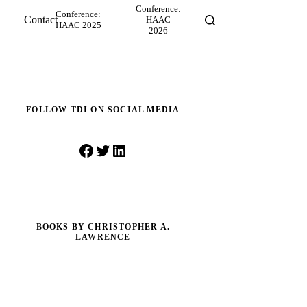
Conference:
Conference:
Contact
HAAC
HAAC 2025
2026
FOLLOW TDI ON SOCIAL MEDIA
Facebook
Twitter
LinkedIn
BOOKS BY CHRISTOPHER A.
LAWRENCE