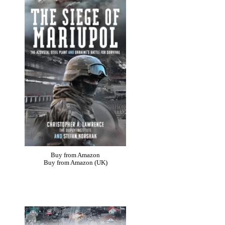
Buy from Amazon
Buy from Amazon (UK)