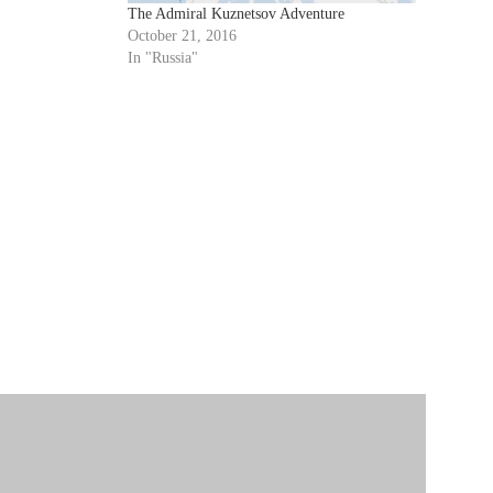
mmissioned…
The Admiral Kuznetsov Adventure
October 21, 2016
In "Russia"