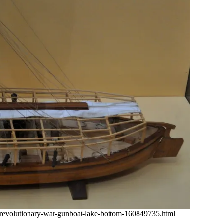
revolutionary-war-gunboat-lake-bottom-160849735.html