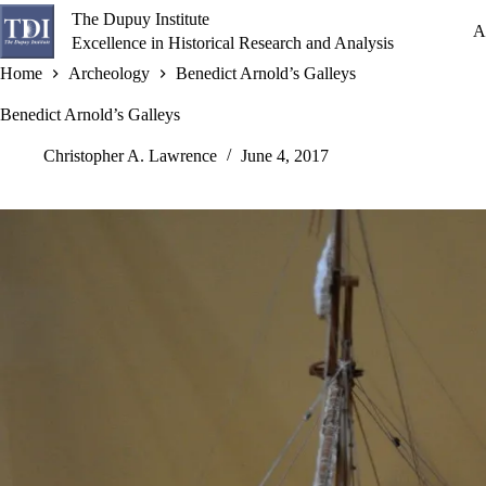
Skip
The Dupuy Institute
to
A
Excellence in Historical Research and Analysis
content
Home
Archeology
Benedict Arnold’s Galleys
Benedict Arnold’s Galleys
Christopher A. Lawrence
June 4, 2017