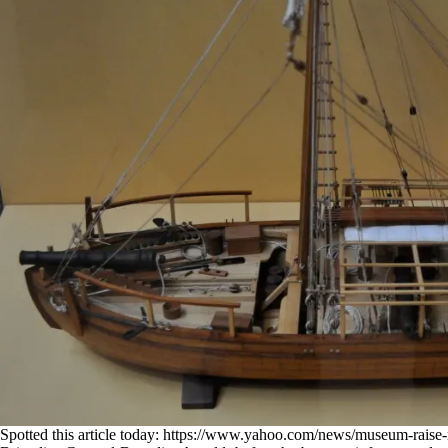
Spotted this article today:
https://www.yahoo.com/news/museum-raise-