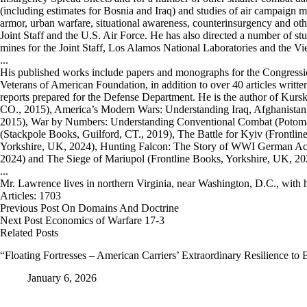
(including estimates for Bosnia and Iraq) and studies of air campaign
armor, urban warfare, situational awareness, counterinsurgency and oth
Joint Staff and the U.S. Air Force. He has also directed a number of stu
mines for the Joint Staff, Los Alamos National Laboratories and the 
...
His published works include papers and monographs for the Congress
Veterans of American Foundation, in addition to over 40 articles written
reports prepared for the Defense Department. He is the author of Kur
CO., 2015), America’s Modern Wars: Understanding Iraq, Afghanistan
2015), War by Numbers: Understanding Conventional Combat (Potomac
(Stackpole Books, Guilford, CT., 2019), The Battle for Kyiv (Frontli
Yorkshire, UK, 2024), Hunting Falcon: The Story of WWI German Ac
2024) and The Siege of Mariupol (Frontline Books, Yorkshire, UK, 20
...
Mr. Lawrence lives in northern Virginia, near Washington, D.C., with h
Articles: 1703
Previous
Post
On Domains And Doctrine
Next
Post
Economics of Warfare 17-3
Related Posts
“Floating Fortresses – American Carriers’ Extraordinary Resilience to
January 6, 2026