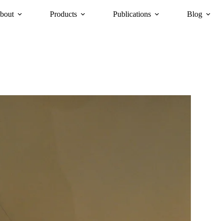
bout
Products
Publications
Blog