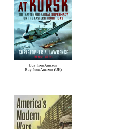
Buy from Amazon
Buy from Amazon (UK)