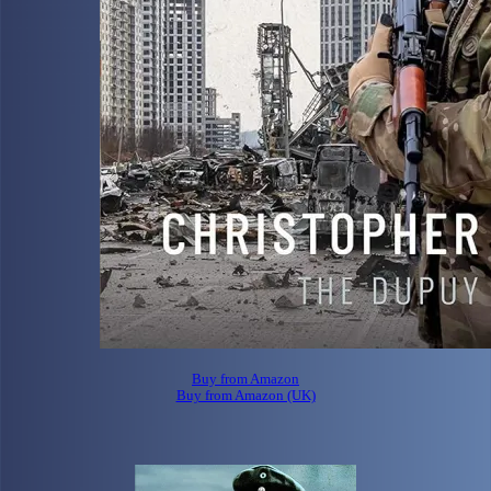
Buy from Amazon
Buy from Amazon (UK)