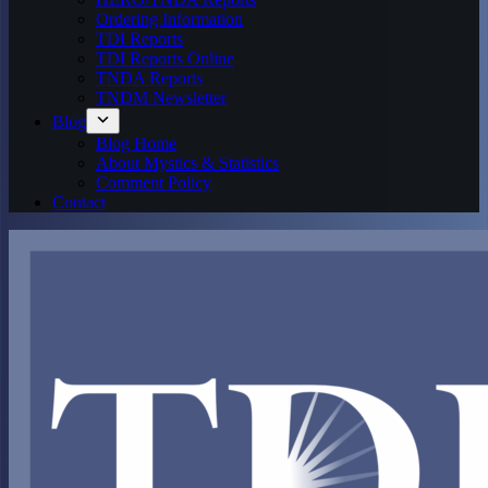
Ordering Information
TDI Reports
TDI Reports Online
TNDA Reports
TNDM Newsletter
Blog
Blog Home
About Mystics & Statistics
Comment Policy
Contact