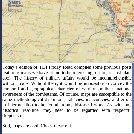
Today’s edition of TDI Friday Read compiles some previous posts
featuring maps we have found to be interesting, useful, or just plain
cool. The history of military affairs would be incomprehensible
without maps. Without them, it would be impossible to convey the
temporal and geographical character of warfare or the situational
awareness of the combatants. Of course, maps are susceptible to the
same methodological distortions, fallacies, inaccuracies, and errors
in interpretation to be found in any historical work. As with any
historical resource, they need to be regarded with respectful
skepticism.
Still, maps are cool. Check these out.