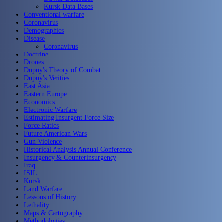
Kursk Data Bases
Conventional warfare
Coronavirus
Demographics
Disease
Coronavirus
Doctrine
Drones
Dupuy's Theory of Combat
Dupuy's Verities
East Asia
Eastern Europe
Economics
Electronic Warfare
Estimating Insurgent Force Size
Force Ratios
Future American Wars
Gun Violence
Historical Analysis Annual Conference
Insurgency & Counterinsurgency
Iraq
ISIL
Kursk
Land Warfare
Lessons of History
Lethality
Maps & Cartography
Methodologies