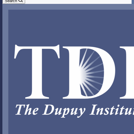
Search