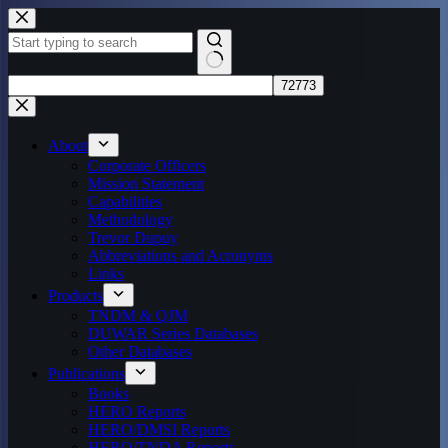
Skip
to
content
No
results
About
Corporate Officers
Mission Statement
Capabilities
Methodology
Trevor Dupuy
Abbreviations and Acronyms
Links
Products
TNDM & QJM
DUWAR Series Databases
Other Databases
Publications
Books
HERO Reports
HERO/DMSI Reports
HERO/TNDA Reports