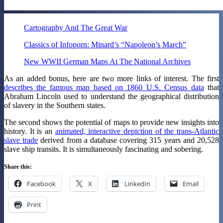
Cartography And The Great War
Classics of Infoporn: Minard’s “Napoleon’s March”
New WWII German Maps At The National Archives
As an added bonus, here are two more links of interest. The first
describes the famous map based on 1860 U.S. Census data
that
Abraham Lincoln used to understand the geographical distribution
of slavery in the Southern states.
The second shows the potential of maps to provide new insights into
history. It is an
animated, interactive depiction of the trans-Atlantic
slave trade
derived from a database covering 315 years and 20,528
slave ship transits. It is simultaneously fascinating and sobering.
Share this:
Facebook
X
LinkedIn
Email
Print