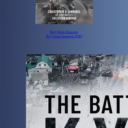
Buy from Amazon
Buy from Amazon (UK)