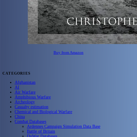
Buy from Amazon
CATEGORIES
Afghanistan
AI
Air Warfare
Amphibious Warfare
Archeology
Casualty estimation
Chemical and Biological Warfare
China
Combat Databases
Ardennes Campaign Simulation Data Base
Battle of Britain
DuWar Databases