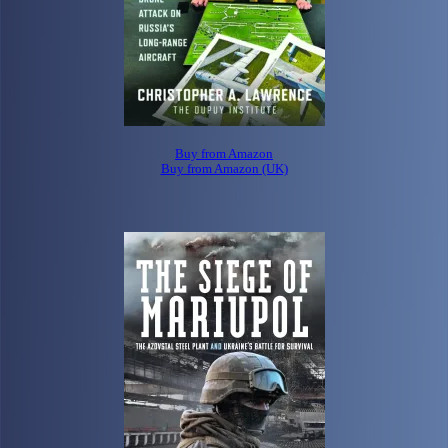
Buy from Amazon
Buy from Amazon (UK)