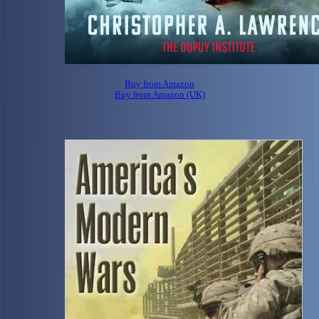
Buy from Amazon
Buy from Amazon (UK)