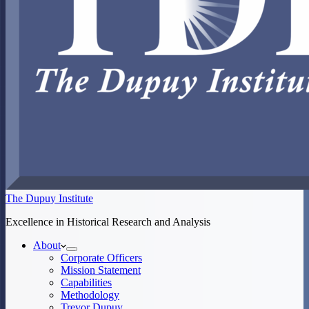
The Dupuy Institute
Excellence in Historical Research and Analysis
About
Corporate Officers
Mission Statement
Capabilities
Methodology
Trevor Dupuy