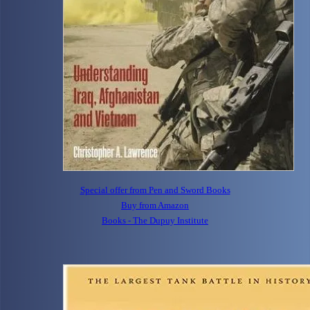
Special offer from Pen and Sword Books
Buy from Amazon
Books - The Dupuy Institute