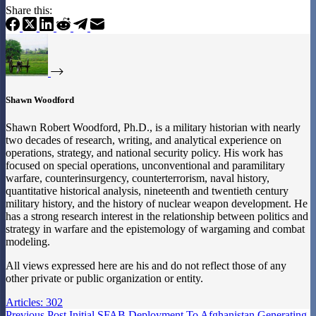
Share this:
Shawn Woodford
Shawn Robert Woodford, Ph.D., is a military historian with nearly
two decades of research, writing, and analytical experience on
operations, strategy, and national security policy. His work has
focused on special operations, unconventional and paramilitary
warfare, counterinsurgency, counterterrorism, naval history,
quantitative historical analysis, nineteenth and twentieth century
military history, and the history of nuclear weapon development. He
has a strong research interest in the relationship between politics and
strategy in warfare and the epistemology of wargaming and combat
modeling.
All views expressed here are his and do not reflect those of any
other private or public organization or entity.
Articles: 302
Previous
Post
Initial SFAB Deployment To Afghanistan Generating