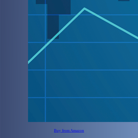
Buy from Amazon