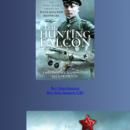
Buy from Amazon
Buy from Amazon (UK)