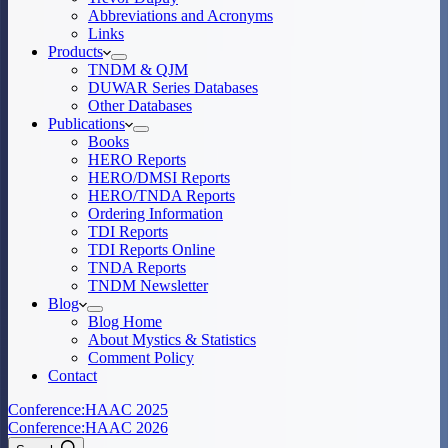
Abbreviations and Acronyms
Links
Products
TNDM & QJM
DUWAR Series Databases
Other Databases
Publications
Books
HERO Reports
HERO/DMSI Reports
HERO/TNDA Reports
Ordering Information
TDI Reports
TDI Reports Online
TNDA Reports
TNDM Newsletter
Blog
Blog Home
About Mystics & Statistics
Comment Policy
Contact
Conference:
HAAC 2025
Conference:
HAAC 2026