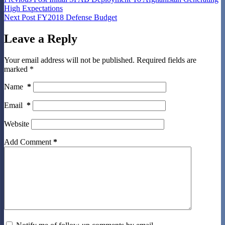
High Expectations
Next
Post
FY2018 Defense Budget
Leave a Reply
Your email address will not be published.
Required fields are
marked
*
Name
*
Email
*
Website
Add Comment
*