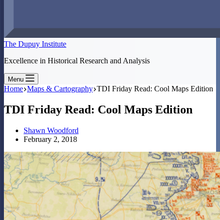
The Dupuy Institute
Excellence in Historical Research and Analysis
Menu
Home
Maps & Cartography
TDI Friday Read: Cool Maps Edition
TDI Friday Read: Cool Maps Edition
Shawn Woodford
February 2, 2018