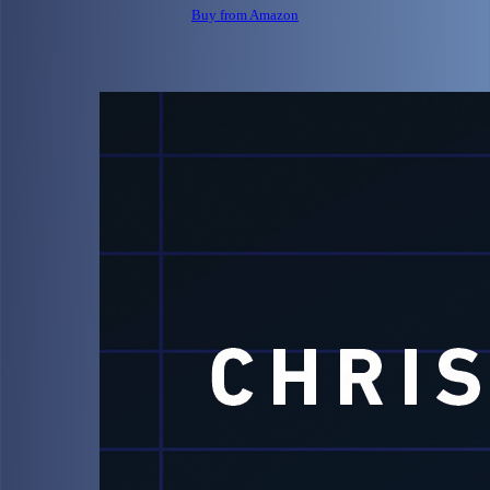
Buy from Amazon