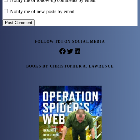
Notify me of follow-up comments by email.
Notify me of new posts by email.
Post Comment
FOLLOW TDI ON SOCIAL MEDIA
Facebook
Twitter
LinkedIn
BOOKS BY CHRISTOPHER A. LAWRENCE