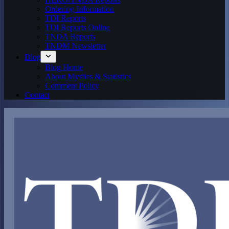
Ordering Information
TDI Reports
TDI Reports Online
TNDA Reports
TNDM Newsletter
Blog
Blog Home
About Mystics & Statistics
Comment Policy
Contact