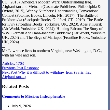
CO., 2015), America’s Modern Wars: Understanding Iraq,
Afghanistan and Vietnam (Casemate Publishers, Philadelphia &
Oxford, 2015), War by Numbers: Understanding Conventional
Combat (Potomac Books, Lincoln, NE., 2017) , The Battle of
Prokhorovka (Stackpole Books, Guilford, CT., 2019), The Battle
for Kyiv (Frontline Books, Yorkshire, UK, 2023), Aces at Kursk
(Air World, Yorkshire, UK, 2024), Hunting Falcon: The Story of
WWI German Ace Hans-Joachim Buddecke (Air World, Yorkshire,
UK, 2024) and The Siege of Mariupol (Frontline Books, Yorkshire,
UK, 2024).
...
Mr. Lawrence lives in northern Virginia, near Washington, D.C.,
with his wife and son.
Articles: 1703
Previous
Post
Response
Next
Post
Why it is difficult to withdraw from (Syria, Iraq,
Afghanistan....)
Related Posts
Comments to Mission: Indecipherable
July 9, 2026