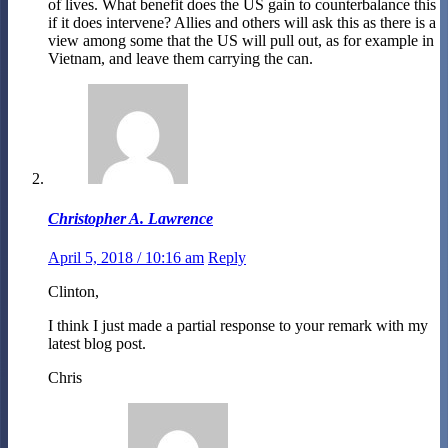
of lives. What benefit does the US gain to counterbalance this
if it does intervene? Allies and others will ask this as there is a
view among some that the US will pull out, as for example in
Vietnam, and leave them carrying the can.
Christopher A. Lawrence
April 5, 2018 / 10:16 am
Reply
Clinton,
I think I just made a partial response to your remark with my
latest blog post.
Chris