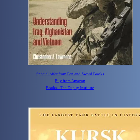
Special offer from Pen and Sword Books
Buy from Amazon
Books - The Dupuy Institute