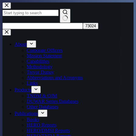
Skip
to
content
No
results
About
Corporate Officers
Mission Statement
Capabilities
Methodology
Trevor Dupuy
Abbreviations and Acronyms
Links
Products
TNDM & QJM
DUWAR Series Databases
Other Databases
Publications
Books
HERO Reports
HERO/DMSI Reports
HERO/TNDA Reports