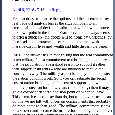
April 6, 2018 / 7:16 pm
Reply
Yes that does summarise the options, but the absence of any
real trade-off analysis leaves the situation open to an
emotional political decision leading to a withdrawal at some
unknown point in the future. War/intervention always seems
to offer a quick fix (the troops will be home by Christmas) but
then leads to a protracted, uncertain commitment with a
massive cost in lives and wealth and little discernible benefit.
IMHO the answer lies in recognising that the real commitment
is not military. It is a commitment to rebuilding the country so
that the population have a good reason to support it rather
than support insurgents – who are unlikely to rebuild the
country anyway. The military aspect is simply there to protect
the nation building work. So if you can estimate the broad
cost of nation building and the cost of supporting it with
military protection for a few years (time boxing) then it may
give a cost-benefit and a decision point on when to leave.
This is much easier to say than do, but until governments can
do this we are left with uncertain commitments that probably
do more damage than good. The military commitment seems
to take over and become the main effort, although it can never