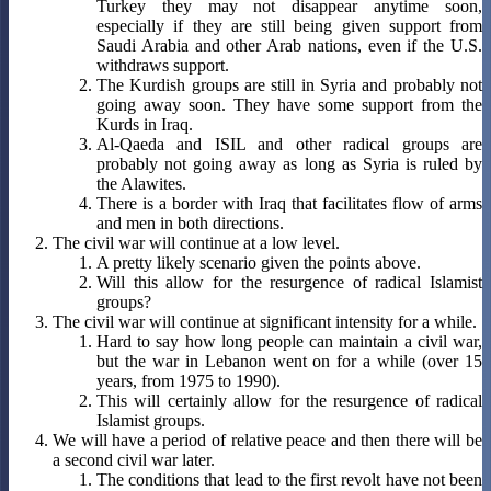
Turkey they may not disappear anytime soon,
especially if they are still being given support from
Saudi Arabia and other Arab nations, even if the U.S.
withdraws support.
The Kurdish groups are still in Syria and probably not
going away soon. They have some support from the
Kurds in Iraq.
Al-Qaeda and ISIL and other radical groups are
probably not going away as long as Syria is ruled by
the Alawites.
There is a border with Iraq that facilitates flow of arms
and men in both directions.
The civil war will continue at a low level.
A pretty likely scenario given the points above.
Will this allow for the resurgence of radical Islamist
groups?
The civil war will continue at significant intensity for a while.
Hard to say how long people can maintain a civil war,
but the war in Lebanon went on for a while (over 15
years, from 1975 to 1990).
This will certainly allow for the resurgence of radical
Islamist groups.
We will have a period of relative peace and then there will be
a second civil war later.
The conditions that lead to the first revolt have not been