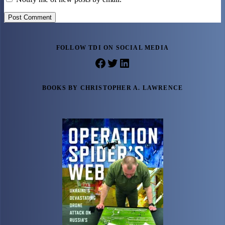
Post Comment
FOLLOW TDI ON SOCIAL MEDIA
Facebook
Twitter
LinkedIn
BOOKS BY CHRISTOPHER A. LAWRENCE