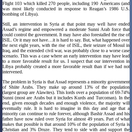
Flight 103 which killed 270 people, including 190 Americans (and
was most likely conducted in response to Reagan’s 1986 U.S.
bombing of Libya).
Still, an intervention in Syria at that point may well have ended
Assad’s regime and empowered a moderate Sunni Arab force that
could control the government. It may have also forestalled the rise of
ISIL. Or it may not have…it is hard to say. But, what happened over
the next eight years, with the rise of ISIL, their seizure of Mosul in
Iraq, and the extended civil war, was probably close to a worse case
scenario. This was a case where an early intervention may have lead
to a more favorable result for us. I suspect that our intervention in
Libya probably created a more favorable result than if we had not
intervened.
The problem in Syria is that Assad represents a minority government
of Shiite Arabs. They make up around 13% of the population
(largest group are Alawites). This lords over a population of 69-74%
Sunni (most are Arabs but it includes Kurds and Turcoman). In the
end, given enough decades and enough violence, the majority will
eventually rule. It is hard to imagine in this day and age that a
minority can continue to rule forever, although Bashir Assad and his
father have now ruled over Syria for almost 49 years. Part of what
makes that possible is that around 10% of the population of Syria is
Christian and 3% Druze. They tend to side with and support the