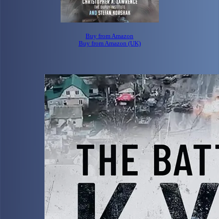
Buy from Amazon
Buy from Amazon (UK)