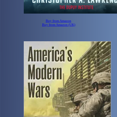
Buy from Amazon
Buy from Amazon (UK)