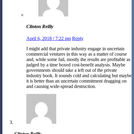
Clinton Reilly
April 6, 2018 / 7:22 pm
Reply
I might add that private industry engage in uncertain
commercial ventures in this way as a matter of course
and, while some fail, mostly the results are profitable as
judged by a time boxed cost-benefit analysis. Maybe
governments should take a left out of the private
industry book. It sounds cold and calculating but maybe
it is better than an uncertain commitment dragging on
and causing wide-spread destruction.
Clinton Reilly