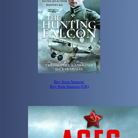
Buy from Amazon
Buy from Amazon (UK)