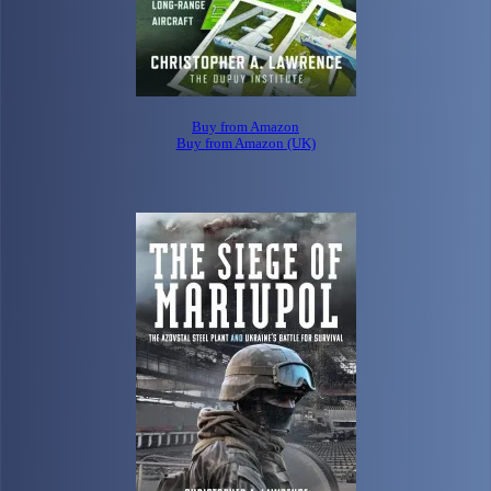
Buy from Amazon
Buy from Amazon (UK)