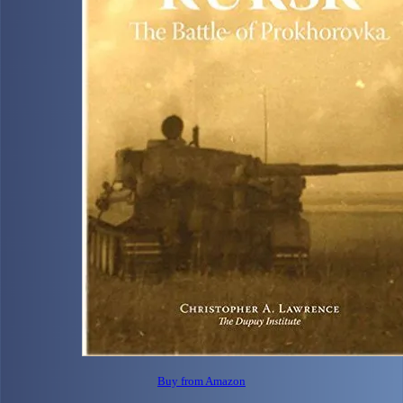
Buy from Amazon