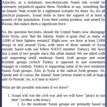
Alawites, as a dominant, non-democratic Sunni rule would be
extremely prejudiced against them. Needless to say, something like
an Islamic State would be a nightmare scenario for them. So, for all
practical purposes, Assad tends to have the support of at least a
quarter of the population. From their central position, and armed by
Russia, this makes them a significant force.
So, the question becomes, should the United States now disengage
from Syria, now that the Islamic States is gone (but as many as
3,000 of their fighters remain)? Right now, we have at least 2,000
troops in and around Syria, with most of them outside of Syria
(mostly based with our fellow NATO member Turkey). We have
lost a total of two people since this affair started. We are allied with
and supporting small moderate Sunni Arab groups and some
Kurdish groups (which Turkey is opposed to and sometimes
engages in combat). Turkey is supporting some of its own moderate
Sunni Arab groups. Also in Syria is the radical Arab groups, Al-
Qaeda and of course, the Islamic State (whose leader is still at large)
and Al-Nusrah. So, is it time to leave?
What are the possible outcomes if we leave?
Assad will win the civil war and we will have “peace in our
time” (written with irony).
As the moderate Sunni groups are primarily based in