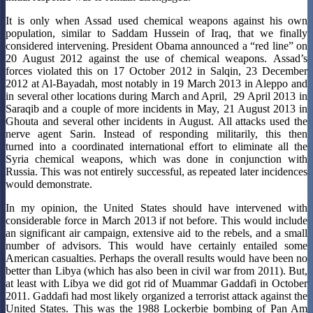
It is only when Assad used chemical weapons against his own
population, similar to Saddam Hussein of Iraq, that we finally
considered intervening. President Obama announced a “red line” on
20 August 2012 against the use of chemical weapons. Assad’s
forces violated this on 17 October 2012 in Salqin, 23 December
2012 at Al-Bayadah, most notably in 19 March 2013 in Aleppo and
in several other locations during March and April, 29 April 2013 in
Saraqib and a couple of more incidents in May, 21 August 2013 in
Ghouta and several other incidents in August. All attacks used the
nerve agent Sarin. Instead of responding militarily, this then
turned into a coordinated international effort to eliminate all the
Syria chemical weapons, which was done in conjunction with
Russia. This was not entirely successful, as repeated later incidences
would demonstrate.
In my opinion, the United States should have intervened with
considerable force in March 2013 if not before. This would include
an significant air campaign, extensive aid to the rebels, and a small
number of advisors. This would have certainly entailed some
American casualties. Perhaps the overall results would have been no
better than Libya (which has also been in civil war from 2011). But,
at least with Libya we did got rid of Muammar Gaddafi in October
2011. Gaddafi had most likely organized a terrorist attack against the
United States. This was the 1988 Lockerbie bombing of Pan Am