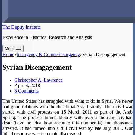
The Dupuy Institute
Excellence in Historical Research and Analysis
Menu
Home
Insurgency & Counterinsurgency
Syrian Disengagement
Syrian Disengagement
Christopher A. Lawrence
April 4, 2018
5 Comments
The United States has struggled with what to do in Syria. We never
had good relations with the dictatorial Assad family. Their civil war
started with civil protests on 15 March 2011 as part of the Arab
Spring. The protests turned bloody with over a thousand civilian
dead (have no idea how accurate this number is) and thousands
arrested. It had turned into a full civil war by late July 2011. Our
initial response was to remain disengaged.