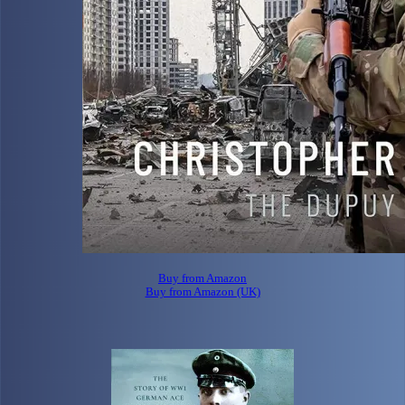
Buy from Amazon
Buy from Amazon (UK)