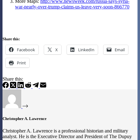
More Maps:
http://www.newsweek.com/russia-says-syria-
war-nearly-over-trump-claims-us-leave-very-soon-866770
Share this:
Facebook
X
LinkedIn
Email
Print
Share this:
Christopher A. Lawrence
Christopher A. Lawrence is a professional historian and military
analyst. He is the Executive Director and President of The Dupuy