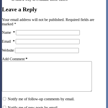
Leave a Reply
Your email address will not be published.
Required fields are
marked
*
Name
*
Email
*
Website
Add Comment
*
Notify me of follow-up comments by email.
Notify me of new posts by email.