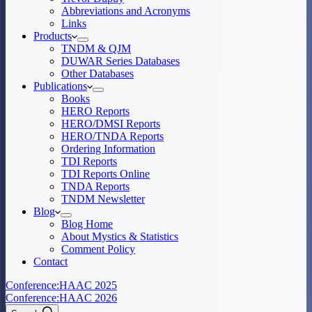
Abbreviations and Acronyms
Links
Products
TNDM & QJM
DUWAR Series Databases
Other Databases
Publications
Books
HERO Reports
HERO/DMSI Reports
HERO/TNDA Reports
Ordering Information
TDI Reports
TDI Reports Online
TNDA Reports
TNDM Newsletter
Blog
Blog Home
About Mystics & Statistics
Comment Policy
Contact
Conference:
HAAC 2025
Conference:
HAAC 2026