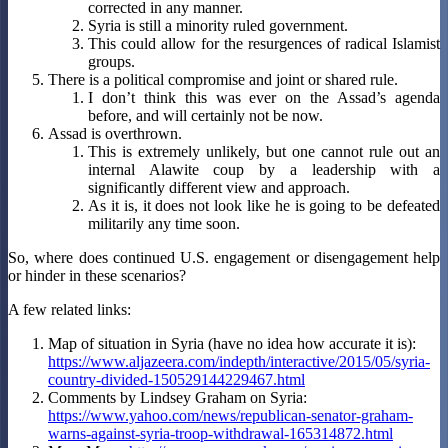
corrected in any manner.
Syria is still a minority ruled government.
This could allow for the resurgences of radical Islamist
groups.
There is a political compromise and joint or shared rule.
I don’t think this was ever on the Assad’s agenda
before, and will certainly not be now.
Assad is overthrown.
This is extremely unlikely, but one cannot rule out an
internal Alawite coup by a leadership with a
significantly different view and approach.
As it is, it does not look like he is going to be defeated
militarily any time soon.
So, where does continued U.S. engagement or disengagement help
or hinder in these scenarios?
A few related links:
Map of situation in Syria (have no idea how accurate it is):
https://www.aljazeera.com/indepth/interactive/2015/05/syria-
country-divided-150529144229467.html
Comments by Lindsey Graham on Syria:
https://www.yahoo.com/news/republican-senator-graham-
warns-against-syria-troop-withdrawal-165314872.html