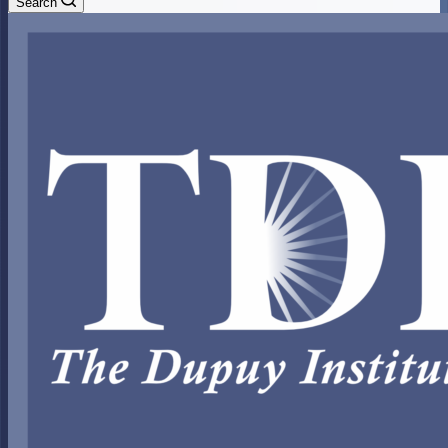
Search