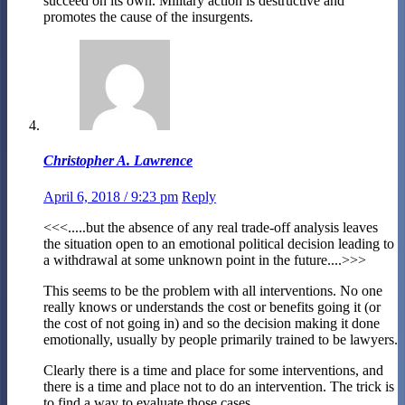
succeed on its own. Military action is destructive and
promotes the cause of the insurgents.
Christopher A. Lawrence
April 6, 2018 / 9:23 pm
Reply
<<<.....but the absence of any real trade-off analysis leaves
the situation open to an emotional political decision leading to
a withdrawal at some unknown point in the future....>>>
This seems to be the problem with all interventions. No one
really knows or understands the cost or benefits going it (or
the cost of not going in) and so the decision making it done
emotionally, usually by people primarily trained to be lawyers.
Clearly there is a time and place for some interventions, and
there is a time and place not to do an intervention. The trick is
to find a way to evaluate those cases.