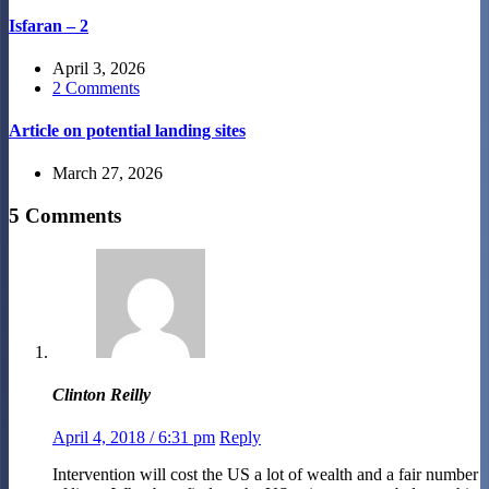
Isfaran – 2
April 3, 2026
2 Comments
Article on potential landing sites
March 27, 2026
5 Comments
Clinton Reilly
April 4, 2018 / 6:31 pm
Reply
Intervention will cost the US a lot of wealth and a fair number