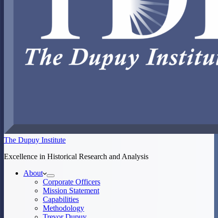
The Dupuy Institute
Excellence in Historical Research and Analysis
About
Corporate Officers
Mission Statement
Capabilities
Methodology
Trevor Dupuy