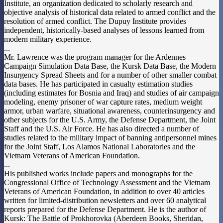
Institute, an organization dedicated to scholarly research and
objective analysis of historical data related to armed conflict and the
resolution of armed conflict. The Dupuy Institute provides
independent, historically-based analyses of lessons learned from
modern military experience.
...
Mr. Lawrence was the program manager for the Ardennes
Campaign Simulation Data Base, the Kursk Data Base, the Modern
Insurgency Spread Sheets and for a number of other smaller combat
data bases. He has participated in casualty estimation studies
(including estimates for Bosnia and Iraq) and studies of air campaign
modeling, enemy prisoner of war capture rates, medium weight
armor, urban warfare, situational awareness, counterinsurgency and
other subjects for the U.S. Army, the Defense Department, the Joint
Staff and the U.S. Air Force. He has also directed a number of
studies related to the military impact of banning antipersonnel mines
for the Joint Staff, Los Alamos National Laboratories and the
Vietnam Veterans of American Foundation.
...
His published works include papers and monographs for the
Congressional Office of Technology Assessment and the Vietnam
Veterans of American Foundation, in addition to over 40 articles
written for limited-distribution newsletters and over 60 analytical
reports prepared for the Defense Department. He is the author of
Kursk: The Battle of Prokhorovka (Aberdeen Books, Sheridan,