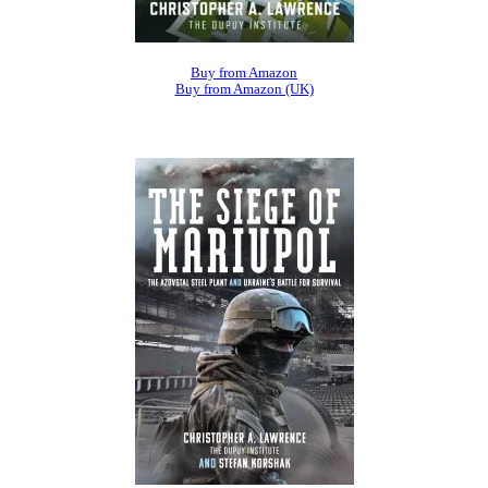
Buy from Amazon
Buy from Amazon (UK)