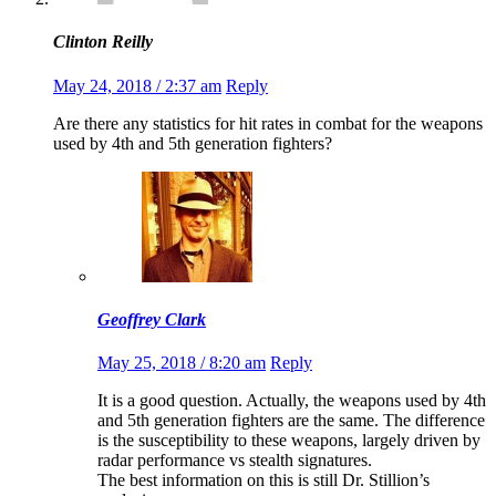
Clinton Reilly
May 24, 2018 / 2:37 am
Reply
Are there any statistics for hit rates in combat for the weapons
used by 4th and 5th generation fighters?
Geoffrey Clark
May 25, 2018 / 8:20 am
Reply
It is a good question. Actually, the weapons used by 4th
and 5th generation fighters are the same. The difference
is the susceptibility to these weapons, largely driven by
radar performance vs stealth signatures.
The best information on this is still Dr. Stillion’s