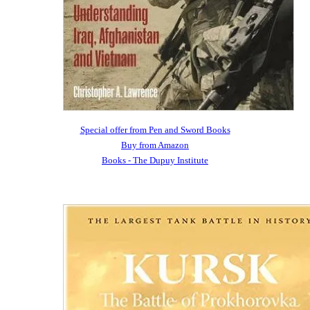
Special offer from Pen and Sword Books
Buy from Amazon
Books - The Dupuy Institute