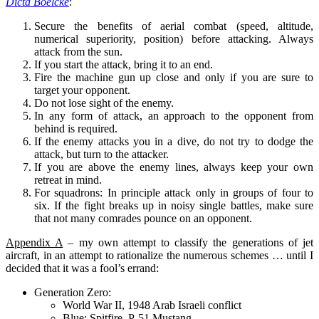
Dicta Boelcke
:
Secure the benefits of aerial combat (speed, altitude,
numerical superiority, position) before attacking. Always
attack from the sun.
If you start the attack, bring it to an end.
Fire the machine gun up close and only if you are sure to
target your opponent.
Do not lose sight of the enemy.
In any form of attack, an approach to the opponent from
behind is required.
If the enemy attacks you in a dive, do not try to dodge the
attack, but turn to the attacker.
If you are above the enemy lines, always keep your own
retreat in mind.
For squadrons: In principle attack only in groups of four to
six. If the fight breaks up in noisy single battles, make sure
that not many comrades pounce on an opponent.
Appendix A
– my own attempt to classify the generations of jet
aircraft, in an attempt to rationalize the numerous schemes … until I
decided that it was a fool’s errand:
Generation Zero:
World War II, 1948 Arab Israeli conflict
Blue: Spitfire, P-51 Mustang,