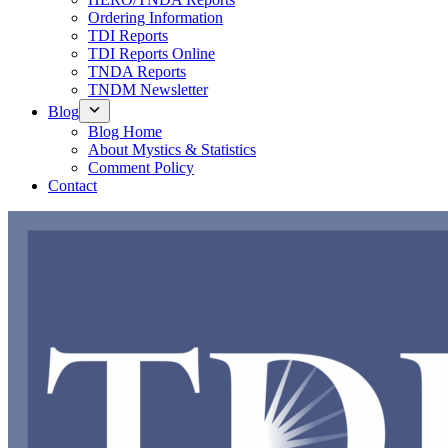
Ordering Information
TDI Reports
TDI Reports Online
TNDA Reports
TNDM Newsletter
Blog
Blog Home
About Mystics & Statistics
Comment Policy
Contact