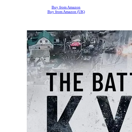
Buy from Amazon
Buy from Amazon (UK)