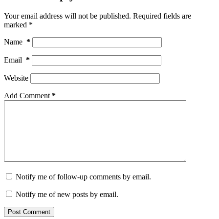
Your email address will not be published.
Required fields are
marked
*
Name
*
Email
*
Website
Add Comment
*
Notify me of follow-up comments by email.
Notify me of new posts by email.
Post Comment