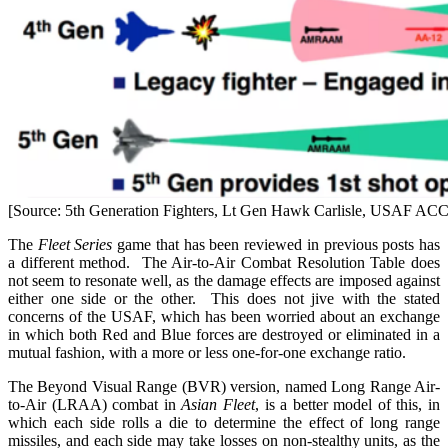
[Source: 5th Generation Fighters, Lt Gen Hawk Carlisle, USAF ACC
The
Fleet Series
game that has been reviewed in previous posts has
a different method. The Air-to-Air Combat Resolution Table does
not seem to resonate well, as the damage effects are imposed against
either one side or the other. This does not jive with the stated
concerns of the USAF, which has been worried about an exchange
in which both Red and Blue forces are destroyed or eliminated in a
mutual fashion, with a more or less one-for-one exchange ratio.
The Beyond Visual Range (BVR) version, named Long Range Air-
to-Air (LRAA) combat in
Asian Fleet
, is a better model of this, in
which each side rolls a die to determine the effect of long range
missiles, and each side may take losses on non-stealthy units, as the