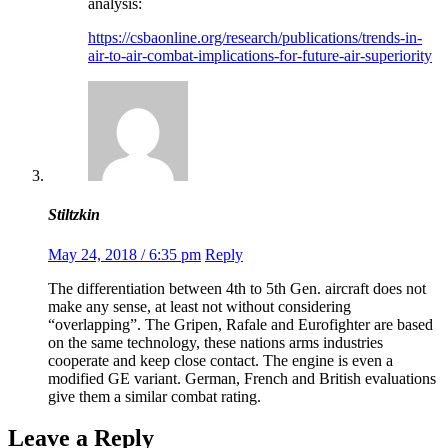
analysis:
https://csbaonline.org/research/publications/trends-in-
air-to-air-combat-implications-for-future-air-superiority
Stiltzkin
May 24, 2018 / 6:35 pm
Reply
The differentiation between 4th to 5th Gen. aircraft does not
make any sense, at least not without considering
“overlapping”. The Gripen, Rafale and Eurofighter are based
on the same technology, these nations arms industries
cooperate and keep close contact. The engine is even a
modified GE variant. German, French and British evaluations
give them a similar combat rating.
Leave a Reply