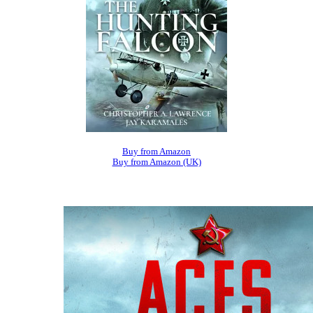
Buy from Amazon
Buy from Amazon (UK)