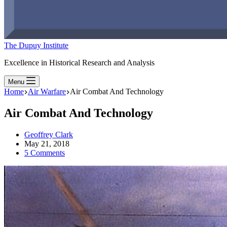
The Dupuy Institute
Excellence in Historical Research and Analysis
Menu
Home
Air Warfare
Air Combat And Technology
Air Combat And Technology
Geoffrey Clark
May 21, 2018
5 Comments