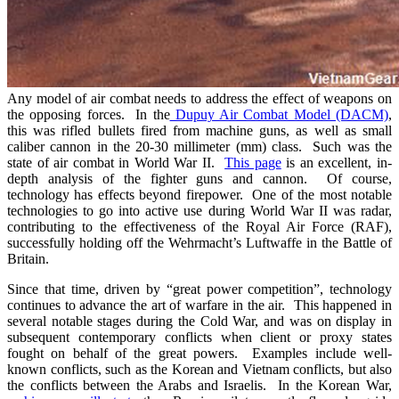
Any model of air combat needs to address the effect of weapons on
the opposing forces. In the
Dupuy Air Combat Model (DACM)
,
this was rifled bullets fired from machine guns, as well as small
caliber cannon in the 20-30 millimeter (mm) class. Such was the
state of air combat in World War II.
This page
is an excellent, in-
depth analysis of the fighter guns and cannon. Of course,
technology has effects beyond firepower. One of the most notable
technologies to go into active use during World War II was radar,
contributing to the effectiveness of the Royal Air Force (RAF),
successfully holding off the Wehrmacht’s Luftwaffe in the Battle of
Britain.
Since that time, driven by “great power competition”, technology
continues to advance the art of warfare in the air. This happened in
several notable stages during the Cold War, and was on display in
subsequent contemporary conflicts when client or proxy states
fought on behalf of the great powers. Examples include well-
known conflicts, such as the Korean and Vietnam conflicts, but also
the conflicts between the Arabs and Israelis. In the Korean War,