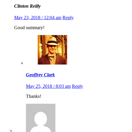
Clinton Reilly
May 23, 2018 / 12:04 am
Reply
Good summary!
Geoffrey Clark
May 25, 2018 / 8:03 am
Reply
Thanks!