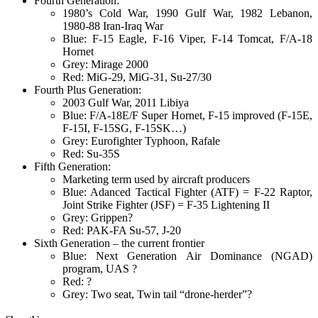
Fourth Generation:
1980’s Cold War, 1990 Gulf War, 1982 Lebanon,
1980-88 Iran-Iraq War
Blue: F-15 Eagle, F-16 Viper, F-14 Tomcat, F/A-18
Hornet
Grey: Mirage 2000
Red: MiG-29, MiG-31, Su-27/30
Fourth Plus Generation:
2003 Gulf War, 2011 Libiya
Blue: F/A-18E/F Super Hornet, F-15 improved (F-15E,
F-15I, F-15SG, F-15SK…)
Grey: Eurofighter Typhoon, Rafale
Red: Su-35S
Fifth Generation:
Marketing term used by aircraft producers
Blue: Adanced Tactical Fighter (ATF) = F-22 Raptor,
Joint Strike Fighter (JSF) = F-35 Lightening II
Grey: Grippen?
Red: PAK-FA Su-57, J-20
Sixth Generation – the current frontier
Blue: Next Generation Air Dominance (NGAD)
program, UAS ?
Red: ?
Grey: Two seat, Twin tail “drone-herder”?