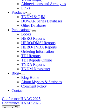
Abbreviations and Acronyms
Links
Products
TNDM & QJM
DUWAR Series Databases
Other Databases
Publications
Books
HERO Reports
HERO/DMSI Reports
HERO/TNDA Reports
Ordering Information
TDI Reports
TDI Reports Online
TNDA Reports
TNDM Newsletter
Blog
Blog Home
About Mystics & Statistics
Comment Policy
Contact
Conference:
HAAC 2025
Conference:
HAAC 2026