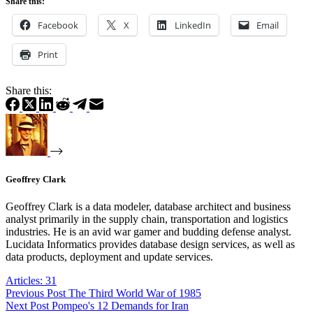
Share this:
Facebook
X
LinkedIn
Email
Print
Share this:
Geoffrey Clark
Geoffrey Clark is a data modeler, database architect and business
analyst primarily in the supply chain, transportation and logistics
industries. He is an avid war gamer and budding defense analyst.
Lucidata Informatics provides database design services, as well as
data products, deployment and update services.
Articles: 31
Previous
Post
The Third World War of 1985
Next
Post
Pompeo's 12 Demands for Iran