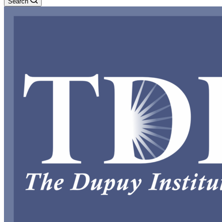
Search