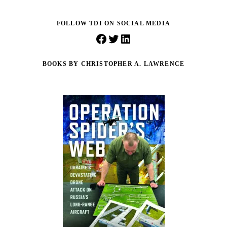
FOLLOW TDI ON SOCIAL MEDIA
Facebook
Twitter
LinkedIn
BOOKS BY CHRISTOPHER A. LAWRENCE