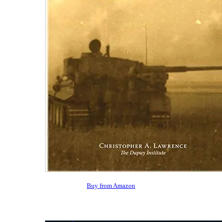
Buy from Amazon