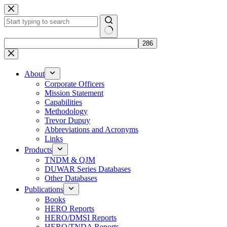
Skip
to
content
No
results
About
Corporate Officers
Mission Statement
Capabilities
Methodology
Trevor Dupuy
Abbreviations and Acronyms
Links
Products
TNDM & QJM
DUWAR Series Databases
Other Databases
Publications
Books
HERO Reports
HERO/DMSI Reports
HERO/TNDA Reports