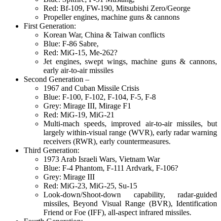
Red: Bf-109, FW-190, Mitsubishi Zero/George
Propeller engines, machine guns & cannons
First Generation:
Korean War, China & Taiwan conflicts
Blue: F-86 Sabre,
Red: MiG-15, Me-262?
Jet engines, swept wings, machine guns & cannons,
early air-to-air missiles
Second Generation –
1967 and Cuban Missile Crisis
Blue: F-100, F-102, F-104, F-5, F-8
Grey: Mirage III, Mirage F1
Red: MiG-19, MiG-21
Multi-mach speeds, improved air-to-air missiles, but
largely within-visual range (WVR), early radar warning
receivers (RWR), early countermeasures.
Third Generation:
1973 Arab Israeli Wars, Vietnam War
Blue: F-4 Phantom, F-111 Ardvark, F-106?
Grey: Mirage III
Red: MiG-23, MiG-25, Su-15
Look-down/Shoot-down capability, radar-guided
missiles, Beyond Visual Range (BVR), Identification
Friend or Foe (IFF), all-aspect infrared missiles.