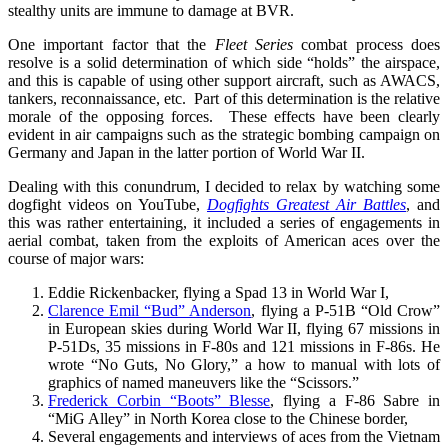
stealthy units are immune to damage at BVR.
One important factor that the
Fleet Series
combat process does
resolve is a solid determination of which side “holds” the airspace,
and this is capable of using other support aircraft, such as AWACS,
tankers, reconnaissance, etc. Part of this determination is the relative
morale of the opposing forces. These effects have been clearly
evident in air campaigns such as the strategic bombing campaign on
Germany and Japan in the latter portion of World War II.
Dealing with this conundrum, I decided to relax by watching some
dogfight videos on YouTube,
Dogfights Greatest Air Battles
, and
this was rather entertaining, it included a series of engagements in
aerial combat, taken from the exploits of American aces over the
course of major wars:
Eddie Rickenbacker, flying a Spad 13 in World War I,
Clarence Emil “Bud” Anderson
, flying a P-51B “Old Crow”
in European skies during World War II, flying 67 missions in
P-51Ds, 35 missions in F-80s and 121 missions in F-86s. He
wrote “No Guts, No Glory,” a how to manual with lots of
graphics of named maneuvers like the “Scissors.”
Frederick Corbin “Boots” Blesse
, flying a F-86 Sabre in
“MiG Alley” in North Korea close to the Chinese border,
Several engagements and interviews of aces from the Vietnam