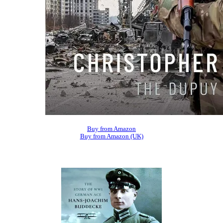
Buy from Amazon
Buy from Amazon (UK)