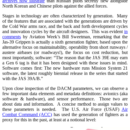
archives now illustrate
than Russian pilots secretly flew alongside
North Korean and Chinese pilots against the allied forces.
Stages in technology are often characterized by generation. Many
of the features that are associated with the generations are driven by
the Cold War arms race, and the back and forth development cycles
and innovation cycles by the aircraft designers. This was evident
in
comments
by Aviation Week’s Bill Sweetman, remarking that the
Jas-39 Grippen is actually a sixth generation fighter, based upon the
alternative focus on maintainability, operability from short runways /
austere airbases (or roadways!), the focus on cost reduction, but
most importantly, software: “The reason that the JAS 39E may earn
a Gen 6 tag is that it has been designed with these issues in mind.
Software comes first: The new hardware runs Mission System 21
software, the latest roughly biennial release in the series that started
with the JAS 39A/B.”
Upon close inspection of the DACM parameters, we can observe a
few important data elements and metadata definitions: avionics (aka
software & hardware), and sensor performance. Those two are
about data and information. A concise method to assign values to
these parameters is needed. The U.S. Air Force (USAF)
Air
Combat Command (ACC)
has used the generation of fighters as a
proxy for this in the past, at least at a notional level: