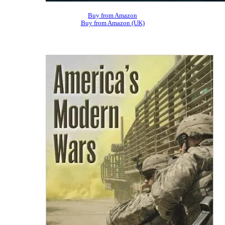
Buy from Amazon
Buy from Amazon (UK)