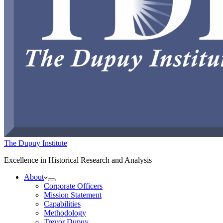
The Dupuy Institute
Excellence in Historical Research and Analysis
About
Corporate Officers
Mission Statement
Capabilities
Methodology
Trevor Dupuy