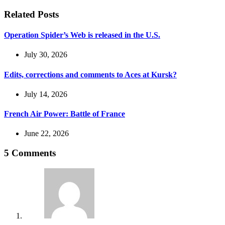
Related Posts
Operation Spider’s Web is released in the U.S.
July 30, 2026
Edits, corrections and comments to Aces at Kursk?
July 14, 2026
French Air Power: Battle of France
June 22, 2026
5 Comments