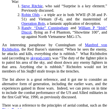
War:
Steve Ritchie
, who said “Surprise is a key element.”
Previously discussed.
Robin Olds
– a triple ace in both WWII (P-38 and P-
51) and Vietnam (F-4), and the mastermind of
Operation
Bolo
, a fantastic application of deception.
Randy “Duke” Cunningham
and
William P “Irish”
Discol
, flying an F-4 Phantom, “Showtime 100”, and
up against North Vietnamese MiG-17s.
An interesting paraphrase by Cunningham of
Manfred von
Richthofen
, the Red Baron’s statement: “When he sees the enemy,
he attacks and kills, everything else is rubbish.” What Richthofen
said (according to
skygod.com
), was “The duty of the fighter pilot is
to patrol his area of the sky, and shoot down any enemy fighters in
that area. Anything else is rubbish.” Richtofen would not let
members of his
Staffel
strafe troops in the trenches
.
The list above is a great reference, and it got me to consider an
alternative form of generation, including the earlier wars, and the
experiences gained in those wars. Indeed, we can press on in time
to include the combat performance of the US and Allied militaries in
the first Gulf War, 1990, as previously discussed.
There was a reference to the principles of aerial combat, such as the