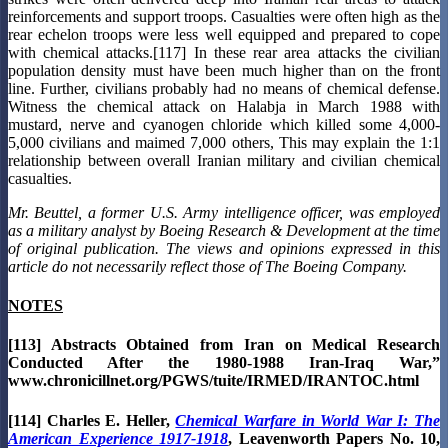
reinforcements and support troops. Casualties were often high as the
rear echelon troops were less well equipped and prepared to cope
with chemical attacks.[117] In these rear area attacks the civilian
population density must have been much higher than on the front
line. Further, civilians probably had no means of chemical defense.
Witness the chemical attack on Halabja in March 1988 with
mustard, nerve and cyanogen chloride which killed some 4,000-
5,000 civilians and maimed 7,000 others, This may explain the 1:1
relationship between overall Iranian military and civilian chemical
casualties.
Mr. Beuttel, a former U.S. Army intelligence officer, was employed
as a military analyst by Boeing Research & Development at the time
of original publication. The views and opinions expressed in this
article do not necessarily reflect those of The Boeing Company.
NOTES
[113] Abstracts Obtained from Iran on Medical Research
Conducted After the 1980-1988 Iran-Iraq War,”
www.chronicillnet.org/PGWS/tuite/IRMED/IRANTOC.html
[114] Charles E. Heller,
Chemical Warfare in World War I: The
American Experience 1917-1918
, Leavenworth Papers No. 10,