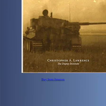
Buy from Amazon