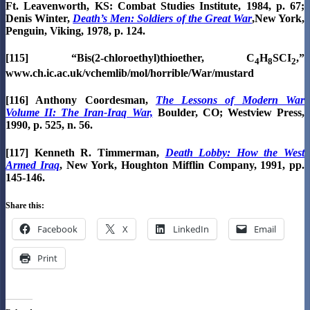
Ft. Leavenworth, KS: Combat Studies Institute, 1984, p. 67;
Denis Winter,
Death’s Men: Soldiers of the Great War
,New York,
Penguin, Viking, 1978, p. 124.
[115] “Bis(2-chloroethyl)thioether, C
H
SCI
,”
4
8
2
www.ch.ic.ac.uk/vchemlib/mol/horrible/War/mustard
[116] Anthony Coordesman,
The Lessons of Modern War
Volume II: The Iran-Iraq War,
Boulder, CO; Westview Press,
1990, p. 525, n. 56.
[117] Kenneth R. Timmerman,
Death Lobby: How the West
Armed Iraq
, New York, Houghton Mifflin Company, 1991, pp.
145-146.
Share this:
Facebook
X
LinkedIn
Email
Print