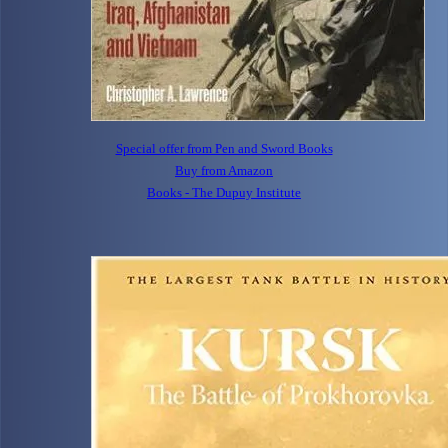
Special offer from Pen and Sword Books
Buy from Amazon
Books - The Dupuy Institute