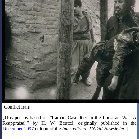
[Conflict Iran]
[This post is based on “Iranian Casualties in the Iran-Iraq War: A
Reappraisal,” by H. W. Beuttel, originally published in the
December 1997
edition of the
International TNDM Newsletter
.]