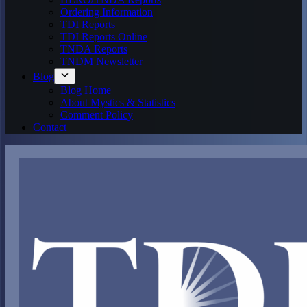
Ordering Information
TDI Reports
TDI Reports Online
TNDA Reports
TNDM Newsletter
Blog
Blog Home
About Mystics & Statistics
Comment Policy
Contact