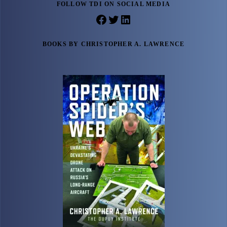
FOLLOW TDI ON SOCIAL MEDIA
Facebook
Twitter
LinkedIn
BOOKS BY CHRISTOPHER A. LAWRENCE