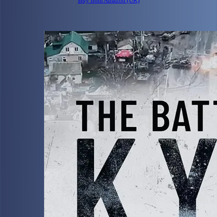
Buy from Amazon (UK)