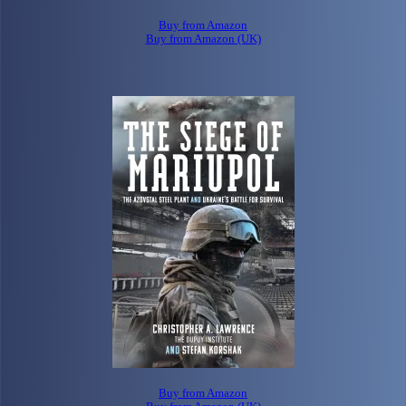
Buy from Amazon
Buy from Amazon (UK)
Buy from Amazon