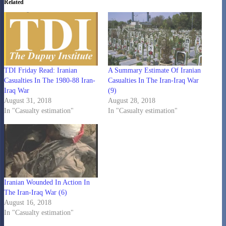
Related
TDI Friday Read: Iranian
A Summary Estimate Of Iranian
Casualties In The 1980-88 Iran-
Casualties In The Iran-Iraq War
Iraq War
(9)
August 31, 2018
August 28, 2018
In "Casualty estimation"
In "Casualty estimation"
Iranian Wounded In Action In
The Iran-Iraq War (6)
August 16, 2018
In "Casualty estimation"