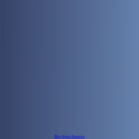
Buy from Amazon