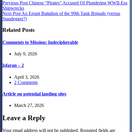
Previous
Post
Chinese “Pirates” Accused Of Plundering WWII-Era
Shipwrecks
Next
Post
An Errant Battalion of the 99th Tank Brigade (versus
Staudegger?)
Related Posts
Comments to Mission: Indecipherable
July 9, 2026
Isfaran – 2
April 3, 2026
2 Comments
Article on potential landing sites
March 27, 2026
Leave a Reply
Your email address will not be published.
Required fields are