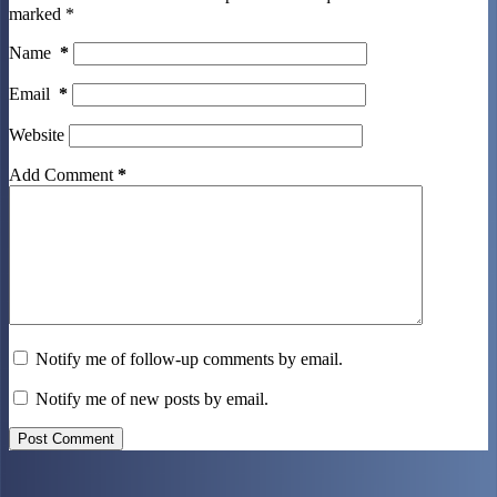
marked
*
Name
*
Email
*
Website
Add Comment
*
Notify me of follow-up comments by email.
Notify me of new posts by email.
Post Comment