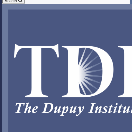
Search