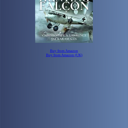
Buy from Amazon
Buy from Amazon (UK)