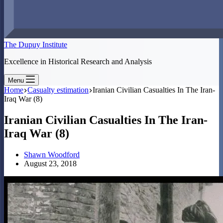
The Dupuy Institute
Excellence in Historical Research and Analysis
Menu
Home
Casualty estimation
Iranian Civilian Casualties In The Iran-
Iraq War (8)
Iranian Civilian Casualties In The Iran-
Iraq War (8)
Shawn Woodford
August 23, 2018