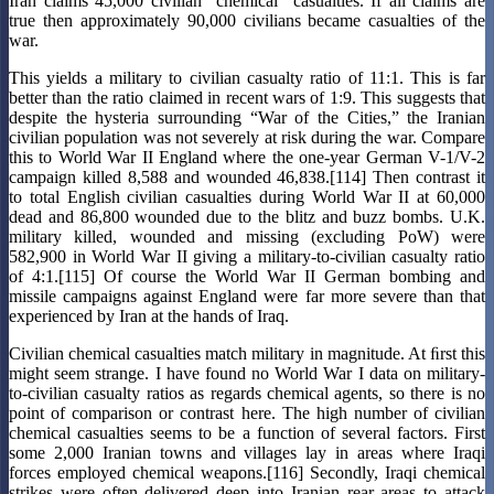
Iran claims 45,000 civilian “chemical” casualties. If all claims are
true then approximately 90,000 civilians became casualties of the
war.
This yields a military to civilian casualty ratio of 11:1. This is far
better than the ratio claimed in recent wars of 1:9. This suggests that
despite the hysteria surrounding “War of the Cities,” the Iranian
civilian population was not severely at risk during the war. Compare
this to World War II England where the one-year German V-1/V-2
campaign killed 8,588 and wounded 46,838.[114] Then contrast it
to total English civilian casualties during World War II at 60,000
dead and 86,800 wounded due to the blitz and buzz bombs. U.K.
military killed, wounded and missing (excluding PoW) were
582,900 in World War II giving a military-to-civilian casualty ratio
of 4:1.[115] Of course the World War II German bombing and
missile campaigns against England were far more severe than that
experienced by Iran at the hands of Iraq.
Civilian chemical casualties match military in magnitude. At ﬁrst this
might seem strange. I have found no World War I data on military-
to-civilian casualty ratios as regards chemical agents, so there is no
point of comparison or contrast here. The high number of civilian
chemical casualties seems to be a function of several factors. First
some 2,000 Iranian towns and villages lay in areas where Iraqi
forces employed chemical weapons.[116] Secondly, Iraqi chemical
strikes were often delivered deep into Iranian rear areas to attack