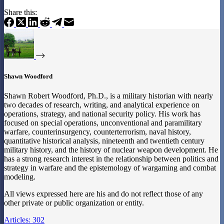
Share this:
Shawn Woodford
Shawn Robert Woodford, Ph.D., is a military historian with nearly
two decades of research, writing, and analytical experience on
operations, strategy, and national security policy. His work has
focused on special operations, unconventional and paramilitary
warfare, counterinsurgency, counterterrorism, naval history,
quantitative historical analysis, nineteenth and twentieth century
military history, and the history of nuclear weapon development. He
has a strong research interest in the relationship between politics and
strategy in warfare and the epistemology of wargaming and combat
modeling.
All views expressed here are his and do not reflect those of any
other private or public organization or entity.
Articles: 302