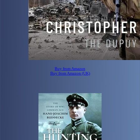
Buy from Amazon
Buy from Amazon (UK)