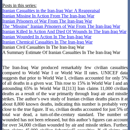
Posts in this series:
Iranian Casualties in the Iran-Iraq War: A Reappraisal
Iranian Missing In Action From The Iran-Iraq War
Iranian Prisoners of War From The Iran-Iraq War
The “Missing” Iranian Prisoners of War From The Iran-Iraq War
Iranian Killed In Action And Died Of Wounds In The Iran-Iraq War
Iranian Wounded In Action In The Iran-Iraq War
Iranian Chemical Casualties In The Iran-Iraq War
Iranian Civil Casualties In The Iran-Iraq War
A Summary Estimate Of Iranian Casualties In The Iran-Iraq War
The Iran-Iraq War produced remarkably few civilian casualties
compared to World War I or World War II rates. UNICEF data
suggests that prior to World War I, civilians accounted for only 5%
of all deaths in a given war. This rose to 15% in World War I and an
astounding 65% in World War II.[113] Iran claims 11,000 civilian
deaths as a result of the war primarily through Iraqi air and missile
strikes. The author‘s own study of Iranian civilian deaths places it at
about 8,800 known deaths, indicating this number is probably very
close to the true ﬁgure. If so, civilian deaths accounted for just 5% of
total war dead, a turn-of-the-century standard. The number of
wounded has not been released, but this author’s ﬁgures can account
for over 34,000 civilian wounded by air and missile strikes. Further,