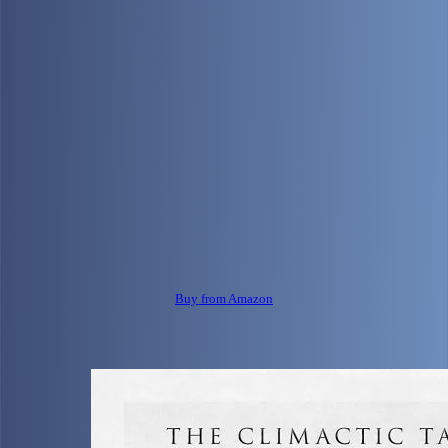
Buy from Amazon