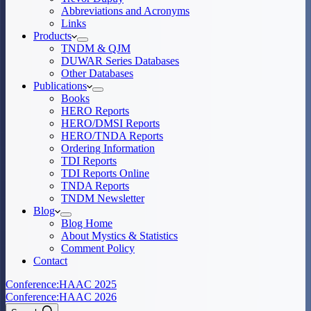
Abbreviations and Acronyms
Links
Products
TNDM & QJM
DUWAR Series Databases
Other Databases
Publications
Books
HERO Reports
HERO/DMSI Reports
HERO/TNDA Reports
Ordering Information
TDI Reports
TDI Reports Online
TNDA Reports
TNDM Newsletter
Blog
Blog Home
About Mystics & Statistics
Comment Policy
Contact
Conference:
HAAC 2025
Conference:
HAAC 2026