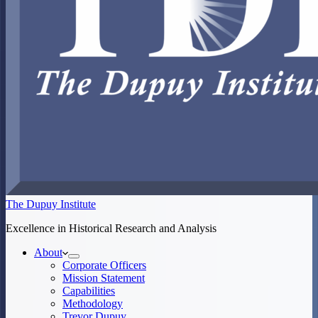
The Dupuy Institute
Excellence in Historical Research and Analysis
About
Corporate Officers
Mission Statement
Capabilities
Methodology
Trevor Dupuy