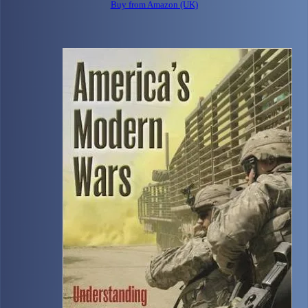
Buy from Amazon (UK)