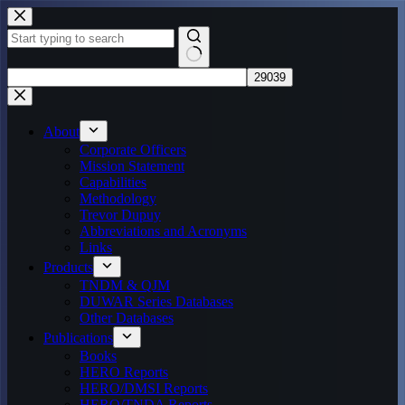
Skip
to
content
No
results
About
Corporate Officers
Mission Statement
Capabilities
Methodology
Trevor Dupuy
Abbreviations and Acronyms
Links
Products
TNDM & QJM
DUWAR Series Databases
Other Databases
Publications
Books
HERO Reports
HERO/DMSI Reports
HERO/TNDA Reports