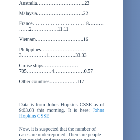
Australia………………………..23
Malaysia……………………….22
France………………………….18………
……2…………….11.11
Vietnam………………………..16
Philippines………………………
3……………1…………….33.33
Cruise ships…………………
705……………4………………0.57
Other countries……………..117
Data is from Johns Hopkins CSSE as of
9:03.03 this morning. It is here:
Johns
Hopkins CSSE
Now, it is suspected that the number of
cases are underreported. There are people