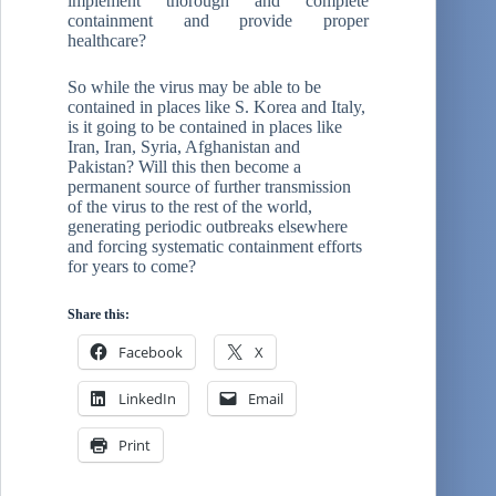
implement thorough and complete
containment and provide proper
healthcare?
So while the virus may be able to be
contained in places like S. Korea and Italy,
is it going to be contained in places like
Iran, Iran, Syria, Afghanistan and
Pakistan? Will this then become a
permanent source of further transmission
of the virus to the rest of the world,
generating periodic outbreaks elsewhere
and forcing systematic containment efforts
for years to come?
Share this:
Facebook
X
LinkedIn
Email
Print