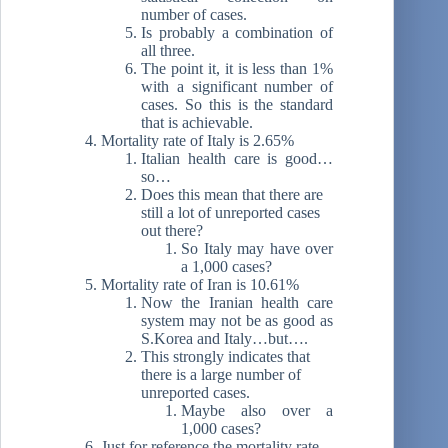
number of cases.
Is probably a combination of
all three.
The point it, it is less than 1%
with a significant number of
cases. So this is the standard
that is achievable.
Mortality rate of Italy is 2.65%
Italian health care is good…
so…
Does this mean that there are
still a lot of unreported cases
out there?
So Italy may have over
a 1,000 cases?
Mortality rate of Iran is 10.61%
Now the Iranian health care
system may not be as good as
S.Korea and Italy…but….
This strongly indicates that
there is a large number of
unreported cases.
Maybe also over a
1,000 cases?
Just for reference the mortality rate