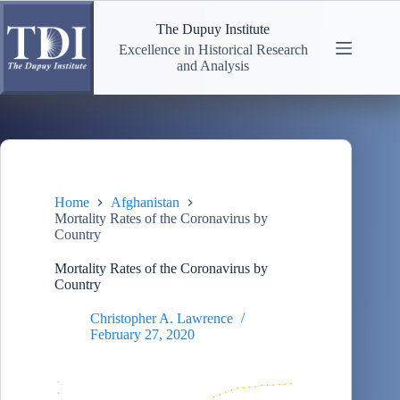
Skip
to
The Dupuy Institute
content
Excellence in Historical Research
and Analysis
Home
Afghanistan
Mortality Rates of the Coronavirus by
Country
Mortality Rates of the Coronavirus by
Country
Christopher A. Lawrence
February 27, 2020