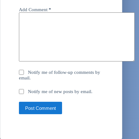
Add Comment
*
Notify me of follow-up comments by
email.
Notify me of new posts by email.
Post Comment