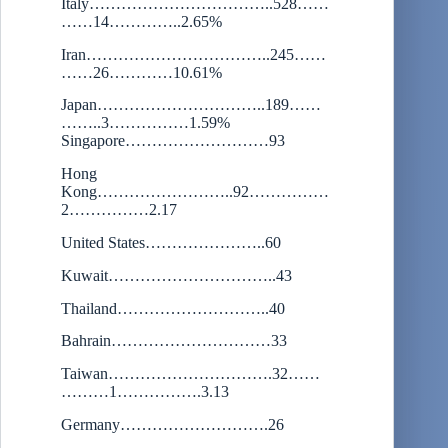
Italy……………………………..528……
……14…………..2.65%
Iran……………………………..245……
……26…………10.61%
Japan…………………………..189……
……..3……………1.59%
Singapore………………………93
Hong
Kong……………………..92……………
2……………2.17
United States…………………..60
Kuwait…………………………..43
Thailand………………………..40
Bahrain…………………………33
Taiwan………………………….32……
………1…………….3.13
Germany……………………….26