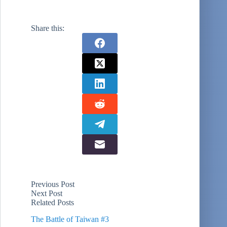
Share this:
Previous
Post
Next
Post
Related Posts
The Battle of Taiwan #3