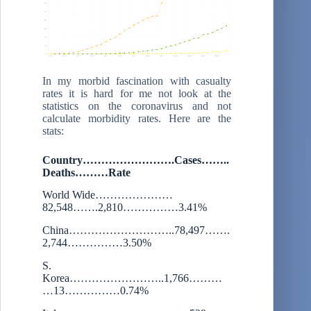
In my morbid fascination with casualty
rates it is hard for me not look at the
statistics on the coronavirus and not
calculate morbidity rates. Here are the
stats:
Country…………………….Cases……..
Deaths………Rate
World Wide…………………
82,548…….2,810……………3.41%
China………………………..78,497…….
2,744……………3.50%
S.
Korea……………………..1,766………
…13……………0.74%