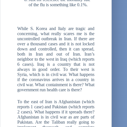
of the flu is something like 0.1%.
While S. Korea and Italy are tragic and
concerning, what really scares me is the
uncontrolled outbreak in Iran. If there are
over a thousand cases and it is not locked
down and controlled, then it can spread,
both in Iran and out of Iran. Iran’s
neighbor to the west in Iraq (which reports
6 cases). Iraq is a country that is not
always in good order. To their west is
Syria, which is in civil war. What happens
if the coronavirus arrives in a country in
civil war. What containment is there? What
government run health care is there?
To the east of Iran is Afghanistan (which
reports 1 case) and Pakistan (which reports
2 cases). What happens if it spreads there?
Afghanistan is in civil war as are parts of
Pakistan. Are the Taliban really going to