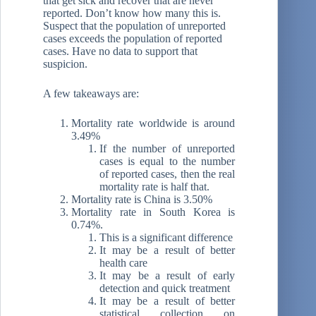
that get sick and recover that are never
reported. Don’t know how many this is.
Suspect that the population of unreported
cases exceeds the population of reported
cases. Have no data to support that
suspicion.
A few takeaways are:
Mortality rate worldwide is around
3.49%
If the number of unreported
cases is equal to the number
of reported cases, then the real
mortality rate is half that.
Mortality rate is China is 3.50%
Mortality rate in South Korea is
0.74%.
This is a significant difference
It may be a result of better
health care
It may be a result of early
detection and quick treatment
It may be a result of better
statistical collection on