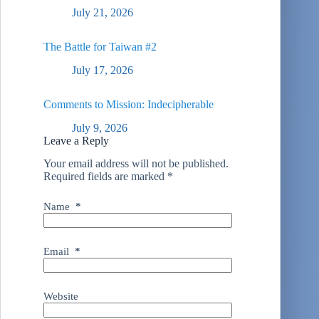
July 21, 2026
The Battle for Taiwan #2
July 17, 2026
Comments to Mission: Indecipherable
July 9, 2026
Leave a Reply
Your email address will not be published.
Required fields are marked
*
Name
*
Email
*
Website