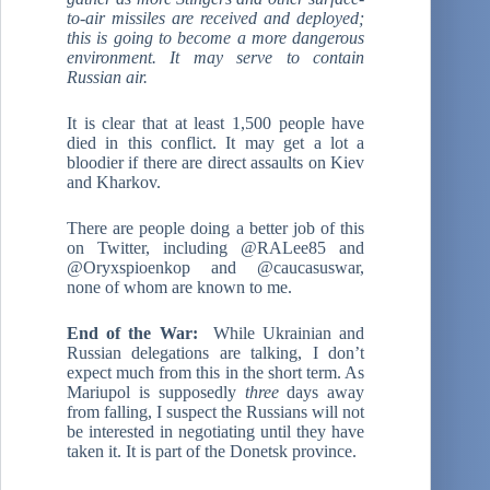
to-air missiles are received and deployed;
this is going to become a more dangerous
environment. It may serve to contain
Russian air.
It is clear that at least 1,500 people have
died in this conflict. It may get a lot a
bloodier if there are direct assaults on Kiev
and Kharkov.
There are people doing a better job of this
on Twitter, including @RALee85 and
@Oryxspioenkop and @caucasuswar,
none of whom are known to me.
End of the War:
While Ukrainian and
Russian delegations are talking, I don’t
expect much from this in the short term. As
Mariupol is supposedly
three
days away
from falling, I suspect the Russians will not
be interested in negotiating until they have
taken it. It is part of the Donetsk province.