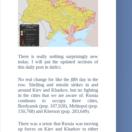
There is really nothing surprisingly new
today. I will put the updated sections of
this daily post in
italics.
No real change for like the
fifth
day in the
row. Shelling and missile strikes in and
around Kiev and Kharkov, but no fighting
in the cities that we are aware of. Russia
continues to occupy three cities,
Berdyansk (pop. 107,928), Melitopol (pop.
150,768) and Kherson (pop. 283,649).
There was a sense that Russia was moving
up forces on Kiev and Kharkov to either