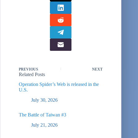
PREVIOUS
NEXT
Related Posts
Operation Spider’s Web is released in the
U.S.
July 30, 2026
The Battle of Taiwan #3
July 21, 2026