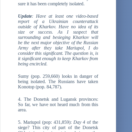
sure it has been completely isolated.
Update
: Have at least one video-based
report of a Ukrainian counterattack
outside of Kharkov. Have no idea of its
size or success. As I suspect that
surrounding and besieging Kharkov will
be the next major objective of the Russian
Army after they take Mariupol, I do
consider this significant. The question is, is
it significant enough to keep Kharkov from
being encircled.
Sumy (pop. 259,660) looks in danger of
being isolated. The Russians have taken
Konotop (pop. 84,787).
4. The Donetsk and Lugansk provinces:
So far, we have not heard much from this
area.
5. Mariupol (pop: 431,859):
Day 4
of the
siege? This city of part of the Donetsk