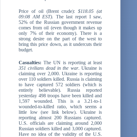
Price of oil (Brent crude):
$118.05 (at
09:08 AM EST).
The last report I saw,
52% of the Russian government revenue
comes from oil (even though it makes up
only 7% of their economy). There is a
strong desire on the part of the west to
bring this price down, as it undercuts their
budget.
Casualties:
The UN is reporting at least
351 civilians dead in the war
. Ukraine is
claiming over 2,000. Ukraine is reporting
over 110 soldiers killed. Russia is claiming
to have captured 572 soldiers (which is
entirely believable). Russia reported
yesterday 498 troops have been killed and
1,597 wounded. This is a 3.21-to-1
wounded-to-killed ratio, which seems a
little low (see link below). Ukraine is
reporting almost 200 Russians captured.
U.S. officials are claiming around 2,000
Russian soldiers killed and 3,000 captured.
Have no idea of the validity of the U.S.