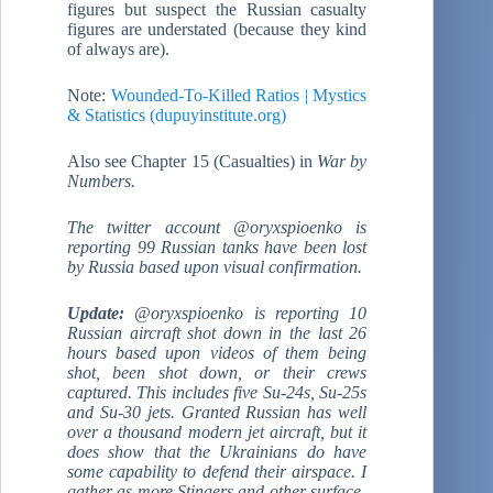
figures but suspect the Russian casualty
figures are understated (because they kind
of always are).
Note:
Wounded-To-Killed Ratios | Mystics
& Statistics (dupuyinstitute.org)
Also see Chapter 15 (Casualties) in
War by
Numbers.
The twitter account @oryxspioenko is
reporting 99 Russian tanks have been lost
by Russia based upon visual confirmation.
Update:
@oryxspioenko is reporting 10
Russian aircraft shot down in the last 26
hours based upon videos of them being
shot, been shot down, or their crews
captured. This includes five Su-24s, Su-25s
and Su-30 jets. Granted Russian has well
over a thousand modern jet aircraft, but it
does show that the Ukrainians do have
some capability to defend their airspace. I
gather as more Stingers and other surface-