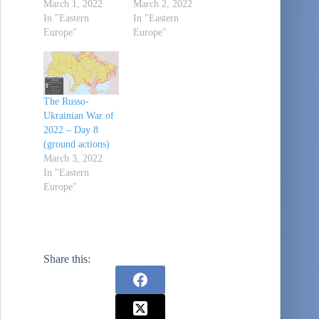
March 1, 2022
March 2, 2022
In "Eastern
In "Eastern
Europe"
Europe"
The Russo-
Ukrainian War of
2022 – Day 8
(ground actions)
March 3, 2022
In "Eastern
Europe"
Share this: