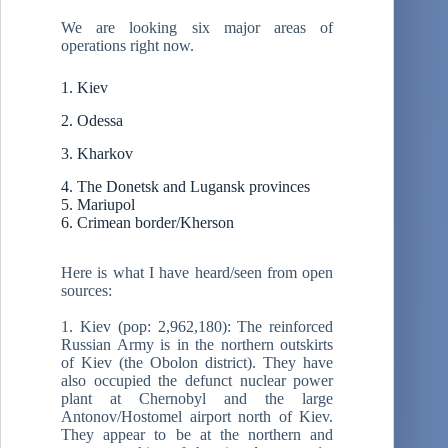
We are looking six major areas of
operations right now.
1. Kiev
2. Odessa
3. Kharkov
4. The Donetsk and Lugansk provinces
5. Mariupol
6. Crimean border/Kherson
Here is what I have heard/seen from open
sources:
1. Kiev (pop: 2,962,180): The reinforced
Russian Army is in the northern outskirts
of Kiev (the Obolon district). They have
also occupied the defunct nuclear power
plant at Chernobyl and the large
Antonov/Hostomel airport north of Kiev.
They appear to be at the northern and