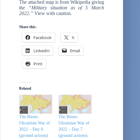
The attached map is from Wikipedia giving
the
“Military situation as of 5 March
2022.”
View with caution.
Share this:
Facebook
X
LinkedIn
Email
Print
Related
The Russo-
The Russo-
Ukrainian War of
Ukrainian War of
2022 – Day 6
2022 – Day 7
(ground actions)
(ground actions)