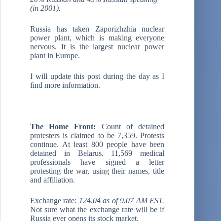
(in 2001).
Russia has taken Zaporizhzhia nuclear
power plant, which is making everyone
nervous. It is the largest nuclear power
plant in Europe.
I will update this post during the day as I
find more information.
The Home Front:
Count of detained
protesters is claimed to be 7,359. Protests
continue. At least 800 people have been
detained in Belarus. 11,569 medical
professionals have signed a letter
protesting the war, using their names, title
and affiliation.
Exchange rate:
124.04 as of 9.07 AM EST.
Not sure what the exchange rate will be if
Russia ever opens its stock market.