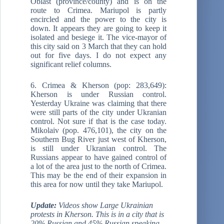
Oblast (province/county) and is on the
route to Crimea. Mariupol is partly
encircled and the power to the city is
down. It appears they are going to keep it
isolated and besiege it. The vice-mayor of
this city said on 3 March that they can hold
out for five days. I do not expect any
significant relief columns.
6. Crimea & Kherson (pop: 283,649):
Kherson is under Russian control.
Yesterday Ukraine was claiming that there
were still parts of the city under Ukranian
control. Not sure if that is the case today.
Mikolaiv (pop. 476,101), the city on the
Southern Bug River just west of Kherson,
is still under Ukranian control. The
Russians appear to have gained control of
a lot of the area just to the north of Crimea.
This may be the end of their expansion in
this area for now until they take Mariupol.
Update:
Videos show Large Ukrainian
protests in Kherson. This is in a city that is
20% Russian and 45% Russian speaking