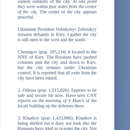
eastern outskirts of the city.
At one point
they were within four miles from the center
of the city.
The center of the city appears
peaceful.
Ukrainian President Volodymyr Zelenskyy
remains defiantly in Kiev. I gather the city
is still open to the west and the south.
Chernigov (pop. 285,234) it located to the
NNE of Kiev. The Russians have pushed
columns past the city and down to Kiev,
but the city remains under Ukrainian
control. It is reported that all exits from the
city have been mined.
2. Odessa (pop: 1,015,826): Appears to be
safe and secure for now. Have seen
CNN
reports on the
morning of 4 March
of the
locals building up the defenses there.
3. Kharkov (pop: 1,433,886): Kharkov is
being shelled but it does not look like the
Russians have tried to re-enter the city. Not