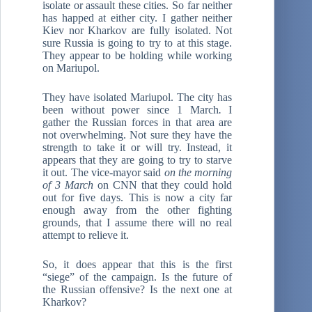
isolate or assault these cities. So far neither
has happed at either city. I gather neither
Kiev nor Kharkov are fully isolated. Not
sure Russia is going to try to at this stage.
They appear to be holding while working
on Mariupol.
They have isolated Mariupol. The city has
been without power since 1 March
.
I
gather the Russian forces in that area are
not overwhelming. Not sure they have the
strength to take it or will try. Instead, it
appears that they are going to try to starve
it out. The vice-mayor said
on the morning
of 3 March
on CNN that they could hold
out for five days. This is now a city far
enough away from the other fighting
grounds, that I assume there will no real
attempt to relieve it.
So, it does appear that this is the first
“siege” of the campaign. Is the future of
the Russian offensive? Is the next one at
Kharkov?