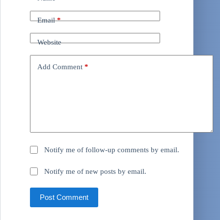
Email
*
Website
Add Comment
*
Notify me of follow-up comments by email.
Notify me of new posts by email.
Post Comment