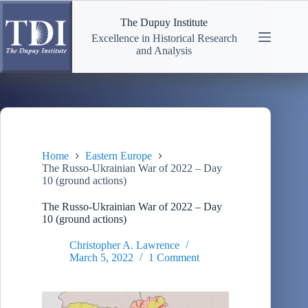
Skip
to
The Dupuy Institute
content
Excellence in Historical Research
and Analysis
Home
Eastern Europe
The Russo-Ukrainian War of 2022 – Day
10 (ground actions)
The Russo-Ukrainian War of 2022 – Day
10 (ground actions)
Christopher A. Lawrence
March 5, 2022
1 Comment