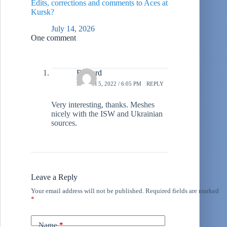
Edits, corrections and comments to Aces at
Kursk?
July 14, 2026
One comment
Richard
MARCH 5, 2022 / 6:05 PM
REPLY
Very interesting, thanks. Meshes
nicely with the ISW and Ukrainian
sources.
Leave a Reply
Your email address will not be published.
Required fields are marked
*
Name
*