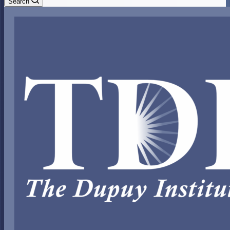
Search