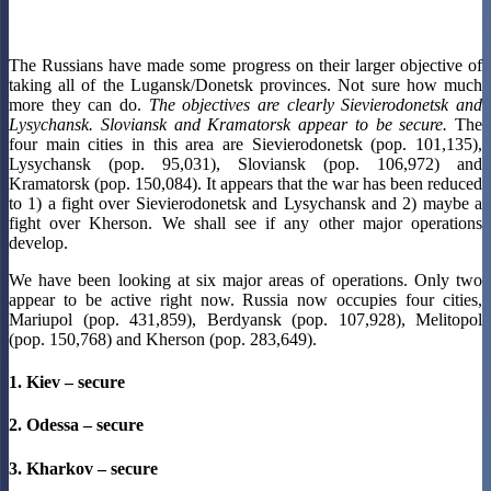
The Russians have made some progress on their larger objective of
taking all of the Lugansk/Donetsk provinces. Not sure how much
more they can do.
The objectives are clearly Sievierodonetsk and
Lysychansk. Sloviansk and Kramatorsk appear to be secure.
The
four main cities in this area are Sievierodonetsk (pop. 101,135),
Lysychansk (pop. 95,031), Sloviansk (pop. 106,972) and
Kramatorsk (pop. 150,084). It appears that the war has been reduced
to 1) a fight over Sievierodonetsk and Lysychansk and 2) maybe a
fight over Kherson. We shall see if any other major operations
develop.
We have been looking at six major areas of operations. Only two
appear to be active right now. Russia now occupies four cities,
Mariupol (pop. 431,859), Berdyansk (pop. 107,928), Melitopol
(pop. 150,768) and Kherson (pop. 283,649).
1. Kiev – secure
2. Odessa – secure
3. Kharkov – secure