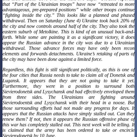
that “Part of the Ukrainian troops” have now “retreated to more
advantageous, pre-prepared positions” while other troops continue
“fighting inside the city.” This looks like a planned and phased
withdrawal. Then on Saturday (June 4) Ukraine took back 20% of
the city and now controls around half of the city. They also took the
eastern suburb of Metolkine. This is kind of an unusual back-and-
forth. While some are painting it as a significant victory, it does
appear the Russian advance in the city was due to a Ukrainian
withdrawal. Those advance forces may have only been recon
elements and forwards detachments. Ukraine’s retaking of parts of
the city may have been done against a limited force.
Regardless, this fight is still significant politically, as this is one of
the four cities that Russia needs to take to claim all of Donetsk and
Lugansk. It appears that they are not going to take it yet.
Furthermore, they were in a position to surround both
Sievierodonetsk and Lysychansk and had effectively enveloped them
from three sides. The Ukrainians are fighting around
Sievierodoentsk and Lysychansk with their head in a noose. But
those surrounding efforts had not made any progress for days. It
appears that the Russian attacks have simply stalled out. Can they
renew them? If not, then it appears the Russian offensive phase of
this war has completely stalled out. This next week will be telling. It
is claimed that the army has been ordered to take or encircle
Sievierodonetsk by 10 June.