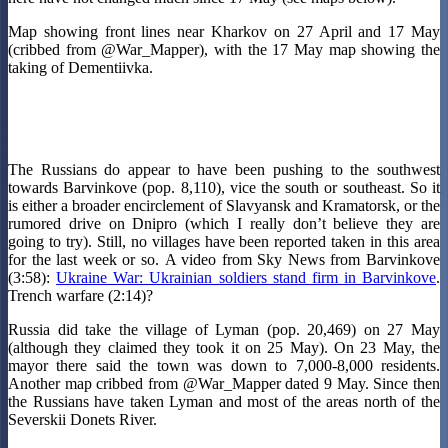
Map showing front lines near Kharkov on 27 April and 17 May
(cribbed from @War_Mapper), with the 17 May map showing the
taking of Dementiivka.
The Russians do appear to have been pushing to the southwest
towards Barvinkove (pop. 8,110), vice the south or southeast. So it
is either a broader encirclement of Slavyansk and Kramatorsk, or the
rumored drive on Dnipro (which I really don’t believe they are
going to try). Still, no villages have been reported taken in this area
for the last week or so. A video from Sky News from Barvinkove
(3:58):
Ukraine War: Ukrainian soldiers stand firm in Barvinkove
.
Trench warfare (2:14)?
Russia did take the village of Lyman (pop. 20,469) on 27 May
(although they claimed they took it on 25 May). On 23 May, the
mayor there said the town was down to 7,000-8,000 residents.
Another map cribbed from @War_Mapper dated 9 May. Since then
the Russians have taken Lyman and most of the areas north of the
Severskii Donets River.