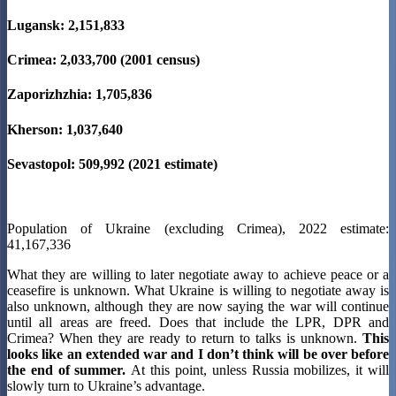
Lugansk: 2,151,833
Crimea: 2,033,700 (2001 census)
Zaporizhzhia: 1,705,836
Kherson: 1,037,640
Sevastopol: 509,992 (2021 estimate)
Population of Ukraine (excluding Crimea), 2022 estimate:
41,167,336
What they are willing to later negotiate away to achieve peace or a
ceasefire is unknown. What Ukraine is willing to negotiate away is
also unknown, although they are now saying the war will continue
until all areas are freed. Does that include the LPR, DPR and
Crimea? When they are ready to return to talks is unknown.
This
looks like an extended war and I don’t think will be over before
the end of summer.
At this point, unless Russia mobilizes, it will
slowly turn to Ukraine’s advantage.