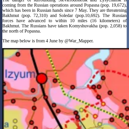
coming from the Russian operations around Popasna (pop. 19,672),
which has been in Russian hands since 7 May. They are threatening
Bakhmut (pop. 72,310) and Soledar (pop.10,692). The Russian
forces have advanced to within 10 miles (16 kilometers) of
Bakhmut. The Russians have taken Komyshuvakha (pop. 2,058) to
the north of Popasna.
The map below is from 4 June by @War_Mapper.