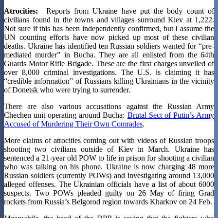
Atrocities:
Reports from Ukraine have put the body count of
civilians found in the towns and villages surround Kiev at 1,222.
Not sure if this has been independently confirmed, but I assume the
UN counting efforts have now picked up most of these civilian
deaths. Ukraine has identified ten Russian soldiers wanted for “pre-
mediated murder” in Bucha. They are all enlisted from the 64th
Guards Motor Rifle Brigade. These are the first charges unveiled of
over 8,000 criminal investigations. The U.S. is claiming it has
“credible information” of Russians killing Ukrainians in the vicinity
of Donetsk who were trying to surrender.
There are also various accusations against the Russian Army
Chechen unit operating around Bucha:
Brutal Sect of Putin’s Army
Accused of Murdering Their Own Comrades
.
More claims of atrocities coming out with videos of Russian troops
shooting two civilians outside of Kiev in March. Ukraine has
sentenced a 21-year old POW to life in prison for shooting a civilian
who was talking on his phone. Ukraine is now charging 48 more
Russian soldiers (currently POWs) and investigating around 13,000
alleged offenses. The Ukrainian officials have a list of about 6000
suspects. Two POWs pleaded guilty on 26 May of firing Grad
rockets from Russia’s Belgorod region towards Kharkov on 24 Feb.