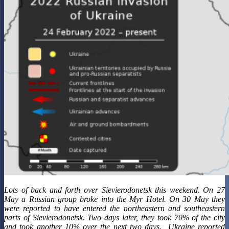
Lots of back and forth over Sievierodonetsk this weekend. On 27
May a Russian group broke into the Myr Hotel. On 30 May they
were reported to have entered the northeastern and southeastern
parts of Sievierodonetsk. Two days later, they took 70% of the city
and took another 10% over the next two days. Ukraine reported