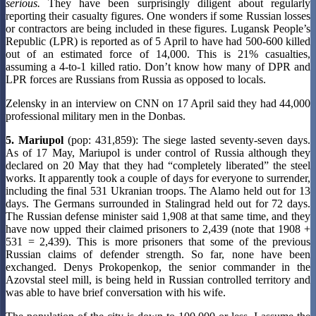
serious.
They have been surprisingly diligent about regularly
reporting their casualty figures. One wonders if some Russian losses
or contractors are being included in these figures. Lugansk People’s
Republic (LPR) is reported as of 5 April to have had 500-600 killed
out of an estimated force of 14,000. This is 21% casualties,
assuming a 4-to-1 killed ratio. Don’t know how many of DPR and
LPR forces are Russians from Russia as opposed to locals.
Zelensky in an interview on CNN on 17 April said they had 44,000
professional military men in the Donbas.
5. Mariupol
(pop: 431,859): The siege lasted seventy-seven days.
As of 17 May, Mariupol is under control of Russia although they
declared on 20 May that they had “completely liberated” the steel
works. It apparently took a couple of days for everyone to surrender,
including the final 531 Ukranian troops. The Alamo held out for 13
days. The Germans surrounded in Stalingrad held out for 72 days.
The Russian defense minister said 1,908 at that same time, and they
have now upped their claimed prisoners to 2,439 (note that 1908 +
531 = 2,439). This is more prisoners that some of the previous
Russian claims of defender strength. So far, none have been
exchanged. Denys Prokopenkop, the senior commander in the
Azovstal steel mill, is being held in Russian controlled territory and
was able to have brief conversation with his wife.