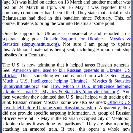
(age 31) was killed on action on 13 March and another member was
lost on 24 March in Irpin. On 16 May it was reported that a
company commander had been killed. They state that a total of six
Belarussians had died in this battalion since February. This, of
course, threatens to bring the war into Belarus at some point.
Outside support for Ukraine is considerable and reported in a
separate blog post:
Outside Support for Ukraine | Mystics &
Statistics (dupuyinstitute.org)
. Not sure I am going to update
this. Additional material is being sent, including Harpoon anti-ship
missiles from Denmark.
The U.S. is now admitting that it helped target Russian generals.
See:
American intel used to kill Russian generals in Ukraine: US
officials
. This is something we had assumed for a while. See:
How
Much is U.S. Intelligence helping Ukraine? | Mystics & Statistics
(dupuyinstitute.org)
and
How Much is U.S. intelligence helping
Ukraine? – part 2 | Mystics & Statistics (dupuyinstitute.org)
. And
then yesterday they admitted that U.S. intel helped with tracking the
sunk Russian cruiser Moskva, some we also assumed:
Official: US
gave intel before Ukraine sank Russian warship
. Apparently, they
did not provide specific targeting information. A group of Russian
officers were hit 17 May in the Russian occupied city of Melitopol.
Ukraine claims it was done by “partisans.” They are also reporting
attacking an armored train. If true, this opens a whole new