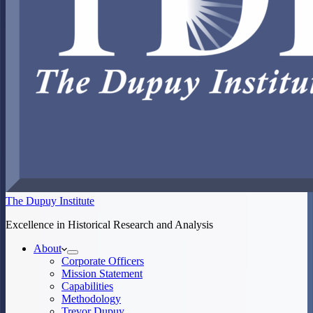
The Dupuy Institute
Excellence in Historical Research and Analysis
About
Corporate Officers
Mission Statement
Capabilities
Methodology
Trevor Dupuy