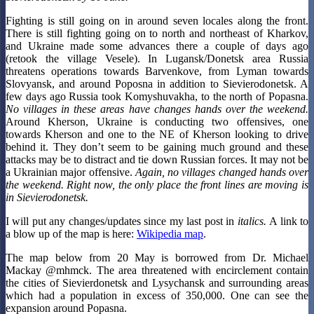
Fighting is still going on in around seven locales along the front.
There is still fighting going on to north and northeast of Kharkov,
and Ukraine made some advances there a couple of days ago
(retook the village Vesele). In Lugansk/Donetsk area Russia
threatens operations towards Barvenkove, from Lyman towards
Slovyansk, and around Poposna in addition to Sievierodonetsk. A
few days ago Russia took Komyshuvakha, to the north of Popasna.
No villages in these areas have changes hands over the weekend.
Around Kherson, Ukraine is conducting two offensives, one
towards Kherson and one to the NE of Kherson looking to drive
behind it. They don’t seem to be gaining much ground and these
attacks may be to distract and tie down Russian forces. It may not be
a Ukrainian major offensive.
Again, no villages changed hands over
the weekend.
Right now, the only place the front lines are moving is
in Sievierodonetsk.
I will put any changes/updates since my last post in
italics.
A link to
a blow up of the map is here:
Wikipedia map
.
The map below from 20 May is borrowed from Dr. Michael
Mackay @mhmck. The area threatened with encirclement contain
the cities of Sievierdonetsk and Lysychansk and surrounding areas
which had a population in excess of 350,000. One can see the
expansion around Popasna.