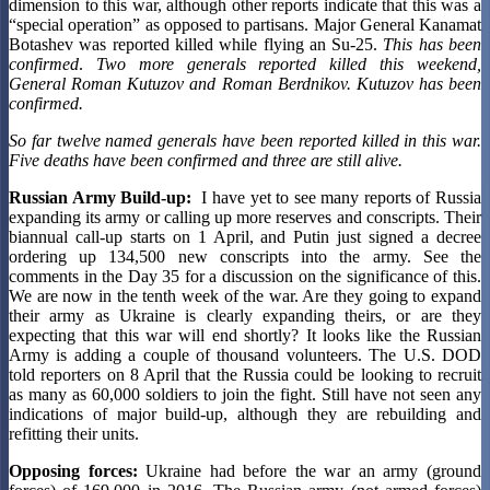
dimension to this war, although other reports indicate that this was a
“special operation” as opposed to partisans. Major General Kanamat
Botashev was reported killed while flying an Su-25.
This has been
confirmed
.
Two more generals reported killed this weekend,
General Roman Kutuzov and Roman Berdnikov. Kutuzov has been
confirmed.
So far twelve named generals have been reported killed in this war.
Five deaths have been confirmed and three are still alive.
Russian Army Build-up:
I have yet to see many reports of Russia
expanding its army or calling up more reserves and conscripts. Their
biannual call-up starts on 1 April, and Putin just signed a decree
ordering up 134,500 new conscripts into the army. See the
comments in the Day 35 for a discussion on the significance of this.
We are now in the tenth week of the war. Are they going to expand
their army as Ukraine is clearly expanding theirs, or are they
expecting that this war will end shortly? It looks like the Russian
Army is adding a couple of thousand volunteers. The U.S. DOD
told reporters on 8 April that the Russia could be looking to recruit
as many as 60,000 soldiers to join the fight. Still have not seen any
indications of major build-up, although they are rebuilding and
refitting their units.
Opposing forces:
Ukraine had before the war an army (ground