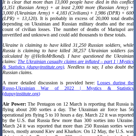
It is clear that more than 13,000 people have died in this conflict
(1,351 (Russian Army) + at least 2,000 more (Russian Army) +
3,000 (Ukrainian Army) + 4,183 (Civilians) + 1,986 (DPR) + 600
(LPR) = 13,120).
It is probably in excess of 20,000 total deaths
depending on Ukrainian and Russian military deaths and the real
count of civilian losses. The number of deaths of Mariupol are
unverified and unknown and could add thousands to these totals.
Ukraine is claiming to have killed 31,250 Russian soldiers, while
Russia is claiming to have killed 38,257 Ukrainian soldiers (as
calculated by @HelloMrBond). I have questioned the Ukrainian
claims:
The Ukrainian casualty claims are inflated – part 1 | Mystics
& Statistics (dupuyinstitute.org)
. Needless to say, I also doubt the
Russian claims.
A more detailed discussion is provided here:
Losses during the
Russo-Ukrainian War of 2022 | Mystics & Statistics
(dupuyinstitute.org)
Air Power:
The Pentagon on 12 March is reporting that Russia is
flying about 200 sorties a day. The Ukrainian air force has 56
operational jets flying 5 to 10 hours a day. March 22 it was reported
by the U.S. that Russia flew more than 300 sorties into Ukraine.
March 24 it was reported that more than 250 Russian sorties were
flown, mostly around Kiev and Kharkov. On 12 May, the U.S. was