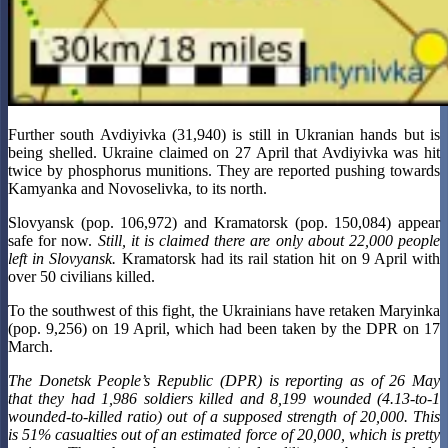
Further south Avdiyivka (31,940) is still in Ukranian hands but is
being shelled. Ukraine claimed on 27 April that Avdiyivka was hit
twice by phosphorus munitions. They are reported pushing towards
Kamyanka and Novoselivka, to its north.
Slovyansk (pop. 106,972) and Kramatorsk (pop. 150,084) appear
safe for now.
Still, it is claimed there are only about 22,000 people
left in Slovyansk.
Kramatorsk had its rail station hit on 9 April with
over 50 civilians killed.
To the southwest of this fight, the Ukrainians have retaken Maryinka
(pop. 9,256) on 19 April, which had been taken by the DPR on 17
March.
The Donetsk People’s Republic (DPR) is reporting as of 26 May
that they had 1,986 soldiers killed and 8,199 wounded (4.13-to-1
wounded-to-killed ratio) out of a supposed strength of 20,000. This
is 51% casualties out of an estimated force of 20,000, which is pretty