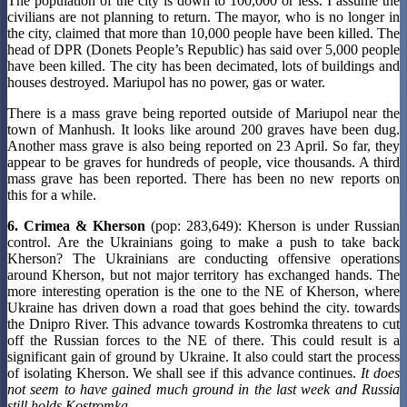
The population of the city is down to 100,000 or less. I assume the
civilians are not planning to return. The mayor, who is no longer in
the city, claimed that more than 10,000 people have been killed. The
head of DPR (Donets People’s Republic) has said over 5,000 people
have been killed. The city has been decimated, lots of buildings and
houses destroyed. Mariupol has no power, gas or water.
There is a mass grave being reported outside of Mariupol near the
town of Manhush. It looks like around 200 graves have been dug.
Another mass grave is also being reported on 23 April. So far, they
appear to be graves for hundreds of people, vice thousands. A third
mass grave has been reported. There has been no new reports on
this for a while.
6. Crimea & Kherson
(pop: 283,649): Kherson is under Russian
control. Are the Ukrainians going to make a push to take back
Kherson? The Ukrainians are conducting offensive operations
around Kherson, but not major territory has exchanged hands. The
more interesting operation is the one to the NE of Kherson, where
Ukraine has driven down a road that goes behind the city. towards
the Dnipro River. This advance towards Kostromka threatens to cut
off the Russian forces to the NE of there. This could result is a
significant gain of ground by Ukraine. It also could start the process
of isolating Kherson. We shall see if this advance continues.
It does
not seem to have gained much ground in the last week and Russia
still holds Kostromka.