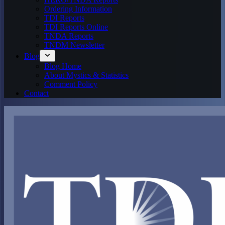
Ordering Information
TDI Reports
TDI Reports Online
TNDA Reports
TNDM Newsletter
Blog
Blog Home
About Mystics & Statistics
Comment Policy
Contact