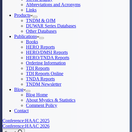
Abbreviations and Acronyms
Links
Products
TNDM & QJM
DUWAR Series Databases
Other Databases
Publications
Books
HERO Reports
HERO/DMSI Reports
HERO/TNDA Reports
Ordering Information
TDI Reports
TDI Reports Online
TNDA Reports
TNDM Newsletter
Blog
Blog Home
About Mystics & Statistics
Comment Policy
Contact
Conference:
HAAC 2025
Conference:
HAAC 2026