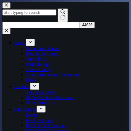
Skip
to
content
No
results
About
Corporate Officers
Mission Statement
Capabilities
Methodology
Trevor Dupuy
Abbreviations and Acronyms
Links
Products
TNDM & QJM
DUWAR Series Databases
Other Databases
Publications
Books
HERO Reports
HERO/DMSI Reports
HERO/TNDA Reports