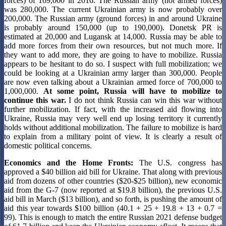
forces) of 169,000 in 2016. The Russian army (not armed forces)
was 280,000. The current Ukrainian army is now probably over
200,000. The Russian army (ground forces) in and around Ukraine
is probably around 150,000 (up to 190,000). Donetsk PR is
estimated at 20,000 and Lugansk at 14,000. Russia may be able to
add more forces from their own resources, but not much more. If
they want to add more, they are going to have to mobilize. Russia
appears to be hesitant to do so. I suspect with full mobilization; we
could be looking at a Ukrainian army larger than 300,000. People
are now even talking about a Ukrainian armed force of 700,000 to
1,000,000.
At some point, Russia will have to mobilize to
continue this war.
I do not think Russia can win this war without
further mobilization. If fact, with the increased aid flowing into
Ukraine, Russia may very well end up losing territory it currently
holds without additional mobilization. The failure to mobilize is hard
to explain from a military point of view. It is clearly a result of
domestic political concerns.
Economics and the Home Fronts:
The U.S. congress has
approved a $40 billion aid bill for Ukraine. That along with previous
aid from dozens of other countries ($20-$25 billion), new economic
aid from the G-7 (now reported at $19.8 billion), the previous U.S.
aid bill in March ($13 billion), and so forth, is pushing the amount of
aid this year towards $100 billion (40.1 + 25 + 19.8 + 13 + 0.7 =
99). This is enough to match the entire Russian 2021 defense budget