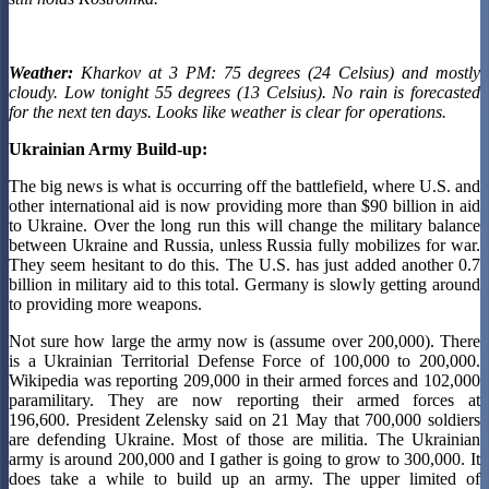
Weather:
Kharkov at 3 PM: 75 degrees (24 Celsius) and mostly
cloudy. Low tonight 55 degrees (13 Celsius). No rain
is forecasted
for the next ten days. Looks like weather is clear for operations.
Ukrainian Army Build-up:
The big news is what is occurring off the battlefield, where U.S. and
other international aid is now providing more than $90 billion in aid
to Ukraine. Over the long run this will change the military balance
between Ukraine and Russia, unless Russia fully mobilizes for war.
They seem hesitant to do this. The U.S. has just added another 0.7
billion in military aid to this total. Germany is slowly getting around
to providing more weapons.
Not sure how large the army now is (assume over 200,000). There
is a Ukrainian Territorial Defense Force of 100,000 to 200,000.
Wikipedia was reporting 209,000 in their armed forces and 102,000
paramilitary. They are now reporting their armed forces at
196,600. President Zelensky said on 21 May that 700,000 soldiers
are defending Ukraine. Most of those are militia. The Ukrainian
army is around 200,000 and I gather is going to grow to 300,000. It
does take a while to build up an army. The upper limited of