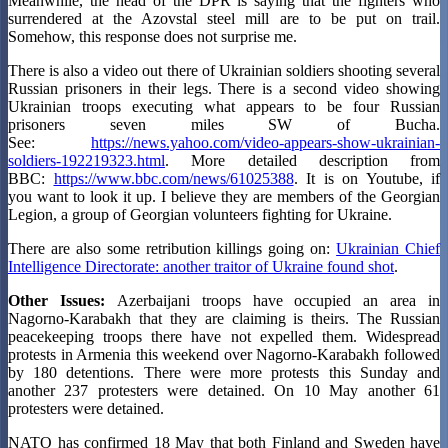
Meanwhile, the head of the DPR is saying that the fighters who
surrendered at the Azovstal steel mill are to be put on trail.
Somehow, this response does not surprise me.
There is also a video out there of Ukrainian soldiers shooting several
Russian prisoners in their legs. There is a second video showing
Ukrainian troops executing what appears to be four Russian
prisoners seven miles SW of Bucha.
See:
https://news.yahoo.com/video-appears-show-ukrainian-
soldiers-192219323.html
. More detailed description from
BBC:
https://www.bbc.com/news/61025388
. It is on Youtube, if
you want to look it up. I believe they are members of the Georgian
Legion, a group of Georgian volunteers fighting for Ukraine.
There are also some retribution killings going on:
Ukrainian Chief
Intelligence Directorate: another traitor of Ukraine found shot
.
Other Issues:
Azerbaijani troops have occupied an area in
Nagorno-Karabakh that they are claiming is theirs. The Russian
peacekeeping troops there have not expelled them. Widespread
protests in Armenia this weekend over Nagorno-Karabakh followed
by 180 detentions. There were more protests this Sunday and
another 237 protesters were detained. On 10 May another 61
protesters were detained.
NATO has confirmed 18 May that both Finland and Sweden have