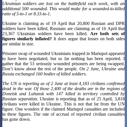
Ukrainian soldiers are lost on the battlefield each week, with an
additional 500 wounded. This would make for a wounded-to-killed
ratio of 5-to-1 or 8.33-to-1.
Ukraine is claiming as of 19 April that 20,800 Russian and DPR
soldiers have been killed, Russians are claiming as of 16 April that
23,367 Ukrainian soldiers have been killed.
Are both sets of
figures similarly inflated?
It does argue that losses on both sides
are similar in size.
Prisoner swap of wounded Ukrainians trapped in Mariupol appeared
to have been negotiated, but so far nothing has been reported. I
gather that the 53 seriously wounded prisoners are being swapped.
Don’t know about the rest of the people.
On 2 June, Ukraine and
Russia exchanged 160 bodies of killed soldiers.
The UN is reporting as of 2 June at least 4,183 civilians confirmed
dead in the war. Of those 2,400 of the deaths are in the regions of
Donetsk and Luhansk with 147 killed in territory controlled by
Russian separatists
. Ukraine is reporting that as of 25 April, 3,818
civilians were killed in Ukraine. This is not that far from the UN
figure. One wonders if the claimed Mariupol casualties are included
in these figures. The rate of accrual of reported civilian casualties
has gone down.