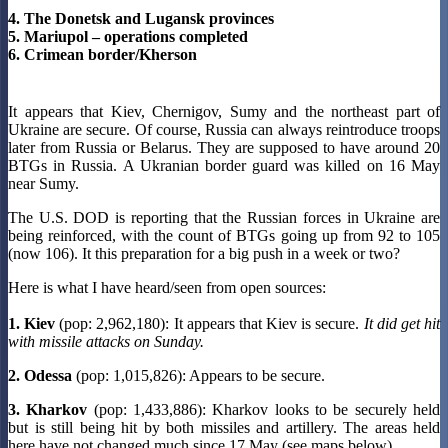
4. The Donetsk and Lugansk provinces
5. Mariupol – operations completed
6. Crimean border/Kherson
It appears that Kiev, Chernigov, Sumy and the northeast part of
Ukraine are secure. Of course, Russia can always reintroduce troops
later from Russia or Belarus. They are supposed to have around 20
BTGs in Russia. A Ukranian border guard was killed on 16 May
near Sumy.
The U.S. DOD is reporting that the Russian forces in Ukraine are
being reinforced, with the count of BTGs going up from 92 to 105
(now 106). It this preparation for a big push in a week or two?
Here is what I have heard/seen from open sources:
1. Kiev
(pop: 2,962,180): It appears that Kiev is secure.
It did get hit
with missile attacks on Sunday.
2. Odessa
(pop: 1,015,826): Appears to be secure.
3. Kharkov
(pop: 1,433,886): Kharkov looks to be securely held
but is still being hit by both missiles and artillery. The areas held
here have not changed much since 17 May (see maps below).