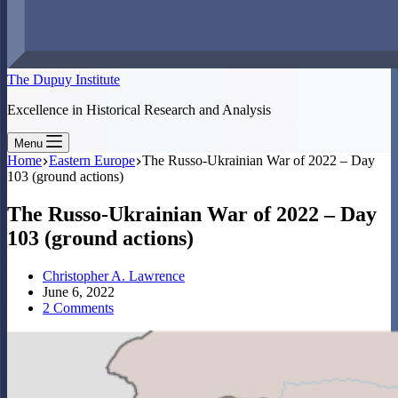
The Dupuy Institute
Excellence in Historical Research and Analysis
Menu
Home
Eastern Europe
The Russo-Ukrainian War of 2022 – Day
103 (ground actions)
The Russo-Ukrainian War of 2022 – Day
103 (ground actions)
Christopher A. Lawrence
June 6, 2022
2 Comments