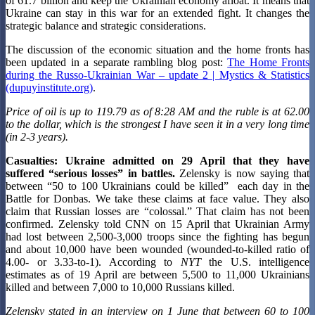
of 61.7 billion and keep the Ukrainian economy afloat. It means that
Ukraine can stay in this war for an extended fight. It changes the
strategic balance and strategic considerations.
The discussion of the economic situation and the home fronts has
been updated in a separate rambling blog post:
The Home Fronts
during the Russo-Ukrainian War – update 2 | Mystics & Statistics
(dupuyinstitute.org)
.
Price of oil is up to 119.79 as of 8:28 AM and the ruble is at 62.00
to the dollar, which is the strongest I have seen it in a very long time
(in 2-3 years).
Casualties:
Ukraine admitted on 29 April that they have
suffered “serious losses” in battles.
Zelensky is now saying that
between “50 to 100 Ukrainians could be killed” each day in the
Battle for Donbas. We take these claims at face value. They also
claim that Russian losses are “colossal.” That claim has not been
confirmed. Zelensky told CNN on 15 April that Ukrainian Army
had lost between 2,500-3,000 troops since the fighting has begun
and about 10,000 have been wounded (wounded-to-killed ratio of
4.00- or 3.33-to-1). According to
NYT
the U.S. intelligence
estimates as of 19 April are between 5,500 to 11,000 Ukrainians
killed and between 7,000 to 10,000 Russians killed.
Zelensky stated in an interview on 1 June that between 60 to 100