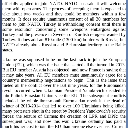
officially applied to join NATO. NATO has said it will welcome
them with open arms
.
The process of accepting them is expected to
take about two weeks and they could be members within a few
months. It does require unanimous consent of all 30 members for
them to join NATO. Turkey is withholding consent until there is
some resolution concerning some weapons embargoes against
Turkey and the presence in Sweden of Kurdish refugees wanted by
Turkey. It does add an 810-mile (1300 km) border with Russia, but
NATO already abuts Russian and Belarussian territory in the Baltic
states.
Ukraine was supposed to be on the fast track to join the European
Union (EU), which was the issue that started all the turmoil in 2013.
But EU member Austria has objected, and now France is saying that
it may take years. All EU members must unanimously agree for a
country’s membership negotiations to begin. This is the issue that
fueled all the conflict over the last nine years, for the Euromaidan
revolt occurred when Ukrainian President Yanukovich decided to
join Putin’s Eurasian Union vice the EU. The subsequent conflicts
included the whole three-month Euromaidan revolt in the dead of
winter of 2013-2014 that led to over 100 Ukrainians being killed,
many protesters shot in the street by President Yanokovich’s security
forces; the seizure of Crimea; the creation of LPR and DPR; the
subsequent war; and now this war. Ukraine certainly has paid a
much higher cost to join the EU than anyone else ever has. Current