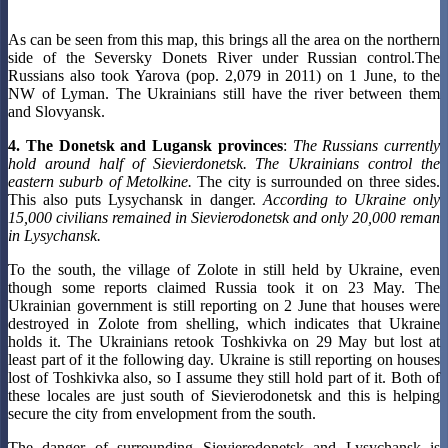
As can be seen from this map, this brings all the area on the northern
side of the Seversky Donets River under Russian control.The
Russians also took Yarova (pop. 2,079 in 2011) on 1 June, to the
NW of Lyman. The Ukrainians still have the river between them
and Slovyansk.
4. The Donetsk and Lugansk provinces
:
The Russians currently
hold around half of Sievierdonetsk. The Ukrainians control the
eastern suburb of Metolkine.
The city is surrounded on three sides.
This also puts Lysychansk in danger.
According to Ukraine only
15,000 civilians remained in Sievierodonetsk and only 20,000 reman
in Lysychansk.
To the south, the village of Zolote in still held by Ukraine, even
though some reports claimed Russia took it on 23 May. The
Ukrainian government is still reporting on 2 June that houses were
destroyed in Zolote from shelling, which indicates that Ukraine
holds it. The Ukrainians retook Toshkivka on 29 May but lost at
least part of it the following day. Ukraine is still reporting on houses
lost of Toshkivka also, so I assume they still hold part of it. Both of
these locales are just south of Sievierodonetsk and this is helping
secure the city from envelopment from the south.
The danger of surrounding Sievierodonetsk and Lysychansk is