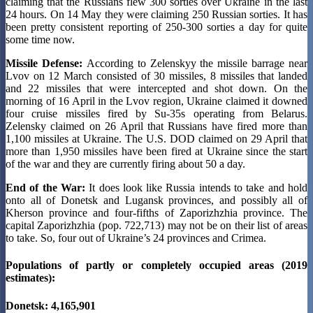
claiming that the Russians flew 300 sorties over Ukraine in the last
24 hours. On 14 May they were claiming 250 Russian sorties. It has
been pretty consistent reporting of 250-300 sorties a day for quite
some time now.
Missile Defense:
According to Zelenskyy the missile barrage near
Lvov on 12 March consisted of 30 missiles, 8 missiles that landed
and 22 missiles that were intercepted and shot down. On the
morning of 16 April in the Lvov region, Ukraine claimed it downed
four cruise missiles fired by Su-35s operating from Belarus.
Zelensky claimed on 26 April that Russians have fired more than
1,100 missiles at Ukraine. The U.S. DOD claimed on 29 April that
more than 1,950 missiles have been fired at Ukraine since the start
of the war and they are currently firing about 50 a day.
End of the War:
It does look like Russia intends to take and hold
onto all of Donetsk and Lugansk provinces, and possibly all of
Kherson province and four-fifths of Zaporizhzhia province. The
capital Zaporizhzhia (pop. 722,713) may not be on their list of areas
to take. So, four out of Ukraine’s 24 provinces and Crimea.
Populations of partly or completely occupied areas (2019
estimates):
Donetsk: 4,165,901