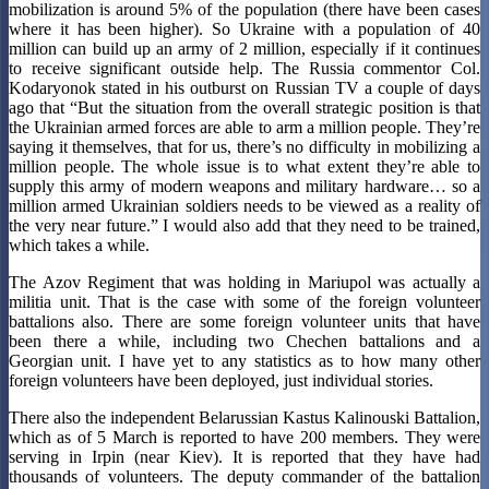
mobilization is around 5% of the population (there have been cases
where it has been higher). So Ukraine with a population of 40
million can build up an army of 2 million, especially if it continues
to receive significant outside help. The Russia commentor Col.
Kodaryonok stated in his outburst on Russian TV a couple of days
ago that “But the situation from the overall strategic position is that
the Ukrainian armed forces are able to arm a million people. They’re
saying it themselves, that for us, there’s no difficulty in mobilizing a
million people. The whole issue is to what extent they’re able to
supply this army of modern weapons and military hardware… so a
million armed Ukrainian soldiers needs to be viewed as a reality of
the very near future.” I would also add that they need to be trained,
which takes a while.
The Azov Regiment that was holding in Mariupol was actually a
militia unit. That is the case with some of the foreign volunteer
battalions also. There are some foreign volunteer units that have
been there a while, including two Chechen battalions and a
Georgian unit. I have yet to any statistics as to how many other
foreign volunteers have been deployed, just individual stories.
There also the independent Belarussian Kastus Kalinouski Battalion,
which as of 5 March is reported to have 200 members. They were
serving in Irpin (near Kiev). It is reported that they have had
thousands of volunteers. The deputy commander of the battalion