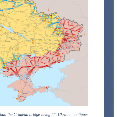
r than the Crimean bridge being hit. Ukraine continues