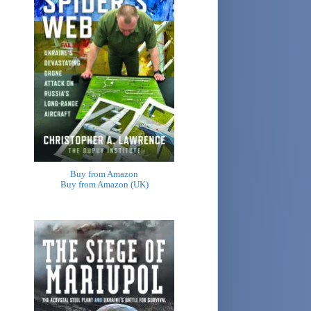
Buy from Amazon
Buy from Amazon (UK)