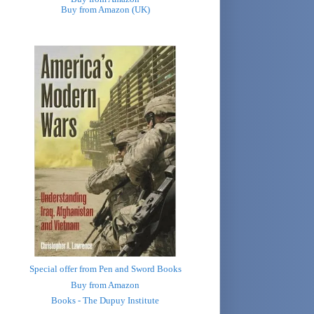
Buy from Amazon (UK)
Special offer from Pen and Sword Books
Buy from Amazon
Books - The Dupuy Institute