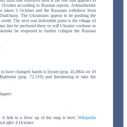
s third one offensive area is the one that appears to
October according to Russian reports. Arkhanhelske
as taken 3 October and the Russians withdrew from
 Dudchany. The Ukrainians appear to be pushing the
orth. The next real defensible point is the village of
an line be anchored there or will Ukraine continue to
kinske be reopened to further collapse the Russian
:
wn to have changed hands is Izyum (pop. 45,884) on 10
Bakhmut (pop. 72,310) and threatening to take the
apper:
s.
A link to a blow up of the map is here:
Wikipedia
ted after 4 October.