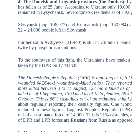
4. The Donetsk and Lugansk provinces (the Donbas)
: Ly
has fallen as of 25 June. According to Ukraine only 10,000
remained in Lysychansk. Severodonetsk residents as of 7 Augu
Slovyansk (pop. 106,972) and Kramatorsk (pop. 150,084) app
22 – 24,000 people left in Slovyansk.
Further south Avdiyivka (31,940) is still in Ukranian hands
twice by phosphorus munitions.
To the southwest of this fight, the Ukrainians have retake
taken by the DPR on 17 March.
The Donetsk People’s Republic (DPR) is reporting as of 6 Oc
wounded (4.26-to-1 wounded-to-killed ratio). They reporte
more killed between 3 to 11 August, 127 more killed as of
killed as of 1 September, 159 killed as of 15 September, 69 k
October. This is 86% casualties out of an estimated initial 
about regularly reporting their casualty figures. One wond
included in these figures. Lugansk People’s Republic (LPR) 
out of an estimated force of 14,000. This is 21% casualties
of DPR and LPR forces are Russians from Russia as opposed 