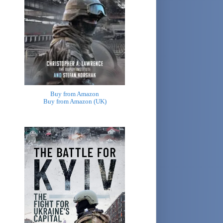
Buy from Amazon
Buy from Amazon (UK)