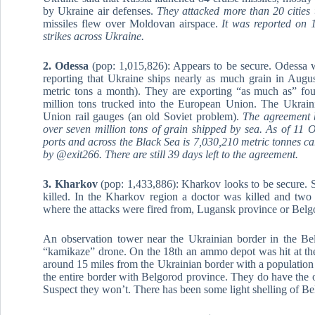
by Ukraine air defenses.
They attacked more than 20 cities 
missiles flew over Moldovan airspace.
It was reported on 1
strikes across Ukraine.
2. Odessa
(pop: 1,015,826): Appears to be secure. Odessa 
reporting that Ukraine ships nearly as much grain in August
metric tons a month). They are exporting “as much as” fou
million tons trucked into the European Union. The Ukraini
Union rail gauges (an old Soviet problem).
The agreement 
over seven million tons of grain shipped by sea. As of 11 
ports and across the Black Sea is 7,030,210 metric tonnes car
by @exit266. There are still 39 days left to the agreement.
3. Kharkov
(pop: 1,433,886): Kharkov looks to be secure. St
killed. In the Kharkov region a doctor was killed and tw
where the attacks were fired from, Lugansk province or Belg
An observation tower near the Ukrainian border in the Be
“kamikaze” drone. On the 18th an ammo depot was hit at the 
around 15 miles from the Ukrainian border with a population
the entire border with Belgorod province. They do have the o
Suspect they won’t. There has been some light shelling of Be