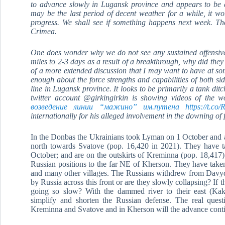
to advance slowly in Lugansk province and appears to be 
may be the last period of decent weather for a while, it w
progress. We shall see if something happens next week. The
Crimea.
One does wonder why we do not see any sustained offensive
miles to 2-3 days as a result of a breakthrough, why did they
of a more extended discussion that I may want to have at so
enough about the force strengths and capabilities of both si
line in Lugansk province. It looks to be primarily a tank di
twitter account @girkingirkin is showing videos of the 
возведение линии “мажино” им.путена https://t.co/
internationally for his alleged involvement in the downing of
In the Donbas the Ukrainians took Lyman on 1 October and 
north towards Svatove (pop. 16,420 in 2021). They have t
October; and are on the outskirts of Kreminna (pop. 18,417)
Russian positions to the far NE of Kherson. They have tak
and many other villages. The Russians withdrew from Davydi
by Russia across this front or are they slowly collapsing? If
going so slow? With the dammed river to their east (Kak
simplify and shorten the Russian defense. The real quest
Kreminna and Svatove and in Kherson will the advance conti