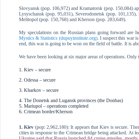
Slovyansk (pop. 106,972) and Kramatorsk (pop. 150,084) appea
Lysyschansk (pop. 95,031), Severodonetsk (pop. 101,135), 
Melitopol (pop. 150,768) and Kherson (pop. 283,649).
My speculations on the Russian plans going forward are h
Mystics & Statistics (dupuyinstitute.org)
. I suspect this war is
end, this war is going to be won on the field of battle. It is ab
We have been looking at six major areas of operations. Only 
1. Kiev – secure
2. Odessa – secure
3. Kharkov – secure
4. The Donetsk and Lugansk provinces (the Donbas)
5. Mariupol – operations completed
6. Crimean border/Kherson
1. Kiev
(pop: 2,962,180): It appears that Kiev is secure. Ther
cities in response to the Crimean bridge being attacked. At lea
Ukraine said that Russia launched 84 cruise missiles, mostl