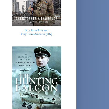
Buy from Amazon
Buy from Amazon (UK)