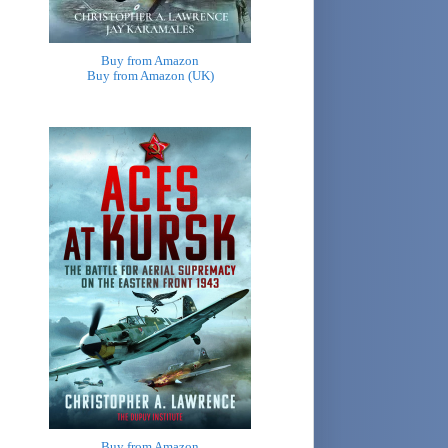
Buy from Amazon
Buy from Amazon (UK)
Buy from Amazon