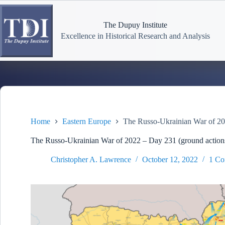
Skip
to
content
The Dupuy Institute
Excellence in Historical Research and Analysis
Home
Eastern Europe
The Russo-Ukrainian War of 20
The Russo-Ukrainian War of 2022 – Day 231 (ground action
Christopher A. Lawrence
October 12, 2022
1 C