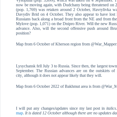
Vysopillia (pop. 3,899), which was taken on 4 September. Thi
now be moving again, with Dudchany being threatened on 2 
(pop. 1,769) was retaken around 2 October, Havrylivka w
Davydiv Brid on 4 October. They also appear to have lost
Russians back along a broad front from the NE and from the n
Mylove (pop. 1,071) on the Dnipro River. Will the new Russi
advance. Also, will the second offensive push around Brus
position?
Map from 6 October of Kherson region from @War_Mapper
Lysychansk fell July 3 to Russia. Since then, the largest to
September. The Russian advances are on the outskirts of 
city
,
although it does not appear likely that they will.
Map from 6 October 2022 of Bakhmut area is from @War_M
I will put any changes/updates since my last post in
italic
map
.
It is dated 12 October although there are no updates da