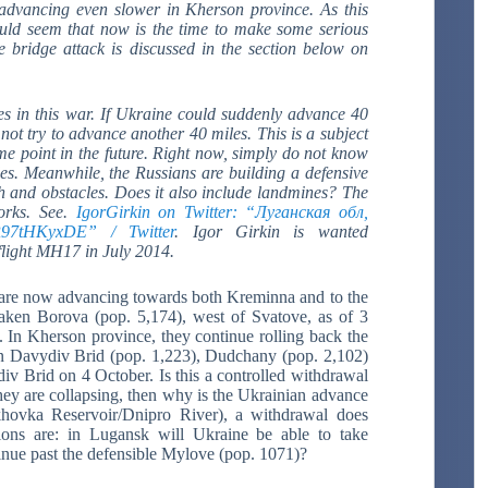
advancing even slower in Kherson province.
As this
ould seem that now is the time to make some serious
 bridge attack is discussed in the section below on
s in this war. If Ukraine could suddenly advance 40
 not try to advance another 40 miles. This is a subject
me point in the future. Right now, simply do not know
des. Meanwhile, the Russians are building a defensive
tch and obstacles. Does it also include landmines? The
works. See.
IgorGirkin on Twitter: “Луганская обл,
R97tHKyxDE” / Twitter
.
Igor Girkin is wanted
 flight MH17 in July 2014.
are now advancing towards both Kreminna and to the
aken Borova (pop. 5,174), west of Svatove, as of 3
. In Kherson province, they continue rolling back the
en Davydiv Brid (pop. 1,223), Dudchany (pop. 2,102)
v Brid on 4 October. Is this a controlled withdrawal
 they are collapsing, then why is the Ukrainian advance
hovka Reservoir/Dnipro River), a withdrawal does
ions are: in Lugansk will Ukraine be able to take
nue past the defensible Mylove (pop. 1071)?