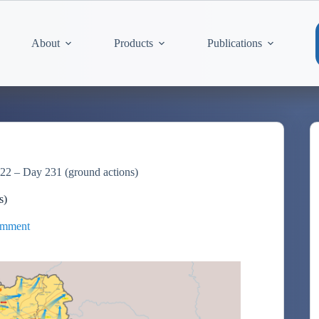
About
Products
Publications
22 – Day 231 (ground actions)
s)
omment