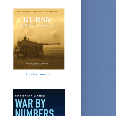
Buy from Amazon