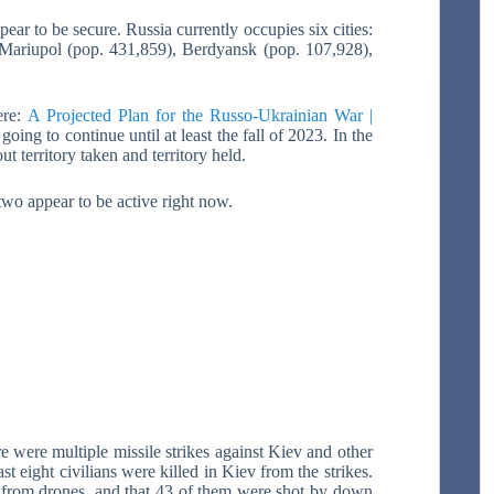
r to be secure. Russia currently occupies six cities:
Mariupol (pop. 431,859), Berdyansk (pop. 107,928),
ere:
A Projected Plan for the Russo-Ukrainian War |
 going to continue until at least the fall of 2023. In the
out territory taken and territory held.
two appear to be active right now.
e were multiple missile strikes against Kiev and other
st eight civilians were killed in Kiev from the strikes.
y from drones, and that 43 of them were shot by down