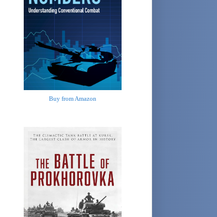
Buy from Amazon