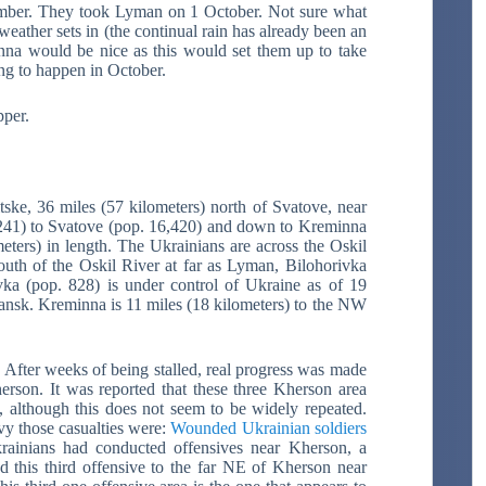
mber. They took Lyman on 1 October. Not sure what
weather sets in (the continual rain has already been an
inna would be nice as this would set them up to take
ing to happen in October.
per.
tske, 36 miles (57 kilometers) north of Svatove, near
7,241) to Svatove (pop. 16,420) and down to Kreminna
meters) in length. The Ukrainians are across the Oskil
uth of the Oskil River at far as Lyman, Bilohorivka
ka (pop. 828) is under control of Ukraine as of 19
chansk. Kreminna is 11 miles (18 kilometers) to the NW
.
After weeks of being stalled, real progress was made
herson. It was reported that these three Kherson area
s, although this does not seem to be widely repeated.
vy those casualties were:
Wounded Ukrainian soldiers
rainians had conducted offensives near Kherson, a
 this third offensive to the far NE of Kherson near