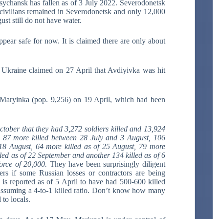
sychansk has fallen as of 3 July 2022. Severodonetsk
 civilians remained in Severodonetsk and only 12,000
st still do not have water.
ear safe for now. It is claimed there are only about
. Ukraine claimed on 27 April that Avdiyivka was hit
n Maryinka (pop. 9,256) on 19 April, which had been
tober that they had 3,272 soldiers killed and 13,924
d 87 more killed between 28 July and 3 August, 106
 18 August, 64 more killed as of 25 August, 79 more
illed as of 22 September and another 134 killed as of 6
force of 20,000.
They have been surprisingly diligent
ers if some Russian losses or contractors are being
is reported as of 5 April to have had 500-600 killed
, assuming a 4-to-1 killed ratio. Don’t know how many
to locals.