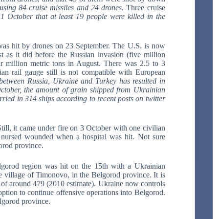
using 84 cruise missiles and 24 drones.
Three cruise
1 October that at least 19 people were killed in the
was hit by drones on 23 September. The U.S. is now
 as it did before the Russian invasion (five million
r million metric tons in August. There was 2.5 to 3
an rail gauge still is not compatible with European
between Russia, Ukraine and Turkey has resulted in
October, the amount of grain shipped from Ukrainian
ried in 314 ships according to recent posts on twitter
ill, it came under fire on 3 October with one civilian
o nursed wounded when a hospital was hit. Not sure
orod province.
lgorod region was hit on the 15th with a Ukrainian
village of Timonovo, in the Belgorod province. It is
 of around 479 (2010 estimate). Ukraine now controls
ption to continue offensive operations into Belgorod.
lgorod province.