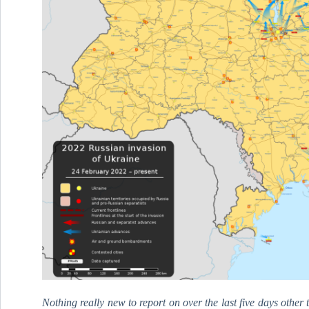
Nothing really new to report on over the last five days othe