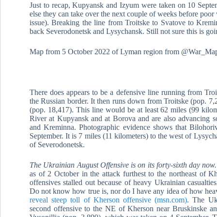
Just to recap, Kupyansk and Izyum were taken on 10 Septe
else they can take over the next couple of weeks before poor 
issue). Breaking the line from Troitske to Svatove to Krem
back Severodonetsk and Lysychansk. Still not sure this is go
Map from 5 October 2022 of Lyman region from @War_Map
There does appears to be a defensive line running from Troi
the Russian border. It then runs down from Troitske (pop. 
(pop. 18,417). This line would be at least 62 miles (99 kilo
River at Kupyansk and at Borova and are also advancing so
and Kreminna. Photographic evidence shows that Bilohoriv
September. It is 7 miles (11 kilometers) to the west of Lysy
of Severodonetsk.
The Ukrainian August Offensive is on its forty-sixth day now
as of 2 October in the attack furthest to the northeast of K
offensives stalled out because of heavy Ukrainian casualtie
Do not know how true is, nor do I have any idea of how hea
reveal steep toll of Kherson offensive (msn.com)
. The Uk
second offensive to the NE of Kherson near Bruskinske and