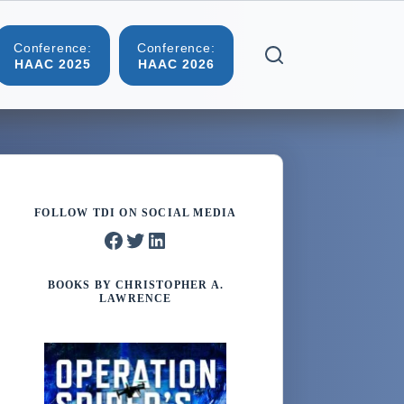
Conference:
Conference:
More
HAAC 2025
HAAC 2026
FOLLOW TDI ON SOCIAL MEDIA
Facebook
Twitter
LinkedIn
BOOKS BY CHRISTOPHER A.
LAWRENCE