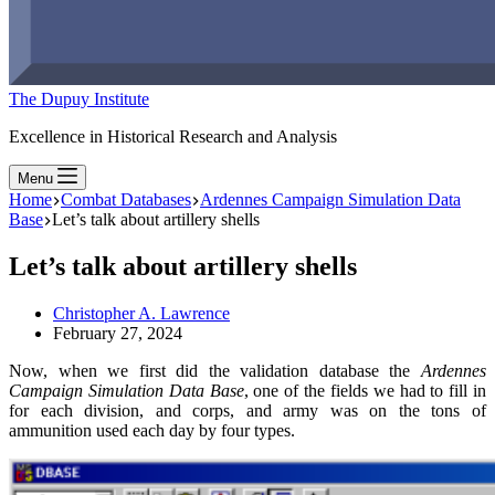
The Dupuy Institute
Excellence in Historical Research and Analysis
Menu
Home
Combat Databases
Ardennes Campaign Simulation Data
Base
Let’s talk about artillery shells
Let’s talk about artillery shells
Christopher A. Lawrence
February 27, 2024
Now, when we first did the validation database the
Ardennes
Campaign Simulation Data Base
, one of the fields we had to fill in
for each division, and corps, and army was on the tons of
ammunition used each day by four types.