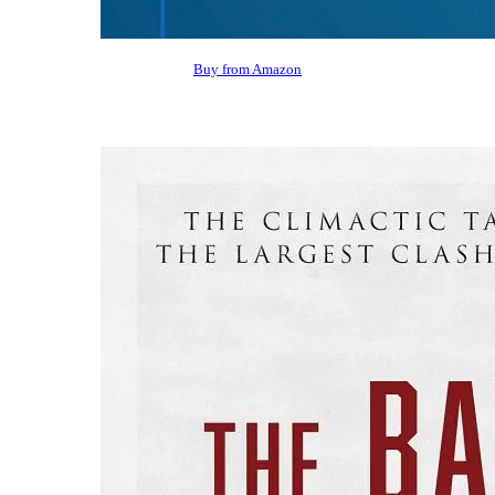
Buy from Amazon