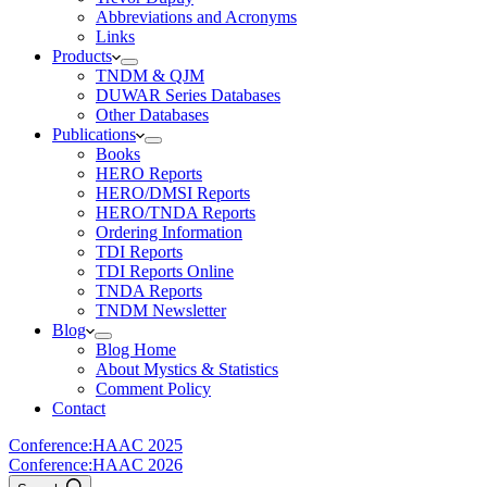
Abbreviations and Acronyms
Links
Products
TNDM & QJM
DUWAR Series Databases
Other Databases
Publications
Books
HERO Reports
HERO/DMSI Reports
HERO/TNDA Reports
Ordering Information
TDI Reports
TDI Reports Online
TNDA Reports
TNDM Newsletter
Blog
Blog Home
About Mystics & Statistics
Comment Policy
Contact
Conference:
HAAC 2025
Conference:
HAAC 2026