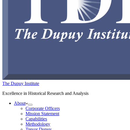
The Dupuy Institute
Excellence in Historical Research and Analysis
About
Corporate Officers
Mission Statement
Capabilities
Methodology
Trevor Dupuy