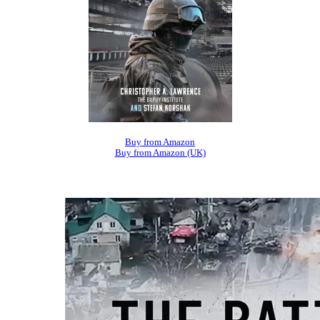
Buy from Amazon
Buy from Amazon (UK)