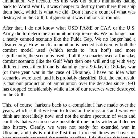
ammunition we needed. As this was old dumb munitions dating
back to World War II, it was cheaper to destroy them there then ship
them back, which is what we did. Don’t have a count of what was
destroyed in the Gulf, but guessing it was millions of rounds.
After that, I do not know what OSD PA&E or CAA or the U.S.
Army did to determine ammunition requirements. We no longer had
a neatly canned scenario like the Fulda Gap. We no longer had a
clear enemy. How much ammunition is needed is driven by both the
combat model used (which tends to “run hot”) and more
significantly, the scenarios used. If all the scenarios used a four-day
combat scenario (like the Gulf War) then one will end up with very
different needs then if one is planning for a 90-day or 180-day war
(or three-year war in the case of Ukraine). I have no idea what
scenarios were used, and it is probably classified. But, the end result,
is that our production of ammunition over the decades since 1991
has dropped considerably while a lot of our reserves were destroyed
in the Gulf.
This, of course, harkens back to a complaint I have made over the
years, which is that we tend to focus on the missions and wars we
think are most likely now, and not the entire spectrum of wars and
conflicts that we can see are possible if one looks wider and deeper
into history. Clearly, we were not ready for extended war in
Ukraine, and this is not the first time in recent times we have not