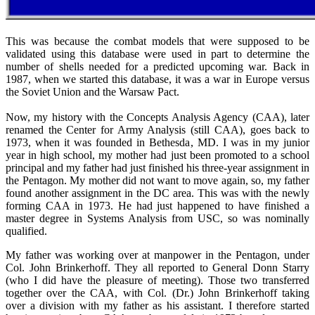
This was because the combat models that were supposed to be
validated using this database were used in part to determine the
number of shells needed for a predicted upcoming war. Back in
1987, when we started this database, it was a war in Europe versus
the Soviet Union and the Warsaw Pact.
Now, my history with the Concepts Analysis Agency (CAA), later
renamed the Center for Army Analysis (still CAA), goes back to
1973, when it was founded in Bethesda, MD. I was in my junior
year in high school, my mother had just been promoted to a school
principal and my father had just finished his three-year assignment in
the Pentagon. My mother did not want to move again, so, my father
found another assignment in the DC area. This was with the newly
forming CAA in 1973. He had just happened to have finished a
master degree in Systems Analysis from USC, so was nominally
qualified.
My father was working over at manpower in the Pentagon, under
Col. John Brinkerhoff. They all reported to General Donn Starry
(who I did have the pleasure of meeting). Those two transferred
together over the CAA, with Col. (Dr.) John Brinkerhoff taking
over a division with my father as his assistant. I therefore started