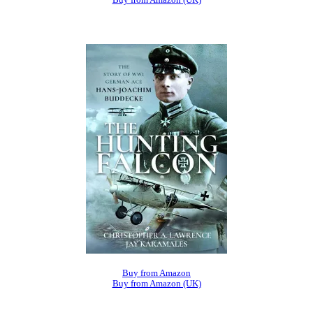
Buy from Amazon
Buy from Amazon (UK)