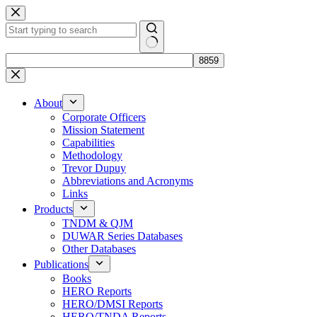
Skip
to
content
No
results
About
Corporate Officers
Mission Statement
Capabilities
Methodology
Trevor Dupuy
Abbreviations and Acronyms
Links
Products
TNDM & QJM
DUWAR Series Databases
Other Databases
Publications
Books
HERO Reports
HERO/DMSI Reports
HERO/TNDA Reports