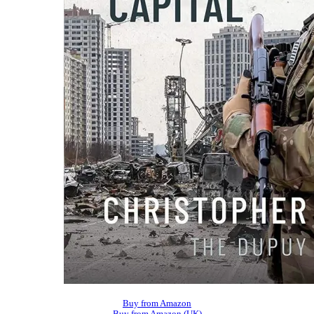
Buy from Amazon
Buy from Amazon (UK)