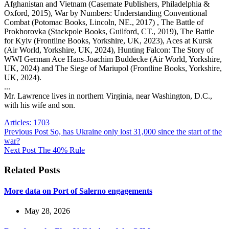
Afghanistan and Vietnam (Casemate Publishers, Philadelphia &
Oxford, 2015), War by Numbers: Understanding Conventional
Combat (Potomac Books, Lincoln, NE., 2017) , The Battle of
Prokhorovka (Stackpole Books, Guilford, CT., 2019), The Battle
for Kyiv (Frontline Books, Yorkshire, UK, 2023), Aces at Kursk
(Air World, Yorkshire, UK, 2024), Hunting Falcon: The Story of
WWI German Ace Hans-Joachim Buddecke (Air World, Yorkshire,
UK, 2024) and The Siege of Mariupol (Frontline Books, Yorkshire,
UK, 2024).
...
Mr. Lawrence lives in northern Virginia, near Washington, D.C.,
with his wife and son.
Articles: 1703
Previous
Post
So, has Ukraine only lost 31,000 since the start of the
war?
Next
Post
The 40% Rule
Related Posts
More data on Port of Salerno engagements
May 28, 2026