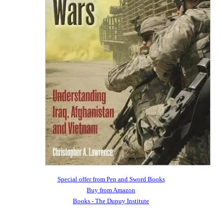
Special offer from Pen and Sword Books
Buy from Amazon
Books - The Dupuy Institute