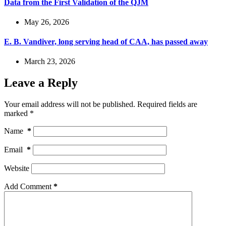
Data from the First Validation of the QJM
May 26, 2026
E. B. Vandiver, long serving head of CAA, has passed away
March 23, 2026
Leave a Reply
Your email address will not be published.
Required fields are
marked
*
Name
*
Email
*
Website
Add Comment
*