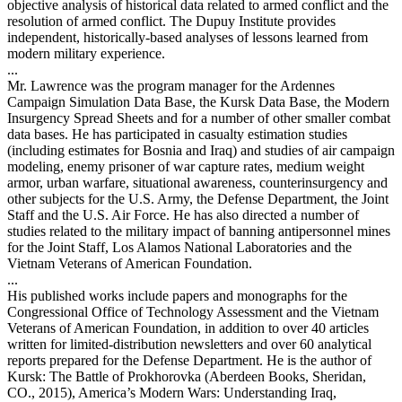
objective analysis of historical data related to armed conflict and the
resolution of armed conflict. The Dupuy Institute provides
independent, historically-based analyses of lessons learned from
modern military experience.
...
Mr. Lawrence was the program manager for the Ardennes
Campaign Simulation Data Base, the Kursk Data Base, the Modern
Insurgency Spread Sheets and for a number of other smaller combat
data bases. He has participated in casualty estimation studies
(including estimates for Bosnia and Iraq) and studies of air campaign
modeling, enemy prisoner of war capture rates, medium weight
armor, urban warfare, situational awareness, counterinsurgency and
other subjects for the U.S. Army, the Defense Department, the Joint
Staff and the U.S. Air Force. He has also directed a number of
studies related to the military impact of banning antipersonnel mines
for the Joint Staff, Los Alamos National Laboratories and the
Vietnam Veterans of American Foundation.
...
His published works include papers and monographs for the
Congressional Office of Technology Assessment and the Vietnam
Veterans of American Foundation, in addition to over 40 articles
written for limited-distribution newsletters and over 60 analytical
reports prepared for the Defense Department. He is the author of
Kursk: The Battle of Prokhorovka (Aberdeen Books, Sheridan,
CO., 2015), America’s Modern Wars: Understanding Iraq,