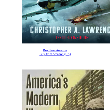
Buy from Amazon
Buy from Amazon (UK)