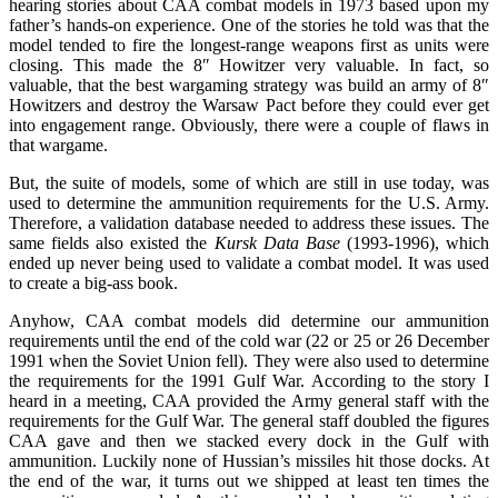
hearing stories about CAA combat models in 1973 based upon my
father’s hands-on experience. One of the stories he told was that the
model tended to fire the longest-range weapons first as units were
closing. This made the 8″ Howitzer very valuable. In fact, so
valuable, that the best wargaming strategy was build an army of 8″
Howitzers and destroy the Warsaw Pact before they could ever get
into engagement range. Obviously, there were a couple of flaws in
that wargame.
But, the suite of models, some of which are still in use today, was
used to determine the ammunition requirements for the U.S. Army.
Therefore, a validation database needed to address these issues. The
same fields also existed the
Kursk Data Base
(1993-1996), which
ended up never being used to validate a combat model. It was used
to create a big-ass book.
Anyhow, CAA combat models did determine our ammunition
requirements until the end of the cold war (22 or 25 or 26 December
1991 when the Soviet Union fell). They were also used to determine
the requirements for the 1991 Gulf War. According to the story I
heard in a meeting, CAA provided the Army general staff with the
requirements for the Gulf War. The general staff doubled the figures
CAA gave and then we stacked every dock in the Gulf with
ammunition. Luckily none of Hussian’s missiles hit those docks. At
the end of the war, it turns out we shipped at least ten times the