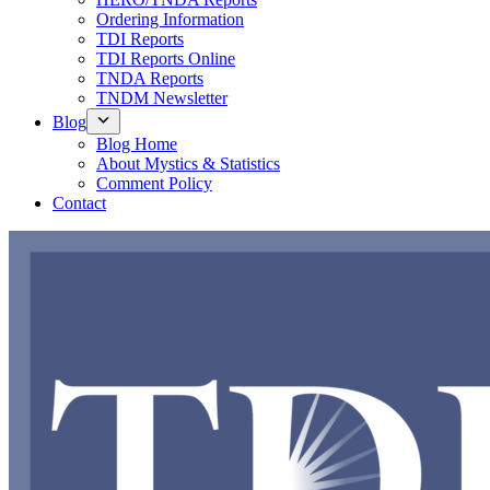
Ordering Information
TDI Reports
TDI Reports Online
TNDA Reports
TNDM Newsletter
Blog
Blog Home
About Mystics & Statistics
Comment Policy
Contact