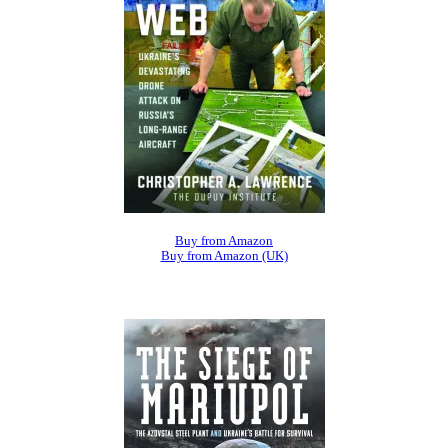
Buy from Amazon
Buy from Amazon (UK)