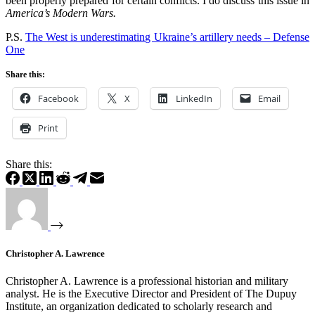
been properly prepared for certain conflicts. I do discuss this issue in
America’s Modern Wars.
P.S.
The West is underestimating Ukraine’s artillery needs – Defense
One
Share this:
Facebook
X
LinkedIn
Email
Print
Share this:
Christopher A. Lawrence
Christopher A. Lawrence is a professional historian and military
analyst. He is the Executive Director and President of The Dupuy
Institute, an organization dedicated to scholarly research and