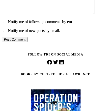
Notify me of follow-up comments by email.
Notify me of new posts by email.
Post Comment
FOLLOW TDI ON SOCIAL MEDIA
Facebook
Twitter
LinkedIn
BOOKS BY CHRISTOPHER A. LAWRENCE