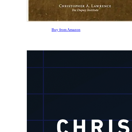
Buy from Amazon