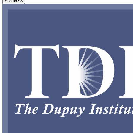
Search