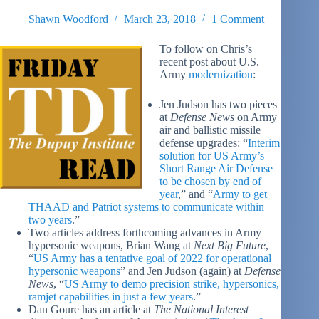
Shawn Woodford
March 23, 2018
1 Comment
To follow on Chris’s
recent post about U.S.
Army
modernization
:
Jen Judson has two pieces
at
Defense News
on Army
air and ballistic missile
defense upgrades: “
Interim
solution for US Army’s
Short Range Air Defense
to be chosen by end of
year
,” and “
Army to get
THAAD and Patriot systems to communicate within
two years
.”
Two articles address forthcoming advances in Army
hypersonic weapons, Brian Wang at
Next Big Future
,
“
US Army has a tentative goal of 2022 for operational
hypersonic weapons
” and Jen Judson (again) at
Defense
News
, “
US Army to demo precision strike, hypersonics,
ramjet capabilities in just a few years
.”
Dan Goure has an article at
The National Interest