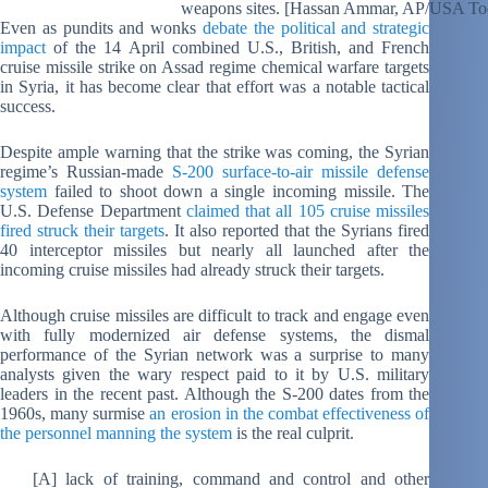
weapons sites. [Hassan Ammar, AP/USA To
Even as pundits and wonks
debate the political and strategic
impact
of the 14 April combined U.S., British, and French
cruise missile strike on Assad regime chemical warfare targets
in Syria, it has become clear that effort was a notable tactical
success.
Despite ample warning that the strike was coming, the Syrian
regime’s Russian-made
S-200 surface-to-air missile defense
system
failed to shoot down a single incoming missile. The
U.S. Defense Department
claimed that all 105 cruise missiles
fired struck their targets
. It also reported that the Syrians fired
40 interceptor missiles but nearly all launched after the
incoming cruise missiles had already struck their targets.
Although cruise missiles are difficult to track and engage even
with fully modernized air defense systems, the dismal
performance of the Syrian network was a surprise to many
analysts given the wary respect paid to it by U.S. military
leaders in the recent past. Although the S-200 dates from the
1960s, many surmise
an erosion in the combat effectiveness of
the personnel manning the system
is the real culprit.
[A] lack of training, command and control and other