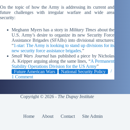
On the topic of how the Army is addressing its current and
future challenges with irregular warfare and wide area
security:
Meghann Myers has a story in
Military Times
about the
U.S. Army’s desire to organize its new Security Force
Assistance Brigades (SFABs) into divisional structures:
“
1-star: The Army is looking to stand up divisions for its
new security force assistance brigades
.”
Small Wars Journal
has published a piece by Nicholas
A. Keipper arguing along the same lines, “
A Permanent
Stability Operations Division for the US Army
”
Future American Wars
National Security Policy
1 Comment
Copyright © 2026 -
The Dupuy Institute
Home
About
Contact
Site Admin