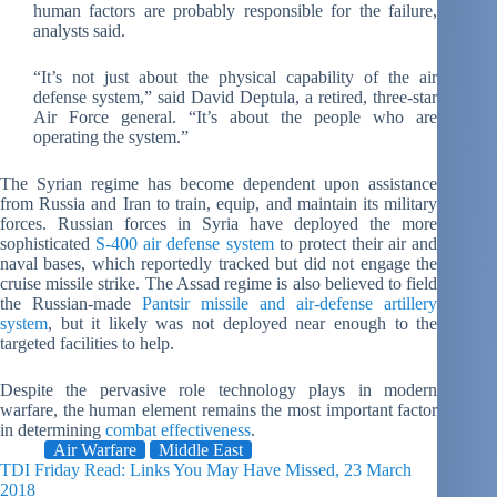
human factors are probably responsible for the failure,
analysts said.
“It’s not just about the physical capability of the air
defense system,” said David Deptula, a retired, three-star
Air Force general. “It’s about the people who are
operating the system.”
The Syrian regime has become dependent upon assistance
from Russia and Iran to train, equip, and maintain its military
forces. Russian forces in Syria have deployed the more
sophisticated
S-400 air defense system
to protect their air and
naval bases, which reportedly tracked but did not engage the
cruise missile strike. The Assad regime is also believed to field
the Russian-made
Pantsir missile and air-defense artillery
system
, but it likely was not deployed near enough to the
targeted facilities to help.
Despite the pervasive role technology plays in modern
warfare, the human element remains the most important factor
in determining
combat effectiveness
.
Air Warfare
Middle East
TDI Friday Read: Links You May Have Missed, 23 March
2018