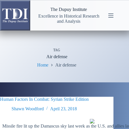
Skip
to
The Dupuy Institute
content
Excellence in Historical Research
and Analysis
TAG
Air defense
Home
Air defense
Human Factors In Combat: Syrian Strike Edition
Shawn Woodford
April 23, 2018
Missile fire lit up the Damascus sky last week as the U.S. and allies 