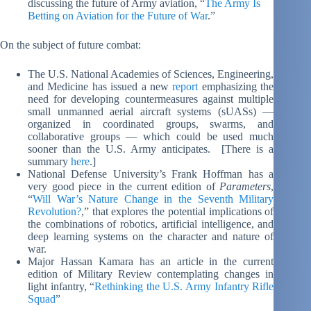
discussing the future of Army aviation, “
The Army Is
Betting on Aviation for the Future of War
.”
On the subject of future combat:
The U.S. National Academies of Sciences, Engineering,
and Medicine has issued a new
report
emphasizing the
need for developing countermeasures against multiple
small unmanned aerial aircraft systems (sUASs) —
organized in coordinated groups, swarms, and
collaborative groups — which could be used much
sooner than the U.S. Army anticipates. [There is a
summary
here
.]
National Defense University’s Frank Hoffman has a
very good piece in the current edition of
Parameters
,
“
Will War’s Nature Change in the Seventh Military
Revolution?
,” that explores the potential implications of
the combinations of robotics, artificial intelligence, and
deep learning systems on the character and nature of
war.
Major Hassan Kamara has an article in the current
edition of Military Review contemplating changes in
light infantry, “
Rethinking the U.S. Army Infantry Rifle
Squad
”