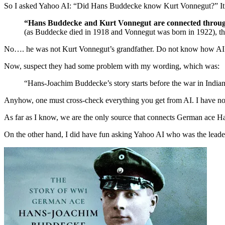
So I asked Yahoo AI: “Did Hans Buddecke know Kurt Vonnegut?” It
“Hans Buddecke and Kurt Vonnegut are connected throug
(as Buddecke died in 1918 and Vonnegut was born in 1922), thei
No…. he was not Kurt Vonnegut’s grandfather. Do not know how AI det
Now, suspect they had some problem with my wording, which was:
“Hans-Joachim Buddecke’s story starts before the war in Indian
Anyhow, one must cross-check everything you get from AI. I have not a
As far as I know, we are the only source that connects German ace
On the other hand, I did have fun asking Yahoo AI who was the leader in