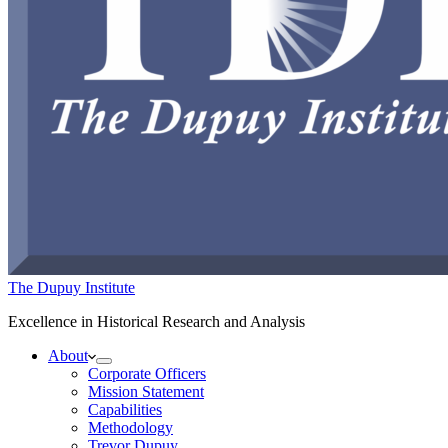
The Dupuy Institute
Excellence in Historical Research and Analysis
About
Corporate Officers
Mission Statement
Capabilities
Methodology
Trevor Dupuy