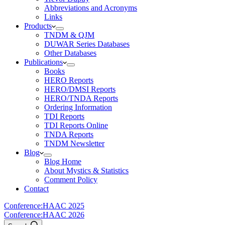
Abbreviations and Acronyms
Links
Products
TNDM & QJM
DUWAR Series Databases
Other Databases
Publications
Books
HERO Reports
HERO/DMSI Reports
HERO/TNDA Reports
Ordering Information
TDI Reports
TDI Reports Online
TNDA Reports
TNDM Newsletter
Blog
Blog Home
About Mystics & Statistics
Comment Policy
Contact
Conference:
HAAC 2025
Conference:
HAAC 2026