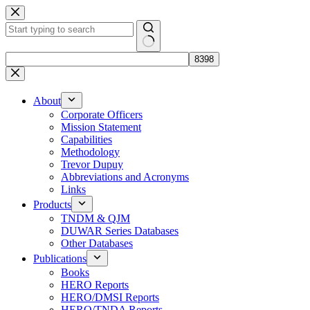
Skip
to
content
No
results
About
Corporate Officers
Mission Statement
Capabilities
Methodology
Trevor Dupuy
Abbreviations and Acronyms
Links
Products
TNDM & QJM
DUWAR Series Databases
Other Databases
Publications
Books
HERO Reports
HERO/DMSI Reports
HERO/TNDA Reports