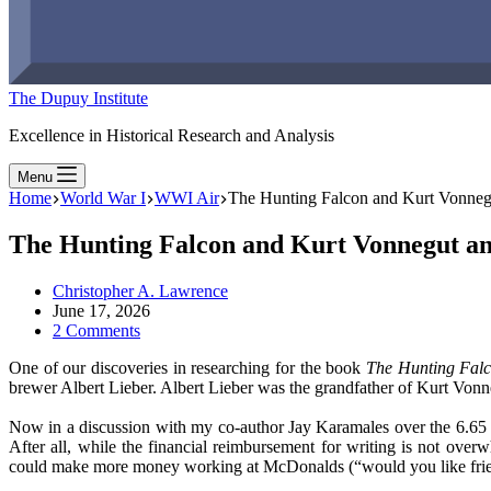
The Dupuy Institute
Excellence in Historical Research and Analysis
Menu
Home
World War I
WWI Air
The Hunting Falcon and Kurt Vonneg
The Hunting Falcon and Kurt Vonnegut a
Christopher A. Lawrence
June 17, 2026
2 Comments
One of our discoveries in researching for the book
The Hunting Fal
brewer Albert Lieber. Albert Lieber was the grandfather of Kurt Vonne
Now in a discussion with my co-author Jay Karamales over the 6.65 
After all, while the financial reimbursement for writing is not ov
could make more money working at McDonalds (“would you like fries