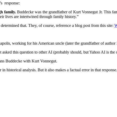
’s response:
h family.
Buddecke was the grandfather of Kurt Vonnegut Jr. This fami
r lives are intertwined through family history.”
ermined that. They, of course, reference a blog post from this site:
W
apolis, working for his American uncle (later the grandfather of autho
sked this question to other AI (probably should, but Yahoo AI is the on
 Hans Buddecke with Kurt Vonnegut.
 historical analysis. But it also makes a factual error in that response