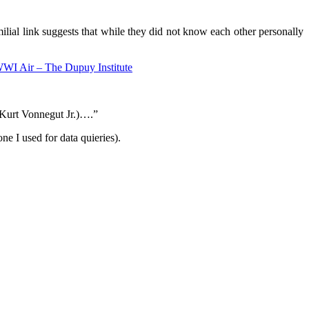
lial link suggests that while they did not know each other personally
WI Air – The Dupuy Institute
r Kurt Vonnegut Jr.)….”
e I used for data quieries).
.