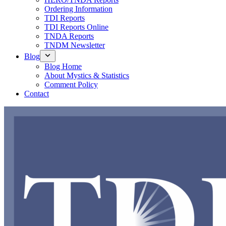
Ordering Information
TDI Reports
TDI Reports Online
TNDA Reports
TNDM Newsletter
Blog
Blog Home
About Mystics & Statistics
Comment Policy
Contact