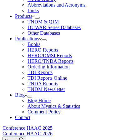
Abbreviations and Acronyms
Links
Products
TNDM & QJM
DUWAR Series Databases
Other Databases
Publications
Books
HERO Reports
HERO/DMSI Reports
HERO/TNDA Reports
Ordering Information
TDI Reports
TDI Reports Online
TNDA Reports
TNDM Newsletter
Blog
Blog Home
About Mystics & Statistics
Comment Policy
Contact
Conference:
HAAC 2025
Conference:
HAAC 2026