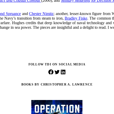
ctics and Coastal Combat
(2000), and
Military Modeling for Decision
nd Spruance
and
Chester Nimitz
; another, lesser-known figure from
he Navy’s transition from steam to iron,
Bradley Fiske
. The common thr
arfare. Hughes credits that deep knowledge of naval technology and warf
change in sea power. The pieces are insightful and a delight to read. I
FOLLOW TDI ON SOCIAL MEDIA
Facebook
Twitter
LinkedIn
BOOKS BY CHRISTOPHER A. LAWRENCE