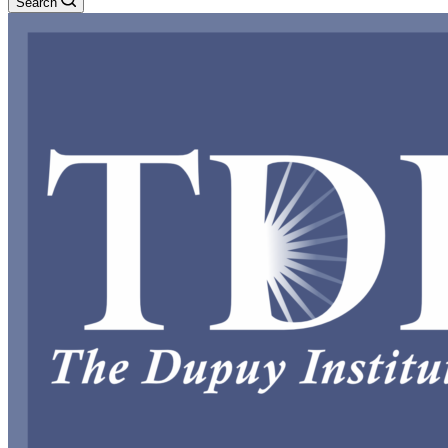
Search