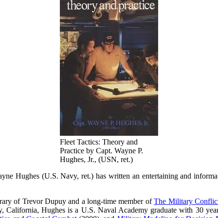
Fleet Tactics: Theory and
Practice by Capt. Wayne P.
Hughes, Jr., (USN, ret.)
yne Hughes (U.S. Navy, ret.) has written an entertaining and informat
porary of Trevor Dupuy and a long-time member of
The Military Conflict
, California, Hughes is a U.S. Naval Academy graduate with 30 years