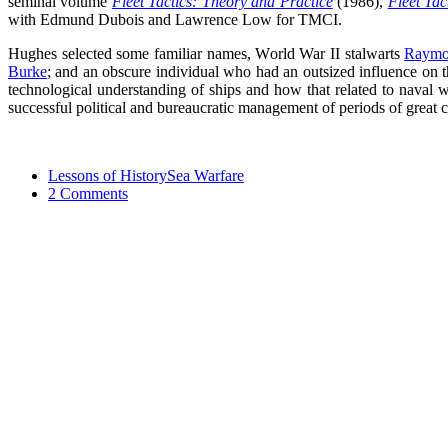
seminal volume
Fleet Tactics: Theory and Practice
(1986),
Fleet Ta
with Edmund Dubois and Lawrence Low for TMCI.
Hughes selected some familiar names, World War II stalwarts
Raymo
Burke
; and an obscure individual who had an outsized influence on t
technological understanding of ships and how that related to naval w
successful political and bureaucratic management of periods of great 
Lessons of History
Sea Warfare
2 Comments