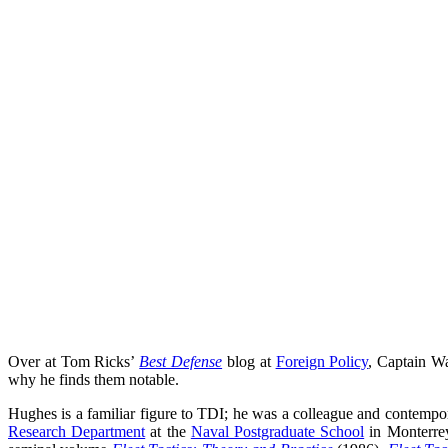
Over at Tom Ricks’
Best Defense
blog at
Foreign Policy
, Captain Wa
why he finds them notable.
Hughes is a familiar figure to TDI; he was a colleague and contem
Research Department
at the
Naval Postgraduate School
in Monterrey