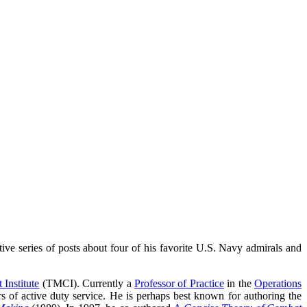
ive series of posts about four of his favorite U.S. Navy admirals and
 Institute
(TMCI). Currently a
Professor of Practice
in the
Operations
 of active duty service. He is perhaps best known for authoring the