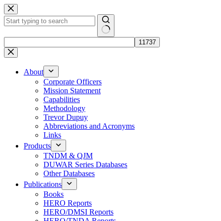
Skip
to
content
No
results
About
Corporate Officers
Mission Statement
Capabilities
Methodology
Trevor Dupuy
Abbreviations and Acronyms
Links
Products
TNDM & QJM
DUWAR Series Databases
Other Databases
Publications
Books
HERO Reports
HERO/DMSI Reports
HERO/TNDA Reports