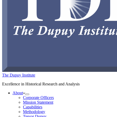
The Dupuy Institute
Excellence in Historical Research and Analysis
About
Corporate Officers
Mission Statement
Capabilities
Methodology
Trevor Dupuy