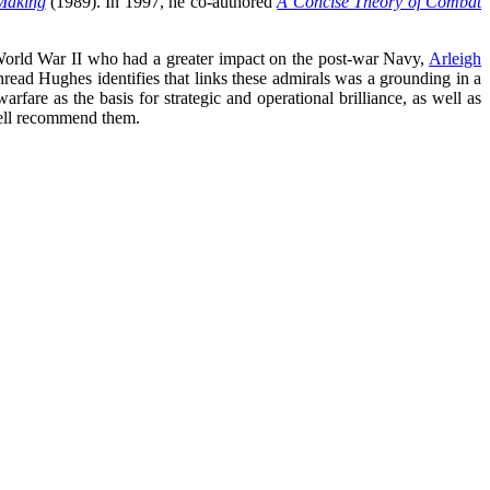
 Making
(1989). In 1997, he co-authored
A Concise Theory of Combat
 World War II who had a greater impact on the post-war Navy,
Arleigh
ead Hughes identifies that links these admirals was a grounding in a
are as the basis for strategic and operational brilliance, as well as
 well recommend them.