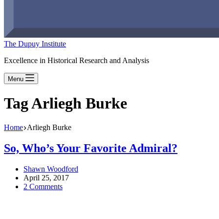
The Dupuy Institute
Excellence in Historical Research and Analysis
Menu
Tag
Arliegh Burke
Home
Arliegh Burke
So, Who’s Your Favorite Admiral?
Shawn Woodford
April 25, 2017
2 Comments