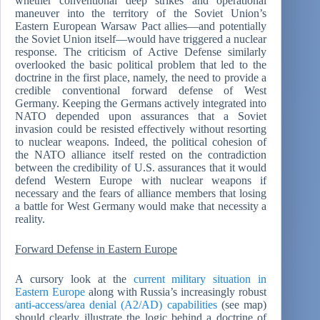
whether conventional deep strikes and operational
maneuver into the territory of the Soviet Union’s
Eastern European Warsaw Pact allies—and potentially
the Soviet Union itself—would have triggered a nuclear
response. The criticism of Active Defense similarly
overlooked the basic political problem that led to the
doctrine in the first place, namely, the need to provide a
credible conventional forward defense of West
Germany. Keeping the Germans actively integrated into
NATO depended upon assurances that a Soviet
invasion could be resisted effectively without resorting
to nuclear weapons. Indeed, the political cohesion of
the NATO alliance itself rested on the contradiction
between the credibility of U.S. assurances that it would
defend Western Europe with nuclear weapons if
necessary and the fears of alliance members that losing
a battle for West Germany would make that necessity a
reality.
Forward Defense in Eastern Europe
A cursory look at the
current military situation in
Eastern Europe
along with Russia’s increasingly robust
anti-access/area denial (A2/AD) capabilities
(see map)
should clearly illustrate the logic behind a doctrine of