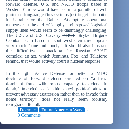
forward defense. U.S. and NATO troops based in
Western Europe would have to run a gauntlet of well
protected long-range fires systems just to get into battle
in Ukraine or the Baltics. Attempting operational
maneuver at the end of lengthy and exposed logistical
supply lines would seem to be dauntingly challenging.
The U.S. 2nd U.S. Cavalry
ABCT
Stryker Brigade
Combat Team based in southwest Germany appears
very much “lone and lonely.” It should also illustrate
the difficulties in attacking the Russian A2/AD
complex; an act, which Jennings, Fox, and Taliaferro
remind, that would actively court a nuclear response.
In this light, Active Defense—or better—a MDO
doctrine of forward defense oriented on “a fires-
dominant force with robust capacity to defend in
depth,” intended to “enable stated political aims to
prevent adversary aggression rather than to invade their
home territory,” does not really seem foolishly
retrograde after all.
Doctrine
Future American Wars
3 Comments