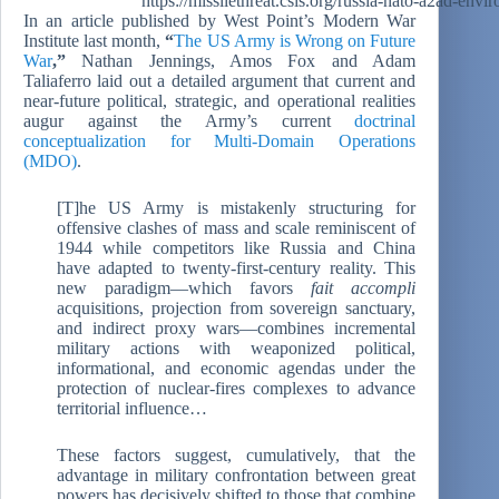
https://missilethreat.csis.org/russia-nato-a2ad-envi
In an article published by West Point’s Modern War
Institute last month,
“
The US Army is Wrong on Future
War
,”
Nathan Jennings, Amos Fox and Adam
Taliaferro laid out a detailed argument that current and
near-future political, strategic, and operational realities
augur against the Army’s current
doctrinal
conceptualization for Multi-Domain Operations
(MDO)
.
[T]he US Army is mistakenly structuring for
offensive clashes of mass and scale reminiscent of
1944 while competitors like Russia and China
have adapted to twenty-first-century reality. This
new paradigm—which favors
fait accompli
acquisitions, projection from sovereign sanctuary,
and indirect proxy wars—combines incremental
military actions with weaponized political,
informational, and economic agendas under the
protection of nuclear-fires complexes to advance
territorial influence…
These factors suggest, cumulatively, that the
advantage in military confrontation between great
powers has decisively shifted to those that combine