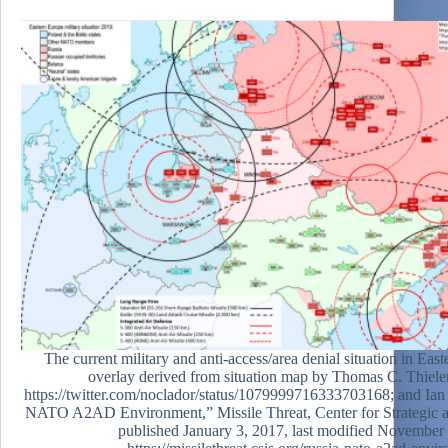
The current military and anti-access/area denial situation in Ea
overlay derived from situation map by Thomas C. Thiel
https://twitter.com/noclador/status/1079999716333703168; and Ian
NATO A2AD Environment,” Missile Threat, Center for Strategic an
published January 3, 2017, last modified November