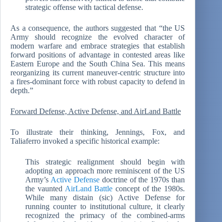
strategic offense with tactical defense.
As a consequence, the authors suggested that “the US
Army should recognize the evolved character of
modern warfare and embrace strategies that establish
forward positions of advantage in contested areas like
Eastern Europe and the South China Sea. This means
reorganizing its current maneuver-centric structure into
a fires-dominant force with robust capacity to defend in
depth.”
Forward Defense, Active Defense, and AirLand Battle
To illustrate their thinking, Jennings, Fox, and
Taliaferro invoked a specific historical example:
This strategic realignment should begin with
adopting an approach more reminiscent of the US
Army’s
Active Defense
doctrine of the 1970s than
the vaunted
AirLand Battle
concept of the 1980s.
While many distain (sic) Active Defense for
running counter to institutional culture, it clearly
recognized the primacy of the combined-arms