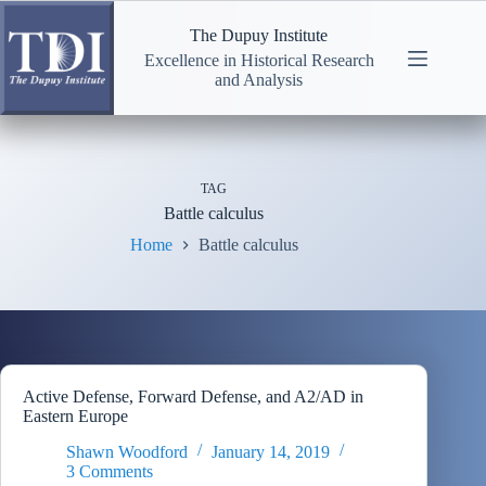
Skip
to
The Dupuy Institute
content
Excellence in Historical Research
and Analysis
TAG
Battle calculus
Home
Battle calculus
Active Defense, Forward Defense, and A2/AD in
Eastern Europe
Shawn Woodford
January 14, 2019
3 Comments