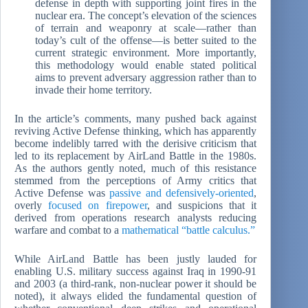
defense in depth with supporting joint fires in the
nuclear era. The concept’s elevation of the sciences
of terrain and weaponry at scale—rather than
today’s cult of the offense—is better suited to the
current strategic environment. More importantly,
this methodology would enable stated political
aims to prevent adversary aggression rather than to
invade their home territory.
In the article’s comments, many pushed back against
reviving Active Defense thinking, which has apparently
become indelibly tarred with the derisive criticism that
led to its replacement by AirLand Battle in the 1980s.
As the authors gently noted, much of this resistance
stemmed from the perceptions of Army critics that
Active Defense was
passive and defensively-oriented
,
overly
focused on firepower
, and suspicions that it
derived from operations research analysts reducing
warfare and combat to a
mathematical “battle calculus.”
While AirLand Battle has been justly lauded for
enabling U.S. military success against Iraq in 1990-91
and 2003 (a third-rank, non-nuclear power it should be
noted), it always elided the fundamental question of