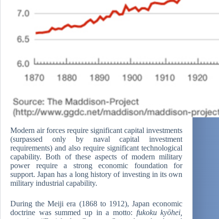
Modern air forces require significant capital investments
(surpassed only by naval capital investment
requirements) and also require significant technological
capability. Both of these aspects of modern military
power require a strong economic foundation for
support. Japan has a long history of investing in its own
military industrial capability.
During the Meiji era (1868 to 1912), Japan economic
doctrine was summed up in a motto:
fukoku kyōhei,