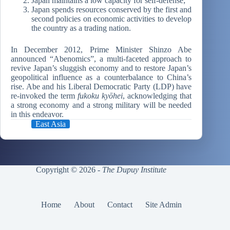
Japan maintains a low capacity for self-defense;
Japan spends resources conserved by the first and
second policies on economic activities to develop
the country as a trading nation.
In December 2012, Prime Minister Shinzo Abe
announced “Abenomics”, a multi-faceted approach to
revive Japan’s sluggish economy and to restore Japan’s
geopolitical influence as a counterbalance to China’s
rise. Abe and his Liberal Democratic Party (LDP) have
re-invoked the term
fukoku kyōhei
, acknowledging that
a strong economy and a strong military will be needed
in this endeavor.
East Asia
Copyright © 2026 -
The Dupuy Institute
Home
About
Contact
Site Admin