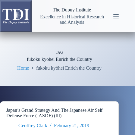
Skip
to
The Dupuy Institute
content
Excellence in Historical Research
and Analysis
TAG
fukoku kyōhei Enrich the Country
Home
fukoku kyōhei Enrich the Country
Japan’s Grand Strategy And The Japanese Air Self
Defense Force (JASDF) (III)
Geoffrey Clark
February 21, 2019