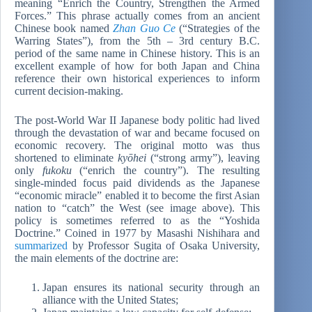
meaning “Enrich the Country, Strengthen the Armed
Forces.” This phrase actually comes from an ancient
Chinese book named
Zhan Guo Ce
(“Strategies of the
Warring States”), from the 5th – 3rd century B.C.
period of the same name in Chinese history. This is an
excellent example of how for both Japan and China
reference their own historical experiences to inform
current decision-making.
The post-World War II Japanese body politic had lived
through the devastation of war and became focused on
economic recovery. The original motto was thus
shortened to eliminate
kyōhei
(“strong army”), leaving
only
fukoku
(“enrich the country”). The resulting
single-minded focus paid dividends as the Japanese
“economic miracle” enabled it to become the first Asian
nation to “catch” the West (see image above). This
policy is sometimes referred to as the “Yoshida
Doctrine.” Coined in 1977 by Masashi Nishihara and
summarized
by Professor Sugita of Osaka University,
the main elements of the doctrine are:
Japan ensures its national security through an
alliance with the United States;