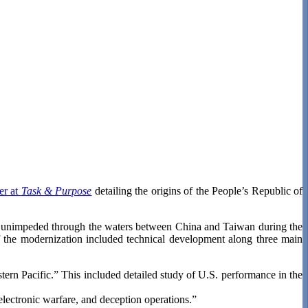
er at
Task & Purpose
detailing the origins of the People’s Republic of
ces unimpeded through the waters between China and Taiwan during the
f the modernization included technical development along three main
stern Pacific.” This included detailed study of U.S. performance in the
 electronic warfare, and deception operations.”