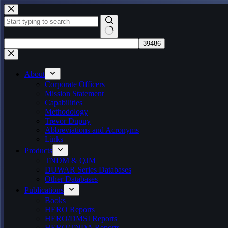
Skip
to
content
No
results
About
Corporate Officers
Mission Statement
Capabilities
Methodology
Trevor Dupuy
Abbreviations and Acronyms
Links
Products
TNDM & QJM
DUWAR Series Databases
Other Databases
Publications
Books
HERO Reports
HERO/DMSI Reports
HERO/TNDA Reports