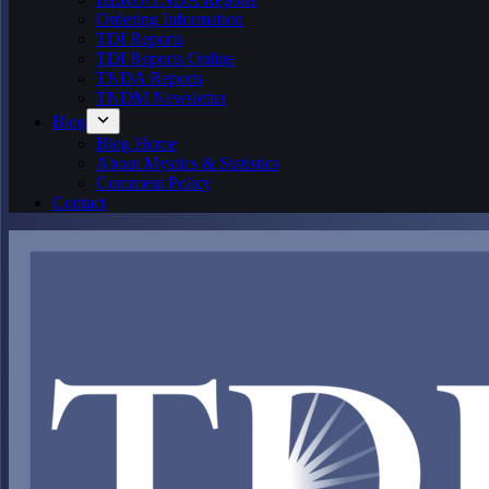
Ordering Information
TDI Reports
TDI Reports Online
TNDA Reports
TNDM Newsletter
Blog
Blog Home
About Mystics & Statistics
Comment Policy
Contact