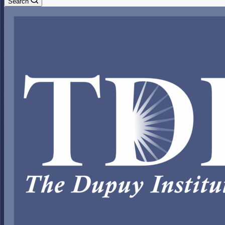
Search