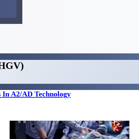
 (HGV)
 In A2/AD Technology