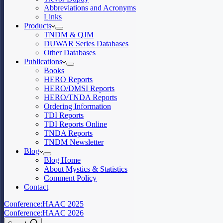
Abbreviations and Acronyms
Links
Products
TNDM & QJM
DUWAR Series Databases
Other Databases
Publications
Books
HERO Reports
HERO/DMSI Reports
HERO/TNDA Reports
Ordering Information
TDI Reports
TDI Reports Online
TNDA Reports
TNDM Newsletter
Blog
Blog Home
About Mystics & Statistics
Comment Policy
Contact
Conference:
HAAC 2025
Conference:
HAAC 2026