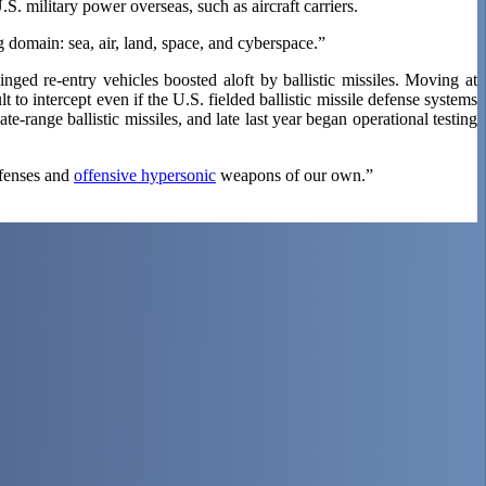
S. military power overseas, such as aircraft carriers.
 domain: sea, air, land, space, and cyberspace.”
ged re-entry vehicles boosted aloft by ballistic missiles. Moving at
o intercept even if the U.S. fielded ballistic missile defense systems
te-range ballistic missiles, and late last year began operational testing
efenses and
offensive hypersonic
weapons of our own.”