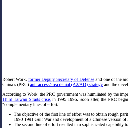
Robert Work,
former Deputy Secretary of Defense
and one of the arc
China’s (PRC)
anti-access/area denial (A2/AD) strategy
and the devel
According to Work, the PRC government was humiliated by the impunit
Third Taiwan Straits crisis
in 1995-1996. Soon after, the PRC began 
“complementary lines of effort.”
The objective of the first line of effort was to obtain rough pa
1990-1991 Gulf War and development of a Chinese version of a b
The second line of effort resulted in a sophisticated capability 