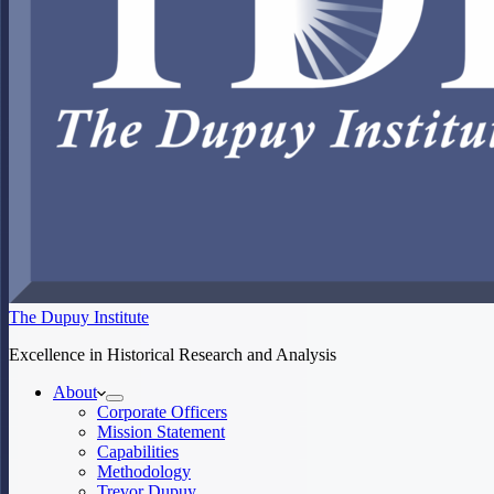
The Dupuy Institute
Excellence in Historical Research and Analysis
About
Corporate Officers
Mission Statement
Capabilities
Methodology
Trevor Dupuy