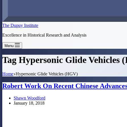
The Dupuy Institute
Excellence in Historical Research and Analysis
Menu
Tag
Hypersonic Glide Vehicles
Home
Hypersonic Glide Vehicles (HGV)
Robert Work On Recent Chinese Advances
Shawn Woodford
January 18, 2018