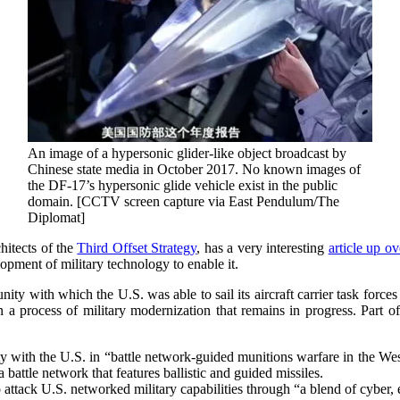
An image of a hypersonic glider-like object broadcast by
Chinese state media in October 2017. No known images of
the DF-17’s hypersonic glide vehicle exist in the public
domain. [CCTV screen capture via East Pendulum/The
Diplomat]
hitects of the
Third Offset Strategy
, has a very interesting
article up ov
opment of military technology to enable it.
y with which the U.S. was able to sail its aircraft carrier task for
a process of military modernization that remains in progress. Part o
rity with the U.S. in “battle network-guided munitions warfare in the We
attle network that features ballistic and guided missiles.
to attack U.S. networked military capabilities through “a blend of cyber,