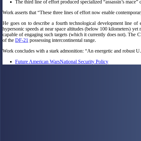
The third line of effort produced specialized “assassin’s mace” c
Work asserts that “These three lines of effort now enable contemporary
He goes on to describe a fourth technological development line of e
hypersonic speeds at near space altitudes (below 100 kilometers) yet 
capable of engaging such targets (which it currently does not). Th
of the
DF-21
possessing intercontinental range.
Work concludes with a stark admonition: “An energetic and robust U
Future American Wars
National Security Policy