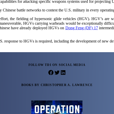
apabilities for attacking specific weapons systems used for projecting U.
 Chinese battle networks to contest the U.S. military in every operating
ffort, the fielding of hypersonic glide vehicles (HGV). HGV’s are win
maneuverable, HGVs carrying warheads would be exceptionally difficult t
e Chinese have already deployed HGVs on
Dong Feng (DF) 17
intermedia
.S. response to HGVs is required, including the development of new d
FOLLOW TDI ON SOCIAL MEDIA
Facebook
Twitter
LinkedIn
BOOKS BY CHRISTOPHER A. LAWRENCE