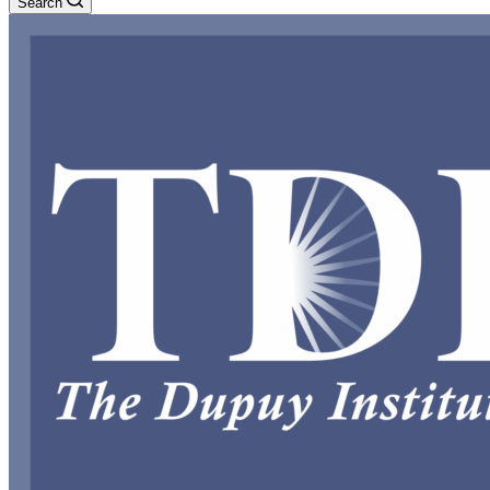
Search