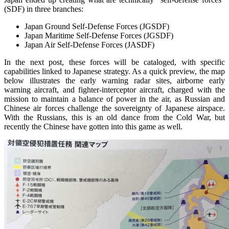
(SDF) in three branches:
Japan Ground Self-Defense Forces (JGSDF)
Japan Maritime Self-Defense Forces (JGSDF)
Japan Air Self-Defense Forces (JASDF)
In the next post, these forces will be cataloged, with specific
capabilities linked to Japanese strategy. As a quick preview, the map
below illustrates the early warning radar sites, airborne early
warning aircraft, and fighter-interceptor aircraft, charged with the
mission to maintain a balance of power in the air, as Russian and
Chinese air forces challenge the sovereignty of Japanese airspace.
With the Russians, this is an old dance from the Cold War, but
recently the Chinese have gotten into this game as well.