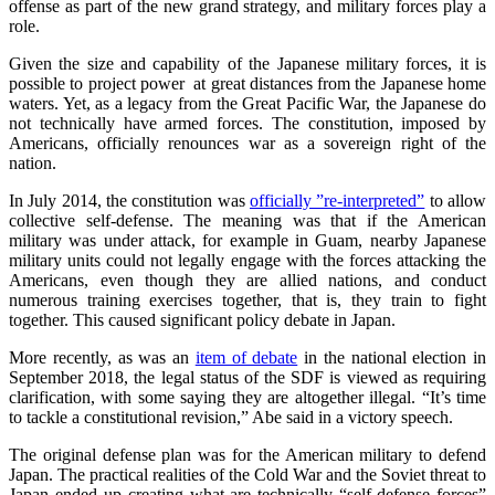
offense as part of the new grand strategy, and military forces play a
role.
Given the size and capability of the Japanese military forces, it is
possible to project power at great distances from the Japanese home
waters. Yet, as a legacy from the Great Pacific War, the Japanese do
not technically have armed forces. The constitution, imposed by
Americans, officially renounces war as a sovereign right of the
nation.
In July 2014, the constitution was
officially ”re-interpreted”
to allow
collective self-defense. The meaning was that if the American
military was under attack, for example in Guam, nearby Japanese
military units could not legally engage with the forces attacking the
Americans, even though they are allied nations, and conduct
numerous training exercises together, that is, they train to fight
together. This caused significant policy debate in Japan.
More recently, as was an
item of debate
in the national election in
September 2018, the legal status of the SDF is viewed as requiring
clarification, with some saying they are altogether illegal. “It’s time
to tackle a constitutional revision,” Abe said in a victory speech.
The original defense plan was for the American military to defend
Japan. The practical realities of the Cold War and the Soviet threat to
Japan ended up creating what are technically “self-defense forces”