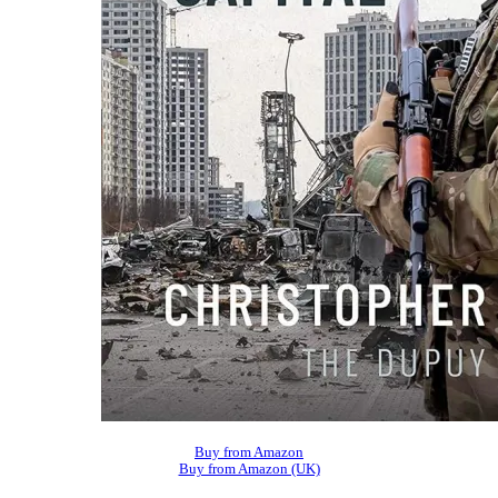
Buy from Amazon
Buy from Amazon (UK)