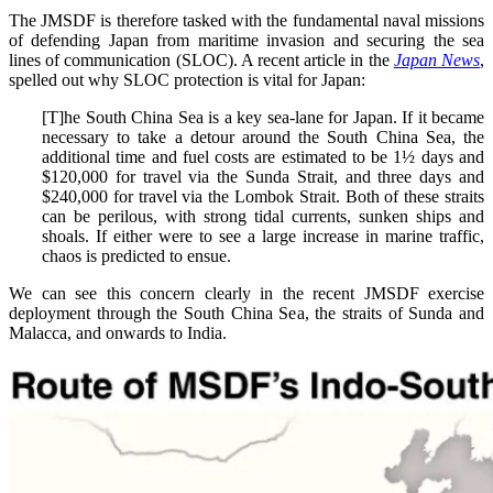
The JMSDF is therefore tasked with the fundamental naval missions
of defending Japan from maritime invasion and securing the sea
lines of communication (SLOC). A recent article in the
Japan News
,
spelled out why SLOC protection is vital for Japan:
[T]he South China Sea is a key sea-lane for Japan. If it became
necessary to take a detour around the South China Sea, the
additional time and fuel costs are estimated to be 1½ days and
$120,000 for travel via the Sunda Strait, and three days and
$240,000 for travel via the Lombok Strait. Both of these straits
can be perilous, with strong tidal currents, sunken ships and
shoals. If either were to see a large increase in marine traffic,
chaos is predicted to ensue.
We can see this concern clearly in the recent JMSDF exercise
deployment through the South China Sea, the straits of Sunda and
Malacca, and onwards to India.