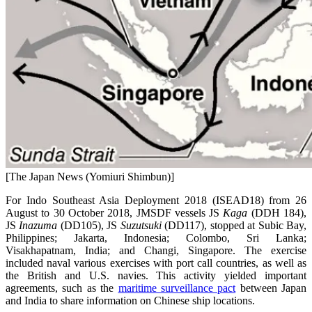
[The Japan News (Yomiuri Shimbun)]
For Indo Southeast Asia Deployment 2018 (ISEAD18) from 26
August to 30 October 2018, JMSDF vessels JS
Kaga
(DDH 184),
JS
Inazuma
(DD105), JS
Suzutsuki
(DD117), stopped at Subic Bay,
Philippines; Jakarta, Indonesia; Colombo, Sri Lanka;
Visakhapatnam, India; and Changi, Singapore. The exercise
included naval various exercises with port call countries, as well as
the British and U.S. navies. This activity yielded important
agreements, such as the
maritime surveillance pact
between Japan
and India to share information on Chinese ship locations.