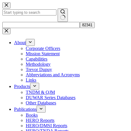
Skip
to
content
No
results
About
Corporate Officers
Mission Statement
Capabilities
Methodology
Trevor Dupuy
Abbreviations and Acronyms
Links
Products
TNDM & QJM
DUWAR Series Databases
Other Databases
Publications
Books
HERO Reports
HERO/DMSI Reports
HERO/TNDA Reports