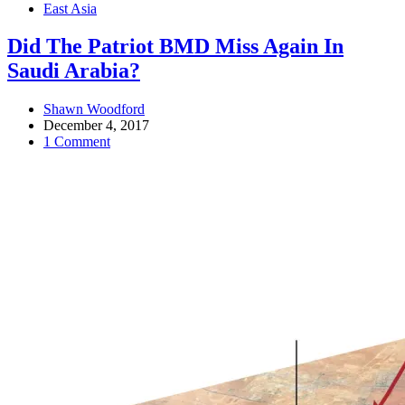
East Asia
Did The Patriot BMD Miss Again In
Saudi Arabia?
Shawn Woodford
December 4, 2017
1 Comment