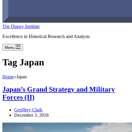
The Dupuy Institute
Excellence in Historical Research and Analysis
Menu
Tag
Japan
Home
Japan
Japan’s Grand Strategy and Military
Forces (II)
Geoffrey Clark
December 3, 2018