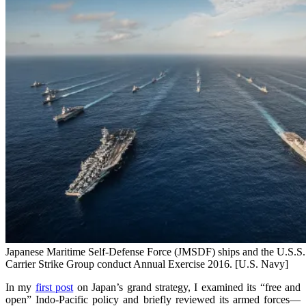
Japanese Maritime Self-Defense Force (JMSDF) ships and the U.S.S
Carrier Strike Group conduct Annual Exercise 2016. [U.S. Navy]
In my
first post
on Japan’s grand strategy, I examined its “free and
open” Indo-Pacific policy and briefly reviewed its armed forces—