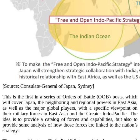
[Source: Consulate-General of Japan, Sydney]
This is the first in a series of Orders of Battle (OOB) posts, which
will cover Japan, the neighboring and regional powers in East Asia,
as well as the major global players, with a specific viewpoint on
their military forces in East Asia and the Greater Indo-Pacific. The
idea is to provide a catalog of forces and capabilities, but also to
provide some analysis of how those forces are linked to the nation’s
strategy.