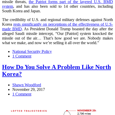
missile threats,
the Patriot forms part of the layered U.S. BMD
system
, and has also been sold to 14 other countries, including
South Korea and Japan.
The credibility of U.S. and regional military defenses against North
Korea
rests significantly on perceptions of the effectiveness of U.S-
made BMD
. As President Donald Trump boasted the day after the
alleged Saudi missile intercept, “Our [Patriot] system knocked the
missile out of the air… That’s how good we are. Nobody makes
what we make, and now we’re selling it all over the world.”
National Security Policy
1 Comment
How Do You Solve A Problem Like North
Korea?
Shawn Woodford
November 29, 2017
1 Comment