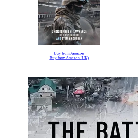
Buy from Amazon
Buy from Amazon (UK)