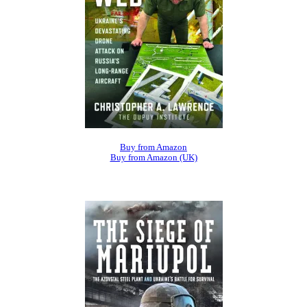
Buy from Amazon
Buy from Amazon (UK)