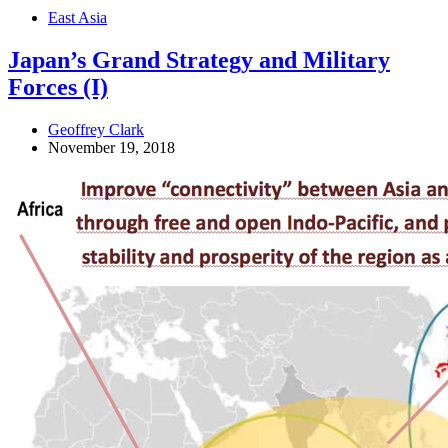
East Asia
Japan’s Grand Strategy and Military
Forces (I)
Geoffrey Clark
November 19, 2018