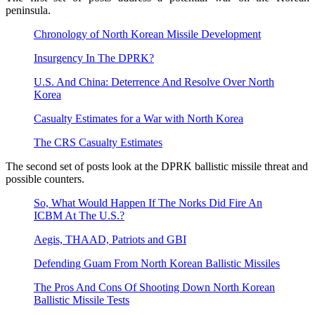
peninsula.
Chronology of North Korean Missile Development
Insurgency In The DPRK?
U.S. And China: Deterrence And Resolve Over North
Korea
Casualty Estimates for a War with North Korea
The CRS Casualty Estimates
The second set of posts look at the DPRK ballistic missile threat and
possible counters.
So, What Would Happen If The Norks Did Fire An
ICBM At The U.S.?
Aegis, THAAD, Patriots and GBI
Defending Guam From North Korean Ballistic Missiles
The Pros And Cons Of Shooting Down North Korean
Ballistic Missile Tests