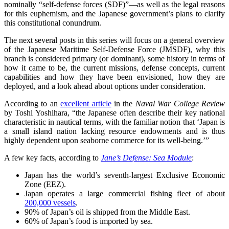
nominally “self-defense forces (SDF)”—as well as the legal reasons
for this euphemism, and the Japanese government’s plans to clarify
this constitutional conundrum.
The next several posts in this series will focus on a general overview
of the Japanese Maritime Self-Defense Force (JMSDF), why this
branch is considered primary (or dominant), some history in terms of
how it came to be, the current missions, defense concepts, current
capabilities and how they have been envisioned, how they are
deployed, and a look ahead about options under consideration.
According to an
excellent article
in the
Naval War College Review
by Toshi Yoshihara, “the Japanese often describe their key national
characteristic in nautical terms, with the familiar notion that ‘Japan is
a small island nation lacking resource endowments and is thus
highly dependent upon seaborne commerce for its well-being.’”
A few key facts, according to
Jane’s Defense: Sea Module
:
Japan has the world’s seventh-largest Exclusive Economic
Zone (EEZ).
Japan operates a large commercial fishing fleet of about
200,000 vessels
.
90% of Japan’s oil is shipped from the Middle East.
60% of Japan’s food is imported by sea.