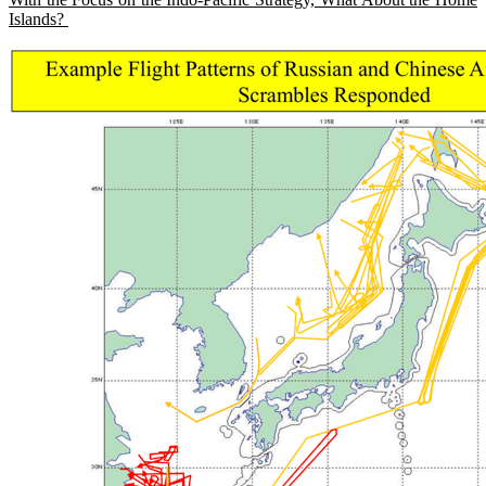
Islands?