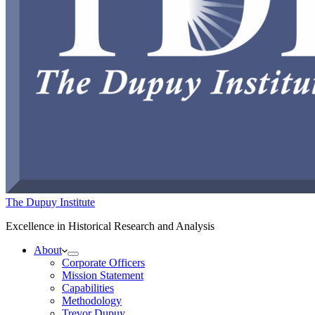
The Dupuy Institute
Excellence in Historical Research and Analysis
About
Corporate Officers
Mission Statement
Capabilities
Methodology
Trevor Dupuy