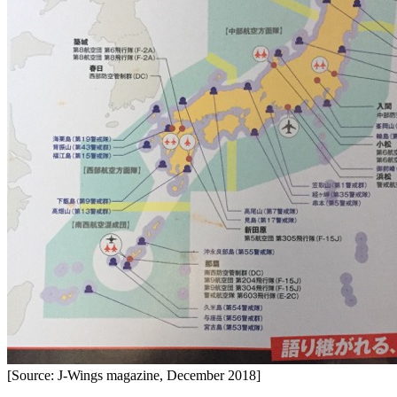
[Source: J-Wings magazine, December 2018]