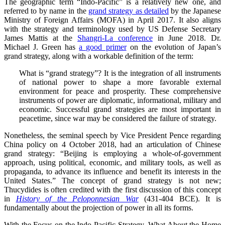
The geographic term “Indo-Pacific” is a relatively new one, and
referred to by name in the
grand strategy as detailed
by the Japanese
Ministry of Foreign Affairs (MOFA) in April 2017. It also aligns
with the strategy and terminology used by US Defense Secretary
James Mattis at the
Shangri-La conference
in June 2018. Dr.
Michael J. Green has
a good primer
on the evolution of Japan’s
grand strategy, along with a workable definition of the term:
What is “grand strategy”? It is the integration of all instruments
of national power to shape a more favorable external
environment for peace and prosperity. These comprehensive
instruments of power are diplomatic, informational, military and
economic. Successful grand strategies are most important in
peacetime, since war may be considered the failure of strategy.
Nonetheless, the seminal speech by Vice President Pence regarding
China policy on 4 October 2018, had an articulation of Chinese
grand strategy: “Beijing is employing a whole-of-government
approach, using political, economic, and military tools, as well as
propaganda, to advance its influence and benefit its interests in the
United States.” The concept of grand strategy is not new;
Thucydides is often credited with the first discussion of this concept
in
History of the Peloponnesian War
(431-404 BCE). It is
fundamentally about the projection of power in all its forms.
With the Focus on the Indo-Pacific Strategy, What About the Home