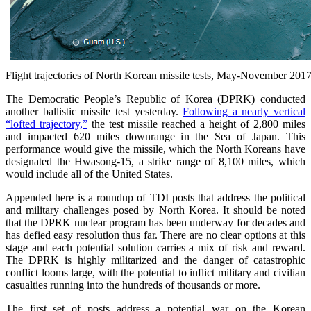
Flight trajectories of North Korean missile tests, May-November 201
The Democratic People’s Republic of Korea (DPRK) conducted
another ballistic missile test yesterday.
Following a nearly vertical
“lofted trajectory,”
the test missile reached a height of 2,800 miles
and impacted 620 miles downrange in the Sea of Japan. This
performance would give the missile, which the North Koreans have
designated the Hwasong-15, a strike range of 8,100 miles, which
would include all of the United States.
Appended here is a roundup of TDI posts that address the political
and military challenges posed by North Korea. It should be noted
that the DPRK nuclear program has been underway for decades and
has defied easy resolution thus far. There are no clear options at this
stage and each potential solution carries a mix of risk and reward.
The DPRK is highly militarized and the danger of catastrophic
conflict looms large, with the potential to inflict military and civilian
casualties running into the hundreds of thousands or more.
The first set of posts address a potential war on the Korean