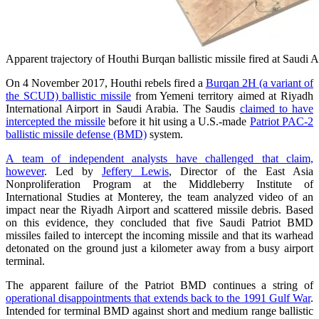
Apparent trajectory of Houthi Burqan ballistic missile fired at Sau
On 4 November 2017, Houthi rebels fired a
Burqan 2H (a variant of
the SCUD) ballistic missile
from Yemeni territory aimed at Riyadh
International Airport in Saudi Arabia. The Saudis
claimed to have
intercepted the missile
before it hit using a U.S.-made
Patriot PAC-2
ballistic missile defense (BMD)
system.
A team of independent analysts have challenged that claim,
however
. Led by
Jeffery Lewis
, Director of the East Asia
Nonproliferation Program at the Middleberry Institute of
International Studies at Monterey, the team analyzed video of an
impact near the Riyadh Airport and scattered missile debris. Based
on this evidence, they concluded that five Saudi Patriot BMD
missiles failed to intercept the incoming missile and that its warhead
detonated on the ground just a kilometer away from a busy airport
terminal.
The apparent failure of the Patriot BMD continues a string of
operational disappointments that extends back to the 1991 Gulf War
.
Intended for terminal BMD against short and medium range ballistic