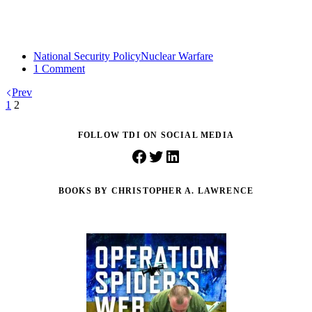
National Security Policy
Nuclear Warfare
1 Comment
Prev
1
2
FOLLOW TDI ON SOCIAL MEDIA
Facebook
Twitter
LinkedIn
BOOKS BY CHRISTOPHER A. LAWRENCE