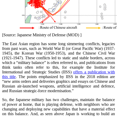
[Source: Japanese Ministry of Defense (MOD) ]
The East Asian region has some long simmering conflicts, legacies
from past wars, such as World War II (or Great Pacific War) (1937-
1945), the Korean War (1950-1953), and the Chinese Civil War
(1921-1947). These conflicts led to static and stable borders, across
which a “military balance” is often referred to, and publications from
think tanks often refer to this, for example the Institute for
International and Strategic Studies (IISS)
offers a publication with
this title
. The points emphasized by IISS in the 2018 edition are
“new arms orders and deliveries graphics and essays on Chinese and
Russian air-launched weapons, artificial intelligence and defence,
and Russian strategic-force modernisation.”
So, the Japanese military has two challenges, maintain the balance
of power at home, that is playing defense, with neighbors who are
changing and deploying new capabilities that have a material effect
on this balance. And, as seen above Japan is working to build an