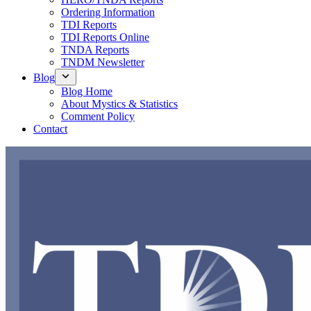
Ordering Information
TDI Reports
TDI Reports Online
TNDA Reports
TNDM Newsletter
Blog
Blog Home
About Mystics & Statistics
Comment Policy
Contact