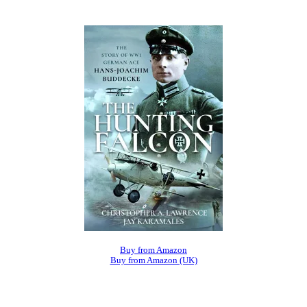
Buy from Amazon
Buy from Amazon (UK)