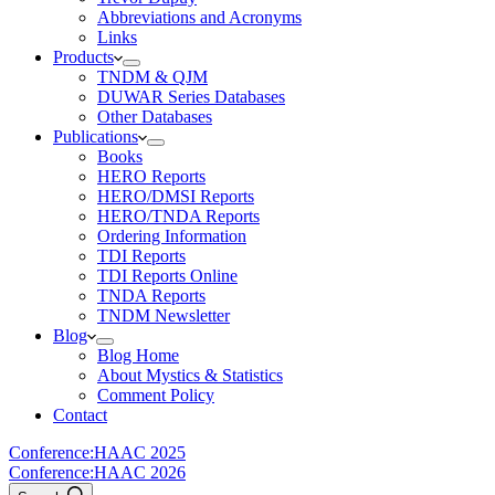
Abbreviations and Acronyms
Links
Products
TNDM & QJM
DUWAR Series Databases
Other Databases
Publications
Books
HERO Reports
HERO/DMSI Reports
HERO/TNDA Reports
Ordering Information
TDI Reports
TDI Reports Online
TNDA Reports
TNDM Newsletter
Blog
Blog Home
About Mystics & Statistics
Comment Policy
Contact
Conference:
HAAC 2025
Conference:
HAAC 2026