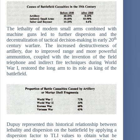
The lethality of modern small arms combined with
machine guns led to further dispersion and the
th
decentralization of tactical decision-making in early 20
century warfare. The increased destructiveness of
artillery, due to improved range and more powerful
ammunition, coupled with the invention of the field
telephone and indirect fire techniques during World
War I, restored the long arm to its role as king of the
battlefield.
Dupuy represented this historical relationship between
lethality and dispersion on the battlefield by applying a
dispersion factor to TLI values to obtain what he