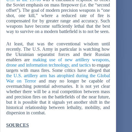
the Soviet emphasis on mass firepower (i.e. the “second
offset”). The goal of modern precision weapons is “one
shot, one kill,” where a reduced rate of fire is
compensated for by greater range and accuracy. Such
weapons have become sufficiently lethal that the best
way to survive on a modern battlefield is to not be seen.
At least, that was the conventional wisdom until
recently. The U.S. Army in particular is watching how
the Ukrainian separatist forces and their Russian
enablers are
making use of new artillery weapons,
drone and information technology, and tactics
to engage
targets with mass fires. Some critics have alleged that
the U.S. artillery arm has atrophied during the Global
War on Terror
and may no longer be capable of
overmatching potential adversaries. It is not yet clear
whether there will be a real competition between mass
and precision fires on the battlefields of the near future,
but it is possible that it signals yet another shift in the
historical relationship between lethality, mobility, and
dispersion in combat.
SOURCES