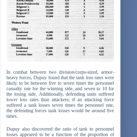
In combat between two division/corps-sized, armor-
heavy forces, Dupuy found that the tank loss rates were
likely to be between five to seven times the personnel
casualty rate for the winning side, and seven to 10 for
the losing side. Additionally, defending units suffered
lower loss rates than attackers; if an attacking force
suffered a tank losses seven times the personnel rate,
the defending forces tank losses would be around five
times.
Dupuy also discovered the ratio of tank to personnel
losses appeared to be a function of the proportion of