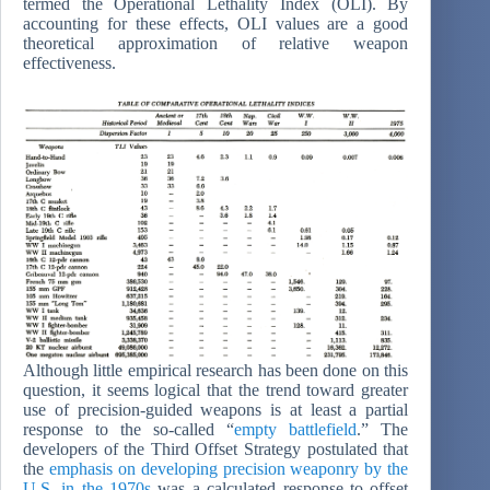
termed the Operational Lethality Index (OLI). By
accounting for these effects, OLI values are a good
theoretical approximation of relative weapon
effectiveness.
Although little empirical research has been done on this
question, it seems logical that the trend toward greater
use of precision-guided weapons is at least a partial
response to the so-called “
empty battlefield
.” The
developers of the Third Offset Strategy postulated that
the
emphasis on developing precision weaponry by the
U.S. in the 1970s
was a calculated response to offset