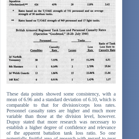
These data points showed some consistency, with a
mean of 6.96 and a standard deviation of 6.10, which is
comparable to that for division/corps loss rates.
Personnel casualty rates are higher and much more
variable than those at the division level, however.
Dupuy stated that more research was necessary to
establish a higher degree of confidence and relevance
of the apparent battalion tank loss ratio. So one
potentially fruitful area of research with regard to near