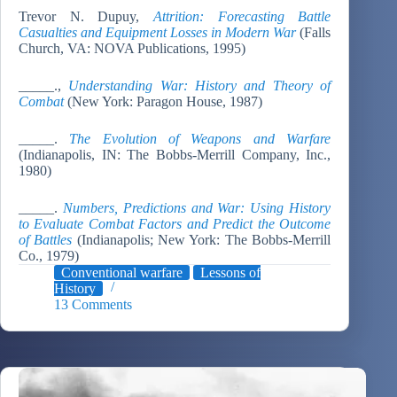
Trevor N. Dupuy,
Attrition: Forecasting Battle
Casualties and Equipment Losses in Modern War
(Falls
Church, VA: NOVA Publications, 1995)
_____.,
Understanding War: History and Theory of
Combat
(New York: Paragon House, 1987)
_____.
The Evolution of Weapons and Warfare
(Indianapolis, IN: The Bobbs-Merrill Company, Inc.,
1980)
_____.
Numbers, Predictions and War: Using History
to Evaluate Combat Factors and Predict the Outcome
of Battles
(Indianapolis; New York: The Bobbs-Merrill
Co., 1979)
Conventional warfare
Lessons of
History
13 Comments