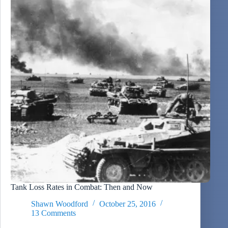
Tank Loss Rates in Combat: Then and Now
Shawn Woodford
October 25, 2016
13 Comments