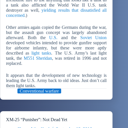
a tank also afflicted the World War II U.S. tank
destroyer as well,
yielding results that dissatisfied all
concerned
.)
Other armies again copied the Germans during the war,
but the assault gun concept was largely abandoned
afterward. Both the
U.S.
and the
Soviet Union
developed vehicles intended to provide gunfire support
for airborne infantry, but these were more aptly
described as
light tanks
. The U.S. Army’s last light
tank, the
M551 Sheridan
, was retired in 1996 and not
replaced.
It appears that the development of new technology is
leading the U.S. Army back to old ideas. Just don’t call
them light tanks.
Conventional warfare
XM-25 “Punisher”: Not Dead Yet