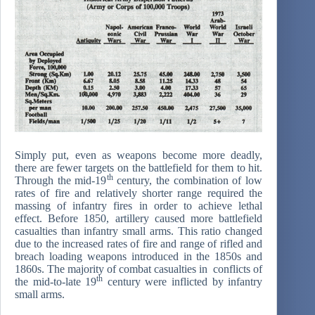
Simply put, even as weapons become more deadly,
there are fewer targets on the battlefield for them to hit.
th
Through the mid-19
century, the combination of low
rates of fire and relatively shorter range required the
massing of infantry fires in order to achieve lethal
effect. Before 1850, artillery caused more battlefield
casualties than infantry small arms. This ratio changed
due to the increased rates of fire and range of rifled and
breach loading weapons introduced in the 1850s and
1860s. The majority of combat casualties in conflicts of
th
the mid-to-late 19
century were inflicted by infantry
small arms.