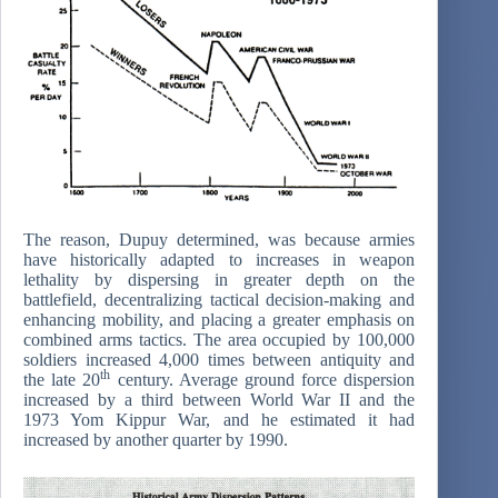
The reason, Dupuy determined, was because armies
have historically adapted to increases in weapon
lethality by dispersing in greater depth on the
battlefield, decentralizing tactical decision-making and
enhancing mobility, and placing a greater emphasis on
combined arms tactics. The area occupied by 100,000
soldiers increased 4,000 times between antiquity and
th
the late 20
century. Average ground force dispersion
increased by a third between World War II and the
1973 Yom Kippur War, and he estimated it had
increased by another quarter by 1990.