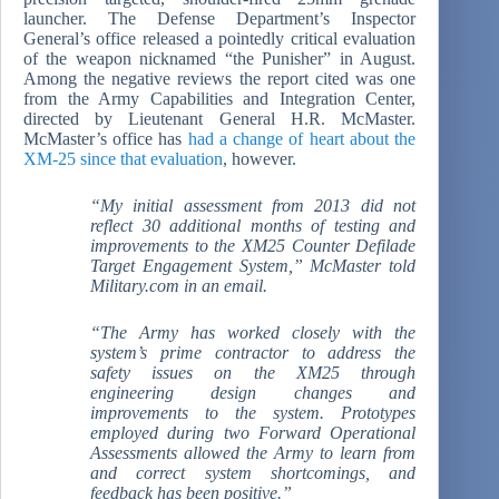
launcher. The Defense Department’s Inspector
General’s office released a pointedly critical evaluation
of the weapon nicknamed “the Punisher” in August.
Among the negative reviews the report cited was one
from the Army Capabilities and Integration Center,
directed by Lieutenant General H.R. McMaster.
McMaster’s office has
had a change of heart about the
XM-25 since that evaluation
, however.
“My initial assessment from 2013 did not
reflect 30 additional months of testing and
improvements to the XM25 Counter Defilade
Target Engagement System,” McMaster told
Military.com in an email.
“The Army has worked closely with the
system’s prime contractor to address the
safety issues on the XM25 through
engineering design changes and
improvements to the system. Prototypes
employed during two Forward Operational
Assessments allowed the Army to learn from
and correct system shortcomings, and
feedback has been positive.”