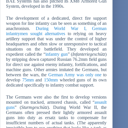
BAE Systems has also pitched its XM8 Armored Gun
System, developed in the 1990s.
The development of a dedicated, direct fire support
weapon for line infantry can be seen as something of an
anachronism.
During World War I, German
infantrymen sought alternatives
to relying on heavy
artillery support that was under the control of higher
headquarters and often slow or unresponsive to tactical
situations on the battlefield. They developed an
expedient called the “
infantry gun
” (
Infanteriegesch
ütz
)
by stripping down captured Russian 76.2mm field guns
for direct use against enemy infantry, fortifications, and
machine guns. Other armies imitated the Germans, but
between the wars, the
German Army was only one
to
develop
75mm
and
150mm
wheeled guns of its own
dedicated specifically to infantry combat support.
The Germans were also the first to develop versions
mounted on tracked, armored chassis, called “
assault
guns
” (
Sturmgesch
ütz
). During World War II, the
Germans often pressed their lightly armored assault
guns into duty as ersatz tanks to compensate for
insufficient numbers of actual tanks. (The apparently
irresistible lure to use anything that looks like a tank as