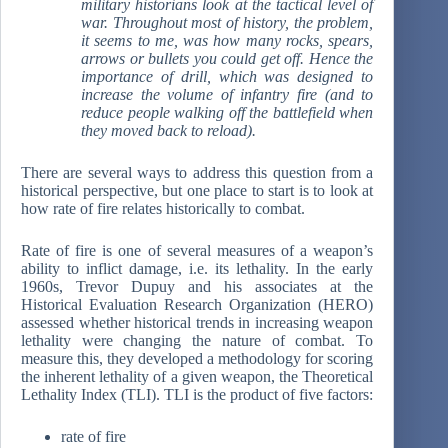
military historians look at the tactical level of
war. Throughout most of history, the problem,
it seems to me, was how many rocks, spears,
arrows or bullets you could get off. Hence the
importance of drill, which was designed to
increase the volume of infantry fire (and to
reduce people walking off the battlefield when
they moved back to reload).
There are several ways to address this question from a
historical perspective, but one place to start is to look at
how rate of fire relates historically to combat.
Rate of fire is one of several measures of a weapon’s
ability to inflict damage, i.e. its lethality. In the early
1960s, Trevor Dupuy and his associates at the
Historical Evaluation Research Organization (HERO)
assessed whether historical trends in increasing weapon
lethality were changing the nature of combat. To
measure this, they developed a methodology for scoring
the inherent lethality of a given weapon, the Theoretical
Lethality Index (TLI). TLI is the product of five factors:
rate of fire