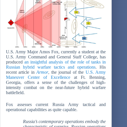
U.S. Army Major Amos Fox, currently a student at the
U.S. Army Command and General Staff College, has
produced
an insightful analysis of the role of tanks in
Russian hybrid warfare tactics and operations
. His
recent article in
Armor
, the journal of the
U.S. Army
Maneuver Center of Excellence
at Ft. Benning,
Georgia, offers a sense of the challenges of high-
intensity combat on the near-future hybrid warfare
battlefield.
Fox assesses current Russia Army tactical and
operational capabilities as quite capable.
Russia’s contemporary operations embody the
characteristic of surprise. Russian operations