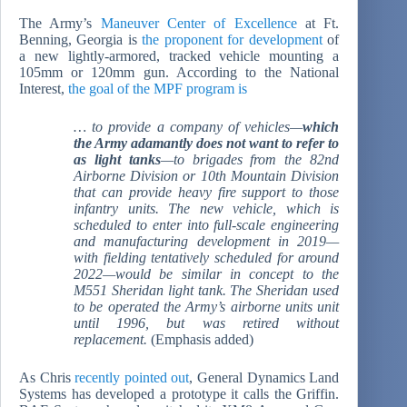
The Army’s
Maneuver Center of Excellence
at Ft.
Benning, Georgia is
the proponent for development
of
a new lightly-armored, tracked vehicle mounting a
105mm or 120mm gun. According to the National
Interest,
the goal of the MPF program is
… to provide a company of vehicles—
which
the Army adamantly
does not
want to refer to
as light tanks
—to brigades from the 82nd
Airborne Division or 10th Mountain Division
that can provide heavy fire support to those
infantry units. The new vehicle, which is
scheduled to enter into full-scale engineering
and manufacturing development in 2019—
with fielding tentatively scheduled for around
2022—would be similar in concept to the
M551 Sheridan light tank. The Sheridan used
to be operated the Army’s airborne units unit
until 1996, but was retired without
replacement.
(Emphasis added)
As Chris
recently pointed out
, General Dynamics Land
Systems has developed a prototype it calls the Griffin.