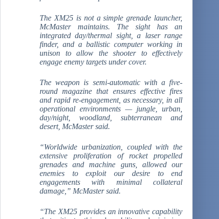
The XM25 is not a simple grenade launcher,
McMaster maintains. The sight has an
integrated day/thermal sight, a laser range
finder, and a ballistic computer working in
unison to allow the shooter to effectively
engage enemy targets under cover.
The weapon is semi-automatic with a five-
round magazine that ensures effective fires
and rapid re-engagement, as necessary, in all
operational environments — jungle, urban,
day/night, woodland, subterranean and
desert, McMaster said.
“Worldwide urbanization, coupled with the
extensive proliferation of rocket propelled
grenades and machine guns, allowed our
enemies to exploit our desire to end
engagements with minimal collateral
damage,” McMaster said.
“The XM25 provides an innovative capability