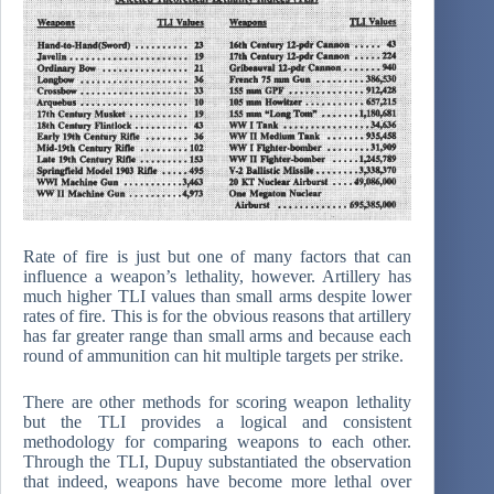
Rate of fire is just but one of many factors that can
influence a weapon’s lethality, however. Artillery has
much higher TLI values than small arms despite lower
rates of fire. This is for the obvious reasons that artillery
has far greater range than small arms and because each
round of ammunition can hit multiple targets per strike.
There are other methods for scoring weapon lethality
but the TLI provides a logical and consistent
methodology for comparing weapons to each other.
Through the TLI, Dupuy substantiated the observation
that indeed, weapons have become more lethal over