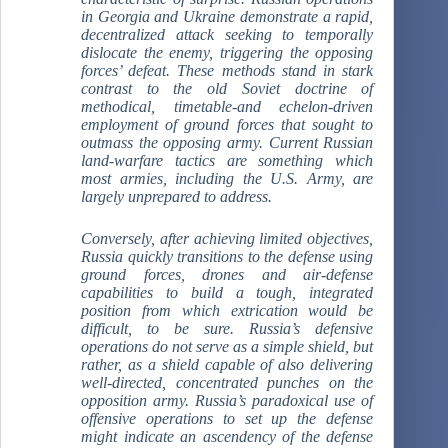
in Georgia and Ukraine demonstrate a rapid,
decentralized attack seeking to temporally
dislocate the enemy, triggering the opposing
forces’ defeat. These methods stand in stark
contrast to the old Soviet doctrine of
methodical, timetable-and echelon-driven
employment of ground forces that sought to
outmass the opposing army. Current Russian
land-warfare tactics are something which
most armies, including the U.S. Army, are
largely unprepared to address.
Conversely, after achieving limited objectives,
Russia quickly transitions to the defense using
ground forces, drones and air-defense
capabilities to build a tough, integrated
position from which extrication would be
difficult, to be sure. Russia’s defensive
operations do not serve as a simple shield, but
rather, as a shield capable of also delivering
well-directed, concentrated punches on the
opposition army. Russia’s paradoxical use of
offensive operations to set up the defense
might indicate an ascendency of the defense