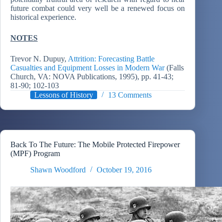
future combat could very well be a renewed focus on
historical experience.
NOTES
Trevor N. Dupuy,
Attrition: Forecasting Battle
Casualties and Equipment Losses in Modern War
(Falls
Church, VA: NOVA Publications, 1995), pp. 41-43;
81-90; 102-103
Lessons of History
13 Comments
Back To The Future: The Mobile Protected Firepower
(MPF) Program
Shawn Woodford
October 19, 2016