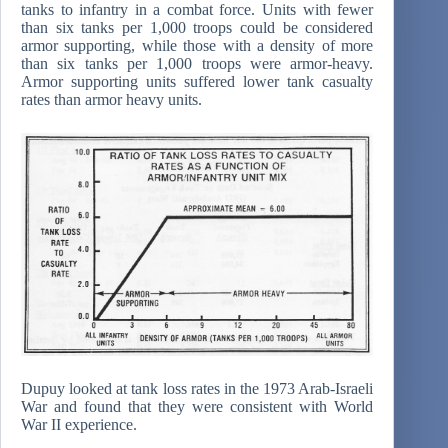
tanks to infantry in a combat force. Units with fewer
than six tanks per 1,000 troops could be considered
armor supporting, while those with a density of more
than six tanks per 1,000 troops were armor-heavy.
Armor supporting units suffered lower tank casualty
rates than armor heavy units.
Dupuy looked at tank loss rates in the 1973 Arab-Israeli
War and found that they were consistent with World
War II experience.