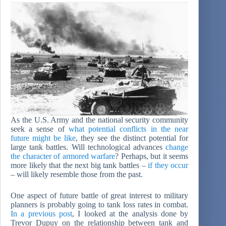
As the U.S. Army and the national security community
seek a sense of
what potential conflicts in the near
future might be like
, they see the distinct potential for
large tank battles. Will technological advances
change
the character of armored warfare
? Perhaps, but it seems
more likely that the next big tank battles –
if they occur
– will likely resemble those from the past.
One aspect of future battle of great interest to military
planners is probably going to tank loss rates in combat.
In a previous post
, I looked at the analysis done by
Trevor Dupuy on the relationship between tank and