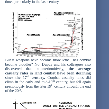
time, particularly in the last century.
But if weapons have become more lethal, has combat
become bloodier? No. Dupuy and his colleagues also
discovered that, counterintuitively,
the average
casualty rates in land combat have been declining
th
since the 17
century.
Combat casualty rates did
th
climb in the early and mid-19
century, but fell again
th
precipitously from the later 19
century through the end
th
of the 20
.