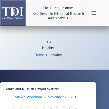
Skip
to
The Dupuy Institute
content
Excellence in Historical Research
and Analysis
TAG
lethality
Home
lethality
Tanks and Russian Hybrid Warfare
Shawn Woodford
November 29, 2016