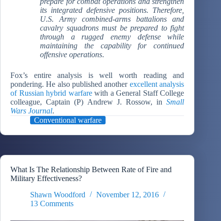
prepare for combat operations and strengthen
its integrated defensive positions. Therefore,
U.S. Army combined-arms battalions and
cavalry squadrons must be prepared to fight
through a rugged enemy defense while
maintaining the capability for continued
offensive operations
.
Fox’s entire analysis is well worth reading and
pondering. He also published another
excellent analysis
of Russian hybrid warfare
with a General Staff College
colleague, Captain (P) Andrew J. Rossow, in
Small
Wars Journal
.
Conventional warfare
What Is The Relationship Between Rate of Fire and
Military Effectiveness?
Shawn Woodford
November 12, 2016
13 Comments