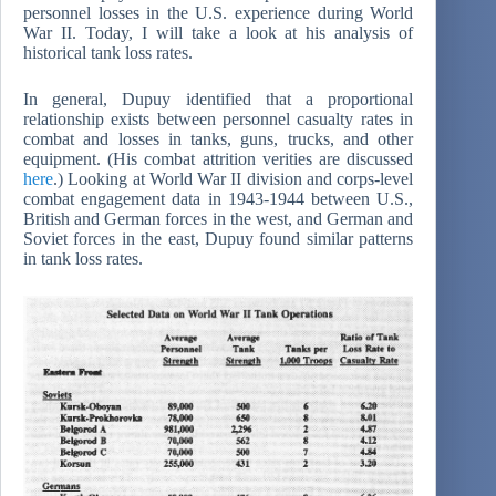
personnel losses in the U.S. experience during World
War II. Today, I will take a look at his analysis of
historical tank loss rates.
In general, Dupuy identified that a proportional
relationship exists between personnel casualty rates in
combat and losses in tanks, guns, trucks, and other
equipment. (His combat attrition verities are discussed
here
.) Looking at World War II division and corps-level
combat engagement data in 1943-1944 between U.S.,
British and German forces in the west, and German and
Soviet forces in the east, Dupuy found similar patterns
in tank loss rates.