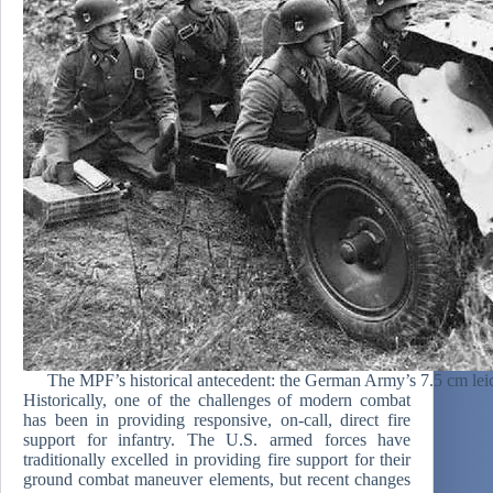
The MPF’s historical antecedent: the German Army’s 7.5 cm leic
Historically, one of the challenges of modern combat
has been in providing responsive, on-call, direct fire
support for infantry. The U.S. armed forces have
traditionally excelled in providing fire support for their
ground combat maneuver elements, but recent changes