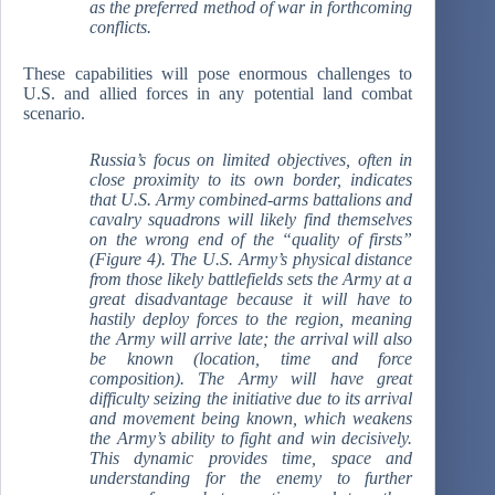
as the preferred method of war in forthcoming
conflicts.
These capabilities will pose enormous challenges to
U.S. and allied forces in any potential land combat
scenario.
Russia’s focus on limited objectives, often in
close proximity to its own border, indicates
that U.S. Army combined-arms battalions and
cavalry squadrons will likely find themselves
on the wrong end of the “quality of firsts”
(Figure 4). The U.S. Army’s physical distance
from those likely battlefields sets the Army at a
great disadvantage because it will have to
hastily deploy forces to the region, meaning
the Army will arrive late; the arrival will also
be known (location, time and force
composition). The Army will have great
difficulty seizing the initiative due to its arrival
and movement being known, which weakens
the Army’s ability to fight and win decisively.
This dynamic provides time, space and
understanding for the enemy to further