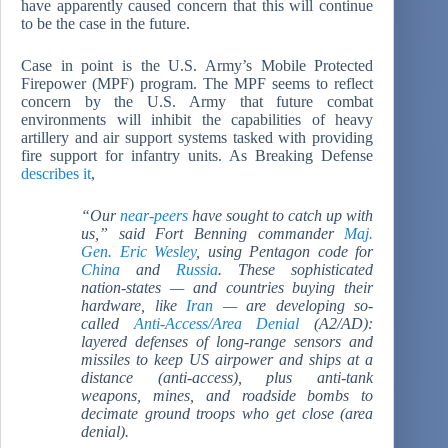
have apparently caused concern that this will continue
to be the case in the future.
Case in point is the U.S. Army’s Mobile Protected
Firepower (MPF) program. The MPF seems to reflect
concern by the U.S. Army that future combat
environments will inhibit the capabilities of heavy
artillery and air support systems tasked with providing
fire support for infantry units. As Breaking Defense
describes it
,
“Our
near-peers
have sought to catch up with
us,” said Fort Benning commander
Maj.
Gen. Eric Wesley
, using Pentagon code for
China
and
Russia
. These sophisticated
nation-states — and countries buying their
hardware, like
Iran
— are developing so-
called
Anti-Access/Area Denial
(A2/AD):
layered defenses of long-range sensors and
missiles to keep US airpower and ships at a
distance (anti-access), plus anti-tank
weapons, mines, and roadside bombs to
decimate ground troops who get close (area
denial).