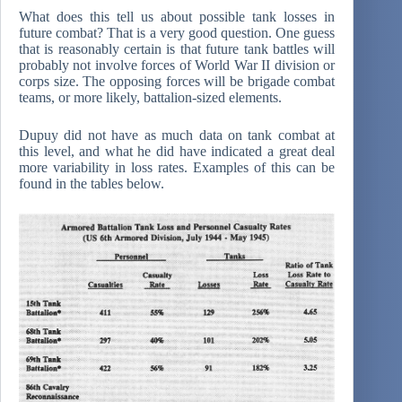
What does this tell us about possible tank losses in
future combat? That is a very good question. One guess
that is reasonably certain is that future tank battles will
probably not involve forces of World War II division or
corps size. The opposing forces will be brigade combat
teams, or more likely, battalion-sized elements.
Dupuy did not have as much data on tank combat at
this level, and what he did have indicated a great deal
more variability in loss rates. Examples of this can be
found in the tables below.