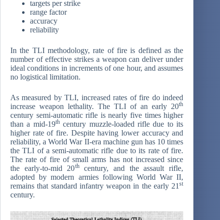
targets per strike
range factor
accuracy
reliability
In the TLI methodology, rate of fire is defined as the
number of effective strikes a weapon can deliver under
ideal conditions in increments of one hour, and assumes
no logistical limitation.
As measured by TLI, increased rates of fire do indeed
th
increase weapon lethality. The TLI of an early 20
century semi-automatic rifle is nearly five times higher
th
than a mid-19
century muzzle-loaded rifle due to its
higher rate of fire. Despite having lower accuracy and
reliability, a World War II-era machine gun has 10 times
the TLI of a semi-automatic rifle due to its rate of fire.
The rate of fire of small arms has not increased since
th
the early-to-mid 20
century, and the assault rifle,
adopted by modern armies following World War II,
st
remains that standard infantry weapon in the early 21
century.