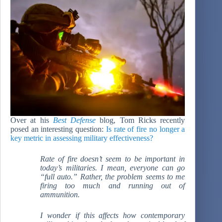
Over at his
Best Defense
blog, Tom Ricks recently
posed an interesting question:
Is rate of fire no longer a
key metric in assessing military effectiveness?
Rate of fire doesn’t seem to be important in
today’s militaries. I mean, everyone can go
“full auto.” Rather, the problem seems to me
firing too much and running out of
ammunition.
I wonder if this affects how contemporary