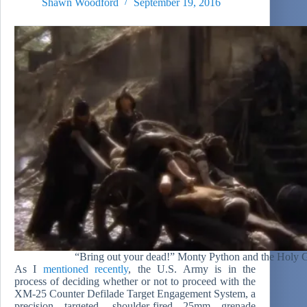
Shawn Woodford
September 19, 2016
“Bring out your dead!” Monty Python and the Holy G
As I
mentioned recently
, the U.S. Army is in the
process of deciding whether or not to proceed with the
XM-25 Counter Defilade Target Engagement System, a
precision targeted, shoulder-fired 25mm grenade