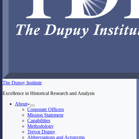
The Dupuy Institute
Excellence in Historical Research and Analysis
About
Corporate Officers
Mission Statement
Capabilities
Methodology
Trevor Dupuy
Abbreviations and Acronyms