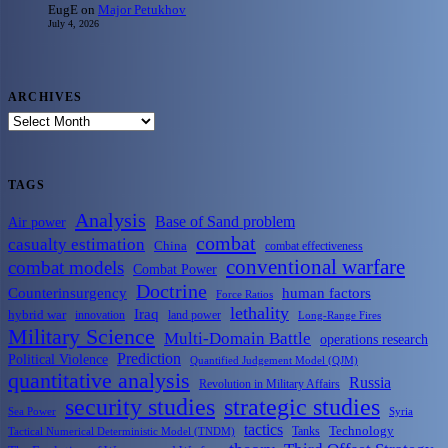
EugE
on
Major Petukhov
July 4, 2026
ARCHIVES
ARCHIVES
TAGS
Analysis
Base of Sand problem
Air power
combat
casualty estimation
China
combat effectiveness
conventional warfare
combat models
Combat Power
Doctrine
Counterinsurgency
human factors
Force Ratios
lethality
Iraq
hybrid war
innovation
land power
Long-Range Fires
Military Science
Multi-Domain Battle
operations research
Prediction
Political Violence
Quantified Judgement Model (QJM)
quantitative analysis
Russia
Revolution in Military Affairs
security studies
strategic studies
Sea Power
Syria
tactics
Tanks
Technology
Tactical Numerical Deterministic Model (TNDM)