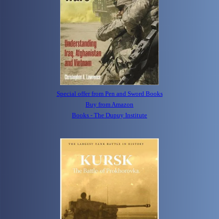
Special offer from Pen and Sword Books
Buy from Amazon
Books - The Dupuy Institute