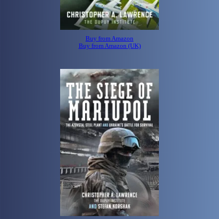
Buy from Amazon
Buy from Amazon (UK)