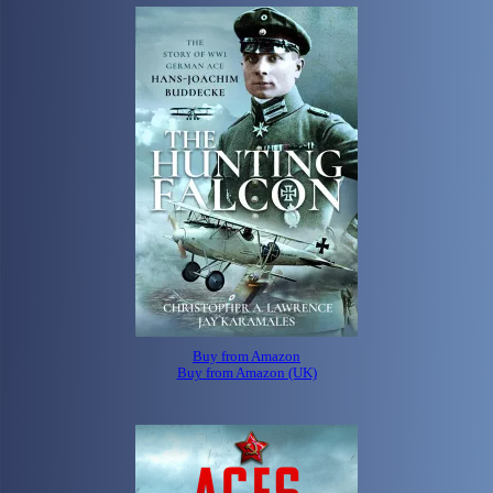
Buy from Amazon
Buy from Amazon (UK)