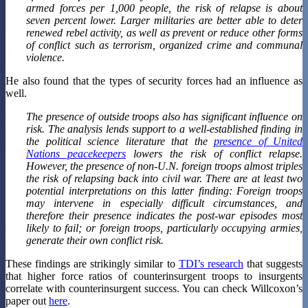
armed forces per 1,000 people, the risk of relapse is about
seven percent lower. Larger militaries are better able to deter
renewed rebel activity, as well as prevent or reduce other forms
of conflict such as terrorism, organized crime and communal
violence.
He also found that the types of security forces had an influence as
well.
The presence of outside troops also has significant influence on
risk. The analysis lends support to a well-established finding in
the political science literature that the
presence of United
Nations peacekeepers
lowers the risk of conflict relapse.
However, the presence of non-U.N. foreign troops almost triples
the risk of relapsing back into civil war. There are at least two
potential interpretations on this latter finding: Foreign troops
may intervene in especially difficult circumstances, and
therefore their presence indicates the post-war episodes most
likely to fail; or foreign troops, particularly occupying armies,
generate their own conflict risk.
These findings are strikingly similar to
TDI’s research
that suggests
that higher force ratios of counterinsurgent troops to insurgents
correlate with counterinsurgent success. You can check Willcoxon’s
paper out
here
.