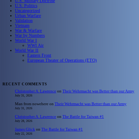
U.S. Military Doctrine
U.S. Politics
Uncategorized
Urban Warfare
Validation
Vietnam
War & Warfare
War by Numbers
World War I
WWI Air
World War II
Eastern Front
European Theater of Operations (ETO)
RECENT COMMENTS
Christopher A. Lawrence
on
Their Wehrmacht was Better than our Army
July 31, 2026
Man from nowehere
on
Their Wehrmacht was Better than our Army
July 31, 2026
Christopher A. Lawrence
on
The Battle for Taiwan #1
July 28, 2026
James Glick
on
The Battle for Taiwan #1
July 22, 2026