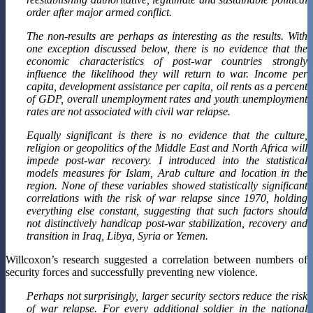
order after major armed conflict.
The non-results are perhaps as interesting as the results. With
one exception discussed below, there is no evidence that the
economic characteristics of post-war countries strongly
influence the likelihood they will return to war. Income per
capita, development assistance per capita, oil rents as a percent
of GDP, overall unemployment rates and youth unemployment
rates are not associated with civil war relapse.
Equally significant is there is no evidence that the culture,
religion or geopolitics of the Middle East and North Africa will
impede post-war recovery. I introduced into the statistical
models measures for Islam, Arab culture and location in the
region. None of these variables showed statistically significant
correlations with the risk of war relapse since 1970, holding
everything else constant, suggesting that such factors should
not distinctively handicap post-war stabilization, recovery and
transition in Iraq, Libya, Syria or Yemen.
Willcoxon’s research suggested a correlation between numbers of
security forces and successfully preventing new violence.
Perhaps not surprisingly, larger security sectors reduce the risk
of war relapse. For every additional soldier in the national