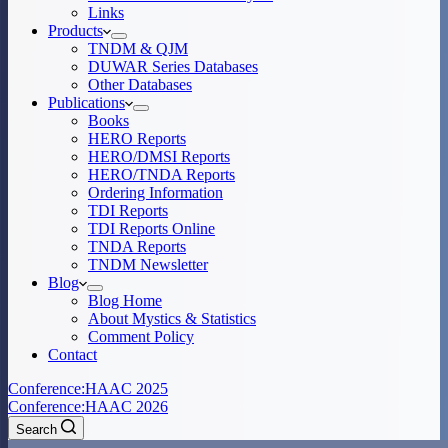
Links
Products
TNDM & QJM
DUWAR Series Databases
Other Databases
Publications
Books
HERO Reports
HERO/DMSI Reports
HERO/TNDA Reports
Ordering Information
TDI Reports
TDI Reports Online
TNDA Reports
TNDM Newsletter
Blog
Blog Home
About Mystics & Statistics
Comment Policy
Contact
Conference:
HAAC 2025
Conference:
HAAC 2026
Search