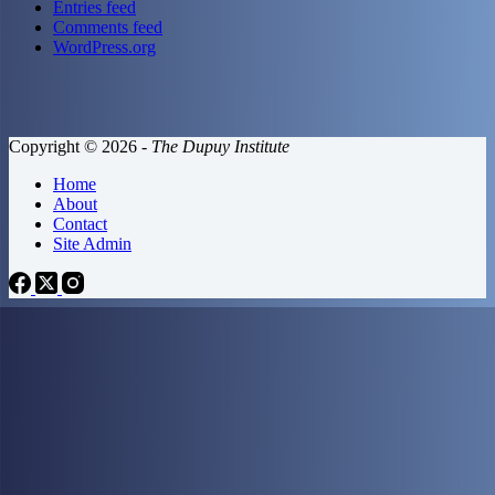
Entries feed
Comments feed
WordPress.org
Copyright © 2026 -
The Dupuy Institute
Home
About
Contact
Site Admin