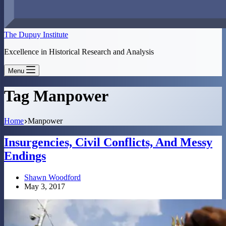
The Dupuy Institute
Excellence in Historical Research and Analysis
Menu
Tag
Manpower
Home
Manpower
Insurgencies, Civil Conflicts, And Messy
Endings
Shawn Woodford
May 3, 2017