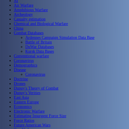
AI
Air Warfare
Amphibious Warfare
Archeology
Casualty estimation
Chemical and Biological Warfare
China
Combat Databases
Ardennes Campaign Simulation Data Base
Battle of Britain
DuWar Databases
Kursk Data Bases
Conventional warfare
Coronavirus
Demographics
Disease
Coronavirus
Doctrine
Drones
Dupuy's Theory of Combat
Dupuy's Verities
East Asia
Eastern Europe
Economics
Electronic Warfare
Estimating Insurgent Force Size
Force Ratios
Future American Wars