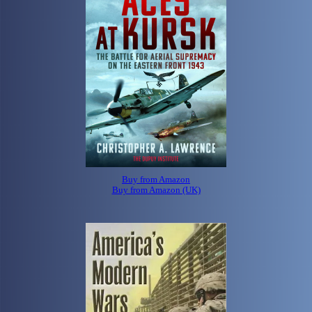
Buy from Amazon
Buy from Amazon (UK)