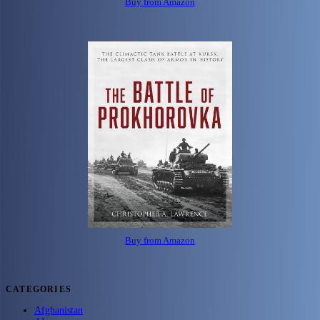
Buy from Amazon
Buy from Amazon
CATEGORIES
Afghanistan