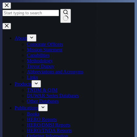
Skip
to
content
No
results
About
Corporate Officers
Mission Statement
Capabilities
Methodology
Trevor Dupuy
Abbreviations and Acronyms
Links
Products
TNDM & QJM
DUWAR Series Databases
Other Databases
Publications
Books
HERO Reports
HERO/DMSI Reports
HERO/TNDA Reports
Ordering Information