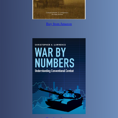
Buy from Amazon