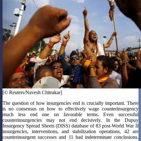
[© Reuters/Navesh Chitrakar]
The question of how insurgencies end is crucially important. There
is no consensus on how to effectively wage counterinsurgency
much less end one on favorable terms. Even successful
counterinsurgencies may not end decisively. In the Dupuy
Insurgency Spread Sheets (DISS) database of 83 post-World War II
insurgencies, interventions, and stabilization operations, 42 are
counterinsurgent successes and 11 had indeterminate conclusions.