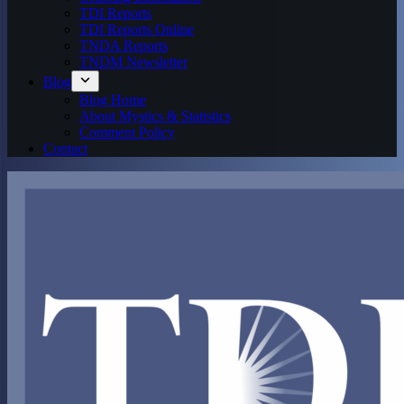
TDI Reports
TDI Reports Online
TNDA Reports
TNDM Newsletter
Blog
Blog Home
About Mystics & Statistics
Comment Policy
Contact