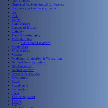
Gun Violence
Historical Analysis Annual Conference
Insurgency & Counterinsurgency
Iraq
ISIL
Kursk
Land Warfare
Lessons of History
Lethality
Maps & Cartography
Methodologies
Lanchester Equations
Middle East
Mine Warfare
Missiles
Modeling, Simulation & Wargaming
National Security Policy
Net Assessment
Nuclear Warfare
Research & Analysis
Revolutions
Russia
Scandinavia
Sea Warfare
Syria
TDI Friday Read
Theory
TNDM