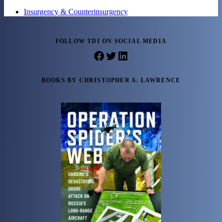
Insurgency & Counterinsurgency
FOLLOW TDI ON SOCIAL MEDIA
Facebook
Twitter
LinkedIn
BOOKS BY CHRISTOPHER A. LAWRENCE