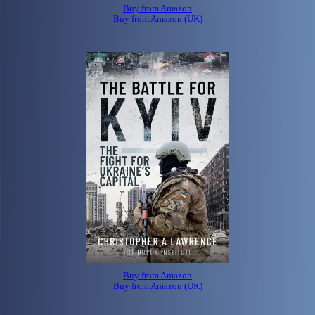
Buy from Amazon
Buy from Amazon (UK)
Buy from Amazon
Buy from Amazon (UK)