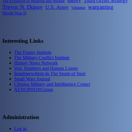
theory
Third Offset Strategy
The Evolution of Weapons and Warfare
Trevor N. Dupuy
wargaming
U.S. Army
Validation
World War II
Interesting Links
The Dupuy Institute
The Military Conflict Institute
History News Network
War, Numbers and Human Losses
Instahlgewittern-In The Storm of Steel
Small Wars Journal
Christos Military and Intelligence Corner
XENOPHONGroup
Administration
Log in