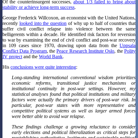
Of the counterinsurgent successes,
about 1/3 failed to bring about
stability or achieve long-term success
.
George Frederick Willcoxon, an economist with the United Nations,
recently
looked into the question
of why up to half of countries that
suffer civil conflict relapse into violence between the same
belligerents within a decade. He identified risk factors for reversion
to war by examining the end of civil conflict and post-war recovery
in 109 cases since 1970, drawing upon data from the
Uppsala
Conflict Data Program
, the
Peace Research Institute Oslo
, the
Polity
IV project
and the
World Bank
.
His
conclusions were quite interesting
:
Long-standing international conventional wisdom prioritizes
economic reforms, transitional justice mechanisms or
institutional continuity in post-war settings. However, my
statistical analyses found that political institutions and military
factors were actually the primary drivers of post-war risk. In
particular, post-war states with more representative and
competitive political systems as well as larger armed forces
were better able to avoid war relapse.
These findings challenge a growing reluctance to consider
early elections and political liberalization as critical steps for
reestablishing authoritative, legitimate and sustainable political