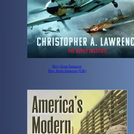
Buy from Amazon
Buy from Amazon (UK)