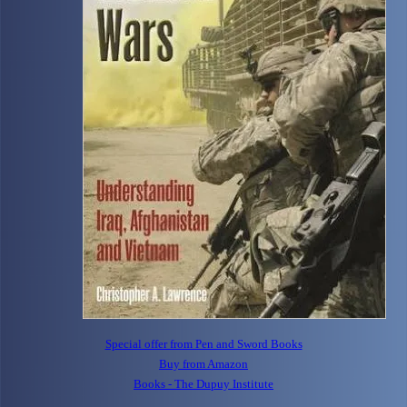
Special offer from Pen and Sword Books
Buy from Amazon
Books - The Dupuy Institute