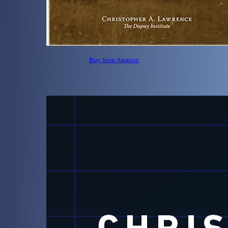
Buy from Amazon