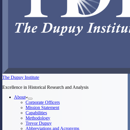
The Dupuy Institute
Excellence in Historical Research and Analysis
About
Corporate Officers
Mission Statement
Capabilities
Methodology
Trevor Dupuy
Abbreviations and Acronyms