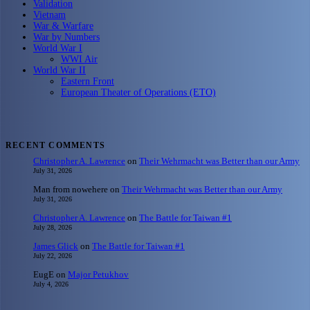
Validation
Vietnam
War & Warfare
War by Numbers
World War I
WWI Air
World War II
Eastern Front
European Theater of Operations (ETO)
RECENT COMMENTS
Christopher A. Lawrence
on
Their Wehrmacht was Better than our Army
July 31, 2026
Man from nowehere
on
Their Wehrmacht was Better than our Army
July 31, 2026
Christopher A. Lawrence
on
The Battle for Taiwan #1
July 28, 2026
James Glick
on
The Battle for Taiwan #1
July 22, 2026
EugE
on
Major Petukhov
July 4, 2026