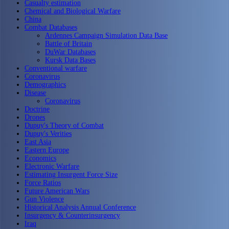
Casualty estimation
Chemical and Biological Warfare
China
Combat Databases
Ardennes Campaign Simulation Data Base
Battle of Britain
DuWar Databases
Kursk Data Bases
Conventional warfare
Coronavirus
Demographics
Disease
Coronavirus
Doctrine
Drones
Dupuy's Theory of Combat
Dupuy's Verities
East Asia
Eastern Europe
Economics
Electronic Warfare
Estimating Insurgent Force Size
Force Ratios
Future American Wars
Gun Violence
Historical Analysis Annual Conference
Insurgency & Counterinsurgency
Iraq