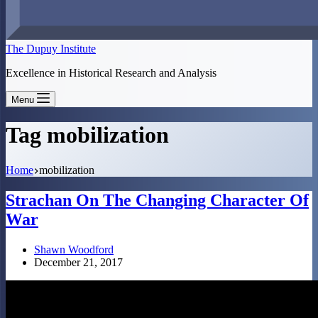
The Dupuy Institute
Excellence in Historical Research and Analysis
Menu
Tag
mobilization
Home
mobilization
Strachan On The Changing Character Of
War
Shawn Woodford
December 21, 2017