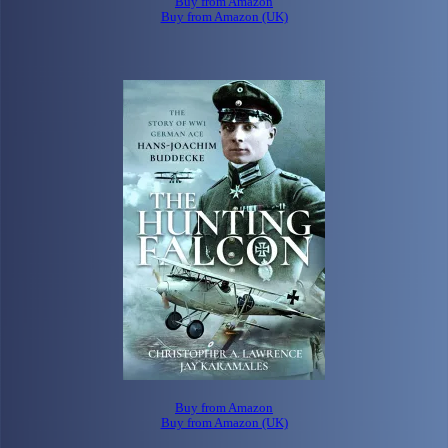
Buy from Amazon
Buy from Amazon (UK)
Buy from Amazon
Buy from Amazon (UK)