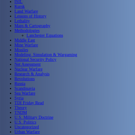
ISIL
Kursk
Land Warfare
Lessons of History
Lethality
Maps & Cartography
Methodologies
Lanchester Equations
Middle East
Mine Warfare
Missiles
Modeling, Simulation & Wargaming
National Security Policy
Net Assessment
Nuclear Warfare
Research & Analysis
Revolutions
Russia
Scandinavia
Sea Warfare
Syria
TDI Friday Read
Theory
TNDM
U.S. Military Doctrine
U.S. Politics
Uncategorized
Urban Warfare