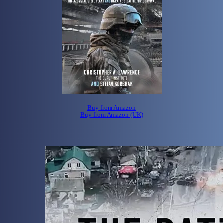
Buy from Amazon
Buy from Amazon (UK)