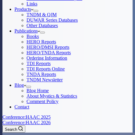
Links
Products
TNDM & QJM
DUWAR Series Databases
Other Databases
Publications
Books
HERO Reports
HERO/DMSI Reports
HERO/TNDA Reports
Ordering Information
TDI Reports
TDI Reports Online
TNDA Reports
TNDM Newsletter
Blog
Blog Home
About Mystics & Statistics
Comment Policy
Contact
Conference:
HAAC 2025
Conference:
HAAC 2026
Search