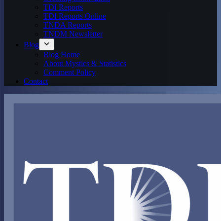
TDI Reports
TDI Reports Online
TNDA Reports
TNDM Newsletter
Blog
Blog Home
About Mystics & Statistics
Comment Policy
Contact