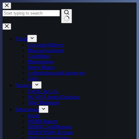
Skip
to
content
No
results
About
Corporate Officers
Mission Statement
Capabilities
Methodology
Trevor Dupuy
Abbreviations and Acronyms
Links
Products
TNDM & QJM
DUWAR Series Databases
Other Databases
Publications
Books
HERO Reports
HERO/DMSI Reports
HERO/TNDA Reports
Ordering Information