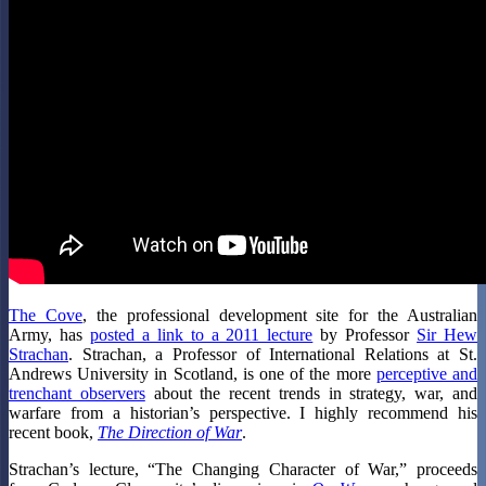
The Cove
, the professional development site for the Australian
Army, has
posted a link to a 2011 lecture
by Professor
Sir Hew
Strachan
. Strachan, a Professor of International Relations at St.
Andrews University in Scotland, is one of the more
perceptive and
trenchant observers
about the recent trends in strategy, war, and
warfare from a historian’s perspective. I highly recommend his
recent book,
The Direction of War
.
Strachan’s lecture, “The Changing Character of War,” proceeds