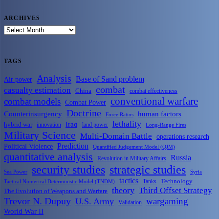
ARCHIVES
ARCHIVES
TAGS
Analysis
Base of Sand problem
Air power
combat
casualty estimation
China
combat effectiveness
conventional warfare
combat models
Combat Power
Doctrine
Counterinsurgency
human factors
Force Ratios
lethality
Iraq
hybrid war
innovation
land power
Long-Range Fires
Military Science
Multi-Domain Battle
operations research
Prediction
Political Violence
Quantified Judgement Model (QJM)
quantitative analysis
Russia
Revolution in Military Affairs
security studies
strategic studies
Sea Power
Syria
tactics
Tanks
Technology
Tactical Numerical Deterministic Model (TNDM)
theory
Third Offset Strategy
The Evolution of Weapons and Warfare
Trevor N. Dupuy
wargaming
U.S. Army
Validation
World War II