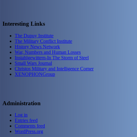
Interesting Links
The Dupuy Institute
The Military Conflict Institute
History News Network
War, Numbers and Human Losses
Instahlgewittern-In The Storm of Steel
Small Wars Journal
Christos Military and Intelligence Corner
XENOPHONGroup
Administration
Log in
Entries feed
Comments feed
WordPress.org