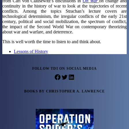
from Carl von Clausewitz’s discussions in
On War
on change and
continuity in the history of war to look at the trajectories of recent
conflicts. Among the topics Strachan’s lecture covers are
technological determinism, the irregular conflicts of the early 21st
century, political and social mobilization, the spectrum of conflict,
the impact of the Second World War on contemporary theorizing
about war and warfare, and deterrence.
This is well worth the time to listen to and think about.
Lessons of History
FOLLOW TDI ON SOCIAL MEDIA
Facebook
Twitter
LinkedIn
BOOKS BY CHRISTOPHER A. LAWRENCE