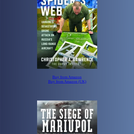
Buy from Amazon
Buy from Amazon (UK)