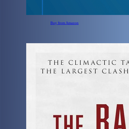
Buy from Amazon