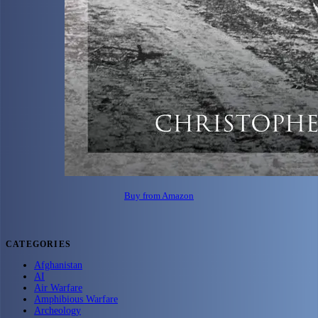
Buy from Amazon
CATEGORIES
Afghanistan
AI
Air Warfare
Amphibious Warfare
Archeology