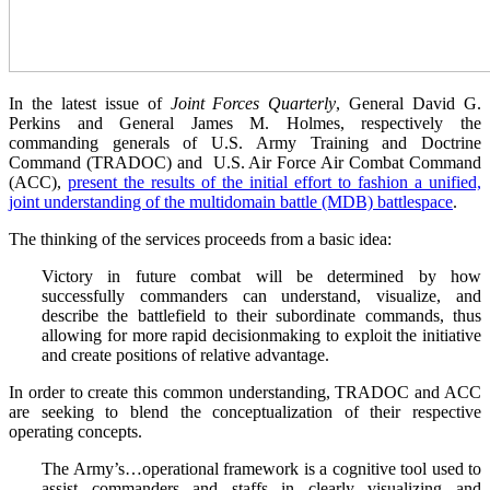
In the latest issue of
Joint Forces Quarterly
, General David G.
Perkins and General James M. Holmes, respectively the
commanding generals of U.S. Army Training and Doctrine
Command (TRADOC) and U.S. Air Force Air Combat Command
(ACC),
present the results of the initial effort to fashion a unified,
joint understanding of the multidomain battle (MDB) battlespace
.
The thinking of the services proceeds from a basic idea:
Victory in future combat will be determined by how
successfully commanders can understand, visualize, and
describe the battlefield to their subordinate commands, thus
allowing for more rapid decisionmaking to exploit the initiative
and create positions of relative advantage.
In order to create this common understanding, TRADOC and ACC
are seeking to blend the conceptualization of their respective
operating concepts.
The Army’s…operational framework is a cognitive tool used to
assist commanders and staffs in clearly visualizing and