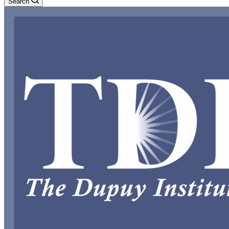
Search