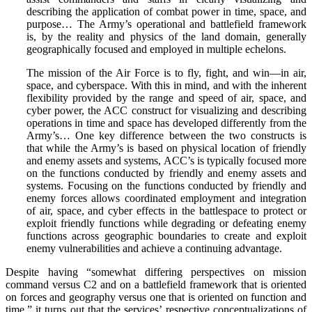
describing the application of combat power in time, space, and
purpose… The Army’s operational and battlefield framework
is, by the reality and physics of the land domain, generally
geographically focused and employed in multiple echelons.
The mission of the Air Force is to fly, fight, and win—in air,
space, and cyberspace. With this in mind, and with the inherent
flexibility provided by the range and speed of air, space, and
cyber power, the ACC construct for visualizing and describing
operations in time and space has developed differently from the
Army’s… One key difference between the two constructs is
that while the Army’s is based on physical location of friendly
and enemy assets and systems, ACC’s is typically focused more
on the functions conducted by friendly and enemy assets and
systems. Focusing on the functions conducted by friendly and
enemy forces allows coordinated employment and integration
of air, space, and cyber effects in the battlespace to protect or
exploit friendly functions while degrading or defeating enemy
functions across geographic boundaries to create and exploit
enemy vulnerabilities and achieve a continuing advantage.
Despite having “somewhat differing perspectives on mission
command versus C2 and on a battlefield framework that is oriented
on forces and geography versus one that is oriented on function and
time,” it turns out that the services’ respective conceptualizations of