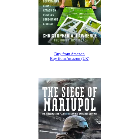
Buy from Amazon
Buy from Amazon (UK)