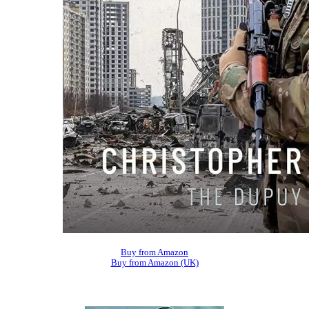
Buy from Amazon
Buy from Amazon (UK)