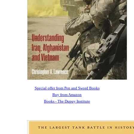
Special offer from Pen and Sword Books
Buy from Amazon
Books - The Dupuy Institute