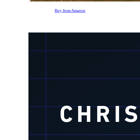
Buy from Amazon