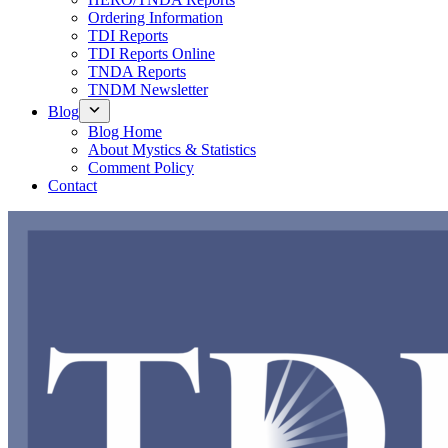
Ordering Information
TDI Reports
TDI Reports Online
TNDA Reports
TNDM Newsletter
Blog
Blog Home
About Mystics & Statistics
Comment Policy
Contact