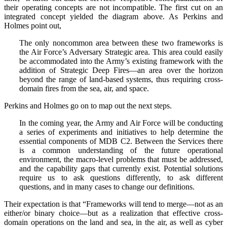
their operating concepts are not incompatible. The first cut on an
integrated concept yielded the diagram above. As Perkins and
Holmes point out,
The only noncommon area between these two frameworks is
the Air Force’s Adversary Strategic area. This area could easily
be accommodated into the Army’s existing framework with the
addition of Strategic Deep Fires—an area over the horizon
beyond the range of land-based systems, thus requiring cross-
domain fires from the sea, air, and space.
Perkins and Holmes go on to map out the next steps.
In the coming year, the Army and Air Force will be conducting
a series of experiments and initiatives to help determine the
essential components of MDB C2. Between the Services there
is a common understanding of the future operational
environment, the macro-level problems that must be addressed,
and the capability gaps that currently exist. Potential solutions
require us to ask questions differently, to ask different
questions, and in many cases to change our definitions.
Their expectation is that “Frameworks will tend to merge—not as an
either/or binary choice—but as a realization that effective cross-
domain operations on the land and sea, in the air, as well as cyber