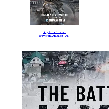
Buy from Amazon
Buy from Amazon (UK)