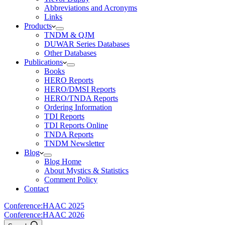
Abbreviations and Acronyms
Links
Products
TNDM & QJM
DUWAR Series Databases
Other Databases
Publications
Books
HERO Reports
HERO/DMSI Reports
HERO/TNDA Reports
Ordering Information
TDI Reports
TDI Reports Online
TNDA Reports
TNDM Newsletter
Blog
Blog Home
About Mystics & Statistics
Comment Policy
Contact
Conference:
HAAC 2025
Conference:
HAAC 2026