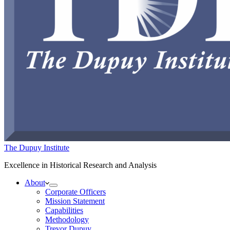
The Dupuy Institute
Excellence in Historical Research and Analysis
About
Corporate Officers
Mission Statement
Capabilities
Methodology
Trevor Dupuy