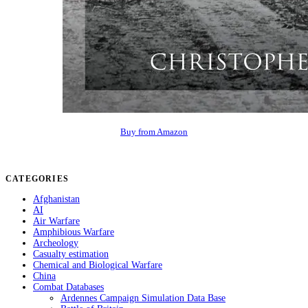
Buy from Amazon
CATEGORIES
Afghanistan
AI
Air Warfare
Amphibious Warfare
Archeology
Casualty estimation
Chemical and Biological Warfare
China
Combat Databases
Ardennes Campaign Simulation Data Base