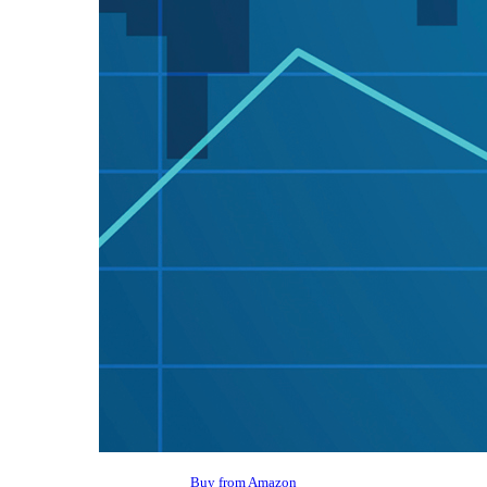
Buy from Amazon