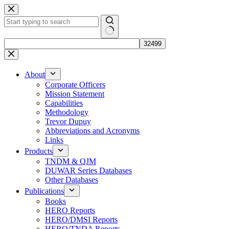
Skip
to
content
No
results
About
Corporate Officers
Mission Statement
Capabilities
Methodology
Trevor Dupuy
Abbreviations and Acronyms
Links
Products
TNDM & QJM
DUWAR Series Databases
Other Databases
Publications
Books
HERO Reports
HERO/DMSI Reports
HERO/TNDA Reports