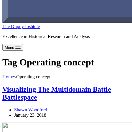
The Dupuy Institute
Excellence in Historical Research and Analysis
Menu
Tag
Operating concept
Home
Operating concept
Visualizing The Multidomain Battle
Battlespace
Shawn Woodford
January 23, 2018