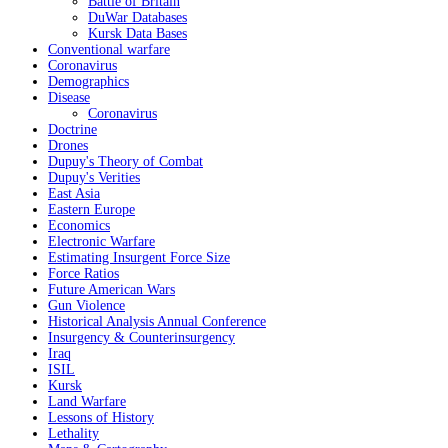
Battle of Britain
DuWar Databases
Kursk Data Bases
Conventional warfare
Coronavirus
Demographics
Disease
Coronavirus
Doctrine
Drones
Dupuy's Theory of Combat
Dupuy's Verities
East Asia
Eastern Europe
Economics
Electronic Warfare
Estimating Insurgent Force Size
Force Ratios
Future American Wars
Gun Violence
Historical Analysis Annual Conference
Insurgency & Counterinsurgency
Iraq
ISIL
Kursk
Land Warfare
Lessons of History
Lethality