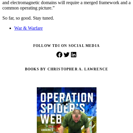
and electromagnetic domains will require a merged framework and a
common operating picture.”
So far, so good. Stay tuned.
War & Warfare
FOLLOW TDI ON SOCIAL MEDIA
Facebook
Twitter
LinkedIn
BOOKS BY CHRISTOPHER A. LAWRENCE