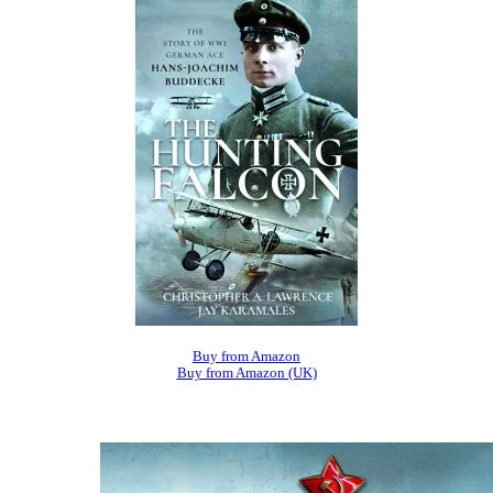
Buy from Amazon
Buy from Amazon (UK)