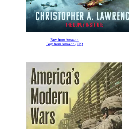
Buy from Amazon
Buy from Amazon (UK)