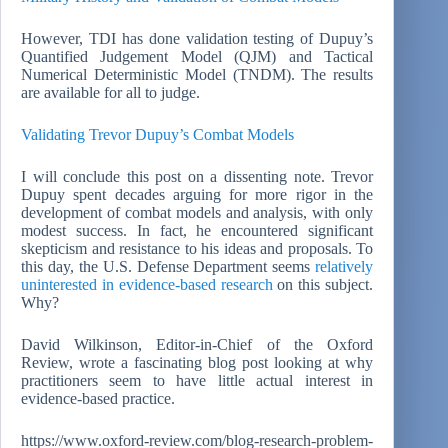
However, TDI has done validation testing of Dupuy’s
Quantified Judgement Model (QJM) and Tactical
Numerical Deterministic Model (TNDM). The results
are available for all to judge.
Validating Trevor Dupuy’s Combat Models
I will conclude this post on a dissenting note. Trevor
Dupuy spent decades arguing for more rigor in the
development of combat models and analysis, with only
modest success. In fact, he encountered significant
skepticism and resistance to his ideas and proposals. To
this day, the U.S. Defense Department seems
relatively
uninterested in evidence-based research
on this subject.
Why?
David Wilkinson, Editor-in-Chief of the Oxford
Review, wrote a fascinating blog post looking at why
practitioners seem to have little actual interest in
evidence-based practice.
https://www.oxford-review.com/blog-research-problem-