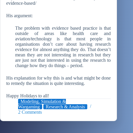
evidence-based/
His argument:
The problem with evidence based practice is that
outside of areas like health care and
aviation/technology is that most people in
organisations don’t care about having research
evidence for almost anything they do. That doesn’t
mean they are not interesting in research but they
are just not that interested in using the research to
change how they do things – period.
His explanation for why this is and what might be done
to remedy the situation is quite interesting.
Happy Holidays to all!
Modeling, Simulation &
Wargaming
Research & Analysis
2 Comments