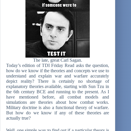
The late, great Carl Sagan.
Today’s edition of TDI Friday Read asks the question,
how do we know if the theories and concepts we use to
understand and explain war and warfare accurately
depict reality? There is certainly no shortage of
explanatory theories available, starting with Sun Tzu in
the 6th century BCE and running to the present. As I
have mentioned before, all combat models and
simulations are theories about how combat works.
Military doctrine is also a functional theory of warfare.
But how do we know if any of these theories are
actually true?
Well, one simple way to find out if a particular theory is