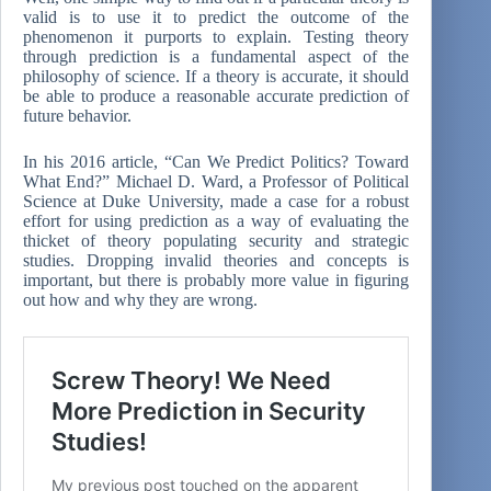
valid is to use it to predict the outcome of the
phenomenon it purports to explain. Testing theory
through prediction is a fundamental aspect of the
philosophy of science. If a theory is accurate, it should
be able to produce a reasonable accurate prediction of
future behavior.
In his 2016 article, “Can We Predict Politics? Toward
What End?” Michael D. Ward, a Professor of Political
Science at Duke University, made a case for a robust
effort for using prediction as a way of evaluating the
thicket of theory populating security and strategic
studies. Dropping invalid theories and concepts is
important, but there is probably more value in figuring
out how and why they are wrong.