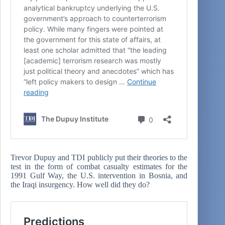
Trevor Dupuy and TDI publicly put their theories to the
test in the form of combat casualty estimates for the
1991 Gulf Way, the U.S. intervention in Bosnia, and
the Iraqi insurgency. How well did they do?