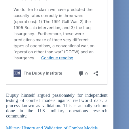
Dupuy himself argued passionately for independent
testing of combat models against real-world data, a
process known as validation. This is actually seldom
done in the U.S. military operations research
community.
Military History and Validation of Combat Models