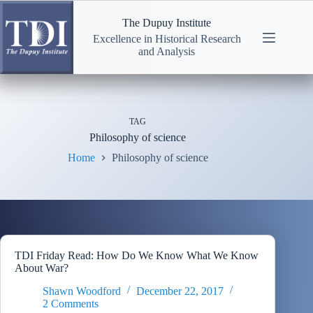
Skip
to
The Dupuy Institute
content
Excellence in Historical Research
and Analysis
TAG
Philosophy of science
Home
Philosophy of science
TDI Friday Read: How Do We Know What We Know
About War?
Shawn Woodford
December 22, 2017
2 Comments