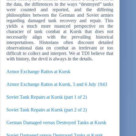
the data, the differences in the ways “destroyed” tanks
were counted and reported, and the differing
philosophies between the German and Soviet armies
regarding damaged tank recovery and repair. This
yields a much more nuanced perspective on the
character of tank combat at Kursk that does not
necessarily align with the prevailing historical
interpretations. Historians often discount detailed
observational data on combat as irrelevant or too
difficult to collect and interpret. We at TDI believe that
with history, the devil is always in the details.
Armor Exchange Ratios at Kursk
Armor Exchange Ratios at Kursk, 5 and 6 July 1943
Soviet Tank Repairs at Kursk (part 1 of 2)
Soviet Tank Repairs at Kursk (part 2 of 2)
German Damaged versus Destroyed Tanks at Kursk
Soviet Damaged versus Destroyed Tanks at Kursk