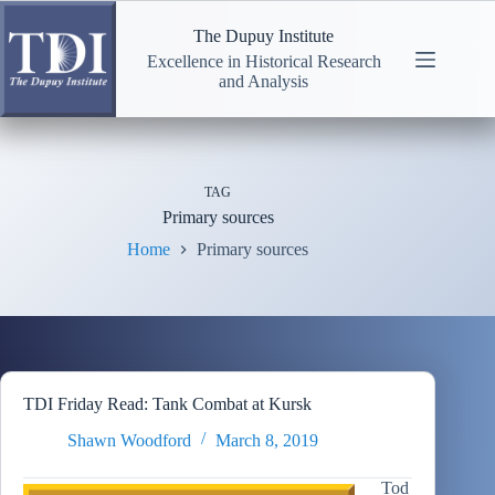
Skip
to
The Dupuy Institute
content
Excellence in Historical Research
and Analysis
TAG
Primary sources
Home
Primary sources
TDI Friday Read: Tank Combat at Kursk
Shawn Woodford
March 8, 2019
Tod