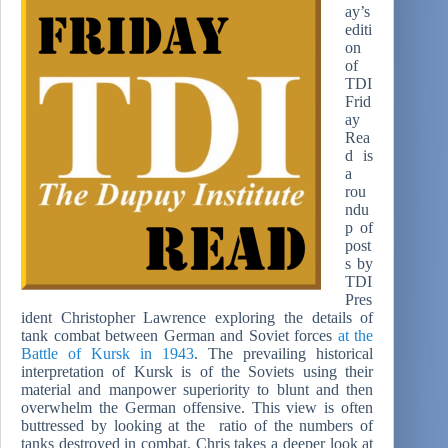
ay’s
editi
on
of
TDI
Frid
ay
Rea
d is
a
rou
ndu
p of
post
s by
TDI
Pres
ident Christopher Lawrence exploring the details of
tank combat between German and Soviet forces
at the
Battle of Kursk in 1943
. The prevailing historical
interpretation of Kursk is of the Soviets using their
material and manpower superiority to blunt and then
overwhelm the German offensive. This view is often
buttressed by looking at the ratio of the numbers of
tanks destroyed in combat. Chris takes a deeper look at