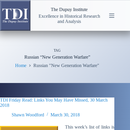
Skip
to
The Dupuy Institute
content
Excellence in Historical Research
and Analysis
TAG
Russian “New Generation Warfare”
Home
Russian "New Generation Warfare"
TDI Friday Read: Links You May Have Missed, 30 March
2018
Shawn Woodford
March 30, 2018
This week’s list of links is