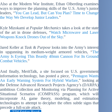
Also at the Modern War Institute, Ethan Olberding examines
ways to improve the planning skills of the U.S. Army’s junior
leaders, “
You Can Lead, But Can You Plan? Time to Change
the Way We Develop Junior Leaders
.”
Kyle Mizokami at
Popular Mechanics
takes a look at the state
of the art in drone defenses, “
Watch Microwave and Laser
Weapons Knock Drones Out of the Sky
.”
Jared Keller at
Task & Purpose
looks into the Army’s interest
in upgunning its medium-weight armored vehicles, “
The
Army Is Eyeing This Beastly 40mm Cannon For Its Ground
Combat Vehicles
.”
And finally, MeritTalk, a site focused on U.S. government
information technology, has posted a piece, “
Pentagon Wants
An Early Warning System For Hybrid Warfare
,” looking at
the Defense Advanced Research Projects Agency’s (DARPA)
ambitious Collection and Monitoring via Planning for Active
Situational Scenarios (COMPASS) program, which will
incorporate AI, game theory, modeling, and estimation
technologies to attempt to decipher the often subtle signs that
precede a full-scale attack.
TDI Friday Read