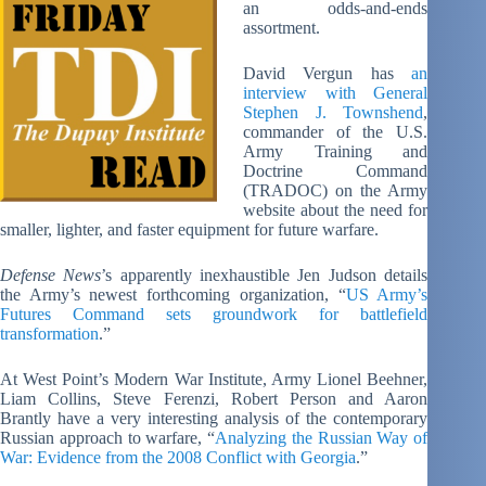
an odds-and-ends
assortment.
David Vergun has
an
interview with General
Stephen J. Townshend
,
commander of the U.S.
Army Training and
Doctrine Command
(TRADOC) on the Army
website about the need for
smaller, lighter, and faster equipment for future warfare.
Defense News
’s apparently inexhaustible Jen Judson details
the Army’s newest forthcoming organization, “
US Army’s
Futures Command sets groundwork for battlefield
transformation
.”
At West Point’s Modern War Institute, Army Lionel Beehner,
Liam Collins, Steve Ferenzi, Robert Person and Aaron
Brantly have a very interesting analysis of the contemporary
Russian approach to warfare, “
Analyzing the Russian Way of
War: Evidence from the 2008 Conflict with Georgia
.”