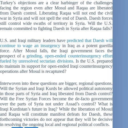
Turkey’s objections are a clear harbinger of the challenges
facing the region even after Mosul and Raqaa are liberated
from Daesh control. Liberating Raqaa will not end the civil
war in Syria and will not spell the end of Daesh. Daesh forces
still control wide swaths of territory in Syria. Will the U.S.
remain committed to fighting Daesh in Syria after Raqaa falls?
U.S. and Iraqi military leaders have
predicted that Daesh will
continue to wage an insurgency
in Iraq as a potent guerilla
force. After Mosul falls, the Iraqi government faces the
prospect of a
grinding, open-ended counterinsurgency effort
fueled by unresolved sectarian divisions
. Is the U.S. prepared
to maintain its support for open-ended Iraqi counterinsurgency
operations after Mosul is recaptured?
Interwoven into these questions are bigger, regional questions.
Will the Syrian and Iraqi Kurds be allowed political autonomy
in those parts of Syria and Iraq liberated from Daesh control?
Will the Free Syrian Forces become the de-facto government
over the parts of Syria not under Assad’s control? What is
Iraqi Kurdistan’s future in Iraq? While the liberation of Mosul
and Raqaa will constitute manifest defeats for Daesh, these
forthcoming victories do not appear that they will be decisive
in resolving the ongoing local and regional political conflicts.