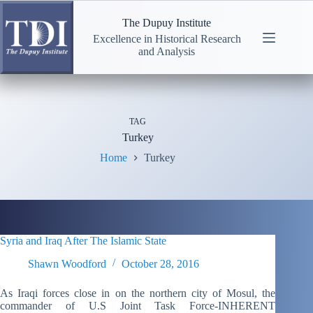
Skip
to
The Dupuy Institute
content
Excellence in Historical Research
and Analysis
TAG
Turkey
Home
Turkey
Syria and Iraq After The Islamic State
Shawn Woodford
October 28, 2016
As Iraqi forces close in on the northern city of Mosul, the
commander of U.S Joint Task Force-INHERENT