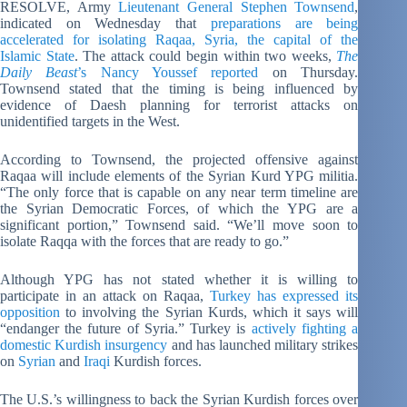
RESOLVE, Army
Lieutenant General Stephen Townsend
,
indicated on Wednesday that
preparations are being
accelerated for isolating Raqaa, Syria, the capital of the
Islamic State
. The attack could begin within two weeks,
The
Daily Beast
’s Nancy Youssef reported
on Thursday.
Townsend stated that the timing is being influenced by
evidence of Daesh planning for terrorist attacks on
unidentified targets in the West.
According to Townsend, the projected offensive against
Raqaa will include elements of the Syrian Kurd YPG militia.
“The only force that is capable on any near term timeline are
the Syrian Democratic Forces, of which the YPG are a
significant portion,” Townsend said. “We’ll move soon to
isolate Raqqa with the forces that are ready to go.”
Although YPG has not stated whether it is willing to
participate in an attack on Raqaa,
Turkey has expressed its
opposition
to involving the Syrian Kurds, which it says will
“endanger the future of Syria.” Turkey is
actively fighting a
domestic Kurdish insurgency
and has launched military strikes
on
Syrian
and
Iraqi
Kurdish forces.
The U.S.’s willingness to back the Syrian Kurdish forces over