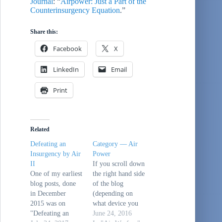
Journal
: “
Airpower: Just a Part of the
Counterinsurgency Equation
.”
Share this:
Facebook
X
LinkedIn
Email
Print
Related
Defeating an
Category — Air
Insurgency by Air
Power
II
If you scroll down
One of my earliest
the right hand side
blog posts, done
of the blog
in December
(depending on
2015 was on
what device you
"Defeating an
are using to read
June 24, 2016