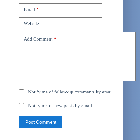
Email
*
Website
Add Comment
*
Notify me of follow-up comments by email.
Notify me of new posts by email.
Post Comment