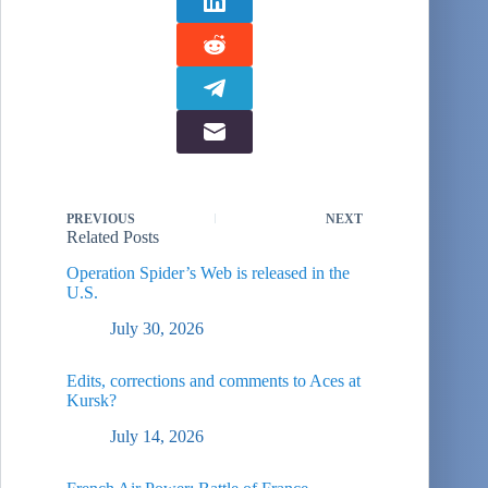
airpower…
PREVIOUS
NEXT
Related Posts
Operation Spider’s Web is released in the
U.S.
July 30, 2026
Edits, corrections and comments to Aces at
Kursk?
July 14, 2026