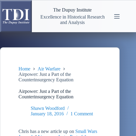
Skip
to
The Dupuy Institute
content
Excellence in Historical Research
and Analysis
Home
Air Warfare
Airpower: Just a Part of the
Counterinsurgency Equation
Airpower: Just a Part of the
Counterinsurgency Equation
Shawn Woodford
January 18, 2016
1 Comment
Chris has a new article up on
Small Wars