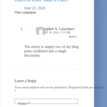
French Air Power: Battle of France
June 22, 2026
One comment
Christopher A. Lawrence
JANUARY 18, 2016 / 3:37 PM
REPLY
The article is simply two of my blog
posts combined into a single
discussion.
Leave a Reply
Your email address will not be published.
Required fields are marked
*
Name
*