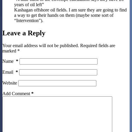
years of oil left”
Kashagan offshore oil fields. I am sure they are going to find
a way to get their hands on them (maybe some sort of
“Intervention”).
Leave a Reply
Your email address will not be published.
Required fields are
marked
*
Name
*
Email
*
Website
Add Comment
*