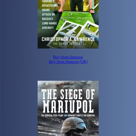
Buy from Amazon
Buy from Amazon (UK)