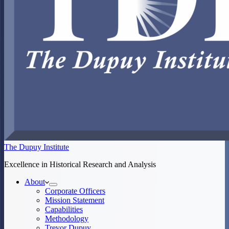
The Dupuy Institute
Excellence in Historical Research and Analysis
About
Corporate Officers
Mission Statement
Capabilities
Methodology
Trevor Dupuy