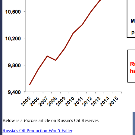
Below is a
Forbes
article on Russia’s Oil Reserves
Russia’s Oil Production Won’t Falter