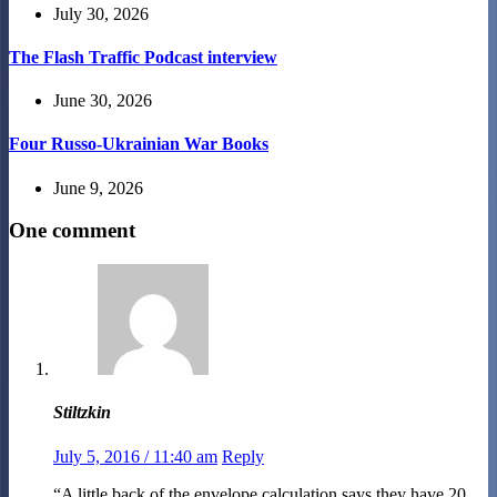
July 30, 2026
The Flash Traffic Podcast interview
June 30, 2026
Four Russo-Ukrainian War Books
June 9, 2026
One comment
Stiltzkin
July 5, 2016 / 11:40 am
Reply
“A little back of the envelope calculation says they have 20