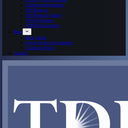
Ordering Information
TDI Reports
TDI Reports Online
TNDA Reports
TNDM Newsletter
Blog
Blog Home
About Mystics & Statistics
Comment Policy
Contact