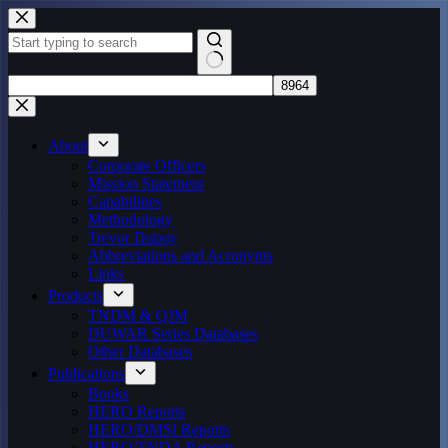
Skip
to
content
No
results
About
Corporate Officers
Mission Statement
Capabilities
Methodology
Trevor Dupuy
Abbreviations and Acronyms
Links
Products
TNDM & QJM
DUWAR Series Databases
Other Databases
Publications
Books
HERO Reports
HERO/DMSI Reports
HERO/TNDA Reports