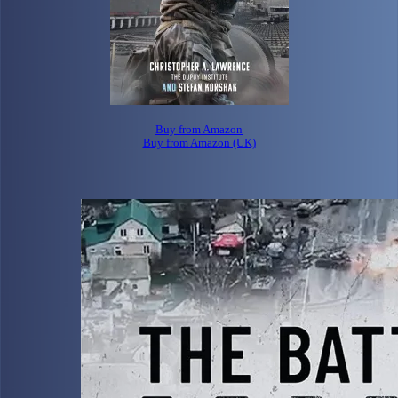
Buy from Amazon
Buy from Amazon (UK)