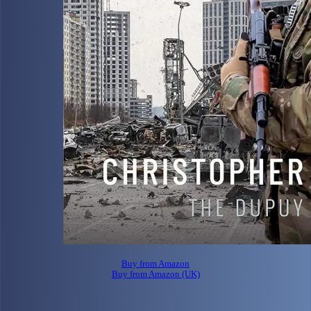
Buy from Amazon
Buy from Amazon (UK)