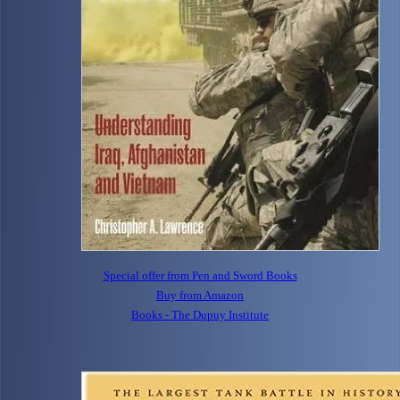
Special offer from Pen and Sword Books
Buy from Amazon
Books - The Dupuy Institute