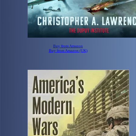
Buy from Amazon
Buy from Amazon (UK)