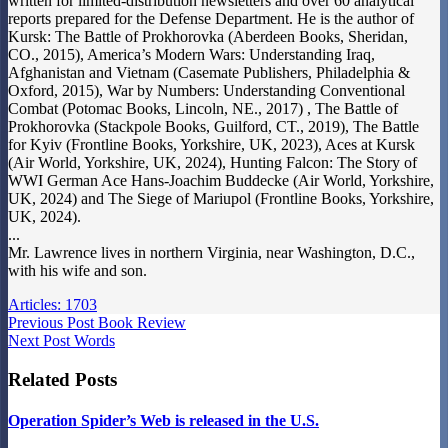
written for limited-distribution newsletters and over 60 analytical
reports prepared for the Defense Department. He is the author of
Kursk: The Battle of Prokhorovka (Aberdeen Books, Sheridan,
CO., 2015), America’s Modern Wars: Understanding Iraq,
Afghanistan and Vietnam (Casemate Publishers, Philadelphia &
Oxford, 2015), War by Numbers: Understanding Conventional
Combat (Potomac Books, Lincoln, NE., 2017) , The Battle of
Prokhorovka (Stackpole Books, Guilford, CT., 2019), The Battle
for Kyiv (Frontline Books, Yorkshire, UK, 2023), Aces at Kursk
(Air World, Yorkshire, UK, 2024), Hunting Falcon: The Story of
WWI German Ace Hans-Joachim Buddecke (Air World, Yorkshire,
UK, 2024) and The Siege of Mariupol (Frontline Books, Yorkshire,
UK, 2024).
...
Mr. Lawrence lives in northern Virginia, near Washington, D.C.,
with his wife and son.
Articles: 1703
Previous
Post
Book Review
Next
Post
Words
Related Posts
Operation Spider’s Web is released in the U.S.