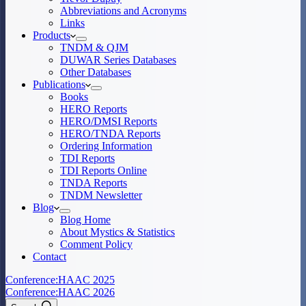
Abbreviations and Acronyms
Links
Products
TNDM & QJM
DUWAR Series Databases
Other Databases
Publications
Books
HERO Reports
HERO/DMSI Reports
HERO/TNDA Reports
Ordering Information
TDI Reports
TDI Reports Online
TNDA Reports
TNDM Newsletter
Blog
Blog Home
About Mystics & Statistics
Comment Policy
Contact
Conference:
HAAC 2025
Conference:
HAAC 2026