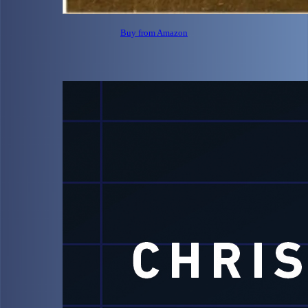
Buy from Amazon