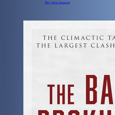
Buy from Amazon