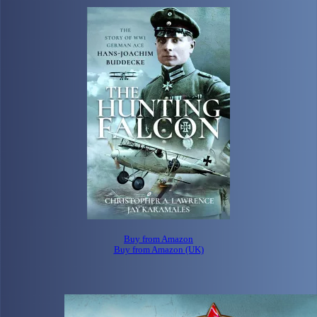
Buy from Amazon
Buy from Amazon (UK)