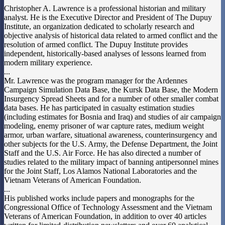
Christopher A. Lawrence is a professional historian and military
analyst. He is the Executive Director and President of The Dupuy
Institute, an organization dedicated to scholarly research and
objective analysis of historical data related to armed conflict and the
resolution of armed conflict. The Dupuy Institute provides
independent, historically-based analyses of lessons learned from
modern military experience.
...
Mr. Lawrence was the program manager for the Ardennes
Campaign Simulation Data Base, the Kursk Data Base, the Modern
Insurgency Spread Sheets and for a number of other smaller combat
data bases. He has participated in casualty estimation studies
(including estimates for Bosnia and Iraq) and studies of air campaign
modeling, enemy prisoner of war capture rates, medium weight
armor, urban warfare, situational awareness, counterinsurgency and
other subjects for the U.S. Army, the Defense Department, the Joint
Staff and the U.S. Air Force. He has also directed a number of
studies related to the military impact of banning antipersonnel mines
for the Joint Staff, Los Alamos National Laboratories and the
Vietnam Veterans of American Foundation.
...
His published works include papers and monographs for the
Congressional Office of Technology Assessment and the Vietnam
Veterans of American Foundation, in addition to over 40 articles