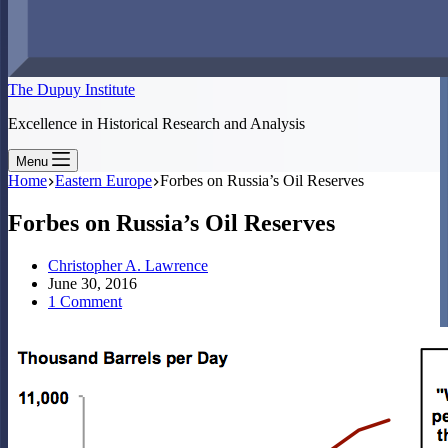
The Dupuy Institute
Excellence in Historical Research and Analysis
Menu
Home
Eastern Europe
Forbes on Russia’s Oil Reserves
Forbes on Russia’s Oil Reserves
Christopher A. Lawrence
June 30, 2016
1 Comment