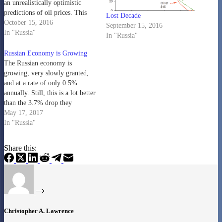
an unrealistically optimistic
predictions of oil prices. This
Lost Decade
forces them to revise their
October 15, 2016
September 15, 2016
budgets rather drastically during
In "Russia"
In "Russia"
the year. It appears they have
finally accepted that oil prices
Russian Economy is Growing
are going to be around $40 a…
The Russian economy is
growing, very slowly granted,
and at a rate of only 0.5%
annually. Still, this is a lot better
than the 3.7% drop they
suffered in 2015 (World Bank
May 17, 2017
figures....the article says 2.8%):
In "Russia"
https://www.yahoo.com/news/russias-
gdp-grows-0-5-percent-q1-state-
Share this:
134712641.html Not only was
their economy dropping, but not
surprising, they were running
significant…
Christopher A. Lawrence