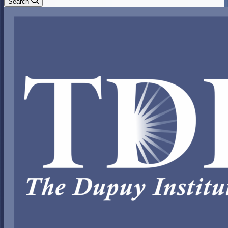
Search