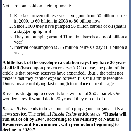
Not sure I am sold on their argument:
Russia’s proven oil reserves have gone from 50 billion barrels
in 2000, to 60 billion in 2008 to 80 billion now.
Since 2000 they have pumped 56 billion barrels of oil (that is
a staggering figure)!
They are pumping around 11 million barrels a day (4 billion a
year)
Internal consumption is 3.5 million barrels a day (1.3 billion a
year)
A little back of the envelope calculation says they have 20 years
of oil left
(based upon proven reserves). Of course, the point of the
article is that proven reserves have expanded…but…the point not
made is that they cannot expand forever. It is still a finite resource.
Dinosaurs are not dying fast enough to replace current usage.
Russia is struggling to cover its bills with oil at $50 a barrel. One
wonders how it would do in 20 years if they ran out of oil.
Russia Today
tends to be as much of a propaganda organ as it is a
news service. The original
Russia Today
article states:
“Russia will
run out of oil by 2044, according to the Ministry of Natural
Resources and Environment, with production beginning to
decline in 2020.”