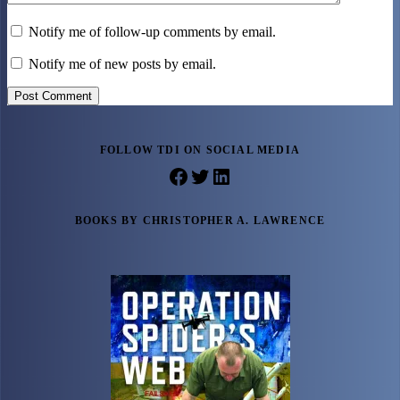
Notify me of follow-up comments by email.
Notify me of new posts by email.
Post Comment
FOLLOW TDI ON SOCIAL MEDIA
Facebook
Twitter
LinkedIn
BOOKS BY CHRISTOPHER A. LAWRENCE