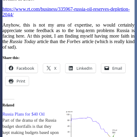
https://www.rt.com/business/335967-russia-oil-reserves-depletion-
2044/
Anyhow, this is not my area of expertise, so would certainly
appreciate some feedback as to the long-term problems Russia is
facing here. At this point, I am finding myself having more faith in
the
Russia Today
article than the
Forbes
article (which is really kind
of sad).
Share this:
Facebook
X
LinkedIn
Email
Print
Related
Russia Plans for $40 Oil
Part of the drama of the Russia
budget shortfalls is that they
kept making budgets based upon